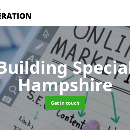
Building Specia
Hampshire
Get in touch