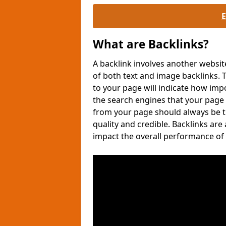
What are Backlinks?
A backlink involves another websit
of both text and image backlinks
to your page will indicate how imp
the search engines that your page
from your page should always be tr
quality and credible. Backlinks are
impact the overall performance of