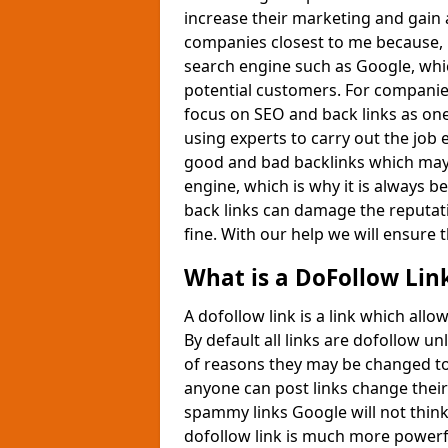
increase their marketing and gain 
companies closest to me because, i
search engine such as Google, whic
potential customers. For companie
focus on SEO and back links as one
using experts to carry out the job 
good and bad backlinks which may 
engine, which is why it is always be
back links can damage the reputati
fine. With our help we will ensure t
What is a DoFollow Lin
A dofollow link is a link which all
By default all links are dofollow 
of reasons they may be changed to
anyone can post links change their 
spammy links Google will not think
dofollow link is much more powerf