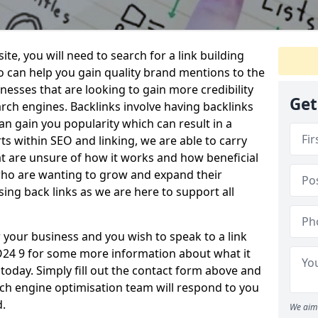
te, you will need to search for a link building
o can help you gain quality brand mentions to the
sinesses that are looking to gain more credibility
Get
ch engines. Backlinks involve having backlinks
n gain you popularity which can result in a
ts within SEO and linking, we are able to carry
at are unsure of how it works and how beneficial
 who are wanting to grow and expand their
ing back links as we are here to support all
or your business and you wish to speak to a link
SO24 9 for some more information about what it
s today. Simply fill out the contact form above and
h engine optimisation team will respond to you
d.
We aim 