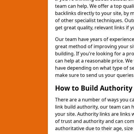
team can help. We offer a top quali
backlinks directly to your site, b
of other specialist techniques. Out
get great quality, relevant links if
Our team have years of experience 
great method of improving your si
building. If you're looking for a p
can help at a reasonable price. We 
have depending on what type of ser
make sure to send us your queries
How to Build Authority
There are a number of ways you can 
link build authority, our team can
your site. Authority links are link
of trust and authority and can com
authoritative due to their age, size