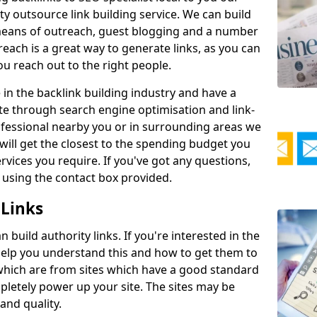
ty outsource link building service. We can build
y means of outreach, guest blogging and a number
reach is a great way to generate links, as you can
 you reach out to the right people.
in the backlink building industry and have a
te through search engine optimisation and link-
rofessional nearby you or in surrounding areas we
will get the closest to the spending budget you
vices you require. If you've got any questions,
 using the contact box provided.
 Links
build authority links. If you're interested in the
 help you understand this and how to get them to
s which are from sites which have a good standard
pletely power up your site. The sites may be
 and quality.