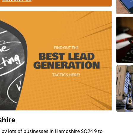
shire
 by lots of businesses in Hampshire SO24 9 to