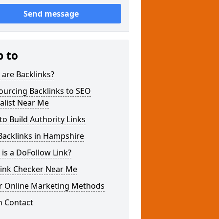
Send message
p to
are Backlinks?
ourcing Backlinks to SEO
alist Near Me
o Build Authority Links
Backlinks in Hampshire
is a DoFollow Link?
link Checker Near Me
r Online Marketing Methods
n Contact