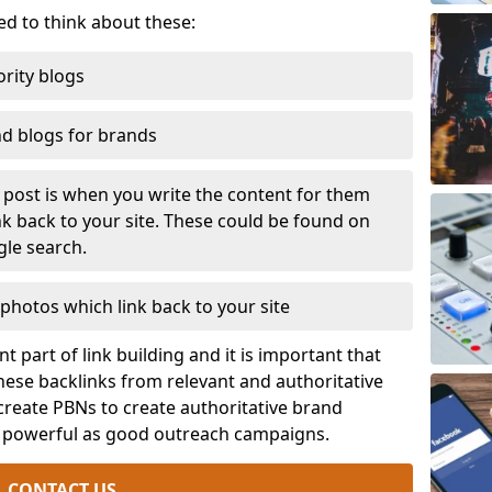
eed to think about these:
rity blogs
nd blogs for brands
t post is when you write the content for them
ink back to your site. These could be found on
gle search.
photos which link back to your site
t part of link building and it is important that
ese backlinks from relevant and authoritative
 create PBNs to create authoritative brand
s powerful as good outreach campaigns.
CONTACT US