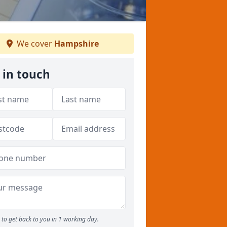
We cover
Hampshire
 in touch
to get back to you in 1 working day.