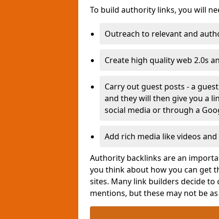
To build authority links, you will n
Outreach to relevant and autho
Create high quality web 2.0s a
Carry out guest posts - a gues
and they will then give you a l
social media or through a Goo
Add rich media like videos and 
Authority backlinks are an importan
you think about how you can get th
sites. Many link builders decide to
mentions, but these may not be a