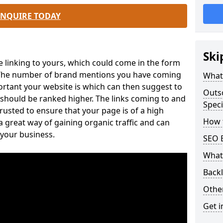
ENQUIRE TODAY
Ski
e linking to yours, which could come in the form
. The number of brand mentions you have coming
What 
ortant your website is which can then suggest to
Outs
 should be ranked higher. The links coming to and
Speci
usted to ensure that your page is of a high
How t
 a great way of gaining organic traffic and can
 your business.
SEO 
What 
Back
Othe
Get i