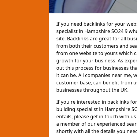
If you need backlinks for your websi
specialist in Hampshire SO24 9 wh
site. Backlinks are great for all bu
from both their customers and sear
from one website to yours which ca
growth for your business. As exper
out this process for businesses th
it can be. All companies near me,
customer base, can benefit from us
businesses throughout the UK.
If you're interested in backlinks f
building specialist in Hampshire 
entails, please get in touch with u
a member of our experienced searc
shortly with all the details you nee