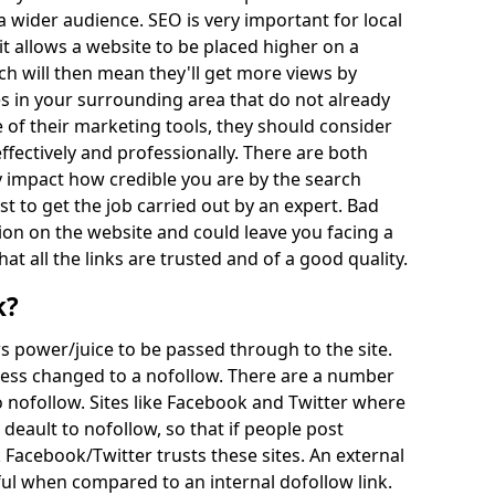
a wider audience. SEO is very important for local
t allows a website to be placed higher on a
h will then mean they'll get more views by
s in your surrounding area that do not already
 of their marketing tools, they should consider
effectively and professionally. There are both
impact how credible you are by the search
st to get the job carried out by an expert. Bad
on on the website and could leave you facing a
hat all the links are trusted and of a good quality.
k?
ows power/juice to be passed through to the site.
unless changed to a nofollow. There are a number
 nofollow. Sites like Facebook and Twitter where
deault to nofollow, so that if people post
 Facebook/Twitter trusts these sites. An external
ul when compared to an internal dofollow link.