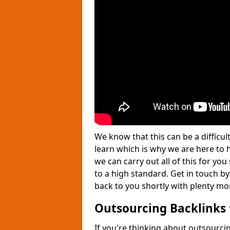
We know that this can be a difficu
learn which is why we are here to
we can carry out all of this for yo
to a high standard. Get in touch by
back to you shortly with plenty mo
Outsourcing Backlinks 
If you're thinking about outsourcin