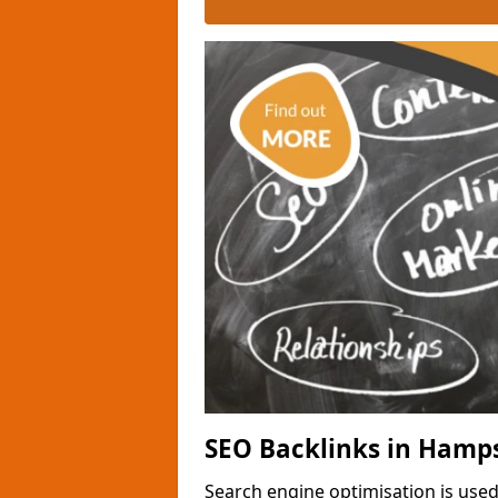
SEO Backlinks in Hamp
Search engine optimisation is used