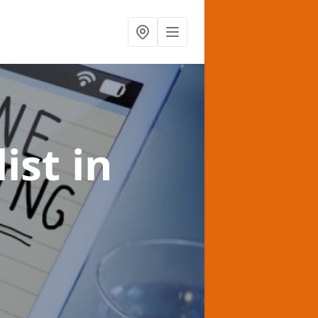
list
in