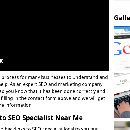
Gall
lt process for many businesses to understand and
 help. As an expert SEO and marketing company
u so you know that it has been done correctly and
 filling in the contact form above and we will get
re information.
to SEO Specialist Near Me
g backlinks to SEO specialist local to you our