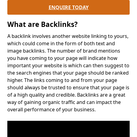
ENQUIRE TODAY
What are Backlinks?
A backlink involves another website linking to yours,
which could come in the form of both text and
image backlinks. The number of brand mentions
you have coming to your page will indicate how
important your website is which can then suggest to
the search engines that your page should be ranked
higher. The links coming to and from your page
should always be trusted to ensure that your page is
of a high quality and credible. Backlinks are a great
way of gaining organic traffic and can impact the
overall performance of your business.