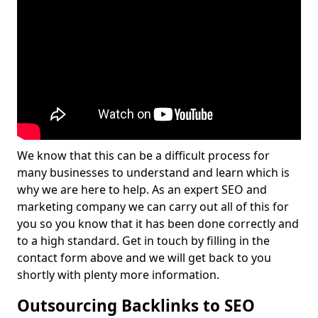
We know that this can be a difficult process for
many businesses to understand and learn which is
why we are here to help. As an expert SEO and
marketing company we can carry out all of this for
you so you know that it has been done correctly and
to a high standard. Get in touch by filling in the
contact form above and we will get back to you
shortly with plenty more information.
Outsourcing Backlinks to SEO