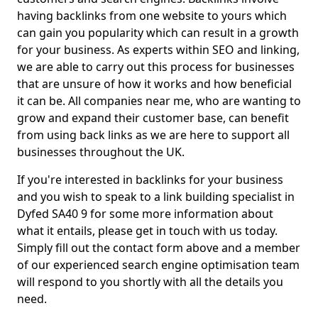
having backlinks from one website to yours which
can gain you popularity which can result in a growth
for your business. As experts within SEO and linking,
we are able to carry out this process for businesses
that are unsure of how it works and how beneficial
it can be. All companies near me, who are wanting to
grow and expand their customer base, can benefit
from using back links as we are here to support all
businesses throughout the UK.
If you're interested in backlinks for your business
and you wish to speak to a link building specialist in
Dyfed SA40 9 for some more information about
what it entails, please get in touch with us today.
Simply fill out the contact form above and a member
of our experienced search engine optimisation team
will respond to you shortly with all the details you
need.