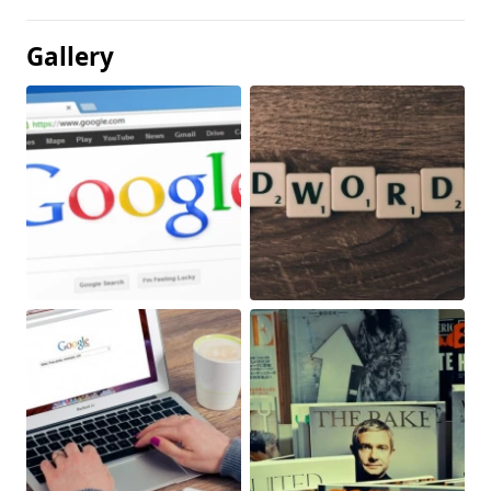
Gallery