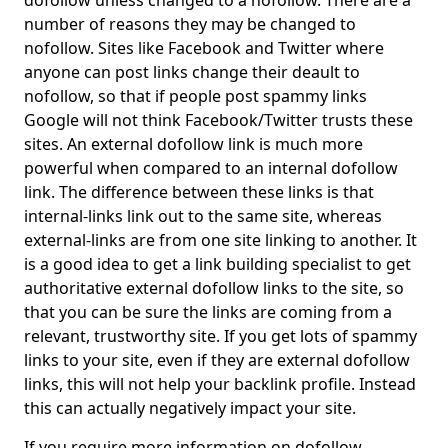
dofollow unless changed to a nofollow. There are a
number of reasons they may be changed to
nofollow. Sites like Facebook and Twitter where
anyone can post links change their deault to
nofollow, so that if people post spammy links
Google will not think Facebook/Twitter trusts these
sites. An external dofollow link is much more
powerful when compared to an internal dofollow
link. The difference between these links is that
internal-links link out to the same site, whereas
external-links are from one site linking to another. It
is a good idea to get a link building specialist to get
authoritative external dofollow links to the site, so
that you can be sure the links are coming from a
relevant, trustworthy site. If you get lots of spammy
links to your site, even if they are external dofollow
links, this will not help your backlink profile. Instead
this can actually negatively impact your site.
If you require more information on dofollow