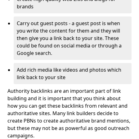
brands
Carry out guest posts - a guest post is when
you write the content for them and they will
then give you a link back to your site. These
could be found on social media or through a
Google search.
Add rich media like videos and photos which
link back to your site
Authority backlinks are an important part of link
building and it is important that you think about
how you can get these backlinks from relevant and
authoritative sites. Many link builders decide to
create PBNs to create authoritative brand mentions,
but these may not be as powerful as good outreach
campaigns.