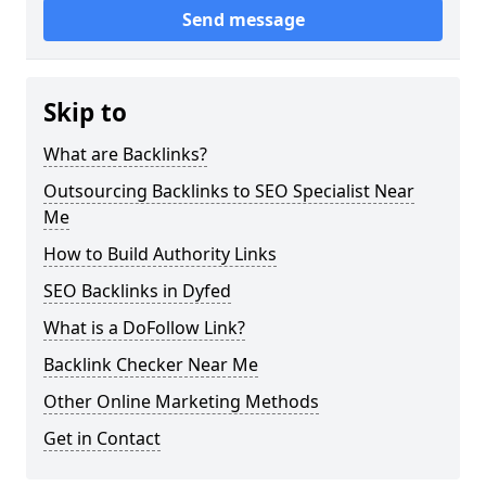
Send message
Skip to
What are Backlinks?
Outsourcing Backlinks to SEO Specialist Near
Me
How to Build Authority Links
SEO Backlinks in Dyfed
What is a DoFollow Link?
Backlink Checker Near Me
Other Online Marketing Methods
Get in Contact