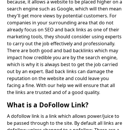
because, it allows a website to be placed higher on a
search engine such as Google, which will then mean
they'll get more views by potential customers. For
companies in your surrounding area that do not
already focus on SEO and back links as one of their
marketing tools, they should consider using experts
to carry out the job effectively and professionally.
There are both good and bad backlinks which may
impact how credible you are by the search engine,
which is why it is always best to get the job carried
out by an expert. Bad back links can damage the
reputation on the website and could leave you
facing a fine. With our help we will ensure that all
the links are trusted and of a good quality.
What is a DoFollow Link?
A dofollow link is a link which allows power/juice to
be passed through to the site. By default all links are