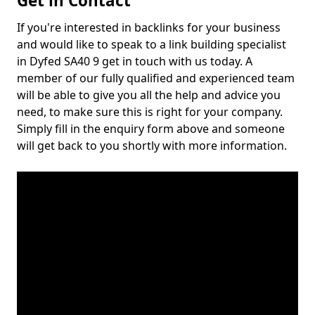
Get in Contact
If you're interested in backlinks for your business
and would like to speak to a link building specialist
in Dyfed SA40 9 get in touch with us today. A
member of our fully qualified and experienced team
will be able to give you all the help and advice you
need, to make sure this is right for your company.
Simply fill in the enquiry form above and someone
will get back to you shortly with more information.