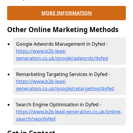
MORE INFORMATION
Other Online Marketing Methods
Google Adwords Management in Dyfed -
https://www.b2b-lead-
generation.co.uk/google/adwords/dyfed
Remarketing Targeting Services in Dyfed -
https://www.b2b-lead-
generation.co.uk/google/retargeting/dyfed
Search Engine Optimisation in Dyfed -
https://www.b2b-lead-generation.co.uk/online-
search/seo/dyfed