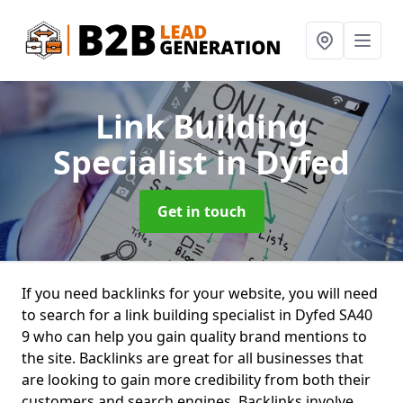
Link Building
Specialist
in Dyfed
Get in touch
If you need backlinks for your website, you will need
to search for a link building specialist in Dyfed SA40
9 who can help you gain quality brand mentions to
the site. Backlinks are great for all businesses that
are looking to gain more credibility from both their
customers and search engines. Backlinks involve