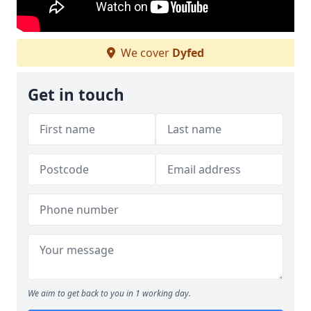
We cover
Dyfed
Get in touch
We aim to get back to you in 1 working day.