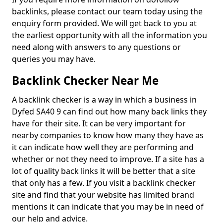
backlinks, please contact our team today using the
enquiry form provided. We will get back to you at
the earliest opportunity with all the information you
need along with answers to any questions or
queries you may have.
Backlink Checker Near Me
A backlink checker is a way in which a business in
Dyfed SA40 9 can find out how many back links they
have for their site. It can be very important for
nearby companies to know how many they have as
it can indicate how well they are performing and
whether or not they need to improve. If a site has a
lot of quality back links it will be better that a site
that only has a few. If you visit a backlink checker
site and find that your website has limited brand
mentions it can indicate that you may be in need of
our help and advice.