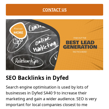
CONTACT US
SEO Backlinks in Dyfed
Search engine optimisation is used by lots of
businesses in Dyfed SA40 9 to increase their
marketing and gain a wider audience. SEO is very
important for local companies closest to me