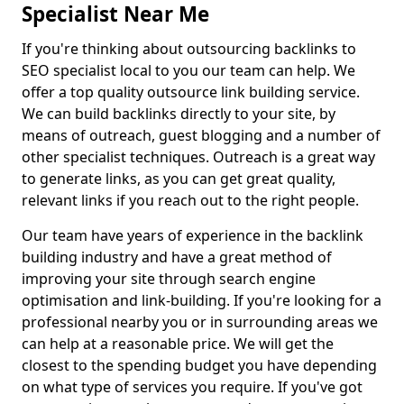
Specialist Near Me
If you're thinking about outsourcing backlinks to
SEO specialist local to you our team can help. We
offer a top quality outsource link building service.
We can build backlinks directly to your site, by
means of outreach, guest blogging and a number of
other specialist techniques. Outreach is a great way
to generate links, as you can get great quality,
relevant links if you reach out to the right people.
Our team have years of experience in the backlink
building industry and have a great method of
improving your site through search engine
optimisation and link-building. If you're looking for a
professional nearby you or in surrounding areas we
can help at a reasonable price. We will get the
closest to the spending budget you have depending
on what type of services you require. If you've got