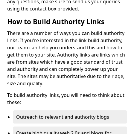
any questions, make sure to send us your queries
using the contact box provided.
How to Build Authority Links
There are a number of ways you can build authority
links. If you're interested in the link build authority,
our team can help you understand this and how to
get them to your site. Authority links are links which
are from sites which have a good standard of trust
and authority and can completely power up your
site. The sites may be authoritative due to their age,
size and quality.
To build authority links, you will need to think about
these:
Outreach to relevant and authority blogs
Create high quality web 2.0s and blogs for