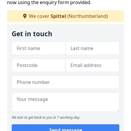
now using the enquiry form provided.
We cover
Spittal
(Northumberland)
Get in touch
We aim to get back to you in 1 working day.
Send message