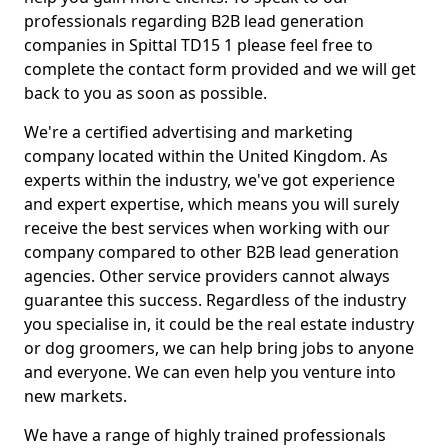
professionals regarding B2B lead generation
companies in Spittal TD15 1 please feel free to
complete the contact form provided and we will get
back to you as soon as possible.
We're a certified advertising and marketing
company located within the United Kingdom. As
experts within the industry, we've got experience
and expert expertise, which means you will surely
receive the best services when working with our
company compared to other B2B lead generation
agencies. Other service providers cannot always
guarantee this success. Regardless of the industry
you specialise in, it could be the real estate industry
or dog groomers, we can help bring jobs to anyone
and everyone. We can even help you venture into
new markets.
We have a range of highly trained professionals