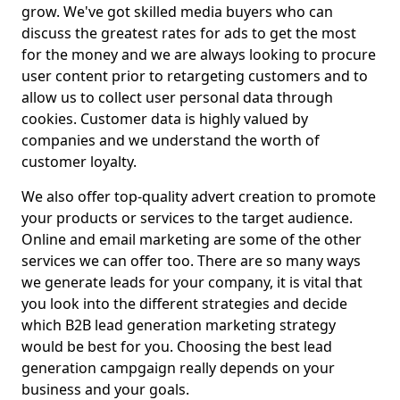
grow. We've got skilled media buyers who can
discuss the greatest rates for ads to get the most
for the money and we are always looking to procure
user content prior to retargeting customers and to
allow us to collect user personal data through
cookies. Customer data is highly valued by
companies and we understand the worth of
customer loyalty.
We also offer top-quality advert creation to promote
your products or services to the target audience.
Online and email marketing are some of the other
services we can offer too. There are so many ways
we generate leads for your company, it is vital that
you look into the different strategies and decide
which B2B lead generation marketing strategy
would be best for you. Choosing the best lead
generation campgaign really depends on your
business and your goals.