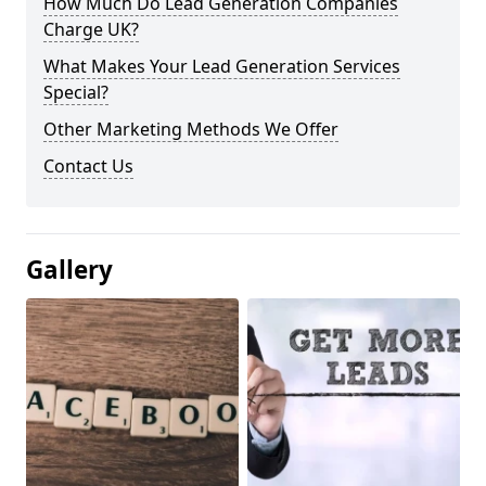
How Much Do Lead Generation Companies
Charge UK?
What Makes Your Lead Generation Services
Special?
Other Marketing Methods We Offer
Contact Us
Gallery