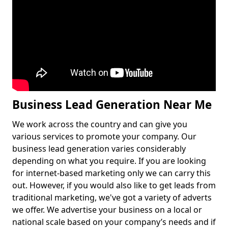
Business Lead Generation Near Me
We work across the country and can give you
various services to promote your company. Our
business lead generation varies considerably
depending on what you require. If you are looking
for internet-based marketing only we can carry this
out. However, if you would also like to get leads from
traditional marketing, we've got a variety of adverts
we offer. We advertise your business on a local or
national scale based on your company’s needs and if