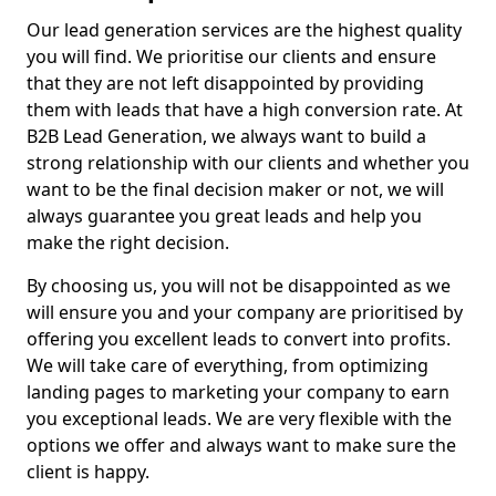
Our lead generation services are the highest quality
you will find. We prioritise our clients and ensure
that they are not left disappointed by providing
them with leads that have a high conversion rate. At
B2B Lead Generation, we always want to build a
strong relationship with our clients and whether you
want to be the final decision maker or not, we will
always guarantee you great leads and help you
make the right decision.
By choosing us, you will not be disappointed as we
will ensure you and your company are prioritised by
offering you excellent leads to convert into profits.
We will take care of everything, from optimizing
landing pages to marketing your company to earn
you exceptional leads. We are very flexible with the
options we offer and always want to make sure the
client is happy.