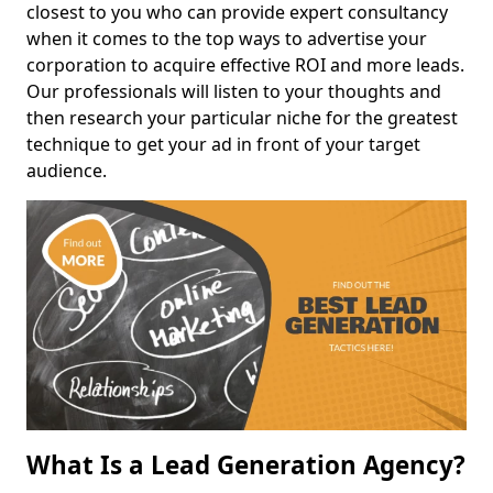
closest to you who can provide expert consultancy
when it comes to the top ways to advertise your
corporation to acquire effective ROI and more leads.
Our professionals will listen to your thoughts and
then research your particular niche for the greatest
technique to get your ad in front of your target
audience.
What Is a Lead Generation Agency?