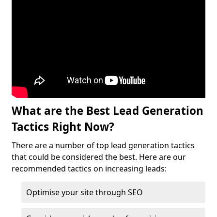
What are the Best Lead Generation
Tactics Right Now?
There are a number of top lead generation tactics
that could be considered the best. Here are our
recommended tactics on increasing leads:
Optimise your site through SEO