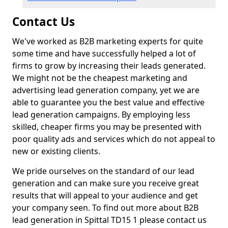
Contact Us
We've worked as B2B marketing experts for quite
some time and have successfully helped a lot of
firms to grow by increasing their leads generated.
We might not be the cheapest marketing and
advertising lead generation company, yet we are
able to guarantee you the best value and effective
lead generation campaigns. By employing less
skilled, cheaper firms you may be presented with
poor quality ads and services which do not appeal to
new or existing clients.
We pride ourselves on the standard of our lead
generation and can make sure you receive great
results that will appeal to your audience and get
your company seen. To find out more about B2B
lead generation in Spittal TD15 1 please contact us