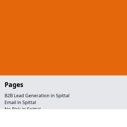
Pages
B2B Lead Generation in Spittal
Email in Spittal
No Risk in Spittal
Telephone in Spittal
Retargeting in Spittal