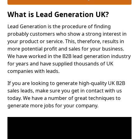
What is Lead Generation UK?
Lead Generation is the procedure of finding
probably customers who show a strong interest in
your product or service. This, therefore, results in
more potential profit and sales for your business.
We have worked in the B2B lead generation industry
for years and have supplied thousands of UK
companies with leads.
If you are looking to generate high-quality UK B2B
sales leads, make sure you get in contact with us
today. We have a number of great techniques to
generate more jobs for your company.