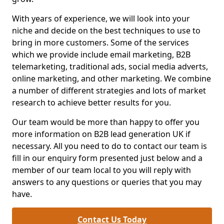
With years of experience, we will look into your
niche and decide on the best techniques to use to
bring in more customers. Some of the services
which we provide include email marketing, B2B
telemarketing, traditional ads, social media adverts,
online marketing, and other marketing. We combine
a number of different strategies and lots of market
research to achieve better results for you.
Our team would be more than happy to offer you
more information on B2B lead generation UK if
necessary. All you need to do to contact our team is
fill in our enquiry form presented just below and a
member of our team local to you will reply with
answers to any questions or queries that you may
have.
Contact Us Today