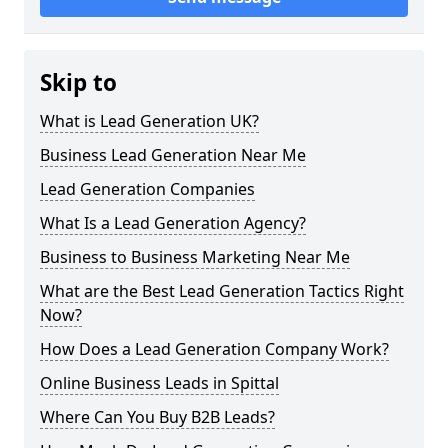
Skip to
What is Lead Generation UK?
Business Lead Generation Near Me
Lead Generation Companies
What Is a Lead Generation Agency?
Business to Business Marketing Near Me
What are the Best Lead Generation Tactics Right
Now?
How Does a Lead Generation Company Work?
Online Business Leads in Spittal
Where Can You Buy B2B Leads?