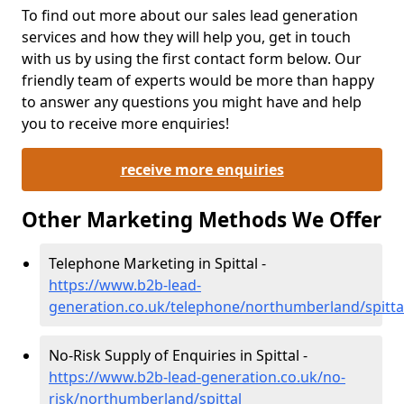
To find out more about our sales lead generation
services and how they will help you, get in touch
with us by using the first contact form below. Our
friendly team of experts would be more than happy
to answer any questions you might have and help
you to receive more enquiries!
receive more enquiries
Other Marketing Methods We Offer
Telephone Marketing in Spittal -
https://www.b2b-lead-
generation.co.uk/telephone/northumberland/spitta
No-Risk Supply of Enquiries in Spittal -
https://www.b2b-lead-generation.co.uk/no-
risk/northumberland/spittal