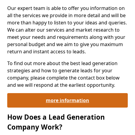
Our expert team is able to offer you information on
all the services we provide in more detail and will be
more than happy to listen to your ideas and queries.
We can alter our services and market research to
meet your needs and requirements along with your
personal budget and we aim to give you maximum
return and instant access to leads.
To find out more about the best lead generation
strategies and how to generate leads for your
company, please complete the contact box below
and we will respond at the earliest opportunity.
more information
How Does a Lead Generation
Company Work?