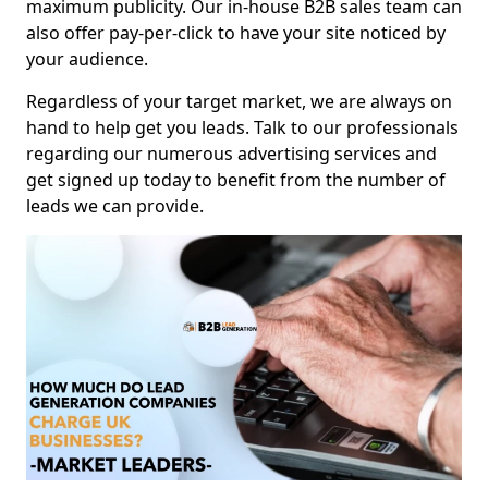
maximum publicity. Our in-house B2B sales team can
also offer pay-per-click to have your site noticed by
your audience.
Regardless of your target market, we are always on
hand to help get you leads. Talk to our professionals
regarding our numerous advertising services and
get signed up today to benefit from the number of
leads we can provide.