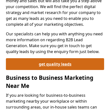
money and sales but will also take you a step above
your competition. We will find the perfect digital
strategy and market research for your company to
get as many leads as you need to enable you to
complete all of your marketing objectives.
Our specialists can help you with anything you need
more information on regarding B2B Lead
Generation. Make sure you get in touch to get
quality leads by using the enquiry form just below.
get quality leads
Business to Business Marketing
Near Me
If you are looking for business-to-business
marketing nearby your workplace or within
surrounding areas, our in-house sales teams can