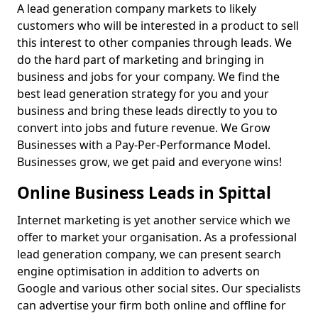
A lead generation company markets to likely
customers who will be interested in a product to sell
this interest to other companies through leads. We
do the hard part of marketing and bringing in
business and jobs for your company. We find the
best lead generation strategy for you and your
business and bring these leads directly to you to
convert into jobs and future revenue. We Grow
Businesses with a Pay-Per-Performance Model.
Businesses grow, we get paid and everyone wins!
Online Business Leads in Spittal
Internet marketing is yet another service which we
offer to market your organisation. As a professional
lead generation company, we can present search
engine optimisation in addition to adverts on
Google and various other social sites. Our specialists
can advertise your firm both online and offline for