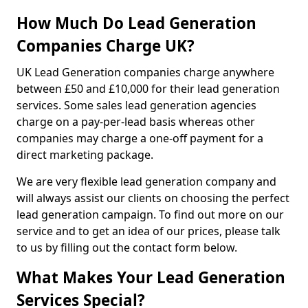
How Much Do Lead Generation
Companies Charge UK?
UK Lead Generation companies charge anywhere
between £50 and £10,000 for their lead generation
services. Some sales lead generation agencies
charge on a pay-per-lead basis whereas other
companies may charge a one-off payment for a
direct marketing package.
We are very flexible lead generation company and
will always assist our clients on choosing the perfect
lead generation campaign. To find out more on our
service and to get an idea of our prices, please talk
to us by filling out the contact form below.
What Makes Your Lead Generation
Services Special?