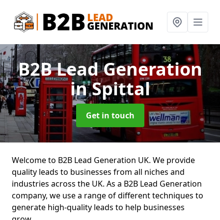
B2B Lead Generation
in Spittal
Get in touch
Welcome to B2B Lead Generation UK. We provide
quality leads to businesses from all niches and
industries across the UK. As a B2B Lead Generation
company, we use a range of different techniques to
generate high-quality leads to help businesses
grow.