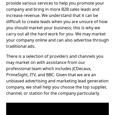
provide various services to help you promote your
company and bring in more B2B sales leads and
increase revenue. We understand that it can be
difficult to create leads when you are unsure of how
you should market your business; this is why we
carry out all the hard work for you. We may market
your company online and can also advertise through
traditional ads.
There is a selection of providers and channels you
may market on with assistance from our
professional team which includes JCDecaux,
PrimeSight, ITV, and BBC. Given that we are an
unbiased advertising and marketing lead generation
company, we shall help you choose the top supplier,
channel, or station for the company particularly.