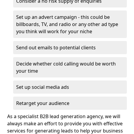
Consider a no risk supply of enquiries
Set up an advert campaign - this could be
billboards, TV, and radio or any other ad type
you think will work for your niche
Send out emails to potential clients
Decide whether cold calling would be worth
your time
Set up social media ads
Retarget your audience
As a specialist B2B lead generation agency, we will
always make an effort to provide you with effective
services for generating leads to help your business