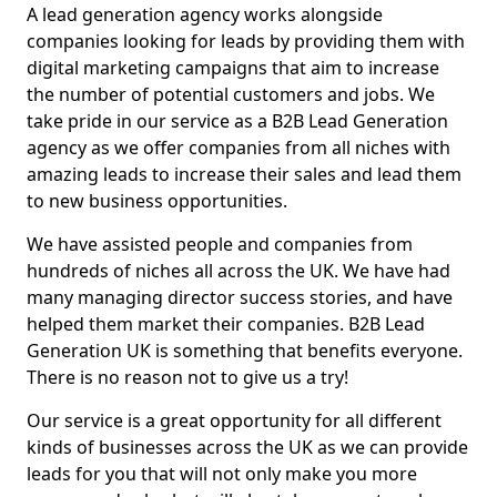
A lead generation agency works alongside
companies looking for leads by providing them with
digital marketing campaigns that aim to increase
the number of potential customers and jobs. We
take pride in our service as a B2B Lead Generation
agency as we offer companies from all niches with
amazing leads to increase their sales and lead them
to new business opportunities.
We have assisted people and companies from
hundreds of niches all across the UK. We have had
many managing director success stories, and have
helped them market their companies. B2B Lead
Generation UK is something that benefits everyone.
There is no reason not to give us a try!
Our service is a great opportunity for all different
kinds of businesses across the UK as we can provide
leads for you that will not only make you more