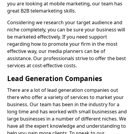
you are looking at mobile marketing, our team has
great B2B telemarketing skills.
Considering we research your target audience and
niche completely, you can be sure your business will
be marketed effectively. If you need support
regarding how to promote your firm in the most
effective way, our media planners can be of
assistance. Our professionals strive to offer the best
services at cost-effective costs.
Lead Generation Companies
There are a lot of lead generation companies out
there who offer a variety of services to market your
business. Our team has been in the industry for a
long time and has worked with small businesses and
large businesses in a number of different niches. We
have all the expert knowledge and understanding to
help you gain more clients. To speak to our