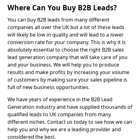
Where Can You Buy B2B Leads?
You can buy B2B leads from many different
companies all over the UK but a lot of these leads
will likely be low in quality and will lead to a lower
conversion rate for your company. This is why it is
absolutely essential to choose the right B2B sales
lead generation company that will take care of you
and your business. We will help you to produce
results and make profits by increasing your volume
of customers by making sure your sales pipeline is
full of new business opportunities.
We have years of experience in the B2B Lead
Generation industry and have supplied thousands of
qualified leads to UK companies from many
different niches. Contact us today to see how we can
help you and why we are a leading provider and
considered the best.