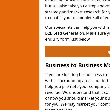
but will also take you a step above 
strategy and market research for 
to enable you to complete all of yo
Our specialists can help you with
B2B Lead Generation. Make sure you
enquiry form just below.
g
Business to Business 
If you are looking for business-t
within surrounding areas, our in-h
help you promote your company an
revenue. We understand that it can
of how you should market your busi
for you. We may market your comp
traditional ads.