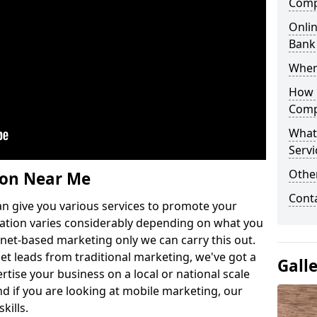
Comp
Onlin
Bank
Wher
How 
Comp
What
Servi
Othe
ion Near Me
Cont
n give you various services to promote your
ation varies considerably depending on what you
ernet-based marketing only we can carry this out.
get leads from traditional marketing, we've got a
Gall
ertise your business on a local or national scale
 if you are looking at mobile marketing, our
kills.