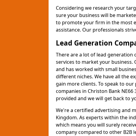
Considering we research your targ
sure your business will be markete
to promote your firm in the most e
assistance. Our professionals strive
Lead Generation Comp
There are a lot of lead generation
services to market your business. 
and has worked with small busines
different niches. We have all the 
gain more clients. To speak to our
companies in Christon Bank NE66 3
provided and we will get back to y
We're a certified advertising and
Kingdom. As experts within the ind
which means you will surely receiv
company compared to other B2B le