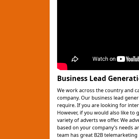
Business Lead Generat
We work across the country and ca
company. Our business lead gener
require. If you are looking for int
However, if you would also like to 
variety of adverts we offer. We adv
based on your company’s needs and
team has great B2B telemarketing s