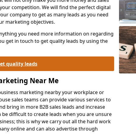
your competition. We will find the perfect digital
your company to get as many leads as you need
ur marketing objectives.
 anything you need more information on regarding
 get in touch to get quality leads by using the
et quality leads
Marketing Near Me
o-business marketing nearby your workplace or
ouse sales teams can provide various services to
d bring in more B2B sales leads and increase
 be difficult to create leads when you are unsure
ness; this is why we carry out all the hard work
any online and can also advertise through