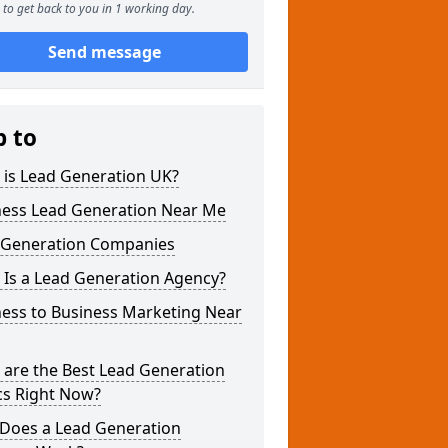
to get back to you in 1 working day.
Send message
p to
 is Lead Generation UK?
ness Lead Generation Near Me
 Generation Companies
 Is a Lead Generation Agency?
ness to Business Marketing Near
 are the Best Lead Generation
cs Right Now?
Does a Lead Generation