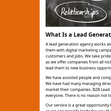
What Is a Lead Genera
A lead generation agency works al
them with digital marketing campa
customers and jobs. We take pride
as we offer companies from all nic
lead them to new business opportu
We have assisted people and compa
We have had many managing direct
market their companies. B2B Lead 
everyone. There is no reason not to
Our service is a great opportunity 
as we can provide leads for you t