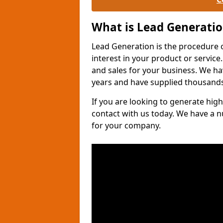
What is Lead Generati
Lead Generation is the procedure 
interest in your product or service.
and sales for your business. We ha
years and have supplied thousands
If you are looking to generate high
contact with us today. We have a 
for your company.