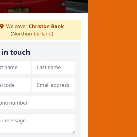
We cover
Christon Bank
(Northumberland)
 in touch