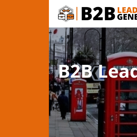
B2B Lea