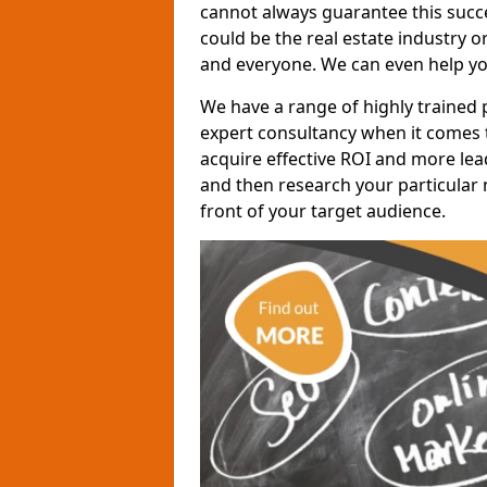
cannot always guarantee this succes
could be the real estate industry 
and everyone. We can even help yo
We have a range of highly trained 
expert consultancy when it comes t
acquire effective ROI and more lead
and then research your particular 
front of your target audience.