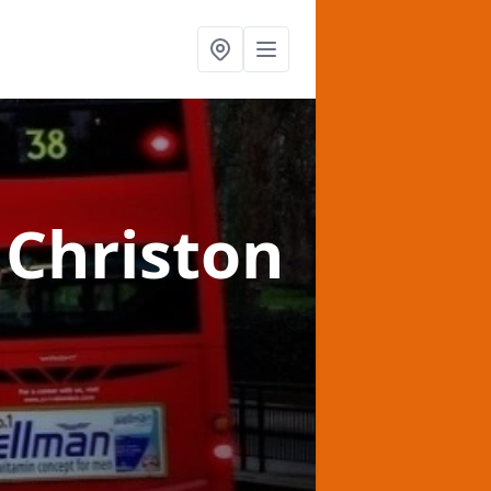
 Christon