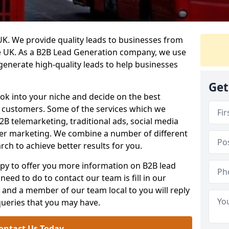
. We provide quality leads to businesses from
he UK. As a B2B Lead Generation company, we use
 generate high-quality leads to help businesses
Get
ook into your niche and decide on the best
e customers. Some of the services which we
2B telemarketing, traditional ads, social media
her marketing. We combine a number of different
rch to achieve better results for you.
y to offer you more information on B2B lead
need to do to contact our team is fill in our
and a member of our team local to you will reply
queries that you may have.
ontact Us Today