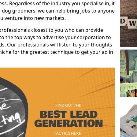
s. Regardless of the industry you specialise in, it
or dog groomers, we can help bring jobs to anyone
u venture into new markets.
professionals closest to you who can provide
o the top ways to advertise your corporation to
s. Our professionals will listen to your thoughts
niche for the greatest technique to get your ad in