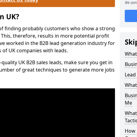
We aim 
on UK?
of finding probably customers who show a strong
 This, therefore, results in more potential profit
Ski
ve worked in the B2B lead generation industry for
 of UK companies with leads.
What
-quality UK B2B sales leads, make sure you get in
Busi
number of great techniques to generate more jobs
Lead
What
Busi
Me
What
Tacti
How 