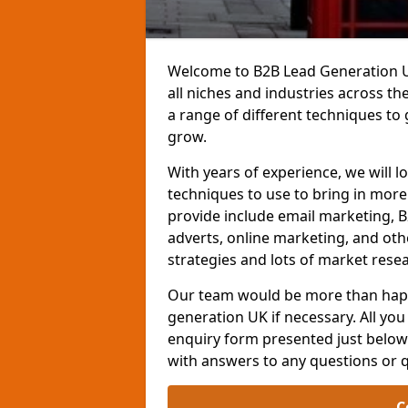
Welcome to B2B Lead Generation UK
all niches and industries across t
a range of different techniques to
grow.
With years of experience, we will l
techniques to use to bring in mor
provide include email marketing, B
adverts, online marketing, and ot
strategies and lots of market resea
Our team would be more than happ
generation UK if necessary. All you 
enquiry form presented just below 
with answers to any questions or 
C