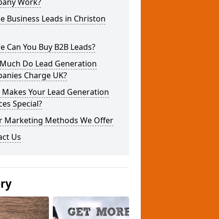
any Work?
e Business Leads in Christon
e Can You Buy B2B Leads?
Much Do Lead Generation
anies Charge UK?
 Makes Your Lead Generation
ces Special?
r Marketing Methods We Offer
act Us
ery