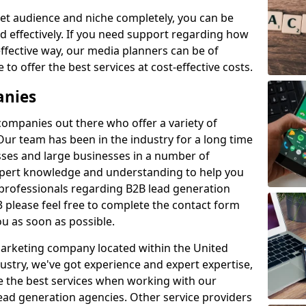
et audience and niche completely, you can be
d effectively. If you need support regarding how
ffective way, our media planners can be of
 to offer the best services at cost-effective costs.
anies
 companies out there who offer a variety of
Our team has been in the industry for a long time
ses and large businesses in a number of
expert knowledge and understanding to help you
 professionals regarding B2B lead generation
 please feel free to complete the contact form
ou as soon as possible.
 marketing company located within the United
ustry, we've got experience and expert expertise,
e the best services when working with our
ad generation agencies. Other service providers