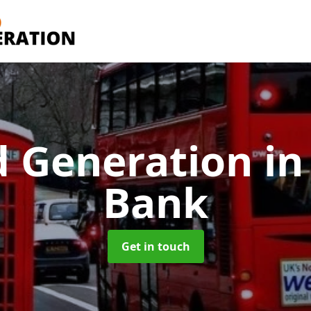
d Generation
in
Bank
Get in touch