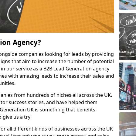
tion Agency?
ongside companies looking for leads by providing
igns that aim to increase the number of potential
 in our service as a B2B Lead Generation agency
hes with amazing leads to increase their sales and
nities.
nies from hundreds of niches all across the UK.
or success stories, and have helped them
Generation UK is something that benefits
 give us a try!
for all different kinds of businesses across the UK
hat will not only make you more money and sales