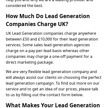
considered the best.
How Much Do Lead Generation
Companies Charge UK?
UK Lead Generation companies charge anywhere
between £50 and £10,000 for their lead generation
services. Some sales lead generation agencies
charge on a pay-per-lead basis whereas other
companies may charge a one-off payment for a
direct marketing package.
We are very flexible lead generation company and
will always assist our clients on choosing the perfect
lead generation campaign. To find out more on our
service and to get an idea of our prices, please talk
to us by filling out the contact form below.
What Makes Your Lead Generation