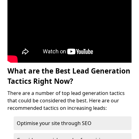
What are the Best Lead Generation
Tactics Right Now?
There are a number of top lead generation tactics
that could be considered the best. Here are our
recommended tactics on increasing leads:
Optimise your site through SEO