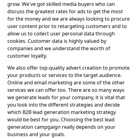
grow. We've got skilled media buyers who can
discuss the greatest rates for ads to get the most
for the money and we are always looking to procure
user content prior to retargeting customers and to
allow us to collect user personal data through
cookies. Customer data is highly valued by
companies and we understand the worth of
customer loyalty.
We also offer top-quality advert creation to promote
your products or services to the target audience.
Online and email marketing are some of the other
services we can offer too. There are so many ways
we generate leads for your company, it is vital that
you look into the different strategies and decide
which B2B lead generation marketing strategy
would be best for you. Choosing the best lead
generation campgaign really depends on your
business and your goals.