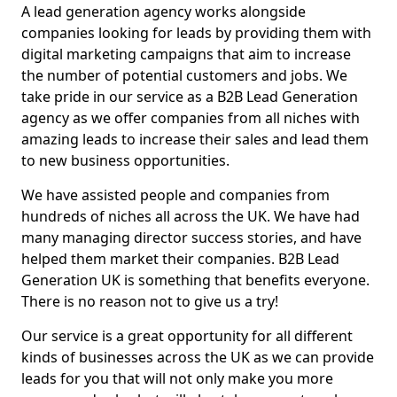
A lead generation agency works alongside
companies looking for leads by providing them with
digital marketing campaigns that aim to increase
the number of potential customers and jobs. We
take pride in our service as a B2B Lead Generation
agency as we offer companies from all niches with
amazing leads to increase their sales and lead them
to new business opportunities.
We have assisted people and companies from
hundreds of niches all across the UK. We have had
many managing director success stories, and have
helped them market their companies. B2B Lead
Generation UK is something that benefits everyone.
There is no reason not to give us a try!
Our service is a great opportunity for all different
kinds of businesses across the UK as we can provide
leads for you that will not only make you more