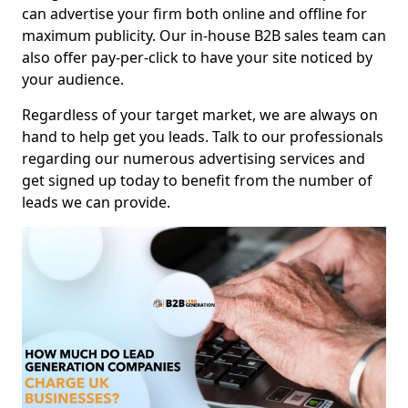
can advertise your firm both online and offline for
maximum publicity. Our in-house B2B sales team can
also offer pay-per-click to have your site noticed by
your audience.
Regardless of your target market, we are always on
hand to help get you leads. Talk to our professionals
regarding our numerous advertising services and
get signed up today to benefit from the number of
leads we can provide.