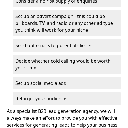
Consider a no risk supply of enquiries
Set up an advert campaign - this could be
billboards, TV, and radio or any other ad type
you think will work for your niche
Send out emails to potential clients
Decide whether cold calling would be worth
your time
Set up social media ads
Retarget your audience
As a specialist B2B lead generation agency, we will
always make an effort to provide you with effective
services for generating leads to help your business