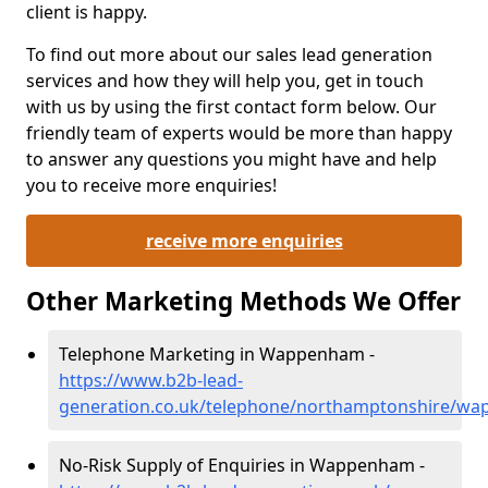
client is happy.
To find out more about our sales lead generation
services and how they will help you, get in touch
with us by using the first contact form below. Our
friendly team of experts would be more than happy
to answer any questions you might have and help
you to receive more enquiries!
receive more enquiries
Other Marketing Methods We Offer
Telephone Marketing in Wappenham -
https://www.b2b-lead-
generation.co.uk/telephone/northamptonshire/w
No-Risk Supply of Enquiries in Wappenham -