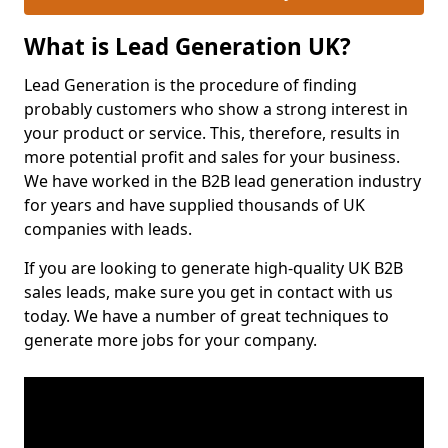
What is Lead Generation UK?
Lead Generation is the procedure of finding
probably customers who show a strong interest in
your product or service. This, therefore, results in
more potential profit and sales for your business.
We have worked in the B2B lead generation industry
for years and have supplied thousands of UK
companies with leads.
If you are looking to generate high-quality UK B2B
sales leads, make sure you get in contact with us
today. We have a number of great techniques to
generate more jobs for your company.