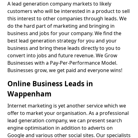
A lead generation company markets to likely
customers who will be interested in a product to sell
this interest to other companies through leads. We
do the hard part of marketing and bringing in
business and jobs for your company. We find the
best lead generation strategy for you and your
business and bring these leads directly to you to
convert into jobs and future revenue. We Grow
Businesses with a Pay-Per-Performance Model.
Businesses grow, we get paid and everyone wins!
Online Business Leads in
Wappenham
Internet marketing is yet another service which we
offer to market your organisation. As a professional
lead generation company, we can present search
engine optimisation in addition to adverts on
Google and various other social sites. Our specialists