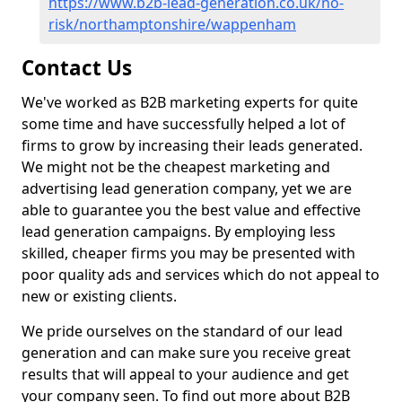
https://www.b2b-lead-generation.co.uk/no-
risk/northamptonshire/wappenham
Contact Us
We've worked as B2B marketing experts for quite
some time and have successfully helped a lot of
firms to grow by increasing their leads generated.
We might not be the cheapest marketing and
advertising lead generation company, yet we are
able to guarantee you the best value and effective
lead generation campaigns. By employing less
skilled, cheaper firms you may be presented with
poor quality ads and services which do not appeal to
new or existing clients.
We pride ourselves on the standard of our lead
generation and can make sure you receive great
results that will appeal to your audience and get
your company seen. To find out more about B2B