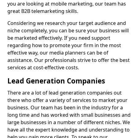
you are looking at mobile marketing, our team has
great B2B telemarketing skills.
Considering we research your target audience and
niche completely, you can be sure your business will
be marketed effectively. If you need support
regarding how to promote your firm in the most
effective way, our media planners can be of
assistance. Our professionals strive to offer the best
services at cost-effective costs.
Lead Generation Companies
There are a lot of lead generation companies out
there who offer a variety of services to market your
business. Our team has been in the industry for a
long time and has worked with small businesses and
large businesses in a number of different niches. We
have all the expert knowledge and understanding to
help you gain more clients. To speak to our