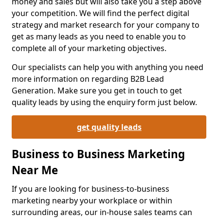
money and sales but will also take you a step above
your competition. We will find the perfect digital
strategy and market research for your company to
get as many leads as you need to enable you to
complete all of your marketing objectives.
Our specialists can help you with anything you need
more information on regarding B2B Lead
Generation. Make sure you get in touch to get
quality leads by using the enquiry form just below.
get quality leads
Business to Business Marketing
Near Me
If you are looking for business-to-business
marketing nearby your workplace or within
surrounding areas, our in-house sales teams can