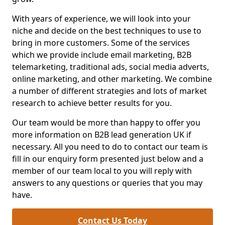
With years of experience, we will look into your
niche and decide on the best techniques to use to
bring in more customers. Some of the services
which we provide include email marketing, B2B
telemarketing, traditional ads, social media adverts,
online marketing, and other marketing. We combine
a number of different strategies and lots of market
research to achieve better results for you.
Our team would be more than happy to offer you
more information on B2B lead generation UK if
necessary. All you need to do to contact our team is
fill in our enquiry form presented just below and a
member of our team local to you will reply with
answers to any questions or queries that you may
have.
Contact Us Today