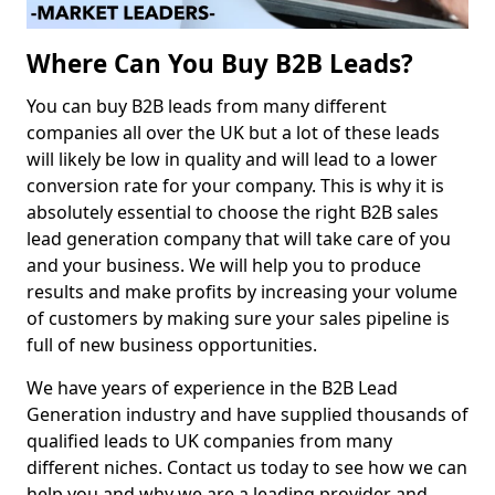
Where Can You Buy B2B Leads?
You can buy B2B leads from many different
companies all over the UK but a lot of these leads
will likely be low in quality and will lead to a lower
conversion rate for your company. This is why it is
absolutely essential to choose the right B2B sales
lead generation company that will take care of you
and your business. We will help you to produce
results and make profits by increasing your volume
of customers by making sure your sales pipeline is
full of new business opportunities.
We have years of experience in the B2B Lead
Generation industry and have supplied thousands of
qualified leads to UK companies from many
different niches. Contact us today to see how we can
help you and why we are a leading provider and