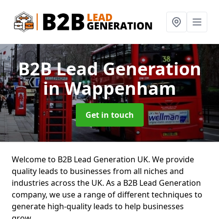
B2B Lead Generation
in Wappenham
Get in touch
Welcome to B2B Lead Generation UK. We provide
quality leads to businesses from all niches and
industries across the UK. As a B2B Lead Generation
company, we use a range of different techniques to
generate high-quality leads to help businesses
grow.