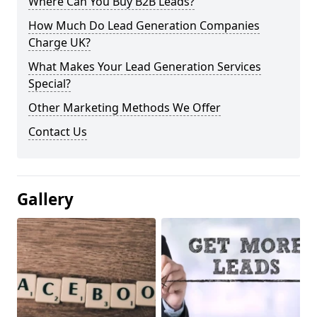
Where Can You Buy B2B Leads?
How Much Do Lead Generation Companies
Charge UK?
What Makes Your Lead Generation Services
Special?
Other Marketing Methods We Offer
Contact Us
Gallery