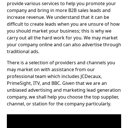
provide various services to help you promote your
company and bring in more B2B sales leads and
increase revenue. We understand that it can be
difficult to create leads when you are unsure of how
you should market your business; this is why we
carry out all the hard work for you. We may market
your company online and can also advertise through
traditional ads.
There is a selection of providers and channels you
may market on with assistance from our
professional team which includes JCDecaux,
PrimeSight, ITV, and BBC. Given that we are an
unbiased advertising and marketing lead generation
company, we shall help you choose the top supplier,
channel, or station for the company particularly.