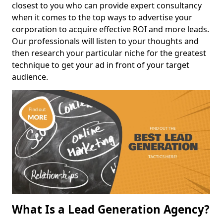
closest to you who can provide expert consultancy
when it comes to the top ways to advertise your
corporation to acquire effective ROI and more leads.
Our professionals will listen to your thoughts and
then research your particular niche for the greatest
technique to get your ad in front of your target
audience.
What Is a Lead Generation Agency?