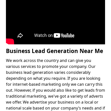
Business Lead Generation Near Me
We work across the country and can give you
various services to promote your company. Our
business lead generation varies considerably
depending on what you require. If you are looking
for internet-based marketing only we can carry this
out. However, if you would also like to get leads from
traditional marketing, we've got a variety of adverts
we offer. We advertise your business on a local or
national scale based on your company’s needs and if