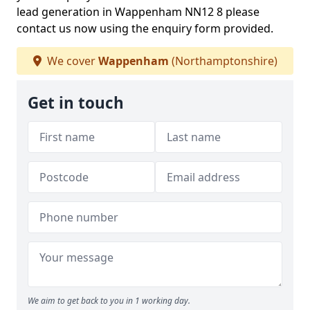
lead generation in Wappenham NN12 8 please
contact us now using the enquiry form provided.
We cover
Wappenham
(Northamptonshire)
Get in touch
We aim to get back to you in 1 working day.