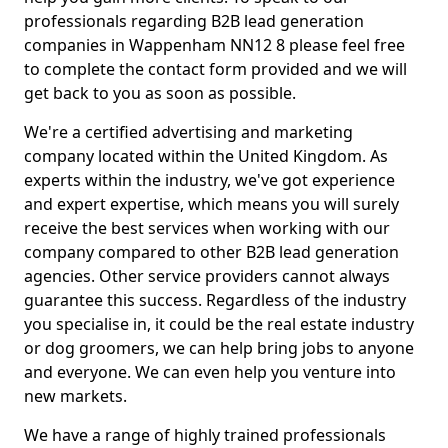
professionals regarding B2B lead generation
companies in Wappenham NN12 8 please feel free
to complete the contact form provided and we will
get back to you as soon as possible.
We're a certified advertising and marketing
company located within the United Kingdom. As
experts within the industry, we've got experience
and expert expertise, which means you will surely
receive the best services when working with our
company compared to other B2B lead generation
agencies. Other service providers cannot always
guarantee this success. Regardless of the industry
you specialise in, it could be the real estate industry
or dog groomers, we can help bring jobs to anyone
and everyone. We can even help you venture into
new markets.
We have a range of highly trained professionals