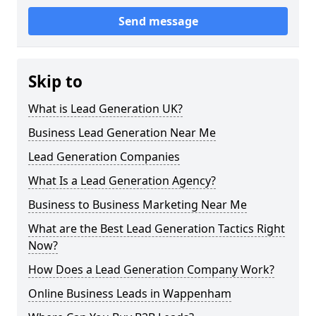
Send message
Skip to
What is Lead Generation UK?
Business Lead Generation Near Me
Lead Generation Companies
What Is a Lead Generation Agency?
Business to Business Marketing Near Me
What are the Best Lead Generation Tactics Right
Now?
How Does a Lead Generation Company Work?
Online Business Leads in Wappenham