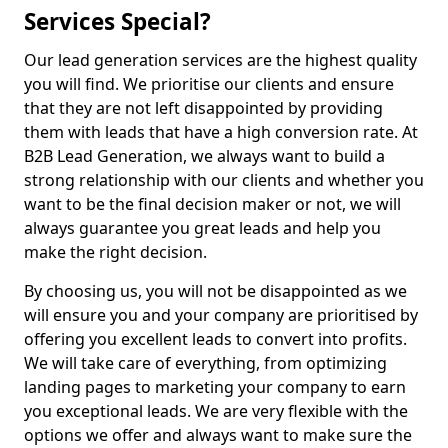
Services Special?
Our lead generation services are the highest quality
you will find. We prioritise our clients and ensure
that they are not left disappointed by providing
them with leads that have a high conversion rate. At
B2B Lead Generation, we always want to build a
strong relationship with our clients and whether you
want to be the final decision maker or not, we will
always guarantee you great leads and help you
make the right decision.
By choosing us, you will not be disappointed as we
will ensure you and your company are prioritised by
offering you excellent leads to convert into profits.
We will take care of everything, from optimizing
landing pages to marketing your company to earn
you exceptional leads. We are very flexible with the
options we offer and always want to make sure the