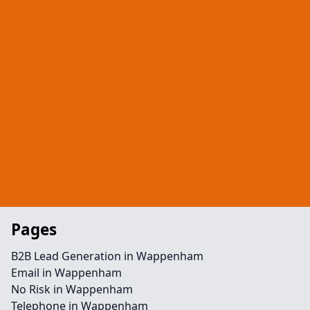
Pages
B2B Lead Generation in Wappenham
Email in Wappenham
No Risk in Wappenham
Telephone in Wappenham