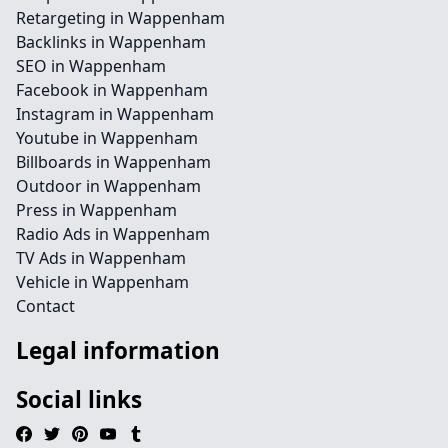
Retargeting in Wappenham
Backlinks in Wappenham
SEO in Wappenham
Facebook in Wappenham
Instagram in Wappenham
Youtube in Wappenham
Billboards in Wappenham
Outdoor in Wappenham
Press in Wappenham
Radio Ads in Wappenham
TV Ads in Wappenham
Vehicle in Wappenham
Contact
Legal information
Social links