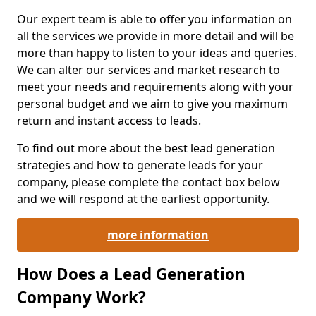
Our expert team is able to offer you information on
all the services we provide in more detail and will be
more than happy to listen to your ideas and queries.
We can alter our services and market research to
meet your needs and requirements along with your
personal budget and we aim to give you maximum
return and instant access to leads.
To find out more about the best lead generation
strategies and how to generate leads for your
company, please complete the contact box below
and we will respond at the earliest opportunity.
more information
How Does a Lead Generation
Company Work?