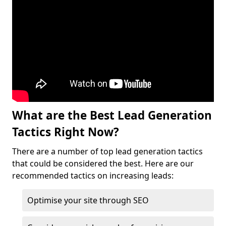
What are the Best Lead Generation
Tactics Right Now?
There are a number of top lead generation tactics
that could be considered the best. Here are our
recommended tactics on increasing leads:
Optimise your site through SEO