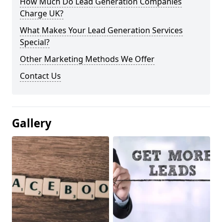
How Much Do Lead Generation Companies
Charge UK?
What Makes Your Lead Generation Services
Special?
Other Marketing Methods We Offer
Contact Us
Gallery