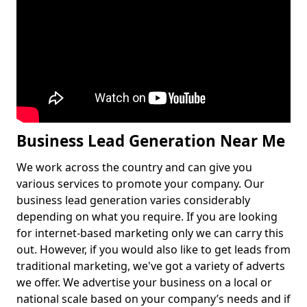
Business Lead Generation Near Me
We work across the country and can give you
various services to promote your company. Our
business lead generation varies considerably
depending on what you require. If you are looking
for internet-based marketing only we can carry this
out. However, if you would also like to get leads from
traditional marketing, we've got a variety of adverts
we offer. We advertise your business on a local or
national scale based on your company’s needs and if