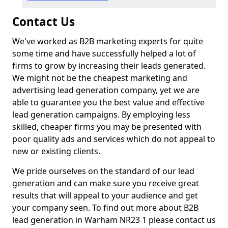
Contact Us
We've worked as B2B marketing experts for quite
some time and have successfully helped a lot of
firms to grow by increasing their leads generated.
We might not be the cheapest marketing and
advertising lead generation company, yet we are
able to guarantee you the best value and effective
lead generation campaigns. By employing less
skilled, cheaper firms you may be presented with
poor quality ads and services which do not appeal to
new or existing clients.
We pride ourselves on the standard of our lead
generation and can make sure you receive great
results that will appeal to your audience and get
your company seen. To find out more about B2B
lead generation in Warham NR23 1 please contact us