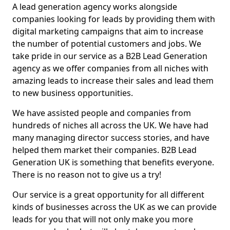
A lead generation agency works alongside
companies looking for leads by providing them with
digital marketing campaigns that aim to increase
the number of potential customers and jobs. We
take pride in our service as a B2B Lead Generation
agency as we offer companies from all niches with
amazing leads to increase their sales and lead them
to new business opportunities.
We have assisted people and companies from
hundreds of niches all across the UK. We have had
many managing director success stories, and have
helped them market their companies. B2B Lead
Generation UK is something that benefits everyone.
There is no reason not to give us a try!
Our service is a great opportunity for all different
kinds of businesses across the UK as we can provide
leads for you that will not only make you more