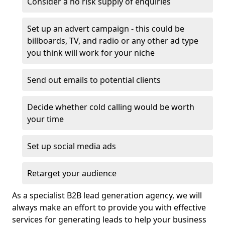
Consider a no risk supply of enquiries
Set up an advert campaign - this could be
billboards, TV, and radio or any other ad type
you think will work for your niche
Send out emails to potential clients
Decide whether cold calling would be worth
your time
Set up social media ads
Retarget your audience
As a specialist B2B lead generation agency, we will
always make an effort to provide you with effective
services for generating leads to help your business