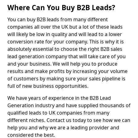
Where Can You Buy B2B Leads?
You can buy B2B leads from many different
companies all over the UK but a lot of these leads
will likely be low in quality and will lead to a lower
conversion rate for your company. This is why it is
absolutely essential to choose the right B2B sales
lead generation company that will take care of you
and your business. We will help you to produce
results and make profits by increasing your volume
of customers by making sure your sales pipeline is
full of new business opportunities.
We have years of experience in the B2B Lead
Generation industry and have supplied thousands of
qualified leads to UK companies from many
different niches. Contact us today to see how we can
help you and why we are a leading provider and
considered the best.