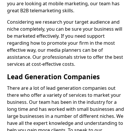
you are looking at mobile marketing, our team has
great B2B telemarketing skills.
Considering we research your target audience and
niche completely, you can be sure your business will
be marketed effectively. If you need support
regarding how to promote your firm in the most
effective way, our media planners can be of
assistance. Our professionals strive to offer the best
services at cost-effective costs.
Lead Generation Companies
There are a lot of lead generation companies out
there who offer a variety of services to market your
business. Our team has been in the industry for a
long time and has worked with small businesses and
large businesses in a number of different niches. We
have all the expert knowledge and understanding to
help you gain more clients. To speak to our