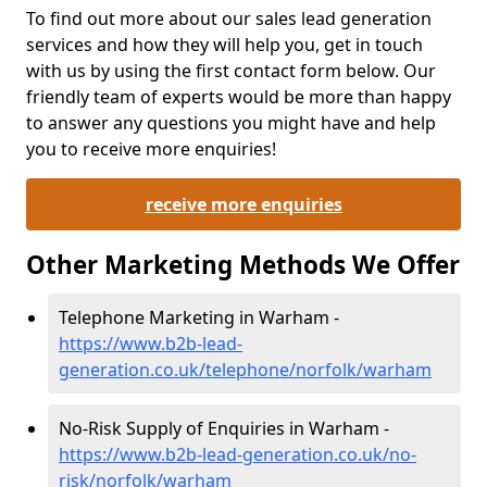
To find out more about our sales lead generation
services and how they will help you, get in touch
with us by using the first contact form below. Our
friendly team of experts would be more than happy
to answer any questions you might have and help
you to receive more enquiries!
receive more enquiries
Other Marketing Methods We Offer
Telephone Marketing in Warham -
https://www.b2b-lead-
generation.co.uk/telephone/norfolk/warham
No-Risk Supply of Enquiries in Warham -
https://www.b2b-lead-generation.co.uk/no-
risk/norfolk/warham