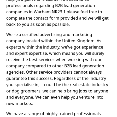
professionals regarding B2B lead generation
companies in Warham NR23 1 please feel free to
complete the contact form provided and we will get
back to you as soon as possible.
We're a certified advertising and marketing
company located within the United Kingdom. As
experts within the industry, we've got experience
and expert expertise, which means you will surely
receive the best services when working with our
company compared to other B2B lead generation
agencies. Other service providers cannot always
guarantee this success. Regardless of the industry
you specialise in, it could be the real estate industry
or dog groomers, we can help bring jobs to anyone
and everyone. We can even help you venture into
new markets.
We have a range of highly trained professionals