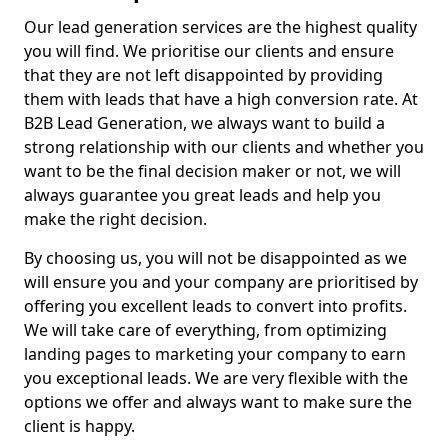
Our lead generation services are the highest quality
you will find. We prioritise our clients and ensure
that they are not left disappointed by providing
them with leads that have a high conversion rate. At
B2B Lead Generation, we always want to build a
strong relationship with our clients and whether you
want to be the final decision maker or not, we will
always guarantee you great leads and help you
make the right decision.
By choosing us, you will not be disappointed as we
will ensure you and your company are prioritised by
offering you excellent leads to convert into profits.
We will take care of everything, from optimizing
landing pages to marketing your company to earn
you exceptional leads. We are very flexible with the
options we offer and always want to make sure the
client is happy.