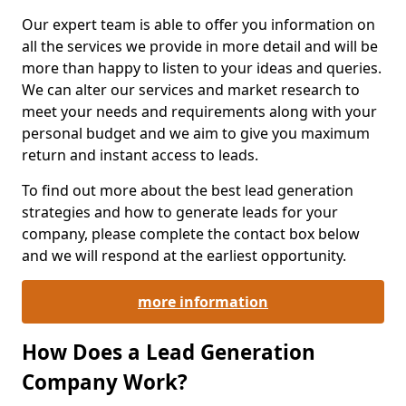
Our expert team is able to offer you information on
all the services we provide in more detail and will be
more than happy to listen to your ideas and queries.
We can alter our services and market research to
meet your needs and requirements along with your
personal budget and we aim to give you maximum
return and instant access to leads.
To find out more about the best lead generation
strategies and how to generate leads for your
company, please complete the contact box below
and we will respond at the earliest opportunity.
more information
How Does a Lead Generation
Company Work?