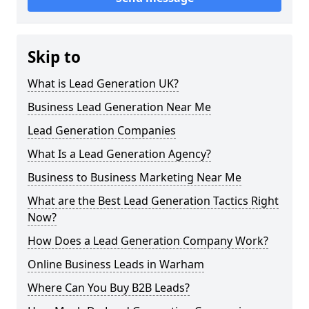
Skip to
What is Lead Generation UK?
Business Lead Generation Near Me
Lead Generation Companies
What Is a Lead Generation Agency?
Business to Business Marketing Near Me
What are the Best Lead Generation Tactics Right
Now?
How Does a Lead Generation Company Work?
Online Business Leads in Warham
Where Can You Buy B2B Leads?