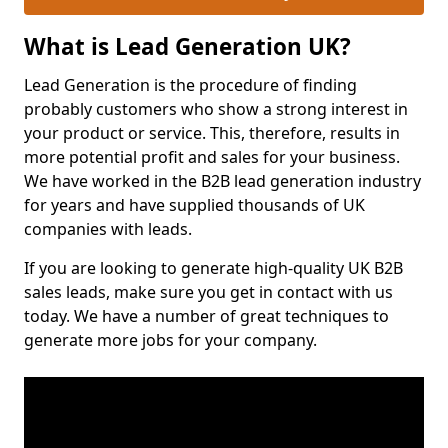
What is Lead Generation UK?
Lead Generation is the procedure of finding
probably customers who show a strong interest in
your product or service. This, therefore, results in
more potential profit and sales for your business.
We have worked in the B2B lead generation industry
for years and have supplied thousands of UK
companies with leads.
If you are looking to generate high-quality UK B2B
sales leads, make sure you get in contact with us
today. We have a number of great techniques to
generate more jobs for your company.