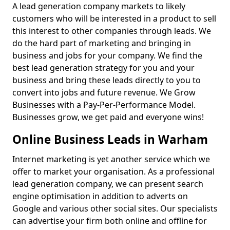
A lead generation company markets to likely
customers who will be interested in a product to sell
this interest to other companies through leads. We
do the hard part of marketing and bringing in
business and jobs for your company. We find the
best lead generation strategy for you and your
business and bring these leads directly to you to
convert into jobs and future revenue. We Grow
Businesses with a Pay-Per-Performance Model.
Businesses grow, we get paid and everyone wins!
Online Business Leads in Warham
Internet marketing is yet another service which we
offer to market your organisation. As a professional
lead generation company, we can present search
engine optimisation in addition to adverts on
Google and various other social sites. Our specialists
can advertise your firm both online and offline for