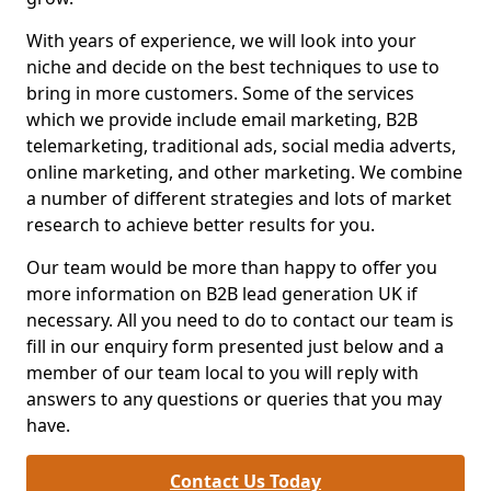
With years of experience, we will look into your
niche and decide on the best techniques to use to
bring in more customers. Some of the services
which we provide include email marketing, B2B
telemarketing, traditional ads, social media adverts,
online marketing, and other marketing. We combine
a number of different strategies and lots of market
research to achieve better results for you.
Our team would be more than happy to offer you
more information on B2B lead generation UK if
necessary. All you need to do to contact our team is
fill in our enquiry form presented just below and a
member of our team local to you will reply with
answers to any questions or queries that you may
have.
Contact Us Today