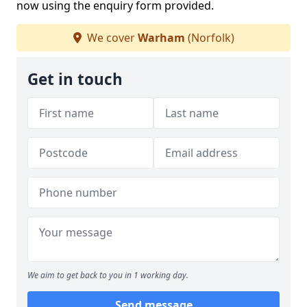
now using the enquiry form provided.
We cover
Warham
(Norfolk)
Get in touch
We aim to get back to you in 1 working day.
Send message