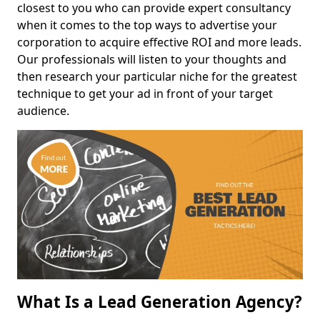
closest to you who can provide expert consultancy
when it comes to the top ways to advertise your
corporation to acquire effective ROI and more leads.
Our professionals will listen to your thoughts and
then research your particular niche for the greatest
technique to get your ad in front of your target
audience.
What Is a Lead Generation Agency?