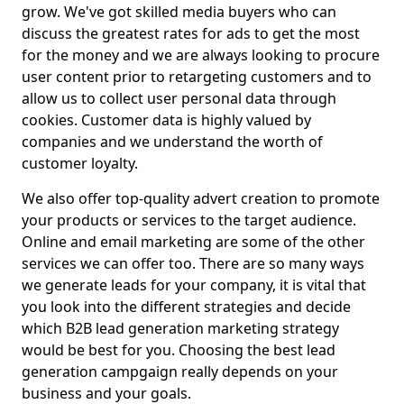
grow. We've got skilled media buyers who can
discuss the greatest rates for ads to get the most
for the money and we are always looking to procure
user content prior to retargeting customers and to
allow us to collect user personal data through
cookies. Customer data is highly valued by
companies and we understand the worth of
customer loyalty.
We also offer top-quality advert creation to promote
your products or services to the target audience.
Online and email marketing are some of the other
services we can offer too. There are so many ways
we generate leads for your company, it is vital that
you look into the different strategies and decide
which B2B lead generation marketing strategy
would be best for you. Choosing the best lead
generation campgaign really depends on your
business and your goals.