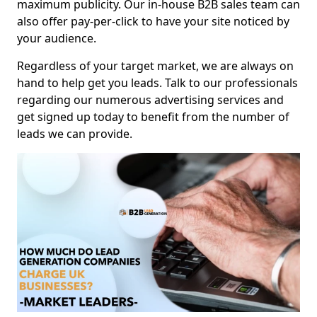
maximum publicity. Our in-house B2B sales team can
also offer pay-per-click to have your site noticed by
your audience.
Regardless of your target market, we are always on
hand to help get you leads. Talk to our professionals
regarding our numerous advertising services and
get signed up today to benefit from the number of
leads we can provide.