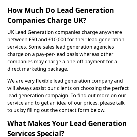
How Much Do Lead Generation
Companies Charge UK?
UK Lead Generation companies charge anywhere
between £50 and £10,000 for their lead generation
services. Some sales lead generation agencies
charge on a pay-per-lead basis whereas other
companies may charge a one-off payment for a
direct marketing package.
We are very flexible lead generation company and
will always assist our clients on choosing the perfect
lead generation campaign. To find out more on our
service and to get an idea of our prices, please talk
to us by filling out the contact form below.
What Makes Your Lead Generation
Services Special?