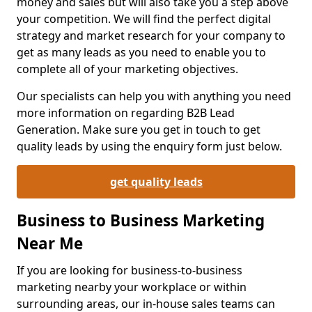
money and sales but will also take you a step above
your competition. We will find the perfect digital
strategy and market research for your company to
get as many leads as you need to enable you to
complete all of your marketing objectives.
Our specialists can help you with anything you need
more information on regarding B2B Lead
Generation. Make sure you get in touch to get
quality leads by using the enquiry form just below.
get quality leads
Business to Business Marketing
Near Me
If you are looking for business-to-business
marketing nearby your workplace or within
surrounding areas, our in-house sales teams can