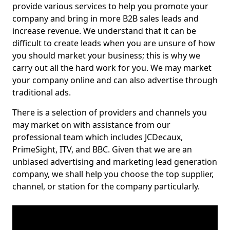
provide various services to help you promote your
company and bring in more B2B sales leads and
increase revenue. We understand that it can be
difficult to create leads when you are unsure of how
you should market your business; this is why we
carry out all the hard work for you. We may market
your company online and can also advertise through
traditional ads.
There is a selection of providers and channels you
may market on with assistance from our
professional team which includes JCDecaux,
PrimeSight, ITV, and BBC. Given that we are an
unbiased advertising and marketing lead generation
company, we shall help you choose the top supplier,
channel, or station for the company particularly.