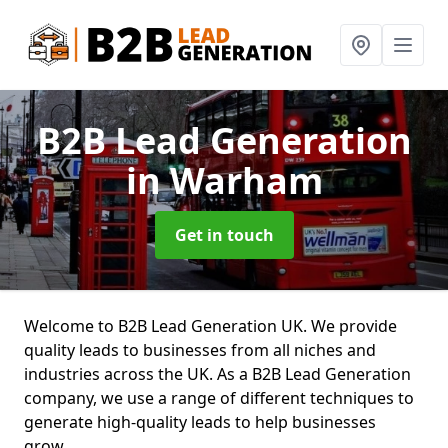
B2B Lead Generation
in Warham
Get in touch
Welcome to B2B Lead Generation UK. We provide
quality leads to businesses from all niches and
industries across the UK. As a B2B Lead Generation
company, we use a range of different techniques to
generate high-quality leads to help businesses
grow.