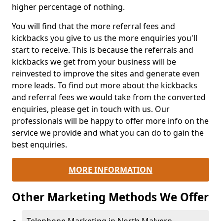
higher percentage of nothing.
You will find that the more referral fees and
kickbacks you give to us the more enquiries you'll
start to receive. This is because the referrals and
kickbacks we get from your business will be
reinvested to improve the sites and generate even
more leads. To find out more about the kickbacks
and referral fees we would take from the converted
enquiries, please get in touch with us. Our
professionals will be happy to offer more info on the
service we provide and what you can do to gain the
best enquiries.
MORE INFORMATION
Other Marketing Methods We Offer