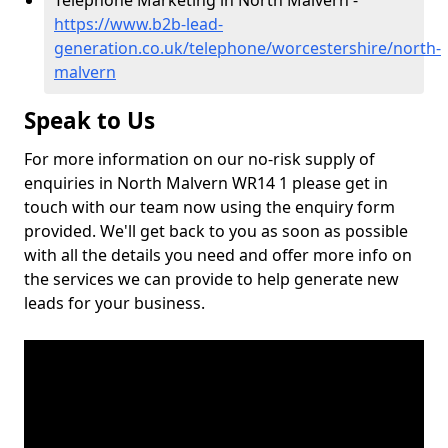
Telephone Marketing in North Malvern -
https://www.b2b-lead-
generation.co.uk/telephone/worcestershire/north-
malvern
Speak to Us
For more information on our no-risk supply of
enquiries in North Malvern WR14 1 please get in
touch with our team now using the enquiry form
provided. We'll get back to you as soon as possible
with all the details you need and offer more info on
the services we can provide to help generate new
leads for your business.