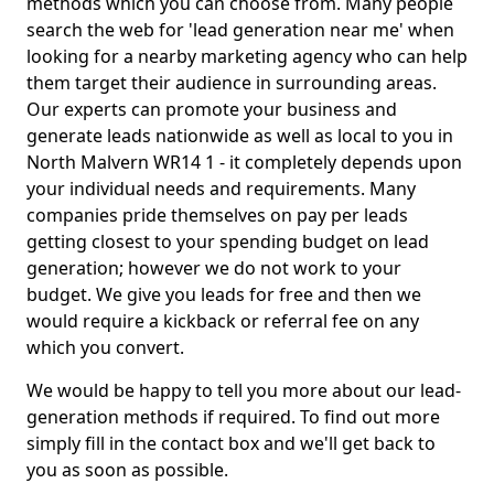
methods which you can choose from. Many people
search the web for 'lead generation near me' when
looking for a nearby marketing agency who can help
them target their audience in surrounding areas.
Our experts can promote your business and
generate leads nationwide as well as local to you in
North Malvern WR14 1 - it completely depends upon
your individual needs and requirements. Many
companies pride themselves on pay per leads
getting closest to your spending budget on lead
generation; however we do not work to your
budget. We give you leads for free and then we
would require a kickback or referral fee on any
which you convert.
We would be happy to tell you more about our lead-
generation methods if required. To find out more
simply fill in the contact box and we'll get back to
you as soon as possible.