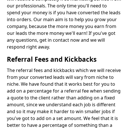
our professionals. The only time you'll need to
spend your money is if you have converted the leads
into orders. Our main aim is to help you grow your
company, because the more money you earn from
our leads the more money we'll earn! If you've got
any questions, get in contact now and we will
respond right away.
Referral Fees and Kickbacks
The referral fees and kickbacks which we will receive
from your converted leads will vary from niche to
niche. We have found that it works best for you to
add on a percentage for a referral fee when sending
a quote to the client rather than adding on a fixed
amount, since we understand each job is different
and so it may make it harder to win smaller jobs if
you've got to add on a set amount. We feel that it is
better to have a percentage of something than a