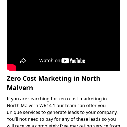
Zero Cost Marketing in North
Malvern
If you are searching for zero cost marketing in
North Malvern WR14 1 our team can offer you
unique services to generate leads to your company.
You'll not need to pay for any of these leads so you
will receive a completely free marketing service from