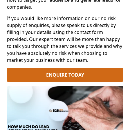
how to target your audience and generate leads for
companies.
If you would like more information on our no risk
supply of enquiries, please speak to us directly by
filling in your details using the contact form
provided. Our expert team will be more than happy
to talk you through the services we provide and why
you have absolutely no risk when choosing to
market your business with our team.
ENQUIRE TODAY