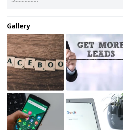
Gallery