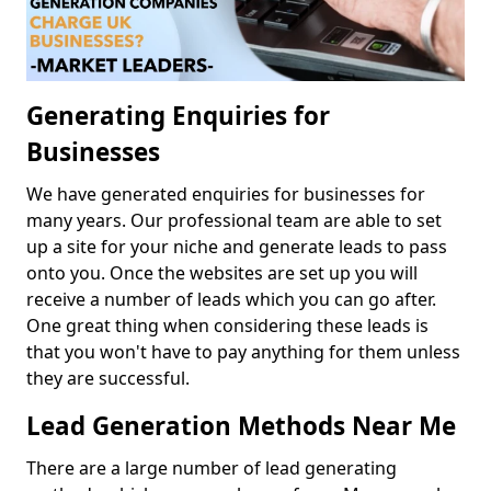
Generating Enquiries for
Businesses
We have generated enquiries for businesses for
many years. Our professional team are able to set
up a site for your niche and generate leads to pass
onto you. Once the websites are set up you will
receive a number of leads which you can go after.
One great thing when considering these leads is
that you won't have to pay anything for them unless
they are successful.
Lead Generation Methods Near Me
There are a large number of lead generating