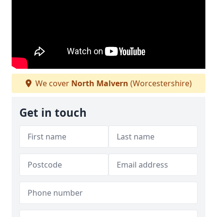
We cover
North Malvern
(Worcestershire)
Get in touch