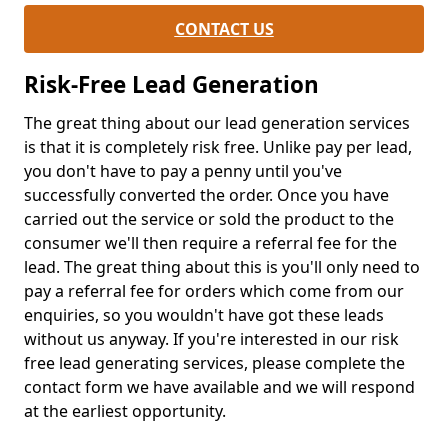
CONTACT US
Risk-Free Lead Generation
The great thing about our lead generation services
is that it is completely risk free. Unlike pay per lead,
you don't have to pay a penny until you've
successfully converted the order. Once you have
carried out the service or sold the product to the
consumer we'll then require a referral fee for the
lead. The great thing about this is you'll only need to
pay a referral fee for orders which come from our
enquiries, so you wouldn't have got these leads
without us anyway. If you're interested in our risk
free lead generating services, please complete the
contact form we have available and we will respond
at the earliest opportunity.