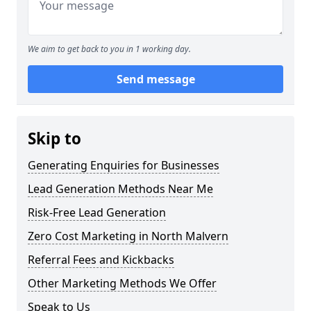
We aim to get back to you in 1 working day.
Send message
Skip to
Generating Enquiries for Businesses
Lead Generation Methods Near Me
Risk-Free Lead Generation
Zero Cost Marketing in North Malvern
Referral Fees and Kickbacks
Other Marketing Methods We Offer
Speak to Us