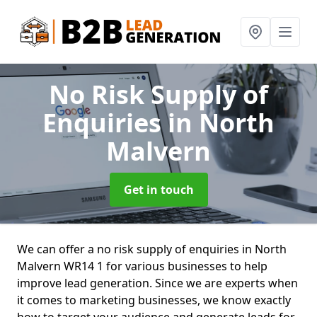
No Risk Supply of
Enquiries
in North
Malvern
Get in touch
We can offer a no risk supply of enquiries in North
Malvern WR14 1 for various businesses to help
improve lead generation. Since we are experts when
it comes to marketing businesses, we know exactly