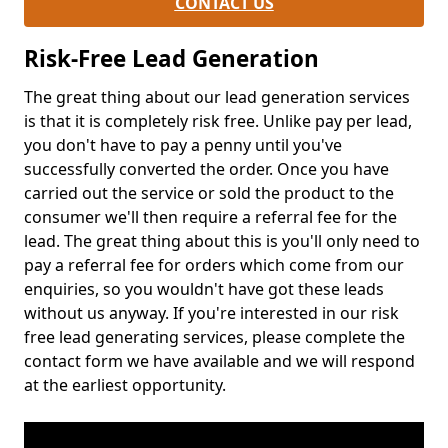
CONTACT US
Risk-Free Lead Generation
The great thing about our lead generation services
is that it is completely risk free. Unlike pay per lead,
you don't have to pay a penny until you've
successfully converted the order. Once you have
carried out the service or sold the product to the
consumer we'll then require a referral fee for the
lead. The great thing about this is you'll only need to
pay a referral fee for orders which come from our
enquiries, so you wouldn't have got these leads
without us anyway. If you're interested in our risk
free lead generating services, please complete the
contact form we have available and we will respond
at the earliest opportunity.