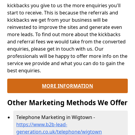
kickbacks you give to us the more enquiries you'll
start to receive. This is because the referrals and
kickbacks we get from your business will be
reinvested to improve the sites and generate even
more leads. To find out more about the kickbacks
and referral fees we would take from the converted
enquiries, please get in touch with us. Our
professionals will be happy to offer more info on the
service we provide and what you can do to gain the
best enquiries.
MORE INFORMATION
Other Marketing Methods We Offer
Telephone Marketing in Wigtown -
https://www.b2b-lead-
generation.co.uk/telephone/wigtown