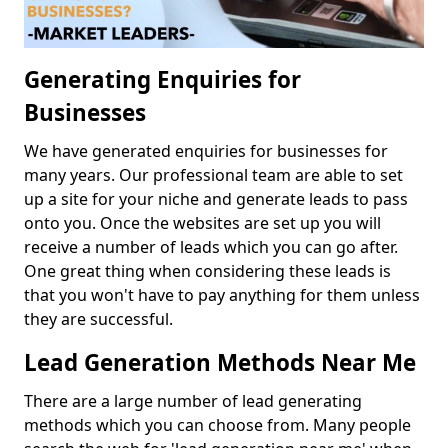
Generating Enquiries for
Businesses
We have generated enquiries for businesses for
many years. Our professional team are able to set
up a site for your niche and generate leads to pass
onto you. Once the websites are set up you will
receive a number of leads which you can go after.
One great thing when considering these leads is
that you won't have to pay anything for them unless
they are successful.
Lead Generation Methods Near Me
There are a large number of lead generating
methods which you can choose from. Many people