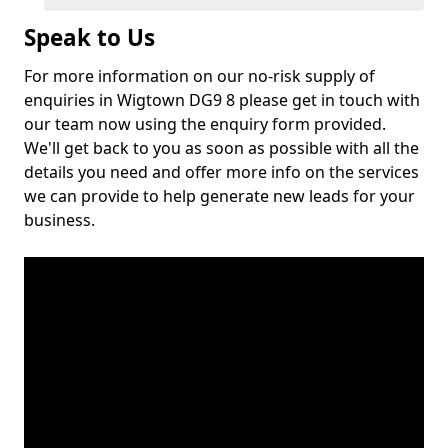
Speak to Us
For more information on our no-risk supply of
enquiries in Wigtown DG9 8 please get in touch with
our team now using the enquiry form provided.
We'll get back to you as soon as possible with all the
details you need and offer more info on the services
we can provide to help generate new leads for your
business.