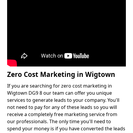
Zero Cost Marketing in Wigtown
If you are searching for zero cost marketing in
Wigtown DG9 8 our team can offer you unique
services to generate leads to your company. You'll
not need to pay for any of these leads so you will
receive a completely free marketing service from
our professionals. The only time you'll need to
spend your money is if you have converted the leads