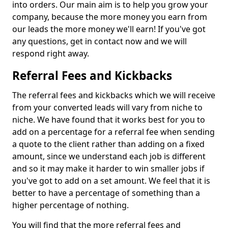
into orders. Our main aim is to help you grow your
company, because the more money you earn from
our leads the more money we'll earn! If you've got
any questions, get in contact now and we will
respond right away.
Referral Fees and Kickbacks
The referral fees and kickbacks which we will receive
from your converted leads will vary from niche to
niche. We have found that it works best for you to
add on a percentage for a referral fee when sending
a quote to the client rather than adding on a fixed
amount, since we understand each job is different
and so it may make it harder to win smaller jobs if
you've got to add on a set amount. We feel that it is
better to have a percentage of something than a
higher percentage of nothing.
You will find that the more referral fees and