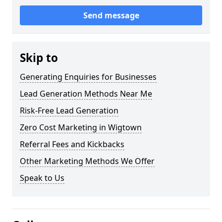
Send message
Skip to
Generating Enquiries for Businesses
Lead Generation Methods Near Me
Risk-Free Lead Generation
Zero Cost Marketing in Wigtown
Referral Fees and Kickbacks
Other Marketing Methods We Offer
Speak to Us