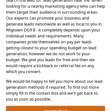
search the web for 'lead generation near me' when
looking for a nearby marketing agency who can help
them target their audience in surrounding areas.
Our experts can promote your business and
generate leads nationwide as well as local to you in
Wigtown DG9 8 - it completely depends upon your
individual needs and requirements. Many
companies pride themselves on pay per leads
getting closest to your spending budget on lead
generation; however we do not work to your
budget. We give you leads for free and then we
would require a kickback or referral fee on any
which you convert.
We would be happy to tell you more about our lead-
generation methods if required. To find out more
simply fill in the contact box and we'll get back to
you as soon as possible.