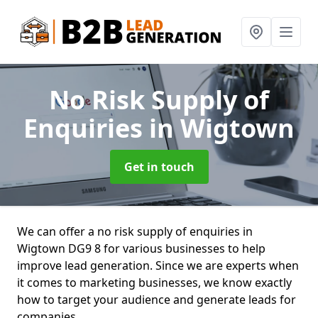
No Risk Supply of
Enquiries
in Wigtown
Get in touch
We can offer a no risk supply of enquiries in
Wigtown DG9 8 for various businesses to help
improve lead generation. Since we are experts when
it comes to marketing businesses, we know exactly
how to target your audience and generate leads for
companies.