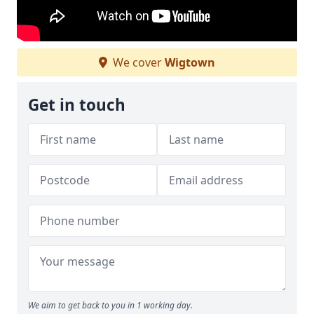
We cover
Wigtown
Get in touch
We aim to get back to you in 1 working day.