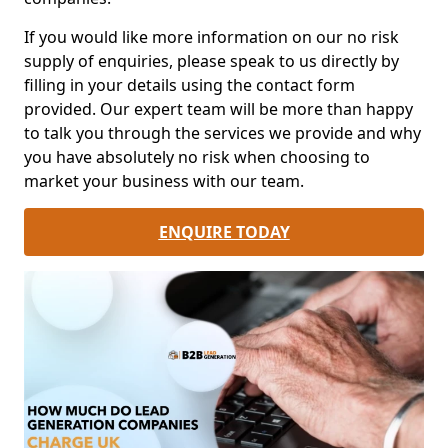
If you would like more information on our no risk
supply of enquiries, please speak to us directly by
filling in your details using the contact form
provided. Our expert team will be more than happy
to talk you through the services we provide and why
you have absolutely no risk when choosing to
market your business with our team.
ENQUIRE TODAY