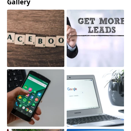
Gallery