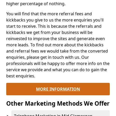
higher percentage of nothing.
You will find that the more referral fees and
kickbacks you give to us the more enquiries you'll
start to receive. This is because the referrals and
kickbacks we get from your business will be
reinvested to improve the sites and generate even
more leads. To find out more about the kickbacks
and referral fees we would take from the converted
enquiries, please get in touch with us. Our
professionals will be happy to offer more info on the
service we provide and what you can do to gain the
best enquiries.
MORE INFORMATION
Other Marketing Methods We Offer