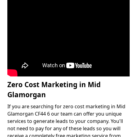
Zero Cost Marketing in Mid
Glamorgan
If you are searching for zero cost marketing in Mid
Glamorgan CF44 6 our team can offer you unique
services to generate leads to your company. You'll
not need to pay for any of these leads so you will
receive a completely free marketing service from