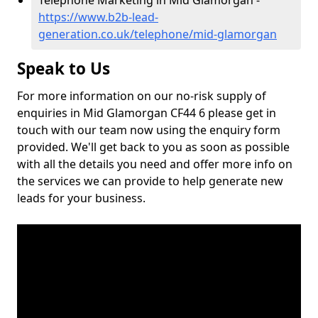
Telephone Marketing in Mid Glamorgan -
https://www.b2b-lead-
generation.co.uk/telephone/mid-glamorgan
Speak to Us
For more information on our no-risk supply of
enquiries in Mid Glamorgan CF44 6 please get in
touch with our team now using the enquiry form
provided. We'll get back to you as soon as possible
with all the details you need and offer more info on
the services we can provide to help generate new
leads for your business.