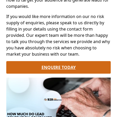
how to target your audience and generate leads for
companies.
If you would like more information on our no risk
supply of enquiries, please speak to us directly by
filling in your details using the contact form
provided. Our expert team will be more than happy
to talk you through the services we provide and why
you have absolutely no risk when choosing to
market your business with our team.
ENQUIRE TODAY