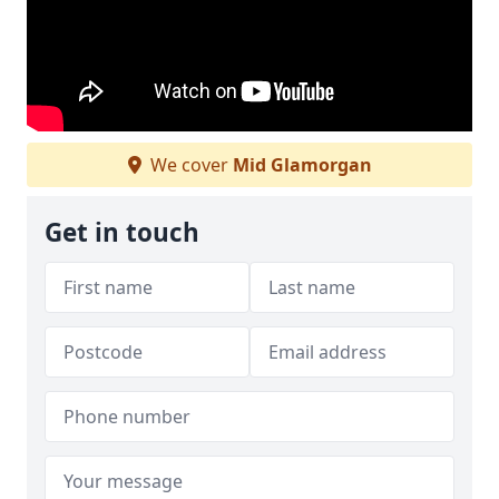
We cover
Mid Glamorgan
Get in touch