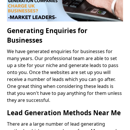
Generating Enquiries for
Businesses
We have generated enquiries for businesses for
many years. Our professional team are able to set
up a site for your niche and generate leads to pass
onto you. Once the websites are set up you will
receive a number of leads which you can go after.
One great thing when considering these leads is
that you won't have to pay anything for them unless
they are successful.
Lead Generation Methods Near Me
There are a large number of lead generating