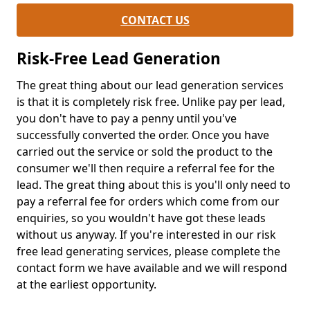
CONTACT US
Risk-Free Lead Generation
The great thing about our lead generation services
is that it is completely risk free. Unlike pay per lead,
you don't have to pay a penny until you've
successfully converted the order. Once you have
carried out the service or sold the product to the
consumer we'll then require a referral fee for the
lead. The great thing about this is you'll only need to
pay a referral fee for orders which come from our
enquiries, so you wouldn't have got these leads
without us anyway. If you're interested in our risk
free lead generating services, please complete the
contact form we have available and we will respond
at the earliest opportunity.