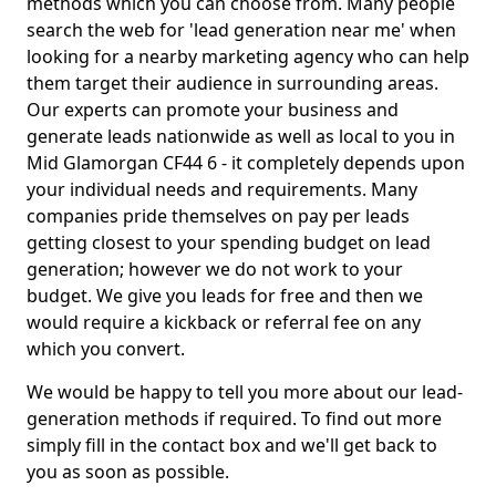
methods which you can choose from. Many people
search the web for 'lead generation near me' when
looking for a nearby marketing agency who can help
them target their audience in surrounding areas.
Our experts can promote your business and
generate leads nationwide as well as local to you in
Mid Glamorgan CF44 6 - it completely depends upon
your individual needs and requirements. Many
companies pride themselves on pay per leads
getting closest to your spending budget on lead
generation; however we do not work to your
budget. We give you leads for free and then we
would require a kickback or referral fee on any
which you convert.
We would be happy to tell you more about our lead-
generation methods if required. To find out more
simply fill in the contact box and we'll get back to
you as soon as possible.