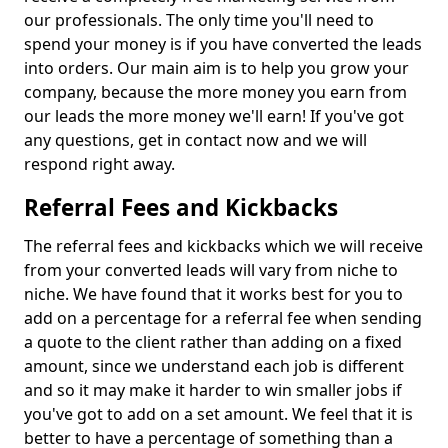
our professionals. The only time you'll need to
spend your money is if you have converted the leads
into orders. Our main aim is to help you grow your
company, because the more money you earn from
our leads the more money we'll earn! If you've got
any questions, get in contact now and we will
respond right away.
Referral Fees and Kickbacks
The referral fees and kickbacks which we will receive
from your converted leads will vary from niche to
niche. We have found that it works best for you to
add on a percentage for a referral fee when sending
a quote to the client rather than adding on a fixed
amount, since we understand each job is different
and so it may make it harder to win smaller jobs if
you've got to add on a set amount. We feel that it is
better to have a percentage of something than a