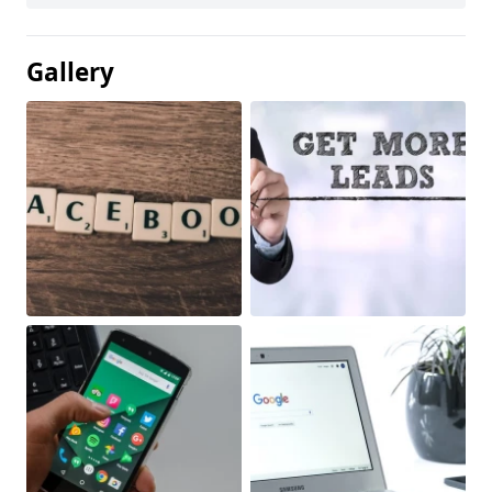
Gallery