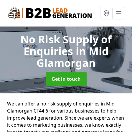
No Risk Supply of
Enquiries
in Mid
Glamorgan
Get in touch
We can offer a no risk supply of enquiries in Mid
Glamorgan CF44 6 for various businesses to help
improve lead generation. Since we are experts when
it comes to marketing businesses, we know exactly