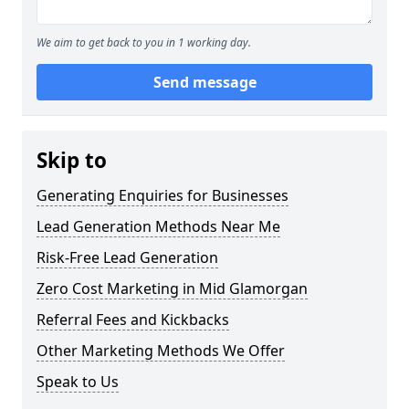
We aim to get back to you in 1 working day.
Send message
Skip to
Generating Enquiries for Businesses
Lead Generation Methods Near Me
Risk-Free Lead Generation
Zero Cost Marketing in Mid Glamorgan
Referral Fees and Kickbacks
Other Marketing Methods We Offer
Speak to Us