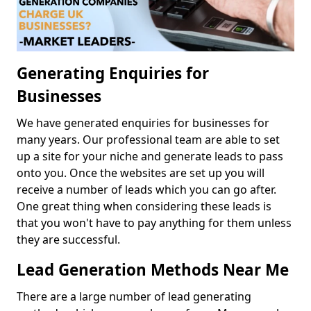
Generating Enquiries for
Businesses
We have generated enquiries for businesses for
many years. Our professional team are able to set
up a site for your niche and generate leads to pass
onto you. Once the websites are set up you will
receive a number of leads which you can go after.
One great thing when considering these leads is
that you won't have to pay anything for them unless
they are successful.
Lead Generation Methods Near Me
There are a large number of lead generating