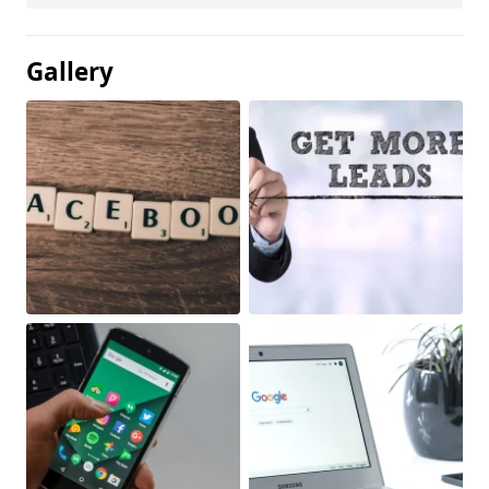
Gallery