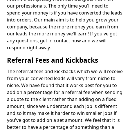
our professionals. The only time you'll need to
spend your money is if you have converted the leads
into orders. Our main aim is to help you grow your
company, because the more money you earn from
our leads the more money we'll earn! If you've got
any questions, get in contact now and we will
respond right away.
Referral Fees and Kickbacks
The referral fees and kickbacks which we will receive
from your converted leads will vary from niche to
niche. We have found that it works best for you to
add on a percentage for a referral fee when sending
a quote to the client rather than adding on a fixed
amount, since we understand each job is different
and so it may make it harder to win smaller jobs if
you've got to add on a set amount. We feel that it is
better to have a percentage of something than a