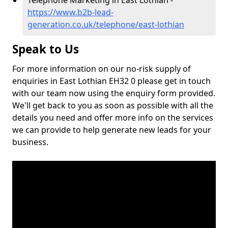
Telephone Marketing in East Lothian -
https://www.b2b-lead-
generation.co.uk/telephone/east-lothian
Speak to Us
For more information on our no-risk supply of
enquiries in East Lothian EH32 0 please get in touch
with our team now using the enquiry form provided.
We'll get back to you as soon as possible with all the
details you need and offer more info on the services
we can provide to help generate new leads for your
business.