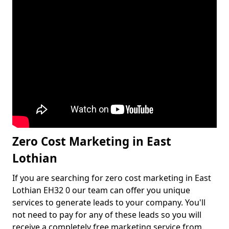
Zero Cost Marketing in East
Lothian
If you are searching for zero cost marketing in East
Lothian EH32 0 our team can offer you unique
services to generate leads to your company. You'll
not need to pay for any of these leads so you will
receive a completely free marketing service from