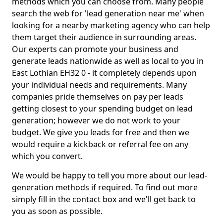
methods which you can choose from. Many people
search the web for 'lead generation near me' when
looking for a nearby marketing agency who can help
them target their audience in surrounding areas.
Our experts can promote your business and
generate leads nationwide as well as local to you in
East Lothian EH32 0 - it completely depends upon
your individual needs and requirements. Many
companies pride themselves on pay per leads
getting closest to your spending budget on lead
generation; however we do not work to your
budget. We give you leads for free and then we
would require a kickback or referral fee on any
which you convert.
We would be happy to tell you more about our lead-
generation methods if required. To find out more
simply fill in the contact box and we'll get back to
you as soon as possible.