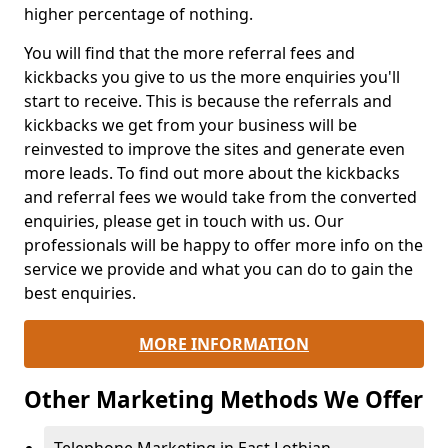
higher percentage of nothing.
You will find that the more referral fees and
kickbacks you give to us the more enquiries you'll
start to receive. This is because the referrals and
kickbacks we get from your business will be
reinvested to improve the sites and generate even
more leads. To find out more about the kickbacks
and referral fees we would take from the converted
enquiries, please get in touch with us. Our
professionals will be happy to offer more info on the
service we provide and what you can do to gain the
best enquiries.
MORE INFORMATION
Other Marketing Methods We Offer