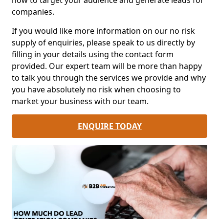
how to target your audience and generate leads for
companies.
If you would like more information on our no risk
supply of enquiries, please speak to us directly by
filling in your details using the contact form
provided. Our expert team will be more than happy
to talk you through the services we provide and why
you have absolutely no risk when choosing to
market your business with our team.
ENQUIRE TODAY