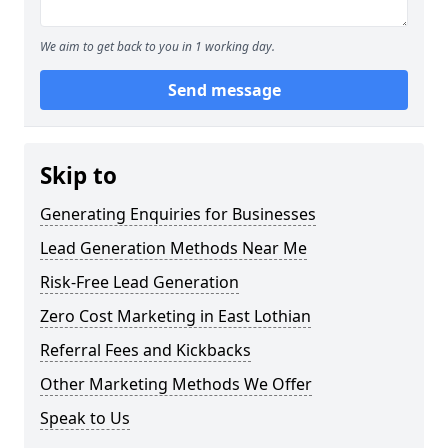
We aim to get back to you in 1 working day.
Send message
Skip to
Generating Enquiries for Businesses
Lead Generation Methods Near Me
Risk-Free Lead Generation
Zero Cost Marketing in East Lothian
Referral Fees and Kickbacks
Other Marketing Methods We Offer
Speak to Us