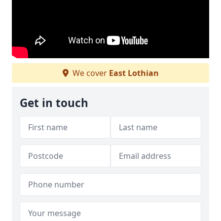
We cover
East Lothian
Get in touch