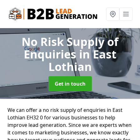
No Risk Supply of
Enquiries
in East
Lothian
Get in touch
We can offer a no risk supply of enquiries in East
Lothian EH32 0 for various businesses to help
improve lead generation. Since we are experts when
it comes to marketing businesses, we know exactly