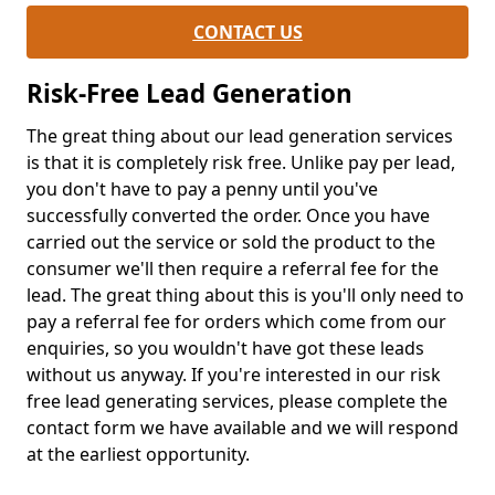
CONTACT US
Risk-Free Lead Generation
The great thing about our lead generation services
is that it is completely risk free. Unlike pay per lead,
you don't have to pay a penny until you've
successfully converted the order. Once you have
carried out the service or sold the product to the
consumer we'll then require a referral fee for the
lead. The great thing about this is you'll only need to
pay a referral fee for orders which come from our
enquiries, so you wouldn't have got these leads
without us anyway. If you're interested in our risk
free lead generating services, please complete the
contact form we have available and we will respond
at the earliest opportunity.