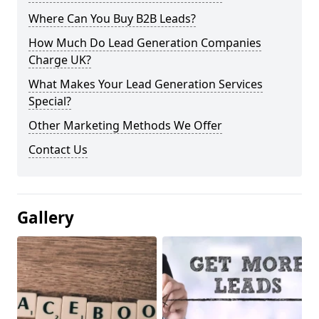
Where Can You Buy B2B Leads?
How Much Do Lead Generation Companies
Charge UK?
What Makes Your Lead Generation Services
Special?
Other Marketing Methods We Offer
Contact Us
Gallery