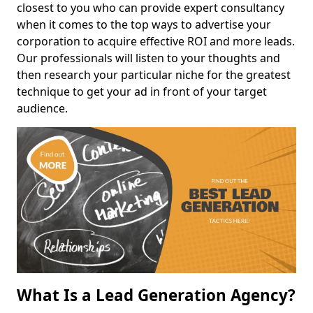
closest to you who can provide expert consultancy
when it comes to the top ways to advertise your
corporation to acquire effective ROI and more leads.
Our professionals will listen to your thoughts and
then research your particular niche for the greatest
technique to get your ad in front of your target
audience.
What Is a Lead Generation Agency?