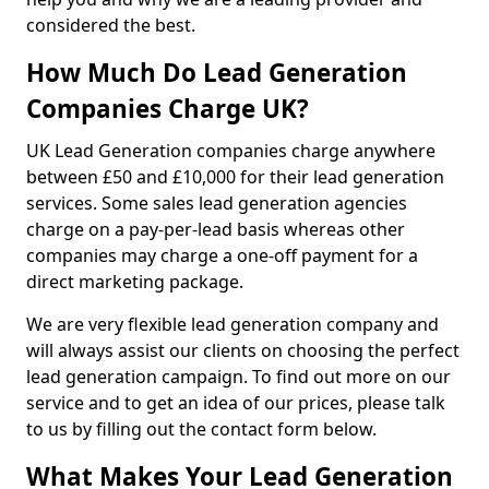
considered the best.
How Much Do Lead Generation
Companies Charge UK?
UK Lead Generation companies charge anywhere
between £50 and £10,000 for their lead generation
services. Some sales lead generation agencies
charge on a pay-per-lead basis whereas other
companies may charge a one-off payment for a
direct marketing package.
We are very flexible lead generation company and
will always assist our clients on choosing the perfect
lead generation campaign. To find out more on our
service and to get an idea of our prices, please talk
to us by filling out the contact form below.
What Makes Your Lead Generation