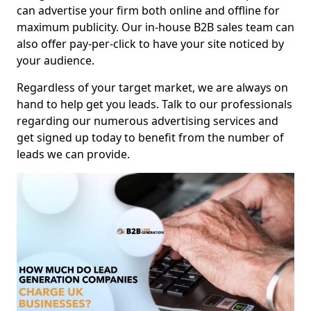
can advertise your firm both online and offline for
maximum publicity. Our in-house B2B sales team can
also offer pay-per-click to have your site noticed by
your audience.
Regardless of your target market, we are always on
hand to help get you leads. Talk to our professionals
regarding our numerous advertising services and
get signed up today to benefit from the number of
leads we can provide.