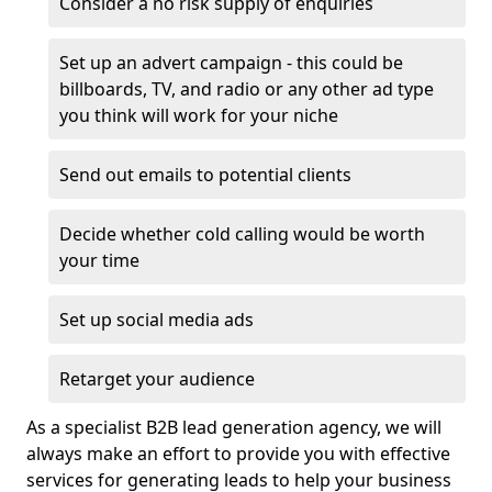
Consider a no risk supply of enquiries
Set up an advert campaign - this could be
billboards, TV, and radio or any other ad type
you think will work for your niche
Send out emails to potential clients
Decide whether cold calling would be worth
your time
Set up social media ads
Retarget your audience
As a specialist B2B lead generation agency, we will
always make an effort to provide you with effective
services for generating leads to help your business