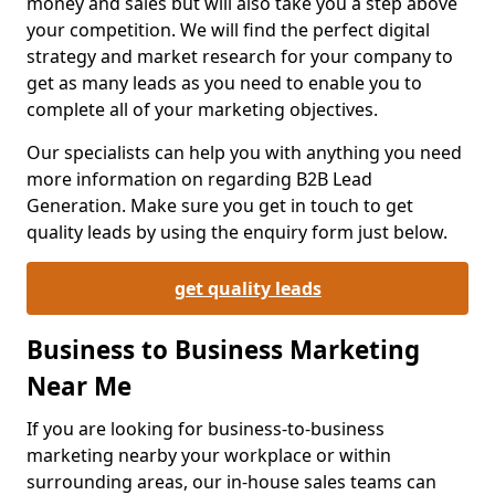
money and sales but will also take you a step above
your competition. We will find the perfect digital
strategy and market research for your company to
get as many leads as you need to enable you to
complete all of your marketing objectives.
Our specialists can help you with anything you need
more information on regarding B2B Lead
Generation. Make sure you get in touch to get
quality leads by using the enquiry form just below.
get quality leads
Business to Business Marketing
Near Me
If you are looking for business-to-business
marketing nearby your workplace or within
surrounding areas, our in-house sales teams can