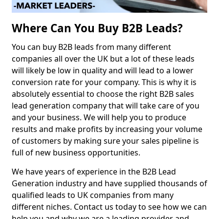
Where Can You Buy B2B Leads?
You can buy B2B leads from many different
companies all over the UK but a lot of these leads
will likely be low in quality and will lead to a lower
conversion rate for your company. This is why it is
absolutely essential to choose the right B2B sales
lead generation company that will take care of you
and your business. We will help you to produce
results and make profits by increasing your volume
of customers by making sure your sales pipeline is
full of new business opportunities.
We have years of experience in the B2B Lead
Generation industry and have supplied thousands of
qualified leads to UK companies from many
different niches. Contact us today to see how we can
help you and why we are a leading provider and