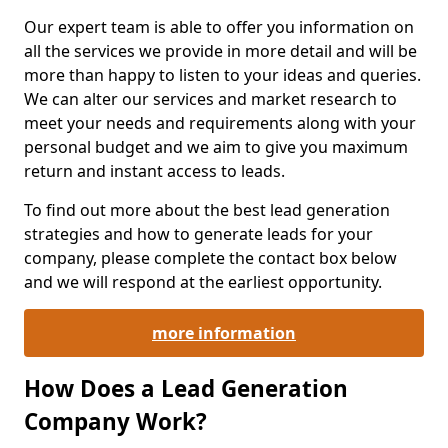
Our expert team is able to offer you information on
all the services we provide in more detail and will be
more than happy to listen to your ideas and queries.
We can alter our services and market research to
meet your needs and requirements along with your
personal budget and we aim to give you maximum
return and instant access to leads.
To find out more about the best lead generation
strategies and how to generate leads for your
company, please complete the contact box below
and we will respond at the earliest opportunity.
more information
How Does a Lead Generation
Company Work?