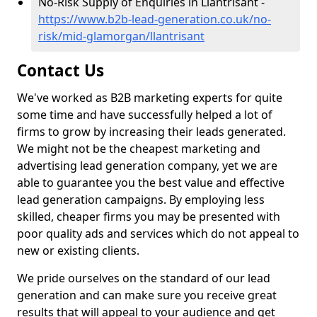
No-Risk Supply of Enquiries in Llantrisant -
https://www.b2b-lead-generation.co.uk/no-
risk/mid-glamorgan/llantrisant
Contact Us
We've worked as B2B marketing experts for quite
some time and have successfully helped a lot of
firms to grow by increasing their leads generated.
We might not be the cheapest marketing and
advertising lead generation company, yet we are
able to guarantee you the best value and effective
lead generation campaigns. By employing less
skilled, cheaper firms you may be presented with
poor quality ads and services which do not appeal to
new or existing clients.
We pride ourselves on the standard of our lead
generation and can make sure you receive great
results that will appeal to your audience and get