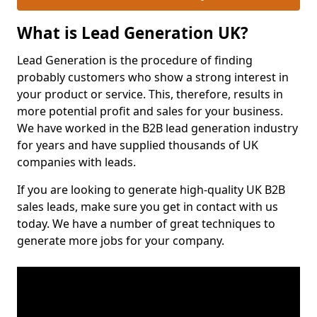
What is Lead Generation UK?
Lead Generation is the procedure of finding
probably customers who show a strong interest in
your product or service. This, therefore, results in
more potential profit and sales for your business.
We have worked in the B2B lead generation industry
for years and have supplied thousands of UK
companies with leads.
If you are looking to generate high-quality UK B2B
sales leads, make sure you get in contact with us
today. We have a number of great techniques to
generate more jobs for your company.