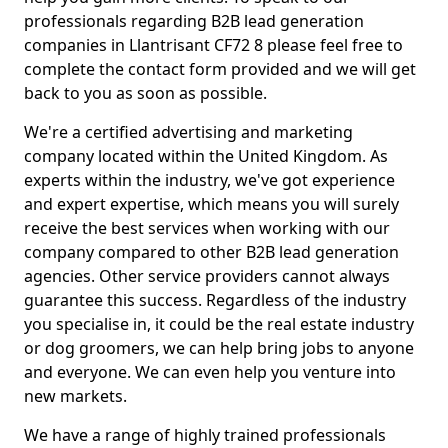
professionals regarding B2B lead generation
companies in Llantrisant CF72 8 please feel free to
complete the contact form provided and we will get
back to you as soon as possible.
We're a certified advertising and marketing
company located within the United Kingdom. As
experts within the industry, we've got experience
and expert expertise, which means you will surely
receive the best services when working with our
company compared to other B2B lead generation
agencies. Other service providers cannot always
guarantee this success. Regardless of the industry
you specialise in, it could be the real estate industry
or dog groomers, we can help bring jobs to anyone
and everyone. We can even help you venture into
new markets.
We have a range of highly trained professionals