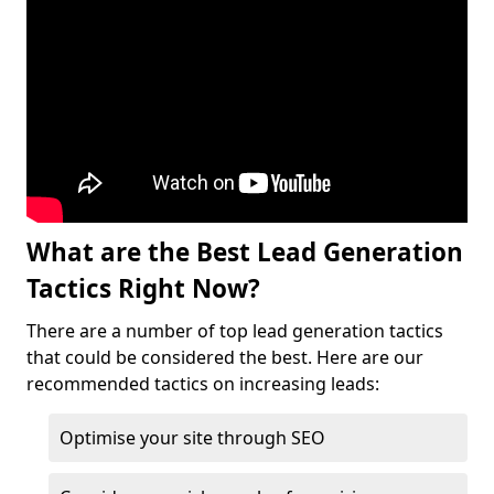
What are the Best Lead Generation
Tactics Right Now?
There are a number of top lead generation tactics
that could be considered the best. Here are our
recommended tactics on increasing leads:
Optimise your site through SEO