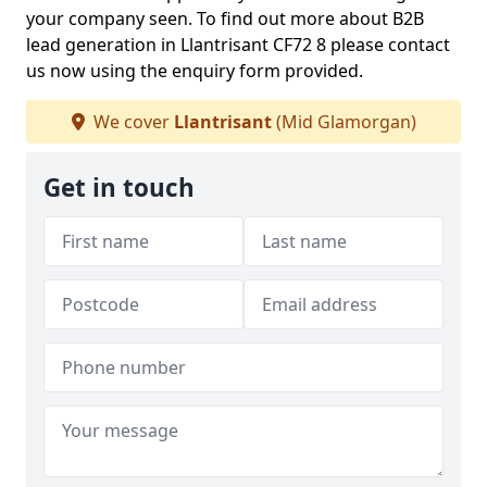
your company seen. To find out more about B2B
lead generation in Llantrisant CF72 8 please contact
us now using the enquiry form provided.
We cover
Llantrisant
(Mid Glamorgan)
Get in touch