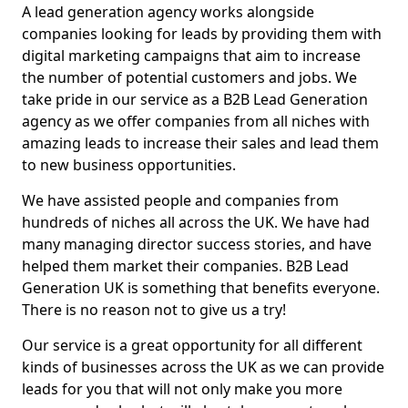
A lead generation agency works alongside
companies looking for leads by providing them with
digital marketing campaigns that aim to increase
the number of potential customers and jobs. We
take pride in our service as a B2B Lead Generation
agency as we offer companies from all niches with
amazing leads to increase their sales and lead them
to new business opportunities.
We have assisted people and companies from
hundreds of niches all across the UK. We have had
many managing director success stories, and have
helped them market their companies. B2B Lead
Generation UK is something that benefits everyone.
There is no reason not to give us a try!
Our service is a great opportunity for all different
kinds of businesses across the UK as we can provide
leads for you that will not only make you more