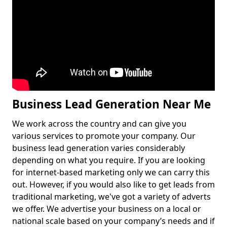
Business Lead Generation Near Me
We work across the country and can give you
various services to promote your company. Our
business lead generation varies considerably
depending on what you require. If you are looking
for internet-based marketing only we can carry this
out. However, if you would also like to get leads from
traditional marketing, we've got a variety of adverts
we offer. We advertise your business on a local or
national scale based on your company’s needs and if