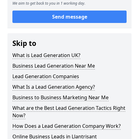
We aim to get back to you in 1 working day.
Send message
Skip to
What is Lead Generation UK?
Business Lead Generation Near Me
Lead Generation Companies
What Is a Lead Generation Agency?
Business to Business Marketing Near Me
What are the Best Lead Generation Tactics Right
Now?
How Does a Lead Generation Company Work?
Online Business Leads in Llantrisant