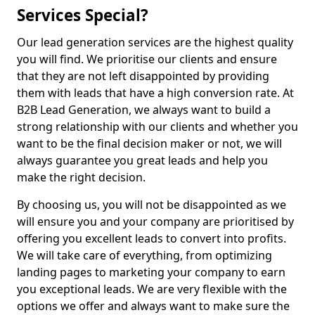
Services Special?
Our lead generation services are the highest quality
you will find. We prioritise our clients and ensure
that they are not left disappointed by providing
them with leads that have a high conversion rate. At
B2B Lead Generation, we always want to build a
strong relationship with our clients and whether you
want to be the final decision maker or not, we will
always guarantee you great leads and help you
make the right decision.
By choosing us, you will not be disappointed as we
will ensure you and your company are prioritised by
offering you excellent leads to convert into profits.
We will take care of everything, from optimizing
landing pages to marketing your company to earn
you exceptional leads. We are very flexible with the
options we offer and always want to make sure the