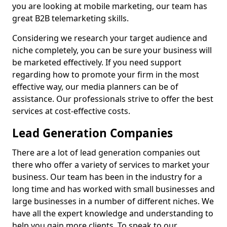
you are looking at mobile marketing, our team has
great B2B telemarketing skills.
Considering we research your target audience and
niche completely, you can be sure your business will
be marketed effectively. If you need support
regarding how to promote your firm in the most
effective way, our media planners can be of
assistance. Our professionals strive to offer the best
services at cost-effective costs.
Lead Generation Companies
There are a lot of lead generation companies out
there who offer a variety of services to market your
business. Our team has been in the industry for a
long time and has worked with small businesses and
large businesses in a number of different niches. We
have all the expert knowledge and understanding to
help you gain more clients. To speak to our