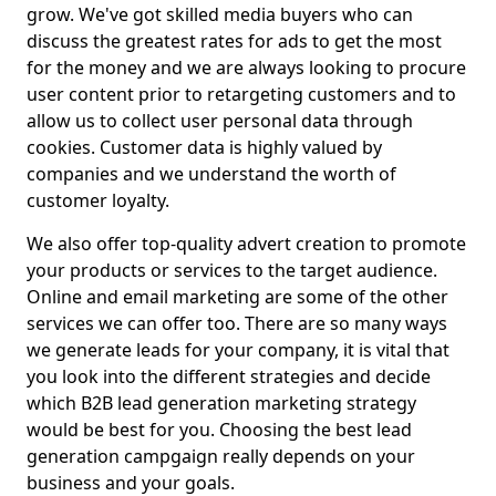
grow. We've got skilled media buyers who can
discuss the greatest rates for ads to get the most
for the money and we are always looking to procure
user content prior to retargeting customers and to
allow us to collect user personal data through
cookies. Customer data is highly valued by
companies and we understand the worth of
customer loyalty.
We also offer top-quality advert creation to promote
your products or services to the target audience.
Online and email marketing are some of the other
services we can offer too. There are so many ways
we generate leads for your company, it is vital that
you look into the different strategies and decide
which B2B lead generation marketing strategy
would be best for you. Choosing the best lead
generation campgaign really depends on your
business and your goals.