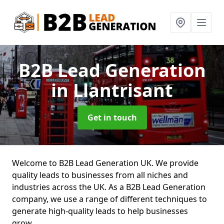
B2B Lead Generation
in Llantrisant
Get in touch
Welcome to B2B Lead Generation UK. We provide
quality leads to businesses from all niches and
industries across the UK. As a B2B Lead Generation
company, we use a range of different techniques to
generate high-quality leads to help businesses
grow.