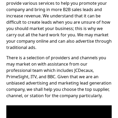
provide various services to help you promote your
company and bring in more B2B sales leads and
increase revenue. We understand that it can be
difficult to create leads when you are unsure of how
you should market your business; this is why we
carry out all the hard work for you. We may market
your company online and can also advertise through
traditional ads.
There is a selection of providers and channels you
may market on with assistance from our
professional team which includes JCDecaux,
PrimeSight, ITV, and BBC. Given that we are an
unbiased advertising and marketing lead generation
company, we shall help you choose the top supplier,
channel, or station for the company particularly.