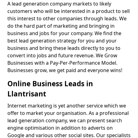
A lead generation company markets to likely
customers who will be interested in a product to sell
this interest to other companies through leads. We
do the hard part of marketing and bringing in
business and jobs for your company. We find the
best lead generation strategy for you and your
business and bring these leads directly to you to
convert into jobs and future revenue. We Grow
Businesses with a Pay-Per-Performance Model.
Businesses grow, we get paid and everyone wins!
Online Business Leads in
Llantrisant
Internet marketing is yet another service which we
offer to market your organisation. As a professional
lead generation company, we can present search
engine optimisation in addition to adverts on
Google and various other social sites. Our specialists