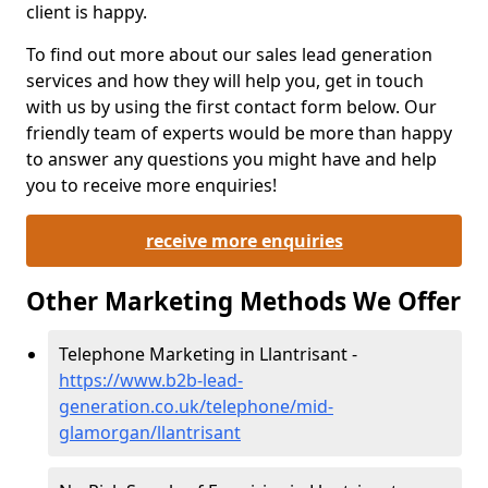
client is happy.
To find out more about our sales lead generation
services and how they will help you, get in touch
with us by using the first contact form below. Our
friendly team of experts would be more than happy
to answer any questions you might have and help
you to receive more enquiries!
receive more enquiries
Other Marketing Methods We Offer
Telephone Marketing in Llantrisant -
https://www.b2b-lead-
generation.co.uk/telephone/mid-
glamorgan/llantrisant