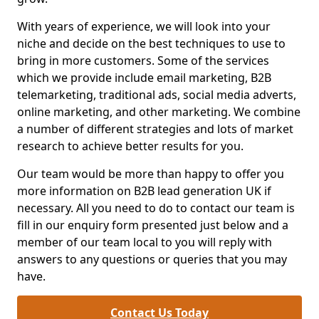
With years of experience, we will look into your
niche and decide on the best techniques to use to
bring in more customers. Some of the services
which we provide include email marketing, B2B
telemarketing, traditional ads, social media adverts,
online marketing, and other marketing. We combine
a number of different strategies and lots of market
research to achieve better results for you.
Our team would be more than happy to offer you
more information on B2B lead generation UK if
necessary. All you need to do to contact our team is
fill in our enquiry form presented just below and a
member of our team local to you will reply with
answers to any questions or queries that you may
have.
Contact Us Today