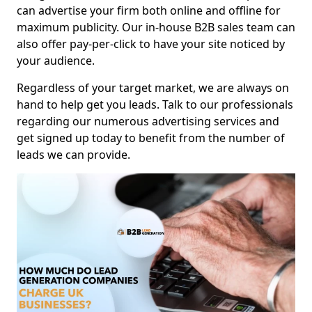
can advertise your firm both online and offline for
maximum publicity. Our in-house B2B sales team can
also offer pay-per-click to have your site noticed by
your audience.
Regardless of your target market, we are always on
hand to help get you leads. Talk to our professionals
regarding our numerous advertising services and
get signed up today to benefit from the number of
leads we can provide.