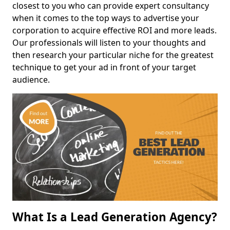
closest to you who can provide expert consultancy
when it comes to the top ways to advertise your
corporation to acquire effective ROI and more leads.
Our professionals will listen to your thoughts and
then research your particular niche for the greatest
technique to get your ad in front of your target
audience.
What Is a Lead Generation Agency?