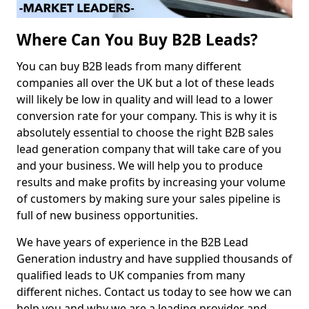
Where Can You Buy B2B Leads?
You can buy B2B leads from many different
companies all over the UK but a lot of these leads
will likely be low in quality and will lead to a lower
conversion rate for your company. This is why it is
absolutely essential to choose the right B2B sales
lead generation company that will take care of you
and your business. We will help you to produce
results and make profits by increasing your volume
of customers by making sure your sales pipeline is
full of new business opportunities.
We have years of experience in the B2B Lead
Generation industry and have supplied thousands of
qualified leads to UK companies from many
different niches. Contact us today to see how we can
help you and why we are a leading provider and