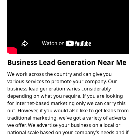
Business Lead Generation Near Me
We work across the country and can give you
various services to promote your company. Our
business lead generation varies considerably
depending on what you require. If you are looking
for internet-based marketing only we can carry this
out. However, if you would also like to get leads from
traditional marketing, we've got a variety of adverts
we offer. We advertise your business on a local or
national scale based on your company’s needs and if