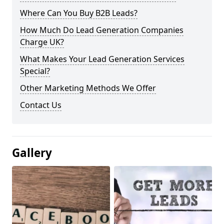
Where Can You Buy B2B Leads?
How Much Do Lead Generation Companies
Charge UK?
What Makes Your Lead Generation Services
Special?
Other Marketing Methods We Offer
Contact Us
Gallery