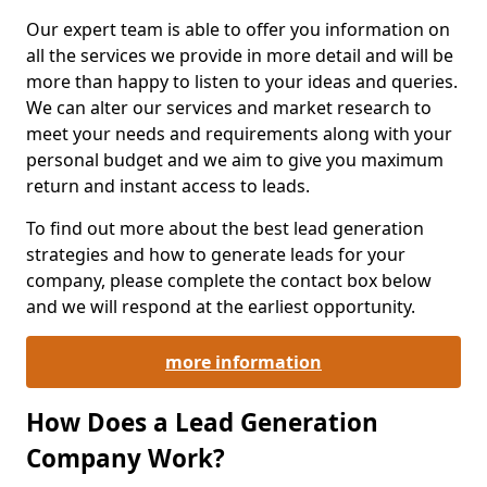
Our expert team is able to offer you information on
all the services we provide in more detail and will be
more than happy to listen to your ideas and queries.
We can alter our services and market research to
meet your needs and requirements along with your
personal budget and we aim to give you maximum
return and instant access to leads.
To find out more about the best lead generation
strategies and how to generate leads for your
company, please complete the contact box below
and we will respond at the earliest opportunity.
more information
How Does a Lead Generation
Company Work?