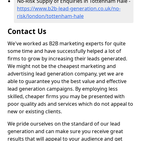
No-Risk Supply of Enquiries in Tottenham Hale -
https://www.b2b-lead-generation.co.uk/no-
risk/london/tottenham-hale
Contact Us
We've worked as B2B marketing experts for quite
some time and have successfully helped a lot of
firms to grow by increasing their leads generated.
We might not be the cheapest marketing and
advertising lead generation company, yet we are
able to guarantee you the best value and effective
lead generation campaigns. By employing less
skilled, cheaper firms you may be presented with
poor quality ads and services which do not appeal to
new or existing clients.
We pride ourselves on the standard of our lead
generation and can make sure you receive great
results that will appeal to your audience and get