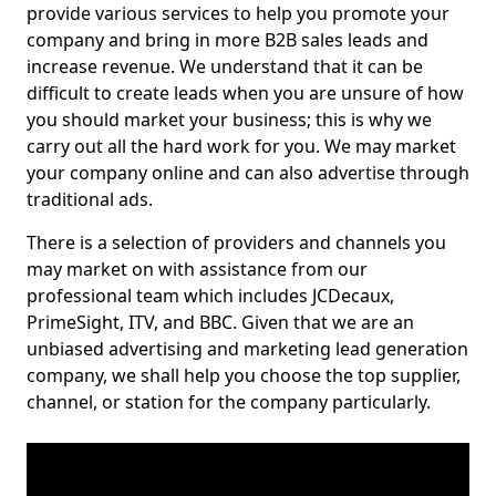
provide various services to help you promote your
company and bring in more B2B sales leads and
increase revenue. We understand that it can be
difficult to create leads when you are unsure of how
you should market your business; this is why we
carry out all the hard work for you. We may market
your company online and can also advertise through
traditional ads.
There is a selection of providers and channels you
may market on with assistance from our
professional team which includes JCDecaux,
PrimeSight, ITV, and BBC. Given that we are an
unbiased advertising and marketing lead generation
company, we shall help you choose the top supplier,
channel, or station for the company particularly.