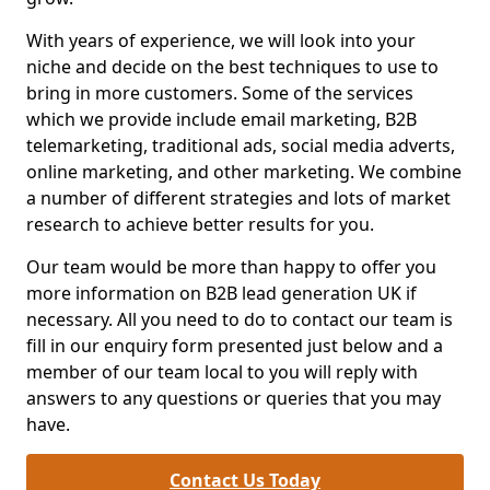
With years of experience, we will look into your
niche and decide on the best techniques to use to
bring in more customers. Some of the services
which we provide include email marketing, B2B
telemarketing, traditional ads, social media adverts,
online marketing, and other marketing. We combine
a number of different strategies and lots of market
research to achieve better results for you.
Our team would be more than happy to offer you
more information on B2B lead generation UK if
necessary. All you need to do to contact our team is
fill in our enquiry form presented just below and a
member of our team local to you will reply with
answers to any questions or queries that you may
have.
Contact Us Today