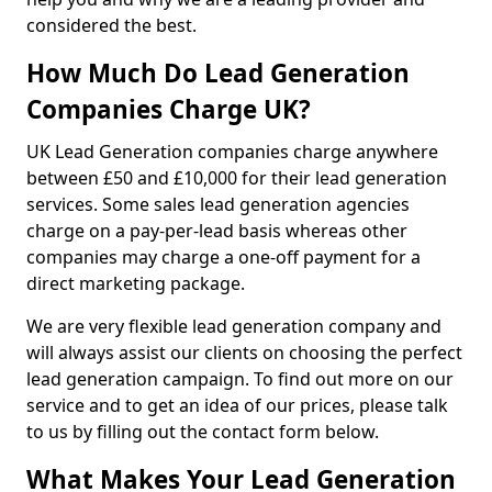
considered the best.
How Much Do Lead Generation
Companies Charge UK?
UK Lead Generation companies charge anywhere
between £50 and £10,000 for their lead generation
services. Some sales lead generation agencies
charge on a pay-per-lead basis whereas other
companies may charge a one-off payment for a
direct marketing package.
We are very flexible lead generation company and
will always assist our clients on choosing the perfect
lead generation campaign. To find out more on our
service and to get an idea of our prices, please talk
to us by filling out the contact form below.
What Makes Your Lead Generation