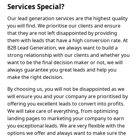
Services Special?
Our lead generation services are the highest quality
you will find. We prioritise our clients and ensure
that they are not left disappointed by providing
them with leads that have a high conversion rate. At
B2B Lead Generation, we always want to build a
strong relationship with our clients and whether you
want to be the final decision maker or not, we will
always guarantee you great leads and help you
make the right decision.
By choosing us, you will not be disappointed as we
will ensure you and your company are prioritised by
offering you excellent leads to convert into profits.
We will take care of everything, from optimizing
landing pages to marketing your company to earn
you exceptional leads. We are very flexible with the
options we offer and always want to make sure the