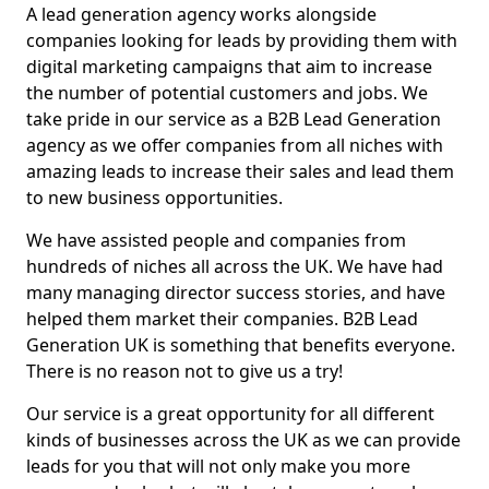
A lead generation agency works alongside
companies looking for leads by providing them with
digital marketing campaigns that aim to increase
the number of potential customers and jobs. We
take pride in our service as a B2B Lead Generation
agency as we offer companies from all niches with
amazing leads to increase their sales and lead them
to new business opportunities.
We have assisted people and companies from
hundreds of niches all across the UK. We have had
many managing director success stories, and have
helped them market their companies. B2B Lead
Generation UK is something that benefits everyone.
There is no reason not to give us a try!
Our service is a great opportunity for all different
kinds of businesses across the UK as we can provide
leads for you that will not only make you more