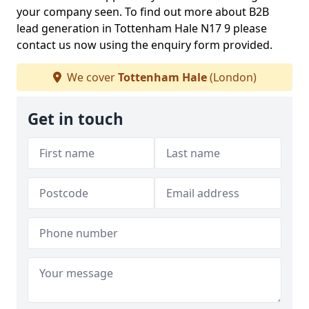
your company seen. To find out more about B2B
lead generation in Tottenham Hale N17 9 please
contact us now using the enquiry form provided.
We cover
Tottenham Hale
(London)
Get in touch