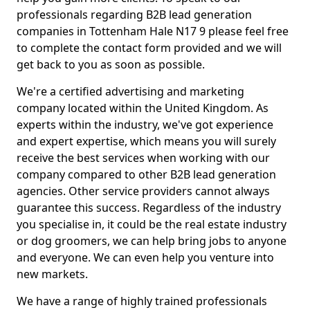
professionals regarding B2B lead generation
companies in Tottenham Hale N17 9 please feel free
to complete the contact form provided and we will
get back to you as soon as possible.
We're a certified advertising and marketing
company located within the United Kingdom. As
experts within the industry, we've got experience
and expert expertise, which means you will surely
receive the best services when working with our
company compared to other B2B lead generation
agencies. Other service providers cannot always
guarantee this success. Regardless of the industry
you specialise in, it could be the real estate industry
or dog groomers, we can help bring jobs to anyone
and everyone. We can even help you venture into
new markets.
We have a range of highly trained professionals