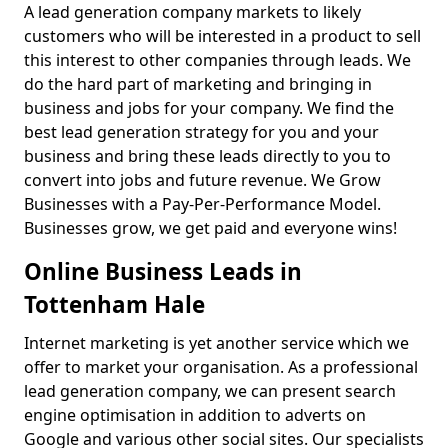
A lead generation company markets to likely
customers who will be interested in a product to sell
this interest to other companies through leads. We
do the hard part of marketing and bringing in
business and jobs for your company. We find the
best lead generation strategy for you and your
business and bring these leads directly to you to
convert into jobs and future revenue. We Grow
Businesses with a Pay-Per-Performance Model.
Businesses grow, we get paid and everyone wins!
Online Business Leads in
Tottenham Hale
Internet marketing is yet another service which we
offer to market your organisation. As a professional
lead generation company, we can present search
engine optimisation in addition to adverts on
Google and various other social sites. Our specialists