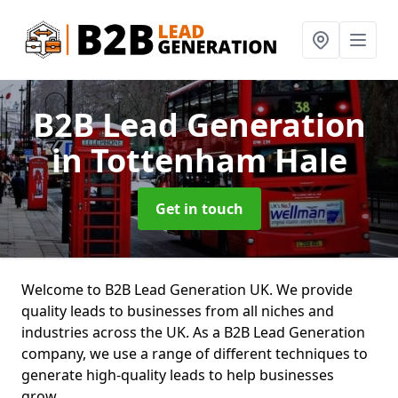
B2B Lead Generation
in Tottenham Hale
Get in touch
Welcome to B2B Lead Generation UK. We provide
quality leads to businesses from all niches and
industries across the UK. As a B2B Lead Generation
company, we use a range of different techniques to
generate high-quality leads to help businesses
grow.