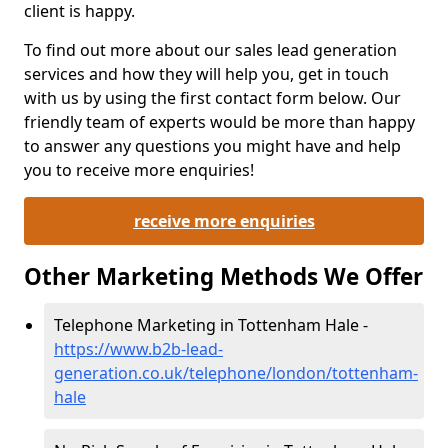
client is happy.
To find out more about our sales lead generation
services and how they will help you, get in touch
with us by using the first contact form below. Our
friendly team of experts would be more than happy
to answer any questions you might have and help
you to receive more enquiries!
receive more enquiries
Other Marketing Methods We Offer
Telephone Marketing in Tottenham Hale -
https://www.b2b-lead-
generation.co.uk/telephone/london/tottenham-
hale