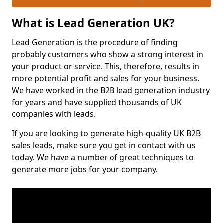
What is Lead Generation UK?
Lead Generation is the procedure of finding
probably customers who show a strong interest in
your product or service. This, therefore, results in
more potential profit and sales for your business.
We have worked in the B2B lead generation industry
for years and have supplied thousands of UK
companies with leads.
If you are looking to generate high-quality UK B2B
sales leads, make sure you get in contact with us
today. We have a number of great techniques to
generate more jobs for your company.