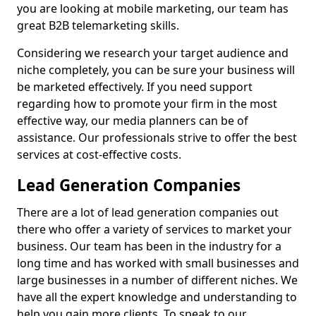
you are looking at mobile marketing, our team has
great B2B telemarketing skills.
Considering we research your target audience and
niche completely, you can be sure your business will
be marketed effectively. If you need support
regarding how to promote your firm in the most
effective way, our media planners can be of
assistance. Our professionals strive to offer the best
services at cost-effective costs.
Lead Generation Companies
There are a lot of lead generation companies out
there who offer a variety of services to market your
business. Our team has been in the industry for a
long time and has worked with small businesses and
large businesses in a number of different niches. We
have all the expert knowledge and understanding to
help you gain more clients. To speak to our