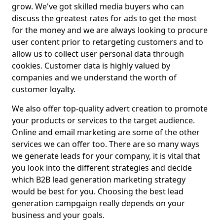
grow. We've got skilled media buyers who can
discuss the greatest rates for ads to get the most
for the money and we are always looking to procure
user content prior to retargeting customers and to
allow us to collect user personal data through
cookies. Customer data is highly valued by
companies and we understand the worth of
customer loyalty.
We also offer top-quality advert creation to promote
your products or services to the target audience.
Online and email marketing are some of the other
services we can offer too. There are so many ways
we generate leads for your company, it is vital that
you look into the different strategies and decide
which B2B lead generation marketing strategy
would be best for you. Choosing the best lead
generation campgaign really depends on your
business and your goals.