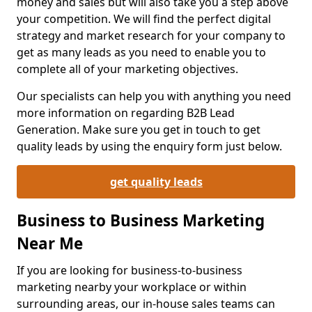
money and sales but will also take you a step above
your competition. We will find the perfect digital
strategy and market research for your company to
get as many leads as you need to enable you to
complete all of your marketing objectives.
Our specialists can help you with anything you need
more information on regarding B2B Lead
Generation. Make sure you get in touch to get
quality leads by using the enquiry form just below.
get quality leads
Business to Business Marketing
Near Me
If you are looking for business-to-business
marketing nearby your workplace or within
surrounding areas, our in-house sales teams can