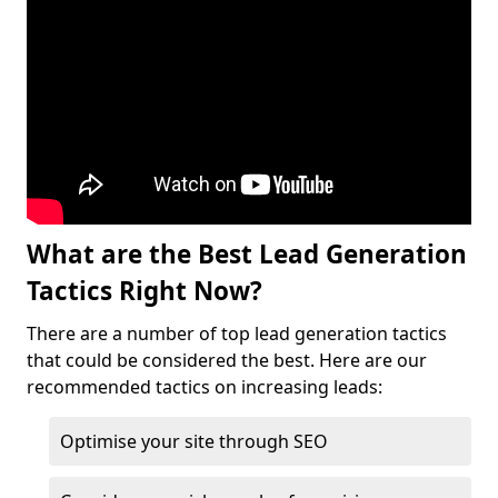
What are the Best Lead Generation
Tactics Right Now?
There are a number of top lead generation tactics
that could be considered the best. Here are our
recommended tactics on increasing leads:
Optimise your site through SEO