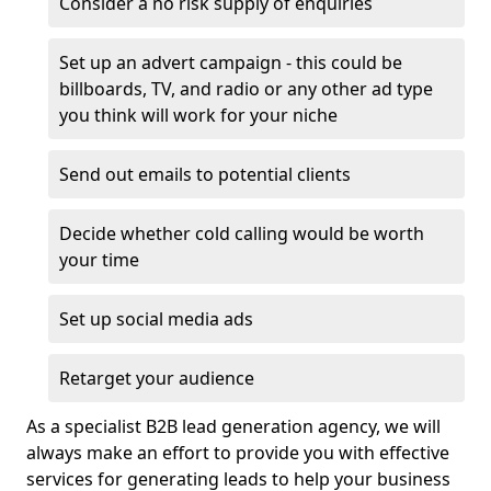
Consider a no risk supply of enquiries
Set up an advert campaign - this could be
billboards, TV, and radio or any other ad type
you think will work for your niche
Send out emails to potential clients
Decide whether cold calling would be worth
your time
Set up social media ads
Retarget your audience
As a specialist B2B lead generation agency, we will
always make an effort to provide you with effective
services for generating leads to help your business