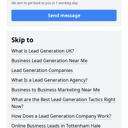
We aim to get back to you in 1 working day.
Send message
Skip to
What is Lead Generation UK?
Business Lead Generation Near Me
Lead Generation Companies
What Is a Lead Generation Agency?
Business to Business Marketing Near Me
What are the Best Lead Generation Tactics Right
Now?
How Does a Lead Generation Company Work?
Online Business Leads in Tottenham Hale