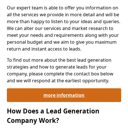
Our expert team is able to offer you information on
all the services we provide in more detail and will be
more than happy to listen to your ideas and queries.
We can alter our services and market research to
meet your needs and requirements along with your
personal budget and we aim to give you maximum
return and instant access to leads.
To find out more about the best lead generation
strategies and how to generate leads for your
company, please complete the contact box below
and we will respond at the earliest opportunity.
more information
How Does a Lead Generation
Company Work?