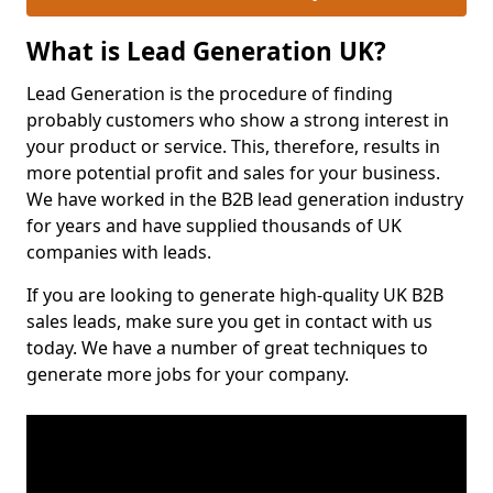
What is Lead Generation UK?
Lead Generation is the procedure of finding
probably customers who show a strong interest in
your product or service. This, therefore, results in
more potential profit and sales for your business.
We have worked in the B2B lead generation industry
for years and have supplied thousands of UK
companies with leads.
If you are looking to generate high-quality UK B2B
sales leads, make sure you get in contact with us
today. We have a number of great techniques to
generate more jobs for your company.