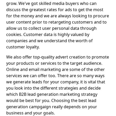
grow. We've got skilled media buyers who can
discuss the greatest rates for ads to get the most
for the money and we are always looking to procure
user content prior to retargeting customers and to
allow us to collect user personal data through
cookies. Customer data is highly valued by
companies and we understand the worth of
customer loyalty.
We also offer top-quality advert creation to promote
your products or services to the target audience.
Online and email marketing are some of the other
services we can offer too. There are so many ways
we generate leads for your company, it is vital that
you look into the different strategies and decide
which B2B lead generation marketing strategy
would be best for you. Choosing the best lead
generation campgaign really depends on your
business and your goals.