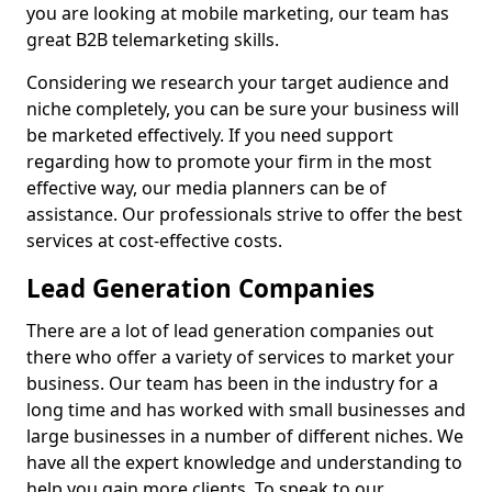
you are looking at mobile marketing, our team has
great B2B telemarketing skills.
Considering we research your target audience and
niche completely, you can be sure your business will
be marketed effectively. If you need support
regarding how to promote your firm in the most
effective way, our media planners can be of
assistance. Our professionals strive to offer the best
services at cost-effective costs.
Lead Generation Companies
There are a lot of lead generation companies out
there who offer a variety of services to market your
business. Our team has been in the industry for a
long time and has worked with small businesses and
large businesses in a number of different niches. We
have all the expert knowledge and understanding to
help you gain more clients. To speak to our