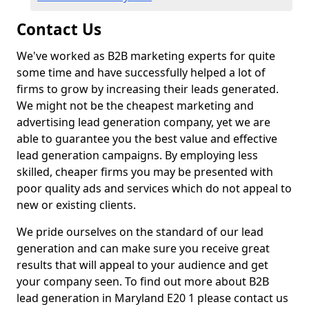
Contact Us
We've worked as B2B marketing experts for quite
some time and have successfully helped a lot of
firms to grow by increasing their leads generated.
We might not be the cheapest marketing and
advertising lead generation company, yet we are
able to guarantee you the best value and effective
lead generation campaigns. By employing less
skilled, cheaper firms you may be presented with
poor quality ads and services which do not appeal to
new or existing clients.
We pride ourselves on the standard of our lead
generation and can make sure you receive great
results that will appeal to your audience and get
your company seen. To find out more about B2B
lead generation in Maryland E20 1 please contact us