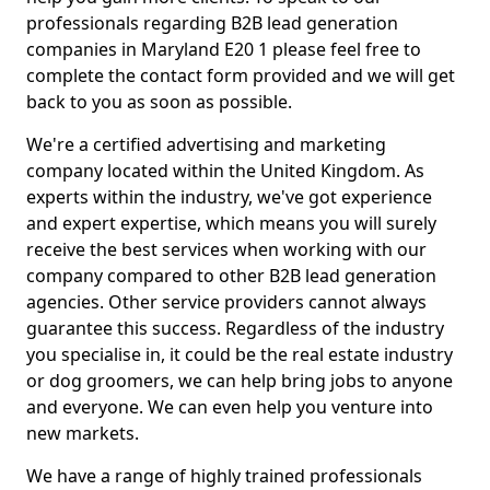
professionals regarding B2B lead generation
companies in Maryland E20 1 please feel free to
complete the contact form provided and we will get
back to you as soon as possible.
We're a certified advertising and marketing
company located within the United Kingdom. As
experts within the industry, we've got experience
and expert expertise, which means you will surely
receive the best services when working with our
company compared to other B2B lead generation
agencies. Other service providers cannot always
guarantee this success. Regardless of the industry
you specialise in, it could be the real estate industry
or dog groomers, we can help bring jobs to anyone
and everyone. We can even help you venture into
new markets.
We have a range of highly trained professionals