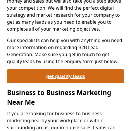
money and sales but will also take you a step above
your competition. We will find the perfect digital
strategy and market research for your company to
get as many leads as you need to enable you to
complete all of your marketing objectives.
Our specialists can help you with anything you need
more information on regarding B2B Lead
Generation. Make sure you get in touch to get
quality leads by using the enquiry form just below.
get quality leads
Business to Business Marketing
Near Me
If you are looking for business-to-business
marketing nearby your workplace or within
surrounding areas, our in-house sales teams can