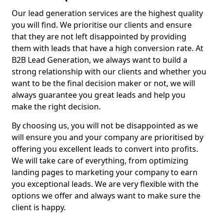
Our lead generation services are the highest quality
you will find. We prioritise our clients and ensure
that they are not left disappointed by providing
them with leads that have a high conversion rate. At
B2B Lead Generation, we always want to build a
strong relationship with our clients and whether you
want to be the final decision maker or not, we will
always guarantee you great leads and help you
make the right decision.
By choosing us, you will not be disappointed as we
will ensure you and your company are prioritised by
offering you excellent leads to convert into profits.
We will take care of everything, from optimizing
landing pages to marketing your company to earn
you exceptional leads. We are very flexible with the
options we offer and always want to make sure the
client is happy.