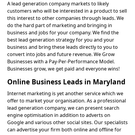
A lead generation company markets to likely
customers who will be interested in a product to sell
this interest to other companies through leads. We
do the hard part of marketing and bringing in
business and jobs for your company. We find the
best lead generation strategy for you and your
business and bring these leads directly to you to
convert into jobs and future revenue. We Grow
Businesses with a Pay-Per-Performance Model.
Businesses grow, we get paid and everyone wins!
Online Business Leads in Maryland
Internet marketing is yet another service which we
offer to market your organisation. As a professional
lead generation company, we can present search
engine optimisation in addition to adverts on
Google and various other social sites. Our specialists
can advertise your firm both online and offline for