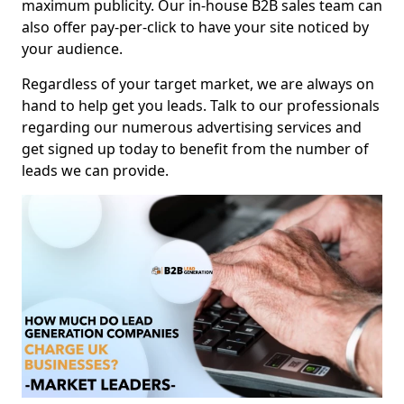
maximum publicity. Our in-house B2B sales team can
also offer pay-per-click to have your site noticed by
your audience.
Regardless of your target market, we are always on
hand to help get you leads. Talk to our professionals
regarding our numerous advertising services and
get signed up today to benefit from the number of
leads we can provide.