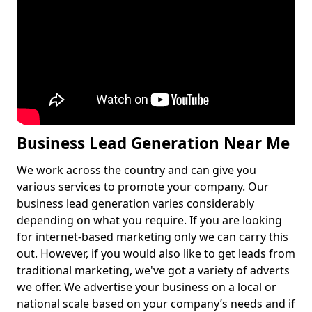
Business Lead Generation Near Me
We work across the country and can give you
various services to promote your company. Our
business lead generation varies considerably
depending on what you require. If you are looking
for internet-based marketing only we can carry this
out. However, if you would also like to get leads from
traditional marketing, we've got a variety of adverts
we offer. We advertise your business on a local or
national scale based on your company’s needs and if