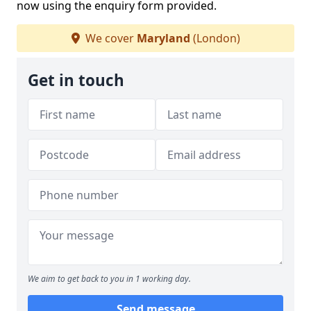
now using the enquiry form provided.
We cover
Maryland
(London)
Get in touch
We aim to get back to you in 1 working day.
Send message