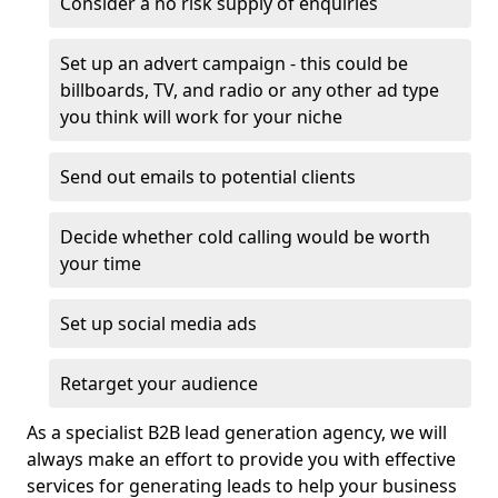
Consider a no risk supply of enquiries
Set up an advert campaign - this could be
billboards, TV, and radio or any other ad type
you think will work for your niche
Send out emails to potential clients
Decide whether cold calling would be worth
your time
Set up social media ads
Retarget your audience
As a specialist B2B lead generation agency, we will
always make an effort to provide you with effective
services for generating leads to help your business