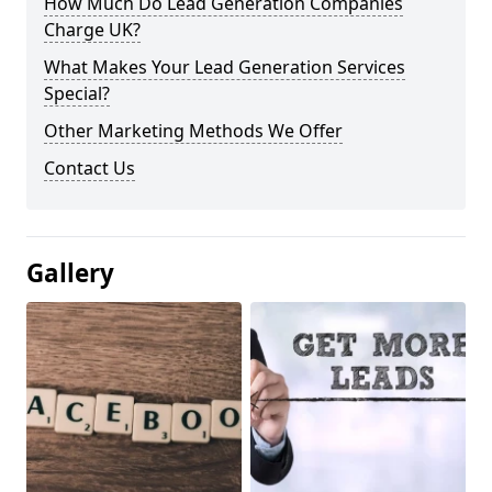
How Much Do Lead Generation Companies
Charge UK?
What Makes Your Lead Generation Services
Special?
Other Marketing Methods We Offer
Contact Us
Gallery