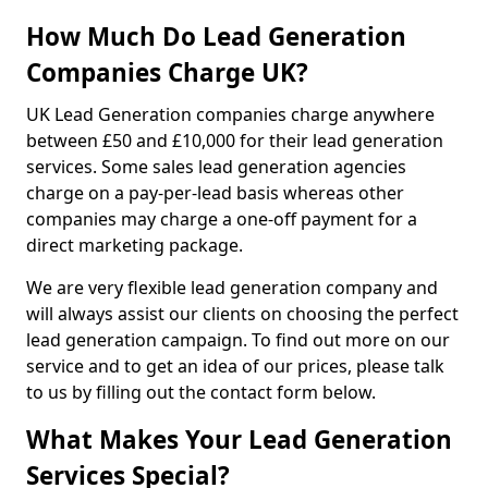
How Much Do Lead Generation
Companies Charge UK?
UK Lead Generation companies charge anywhere
between £50 and £10,000 for their lead generation
services. Some sales lead generation agencies
charge on a pay-per-lead basis whereas other
companies may charge a one-off payment for a
direct marketing package.
We are very flexible lead generation company and
will always assist our clients on choosing the perfect
lead generation campaign. To find out more on our
service and to get an idea of our prices, please talk
to us by filling out the contact form below.
What Makes Your Lead Generation
Services Special?