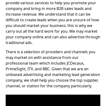
provide various services to help you promote your
company and bring in more B2B sales leads and
increase revenue. We understand that it can be
difficult to create leads when you are unsure of how
you should market your business; this is why we
carry out all the hard work for you. We may market
your company online and can also advertise through
traditional ads.
There is a selection of providers and channels you
may market on with assistance from our
professional team which includes JCDecaux,
PrimeSight, ITV, and BBC. Given that we are an
unbiased advertising and marketing lead generation
company, we shall help you choose the top supplier,
channel, or station for the company particularly.