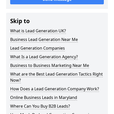
Skip to
What is Lead Generation UK?
Business Lead Generation Near Me
Lead Generation Companies
What Is a Lead Generation Agency?
Business to Business Marketing Near Me
What are the Best Lead Generation Tactics Right
Now?
How Does a Lead Generation Company Work?
Online Business Leads in Maryland
Where Can You Buy B2B Leads?