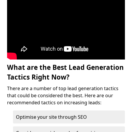
What are the Best Lead Generation
Tactics Right Now?
There are a number of top lead generation tactics
that could be considered the best. Here are our
recommended tactics on increasing leads:
Optimise your site through SEO