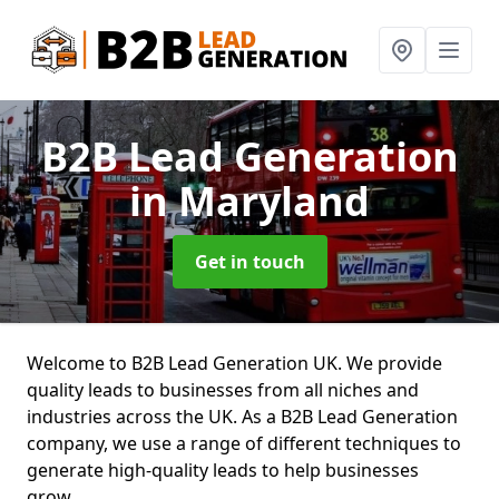
B2B Lead Generation
in Maryland
Get in touch
Welcome to B2B Lead Generation UK. We provide
quality leads to businesses from all niches and
industries across the UK. As a B2B Lead Generation
company, we use a range of different techniques to
generate high-quality leads to help businesses
grow.