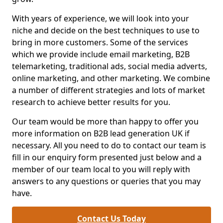
With years of experience, we will look into your
niche and decide on the best techniques to use to
bring in more customers. Some of the services
which we provide include email marketing, B2B
telemarketing, traditional ads, social media adverts,
online marketing, and other marketing. We combine
a number of different strategies and lots of market
research to achieve better results for you.
Our team would be more than happy to offer you
more information on B2B lead generation UK if
necessary. All you need to do to contact our team is
fill in our enquiry form presented just below and a
member of our team local to you will reply with
answers to any questions or queries that you may
have.
Contact Us Today