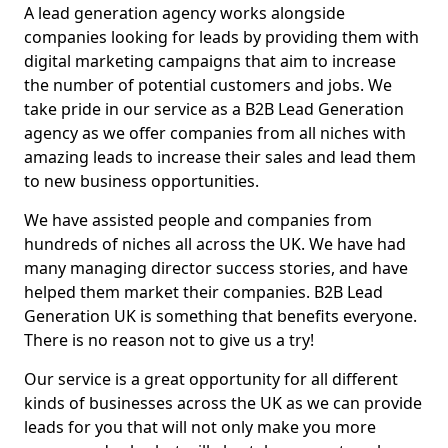
A lead generation agency works alongside
companies looking for leads by providing them with
digital marketing campaigns that aim to increase
the number of potential customers and jobs. We
take pride in our service as a B2B Lead Generation
agency as we offer companies from all niches with
amazing leads to increase their sales and lead them
to new business opportunities.
We have assisted people and companies from
hundreds of niches all across the UK. We have had
many managing director success stories, and have
helped them market their companies. B2B Lead
Generation UK is something that benefits everyone.
There is no reason not to give us a try!
Our service is a great opportunity for all different
kinds of businesses across the UK as we can provide
leads for you that will not only make you more