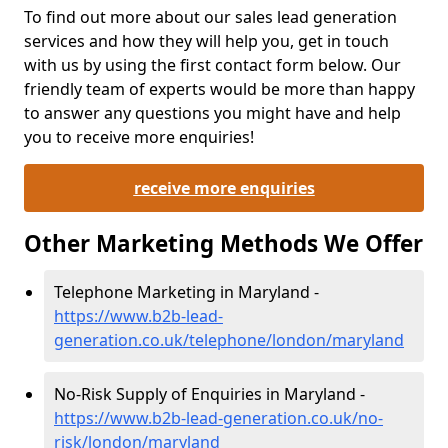
To find out more about our sales lead generation
services and how they will help you, get in touch
with us by using the first contact form below. Our
friendly team of experts would be more than happy
to answer any questions you might have and help
you to receive more enquiries!
receive more enquiries
Other Marketing Methods We Offer
Telephone Marketing in Maryland -
https://www.b2b-lead-
generation.co.uk/telephone/london/maryland
No-Risk Supply of Enquiries in Maryland -
https://www.b2b-lead-generation.co.uk/no-
risk/london/maryland