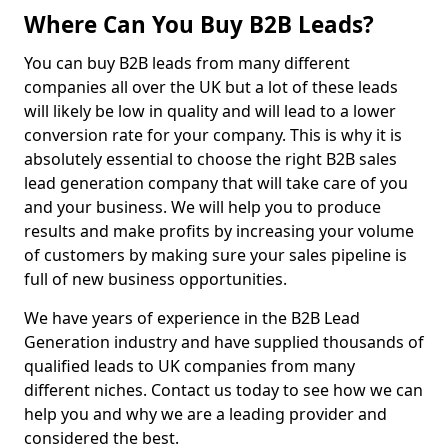
Where Can You Buy B2B Leads?
You can buy B2B leads from many different
companies all over the UK but a lot of these leads
will likely be low in quality and will lead to a lower
conversion rate for your company. This is why it is
absolutely essential to choose the right B2B sales
lead generation company that will take care of you
and your business. We will help you to produce
results and make profits by increasing your volume
of customers by making sure your sales pipeline is
full of new business opportunities.
We have years of experience in the B2B Lead
Generation industry and have supplied thousands of
qualified leads to UK companies from many
different niches. Contact us today to see how we can
help you and why we are a leading provider and
considered the best.