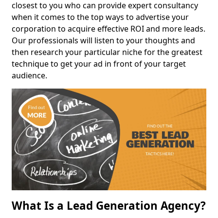
closest to you who can provide expert consultancy
when it comes to the top ways to advertise your
corporation to acquire effective ROI and more leads.
Our professionals will listen to your thoughts and
then research your particular niche for the greatest
technique to get your ad in front of your target
audience.
What Is a Lead Generation Agency?