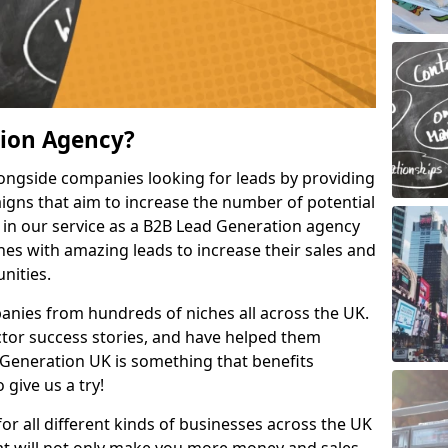
tion Agency?
ongside companies looking for leads by providing
igns that aim to increase the number of potential
 in our service as a B2B Lead Generation agency
hes with amazing leads to increase their sales and
nities.
nies from hundreds of niches all across the UK.
or success stories, and have helped them
Generation UK is something that benefits
 give us a try!
for all different kinds of businesses across the UK
hat will not only make you more money and sales