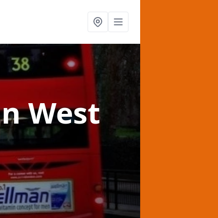
in West