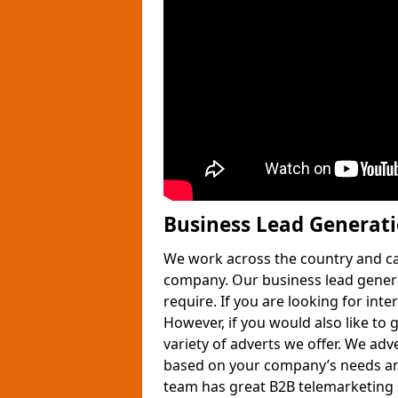
Business Lead Generat
We work across the country and ca
company. Our business lead gener
require. If you are looking for int
However, if you would also like to 
variety of adverts we offer. We adv
based on your company’s needs and
team has great B2B telemarketing s