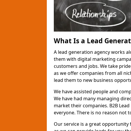
What Is a Lead Genera
A lead generation agency works al
them with digital marketing campa
customers and jobs. We take pride
as we offer companies from all nic
lead them to new business opportu
We have assisted people and compa
We have had many managing direct
market their companies. B2B Lead 
everyone. There is no reason not to
Our service is a great opportunity 
as we can provide leads for you t