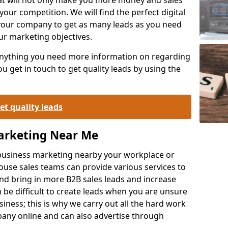
your competition. We will find the perfect digital
your company to get as many leads as you need
ur marketing objectives.
 anything you need more information on regarding
 get in touch to get quality leads by using the
et quality leads
Marketing Near Me
o-business marketing nearby your workplace or
ouse sales teams can provide various services to
d bring in more B2B sales leads and increase
 be difficult to create leads when you are unsure
ness; this is why we carry out all the hard work
any online and can also advertise through