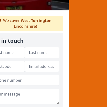
We cover
West Torrington
(Lincolnshire)
 in touch