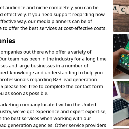
et audience and niche completely, you can be
d effectively. If you need support regarding how
ffective way, our media planners can be of
 to offer the best services at cost-effective costs.
anies
 companies out there who offer a variety of
Our team has been in the industry for a long time
ses and large businesses in a number of
expert knowledge and understanding to help you
 professionals regarding B2B lead generation
5 please feel free to complete the contact form
ou as soon as possible.
 marketing company located within the United
ustry, we've got experience and expert expertise,
e the best services when working with our
ad generation agencies. Other service providers