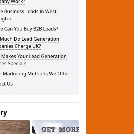
any Work?
e Business Leads in West
ington
e Can You Buy B2B Leads?
Much Do Lead Generation
anies Charge UK?
 Makes Your Lead Generation
ces Special?
r Marketing Methods We Offer
act Us
ery