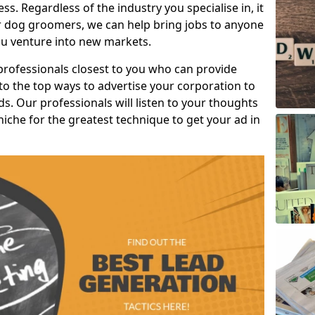
s. Regardless of the industry you specialise in, it
or dog groomers, we can help bring jobs to anyone
u venture into new markets.
professionals closest to you who can provide
o the top ways to advertise your corporation to
s. Our professionals will listen to your thoughts
niche for the greatest technique to get your ad in