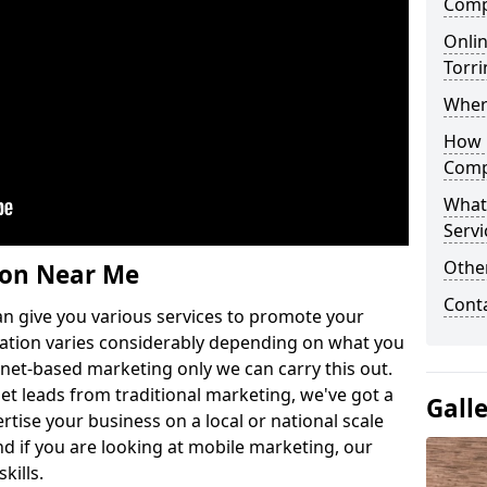
Comp
Onlin
Torr
Wher
How 
Comp
What
Servi
Othe
ion Near Me
Cont
n give you various services to promote your
ation varies considerably depending on what you
ernet-based marketing only we can carry this out.
get leads from traditional marketing, we've got a
Gall
ertise your business on a local or national scale
 if you are looking at mobile marketing, our
kills.