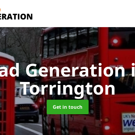
ad Generation
Torrington
Get in touch