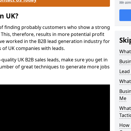
We aim 
on UK?
of finding probably customers who show a strong
 This, therefore, results in more potential profit
Ski
ve worked in the B2B lead generation industry for
 of UK companies with leads.
What
-quality UK B2B sales leads, make sure you get in
Busi
number of great techniques to generate more jobs
Lead
What
Busi
Me
What
Tacti
How 