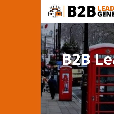
B2B Le