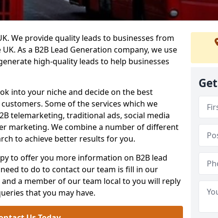
. We provide quality leads to businesses from
he UK. As a B2B Lead Generation company, we use
 generate high-quality leads to help businesses
Get
ook into your niche and decide on the best
e customers. Some of the services which we
2B telemarketing, traditional ads, social media
her marketing. We combine a number of different
rch to achieve better results for you.
y to offer you more information on B2B lead
need to do to contact our team is fill in our
and a member of our team local to you will reply
queries that you may have.
ontact Us Today