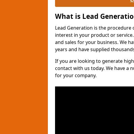
What is Lead Generati
Lead Generation is the procedure 
interest in your product or service.
and sales for your business. We ha
years and have supplied thousands
If you are looking to generate high
contact with us today. We have a 
for your company.