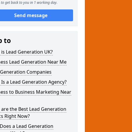
to get back to you in 1 working day.
Send message
p to
 is Lead Generation UK?
ness Lead Generation Near Me
 Generation Companies
 Is a Lead Generation Agency?
ness to Business Marketing Near
 are the Best Lead Generation
cs Right Now?
Does a Lead Generation