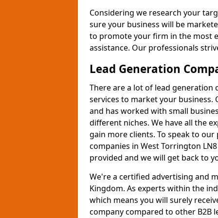
Considering we research your targ
sure your business will be markete
to promote your firm in the most e
assistance. Our professionals strive
Lead Generation Comp
There are a lot of lead generation
services to market your business. 
and has worked with small busines
different niches. We have all the 
gain more clients. To speak to our
companies in West Torrington LN8 
provided and we will get back to y
We're a certified advertising and
Kingdom. As experts within the ind
which means you will surely receiv
company compared to other B2B le