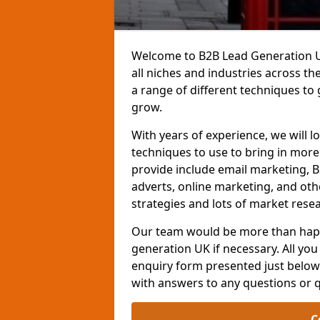
Welcome to B2B Lead Generation UK
all niches and industries across t
a range of different techniques to
grow.
With years of experience, we will l
techniques to use to bring in mor
provide include email marketing, B
adverts, online marketing, and ot
strategies and lots of market resea
Our team would be more than happ
generation UK if necessary. All you 
enquiry form presented just below 
with answers to any questions or 
C