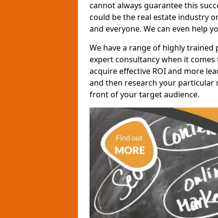
cannot always guarantee this succes
could be the real estate industry 
and everyone. We can even help yo
We have a range of highly trained 
expert consultancy when it comes t
acquire effective ROI and more lead
and then research your particular 
front of your target audience.