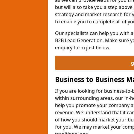
but will also take you a step above 
strategy and market research for 
to enable you to complete all of yo
Our specialists can help you with
B2B Lead Generation. Make sure you
enquiry form just below.
g
Business to Business 
If you are looking for business-t
within surrounding areas, our in-h
help you promote your company an
revenue. We understand that it can
of how you should market your busi
for you. We may market your comp
traditional ads.