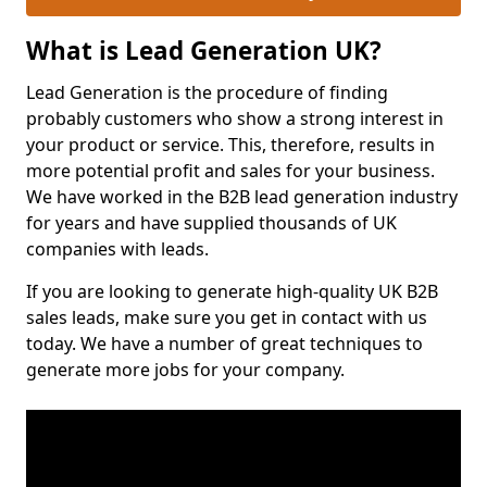
What is Lead Generation UK?
Lead Generation is the procedure of finding
probably customers who show a strong interest in
your product or service. This, therefore, results in
more potential profit and sales for your business.
We have worked in the B2B lead generation industry
for years and have supplied thousands of UK
companies with leads.
If you are looking to generate high-quality UK B2B
sales leads, make sure you get in contact with us
today. We have a number of great techniques to
generate more jobs for your company.