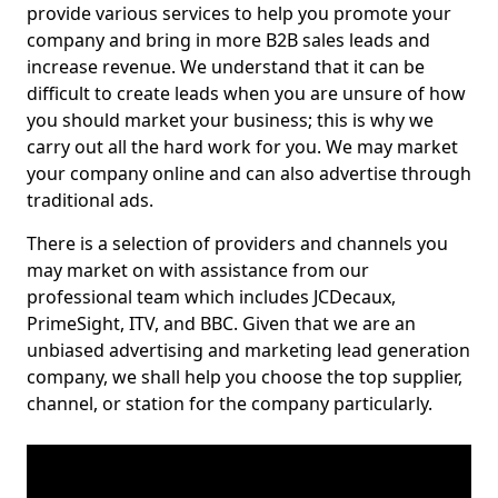
provide various services to help you promote your
company and bring in more B2B sales leads and
increase revenue. We understand that it can be
difficult to create leads when you are unsure of how
you should market your business; this is why we
carry out all the hard work for you. We may market
your company online and can also advertise through
traditional ads.
There is a selection of providers and channels you
may market on with assistance from our
professional team which includes JCDecaux,
PrimeSight, ITV, and BBC. Given that we are an
unbiased advertising and marketing lead generation
company, we shall help you choose the top supplier,
channel, or station for the company particularly.