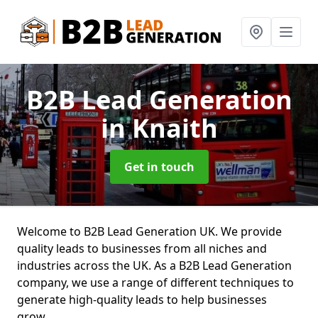
B2B Lead Generation
in Knaith
Get in touch
Welcome to B2B Lead Generation UK. We provide
quality leads to businesses from all niches and
industries across the UK. As a B2B Lead Generation
company, we use a range of different techniques to
generate high-quality leads to help businesses
grow.