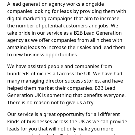
A lead generation agency works alongside
companies looking for leads by providing them with
digital marketing campaigns that aim to increase
the number of potential customers and jobs. We
take pride in our service as a B2B Lead Generation
agency as we offer companies from all niches with
amazing leads to increase their sales and lead them
to new business opportunities.
We have assisted people and companies from
hundreds of niches all across the UK. We have had
many managing director success stories, and have
helped them market their companies. B2B Lead
Generation UK is something that benefits everyone.
There is no reason not to give us a try!
Our service is a great opportunity for all different
kinds of businesses across the UK as we can provide
leads for you that will not only make you more