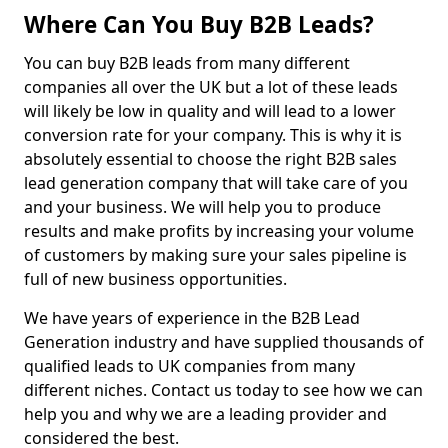
Where Can You Buy B2B Leads?
You can buy B2B leads from many different
companies all over the UK but a lot of these leads
will likely be low in quality and will lead to a lower
conversion rate for your company. This is why it is
absolutely essential to choose the right B2B sales
lead generation company that will take care of you
and your business. We will help you to produce
results and make profits by increasing your volume
of customers by making sure your sales pipeline is
full of new business opportunities.
We have years of experience in the B2B Lead
Generation industry and have supplied thousands of
qualified leads to UK companies from many
different niches. Contact us today to see how we can
help you and why we are a leading provider and
considered the best.