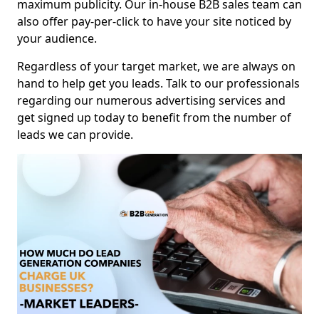
maximum publicity. Our in-house B2B sales team can
also offer pay-per-click to have your site noticed by
your audience.
Regardless of your target market, we are always on
hand to help get you leads. Talk to our professionals
regarding our numerous advertising services and
get signed up today to benefit from the number of
leads we can provide.