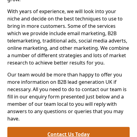
With years of experience, we will look into your
niche and decide on the best techniques to use to
bring in more customers. Some of the services
which we provide include email marketing, B2B
telemarketing, traditional ads, social media adverts,
online marketing, and other marketing. We combine
a number of different strategies and lots of market
research to achieve better results for you.
Our team would be more than happy to offer you
more information on B2B lead generation UK if
necessary. All you need to do to contact our team is
fill in our enquiry form presented just below and a
member of our team local to you will reply with
answers to any questions or queries that you may
have.
Contact Us Today