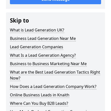
Skip to
What is Lead Generation UK?
Business Lead Generation Near Me
Lead Generation Companies
What Is a Lead Generation Agency?
Business to Business Marketing Near Me
What are the Best Lead Generation Tactics Right
Now?
How Does a Lead Generation Company Work?
Online Business Leads in Knaith
Where Can You Buy B2B Leads?