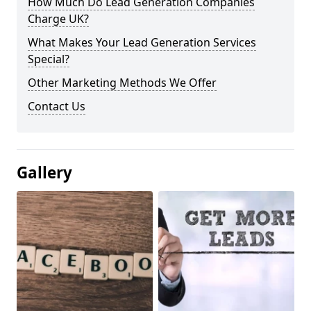
How Much Do Lead Generation Companies
Charge UK?
What Makes Your Lead Generation Services
Special?
Other Marketing Methods We Offer
Contact Us
Gallery