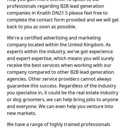
professionals regarding B2B lead generation
companies in Knaith DN21 5 please feel free to
complete the contact form provided and we will get
back to you as soon as possible.
We're a certified advertising and marketing
company located within the United Kingdom. As
experts within the industry, we've got experience
and expert expertise, which means you will surely
receive the best services when working with our
company compared to other B2B lead generation
agencies. Other service providers cannot always
guarantee this success. Regardless of the industry
you specialise in, it could be the real estate industry
or dog groomers, we can help bring jobs to anyone
and everyone. We can even help you venture into
new markets.
We have a range of highly trained professionals