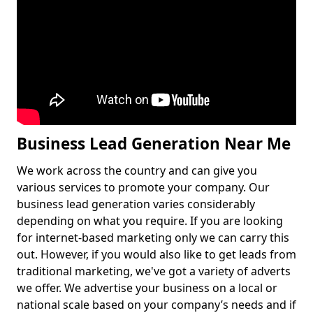
Business Lead Generation Near Me
We work across the country and can give you
various services to promote your company. Our
business lead generation varies considerably
depending on what you require. If you are looking
for internet-based marketing only we can carry this
out. However, if you would also like to get leads from
traditional marketing, we've got a variety of adverts
we offer. We advertise your business on a local or
national scale based on your company’s needs and if