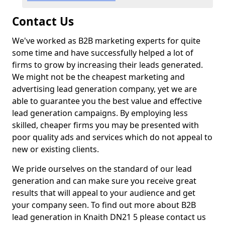
Contact Us
We've worked as B2B marketing experts for quite
some time and have successfully helped a lot of
firms to grow by increasing their leads generated.
We might not be the cheapest marketing and
advertising lead generation company, yet we are
able to guarantee you the best value and effective
lead generation campaigns. By employing less
skilled, cheaper firms you may be presented with
poor quality ads and services which do not appeal to
new or existing clients.
We pride ourselves on the standard of our lead
generation and can make sure you receive great
results that will appeal to your audience and get
your company seen. To find out more about B2B
lead generation in Knaith DN21 5 please contact us