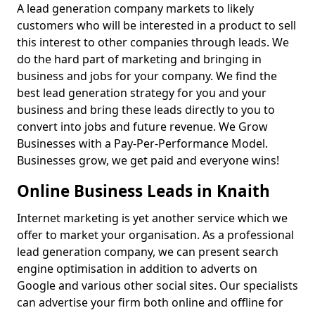
A lead generation company markets to likely
customers who will be interested in a product to sell
this interest to other companies through leads. We
do the hard part of marketing and bringing in
business and jobs for your company. We find the
best lead generation strategy for you and your
business and bring these leads directly to you to
convert into jobs and future revenue. We Grow
Businesses with a Pay-Per-Performance Model.
Businesses grow, we get paid and everyone wins!
Online Business Leads in Knaith
Internet marketing is yet another service which we
offer to market your organisation. As a professional
lead generation company, we can present search
engine optimisation in addition to adverts on
Google and various other social sites. Our specialists
can advertise your firm both online and offline for