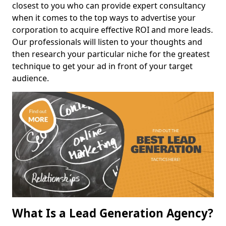
closest to you who can provide expert consultancy
when it comes to the top ways to advertise your
corporation to acquire effective ROI and more leads.
Our professionals will listen to your thoughts and
then research your particular niche for the greatest
technique to get your ad in front of your target
audience.
What Is a Lead Generation Agency?