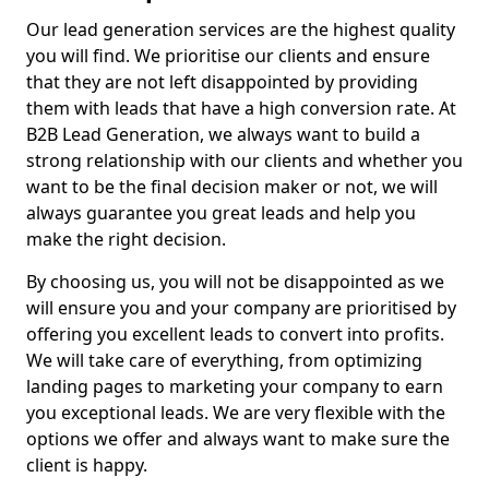
Our lead generation services are the highest quality
you will find. We prioritise our clients and ensure
that they are not left disappointed by providing
them with leads that have a high conversion rate. At
B2B Lead Generation, we always want to build a
strong relationship with our clients and whether you
want to be the final decision maker or not, we will
always guarantee you great leads and help you
make the right decision.
By choosing us, you will not be disappointed as we
will ensure you and your company are prioritised by
offering you excellent leads to convert into profits.
We will take care of everything, from optimizing
landing pages to marketing your company to earn
you exceptional leads. We are very flexible with the
options we offer and always want to make sure the
client is happy.