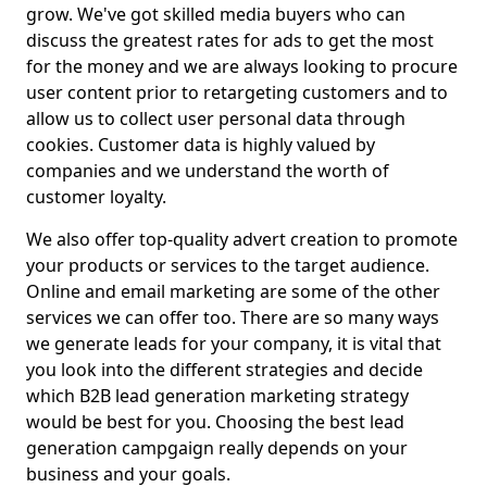
grow. We've got skilled media buyers who can
discuss the greatest rates for ads to get the most
for the money and we are always looking to procure
user content prior to retargeting customers and to
allow us to collect user personal data through
cookies. Customer data is highly valued by
companies and we understand the worth of
customer loyalty.
We also offer top-quality advert creation to promote
your products or services to the target audience.
Online and email marketing are some of the other
services we can offer too. There are so many ways
we generate leads for your company, it is vital that
you look into the different strategies and decide
which B2B lead generation marketing strategy
would be best for you. Choosing the best lead
generation campgaign really depends on your
business and your goals.