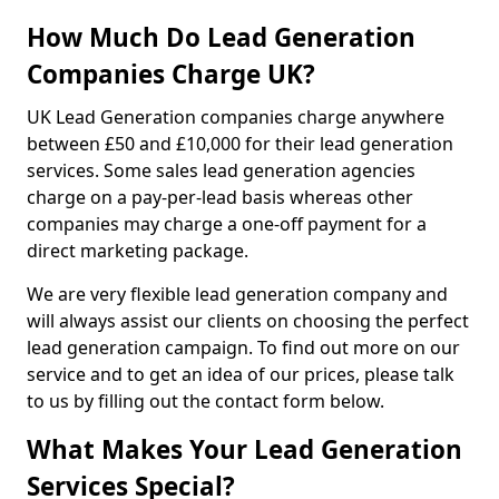
How Much Do Lead Generation
Companies Charge UK?
UK Lead Generation companies charge anywhere
between £50 and £10,000 for their lead generation
services. Some sales lead generation agencies
charge on a pay-per-lead basis whereas other
companies may charge a one-off payment for a
direct marketing package.
We are very flexible lead generation company and
will always assist our clients on choosing the perfect
lead generation campaign. To find out more on our
service and to get an idea of our prices, please talk
to us by filling out the contact form below.
What Makes Your Lead Generation
Services Special?