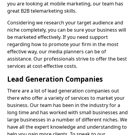
you are looking at mobile marketing, our team has
great B2B telemarketing skills.
Considering we research your target audience and
niche completely, you can be sure your business will
be marketed effectively. If you need support
regarding how to promote your firm in the most
effective way, our media planners can be of
assistance. Our professionals strive to offer the best
services at cost-effective costs.
Lead Generation Companies
There are a lot of lead generation companies out
there who offer a variety of services to market your
business. Our team has been in the industry for a
long time and has worked with small businesses and
large businesses in a number of different niches. We
have all the expert knowledge and understanding to
help you gain more clients. To speak to our