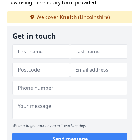
now using the enquiry form provided.
We cover
Knaith
(Lincolnshire)
Get in touch
We aim to get back to you in 1 working day.
Send message