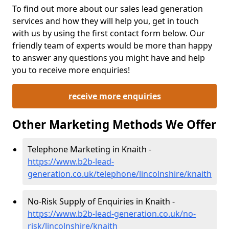
To find out more about our sales lead generation
services and how they will help you, get in touch
with us by using the first contact form below. Our
friendly team of experts would be more than happy
to answer any questions you might have and help
you to receive more enquiries!
receive more enquiries
Other Marketing Methods We Offer
Telephone Marketing in Knaith -
https://www.b2b-lead-
generation.co.uk/telephone/lincolnshire/knaith
No-Risk Supply of Enquiries in Knaith -
https://www.b2b-lead-generation.co.uk/no-
risk/lincolnshire/knaith