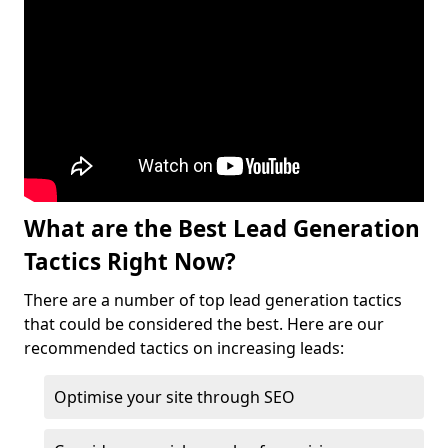
What are the Best Lead Generation
Tactics Right Now?
There are a number of top lead generation tactics
that could be considered the best. Here are our
recommended tactics on increasing leads:
Optimise your site through SEO