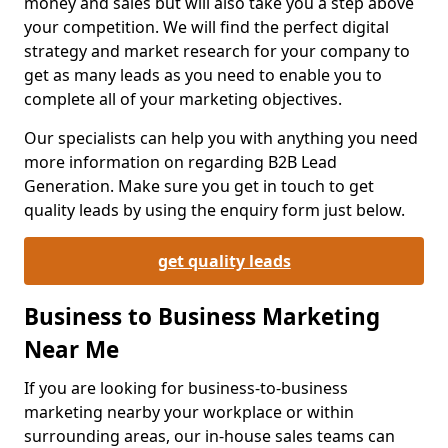
money and sales but will also take you a step above
your competition. We will find the perfect digital
strategy and market research for your company to
get as many leads as you need to enable you to
complete all of your marketing objectives.
Our specialists can help you with anything you need
more information on regarding B2B Lead
Generation. Make sure you get in touch to get
quality leads by using the enquiry form just below.
get quality leads
Business to Business Marketing
Near Me
If you are looking for business-to-business
marketing nearby your workplace or within
surrounding areas, our in-house sales teams can