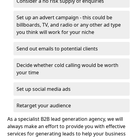
Consider a no risk supply of enquiries
Set up an advert campaign - this could be
billboards, TV, and radio or any other ad type
you think will work for your niche
Send out emails to potential clients
Decide whether cold calling would be worth
your time
Set up social media ads
Retarget your audience
As a specialist B2B lead generation agency, we will
always make an effort to provide you with effective
services for generating leads to help your business