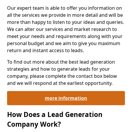
Our expert team is able to offer you information on
all the services we provide in more detail and will be
more than happy to listen to your ideas and queries.
We can alter our services and market research to
meet your needs and requirements along with your
personal budget and we aim to give you maximum
return and instant access to leads.
To find out more about the best lead generation
strategies and how to generate leads for your
company, please complete the contact box below
and we will respond at the earliest opportunity.
more information
How Does a Lead Generation
Company Work?