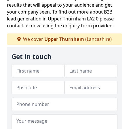
results that will appeal to your audience and get
your company seen. To find out more about B2B
lead generation in Upper Thurnham LA2 0 please
contact us now using the enquiry form provided.
We cover
Upper Thurnham
(Lancashire)
Get in touch