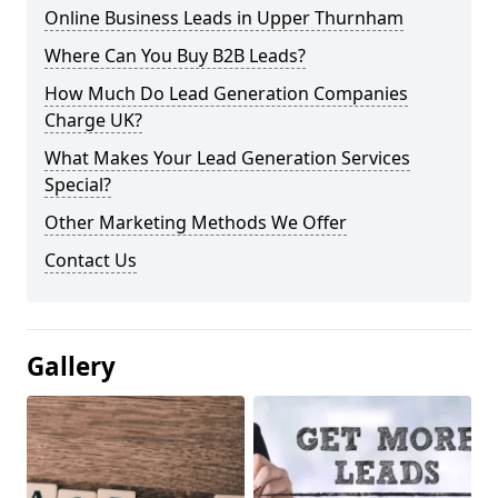
Online Business Leads in Upper Thurnham
Where Can You Buy B2B Leads?
How Much Do Lead Generation Companies
Charge UK?
What Makes Your Lead Generation Services
Special?
Other Marketing Methods We Offer
Contact Us
Gallery