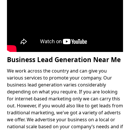
Business Lead Generation Near Me
We work across the country and can give you
various services to promote your company. Our
business lead generation varies considerably
depending on what you require. If you are looking
for internet-based marketing only we can carry this
out. However, if you would also like to get leads from
traditional marketing, we've got a variety of adverts
we offer. We advertise your business on a local or
national scale based on your company’s needs and if