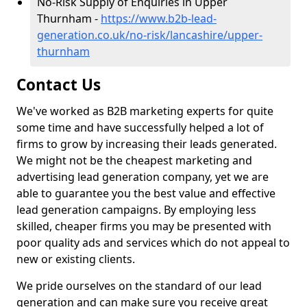
No-Risk Supply of Enquiries in Upper
Thurnham -
https://www.b2b-lead-
generation.co.uk/no-risk/lancashire/upper-
thurnham
Contact Us
We've worked as B2B marketing experts for quite
some time and have successfully helped a lot of
firms to grow by increasing their leads generated.
We might not be the cheapest marketing and
advertising lead generation company, yet we are
able to guarantee you the best value and effective
lead generation campaigns. By employing less
skilled, cheaper firms you may be presented with
poor quality ads and services which do not appeal to
new or existing clients.
We pride ourselves on the standard of our lead
generation and can make sure you receive great