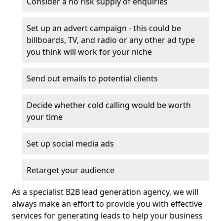
Consider a no risk supply of enquiries
Set up an advert campaign - this could be
billboards, TV, and radio or any other ad type
you think will work for your niche
Send out emails to potential clients
Decide whether cold calling would be worth
your time
Set up social media ads
Retarget your audience
As a specialist B2B lead generation agency, we will
always make an effort to provide you with effective
services for generating leads to help your business