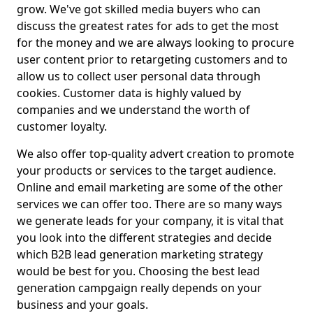
grow. We've got skilled media buyers who can
discuss the greatest rates for ads to get the most
for the money and we are always looking to procure
user content prior to retargeting customers and to
allow us to collect user personal data through
cookies. Customer data is highly valued by
companies and we understand the worth of
customer loyalty.
We also offer top-quality advert creation to promote
your products or services to the target audience.
Online and email marketing are some of the other
services we can offer too. There are so many ways
we generate leads for your company, it is vital that
you look into the different strategies and decide
which B2B lead generation marketing strategy
would be best for you. Choosing the best lead
generation campgaign really depends on your
business and your goals.