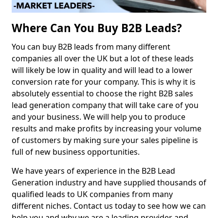
Where Can You Buy B2B Leads?
You can buy B2B leads from many different
companies all over the UK but a lot of these leads
will likely be low in quality and will lead to a lower
conversion rate for your company. This is why it is
absolutely essential to choose the right B2B sales
lead generation company that will take care of you
and your business. We will help you to produce
results and make profits by increasing your volume
of customers by making sure your sales pipeline is
full of new business opportunities.
We have years of experience in the B2B Lead
Generation industry and have supplied thousands of
qualified leads to UK companies from many
different niches. Contact us today to see how we can
help you and why we are a leading provider and