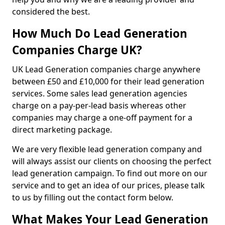
considered the best.
How Much Do Lead Generation
Companies Charge UK?
UK Lead Generation companies charge anywhere
between £50 and £10,000 for their lead generation
services. Some sales lead generation agencies
charge on a pay-per-lead basis whereas other
companies may charge a one-off payment for a
direct marketing package.
We are very flexible lead generation company and
will always assist our clients on choosing the perfect
lead generation campaign. To find out more on our
service and to get an idea of our prices, please talk
to us by filling out the contact form below.
What Makes Your Lead Generation