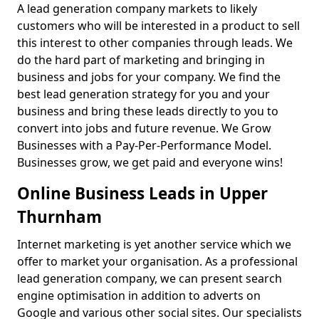
A lead generation company markets to likely
customers who will be interested in a product to sell
this interest to other companies through leads. We
do the hard part of marketing and bringing in
business and jobs for your company. We find the
best lead generation strategy for you and your
business and bring these leads directly to you to
convert into jobs and future revenue. We Grow
Businesses with a Pay-Per-Performance Model.
Businesses grow, we get paid and everyone wins!
Online Business Leads in Upper
Thurnham
Internet marketing is yet another service which we
offer to market your organisation. As a professional
lead generation company, we can present search
engine optimisation in addition to adverts on
Google and various other social sites. Our specialists