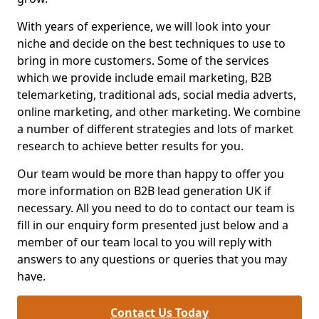
With years of experience, we will look into your
niche and decide on the best techniques to use to
bring in more customers. Some of the services
which we provide include email marketing, B2B
telemarketing, traditional ads, social media adverts,
online marketing, and other marketing. We combine
a number of different strategies and lots of market
research to achieve better results for you.
Our team would be more than happy to offer you
more information on B2B lead generation UK if
necessary. All you need to do to contact our team is
fill in our enquiry form presented just below and a
member of our team local to you will reply with
answers to any questions or queries that you may
have.
Contact Us Today