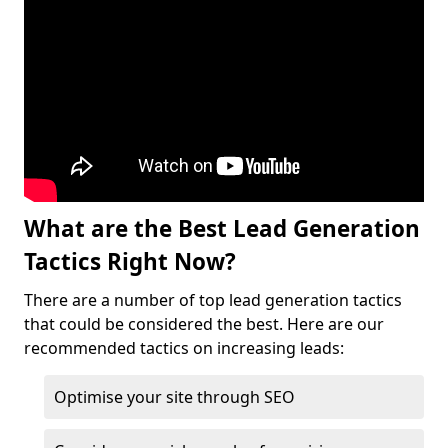
What are the Best Lead Generation
Tactics Right Now?
There are a number of top lead generation tactics
that could be considered the best. Here are our
recommended tactics on increasing leads:
Optimise your site through SEO