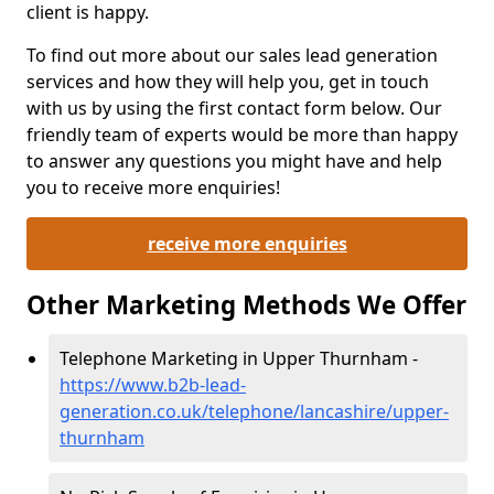
client is happy.
To find out more about our sales lead generation
services and how they will help you, get in touch
with us by using the first contact form below. Our
friendly team of experts would be more than happy
to answer any questions you might have and help
you to receive more enquiries!
receive more enquiries
Other Marketing Methods We Offer
Telephone Marketing in Upper Thurnham -
https://www.b2b-lead-
generation.co.uk/telephone/lancashire/upper-
thurnham