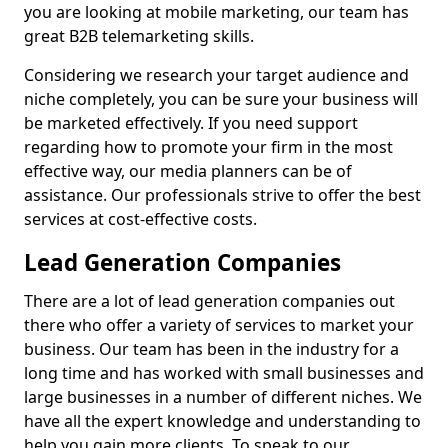
you are looking at mobile marketing, our team has
great B2B telemarketing skills.
Considering we research your target audience and
niche completely, you can be sure your business will
be marketed effectively. If you need support
regarding how to promote your firm in the most
effective way, our media planners can be of
assistance. Our professionals strive to offer the best
services at cost-effective costs.
Lead Generation Companies
There are a lot of lead generation companies out
there who offer a variety of services to market your
business. Our team has been in the industry for a
long time and has worked with small businesses and
large businesses in a number of different niches. We
have all the expert knowledge and understanding to
help you gain more clients. To speak to our