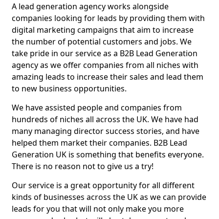
A lead generation agency works alongside
companies looking for leads by providing them with
digital marketing campaigns that aim to increase
the number of potential customers and jobs. We
take pride in our service as a B2B Lead Generation
agency as we offer companies from all niches with
amazing leads to increase their sales and lead them
to new business opportunities.
We have assisted people and companies from
hundreds of niches all across the UK. We have had
many managing director success stories, and have
helped them market their companies. B2B Lead
Generation UK is something that benefits everyone.
There is no reason not to give us a try!
Our service is a great opportunity for all different
kinds of businesses across the UK as we can provide
leads for you that will not only make you more