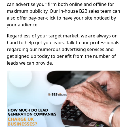
can advertise your firm both online and offline for
maximum publicity. Our in-house B2B sales team can
also offer pay-per-click to have your site noticed by
your audience.
Regardless of your target market, we are always on
hand to help get you leads. Talk to our professionals
regarding our numerous advertising services and
get signed up today to benefit from the number of
leads we can provide.