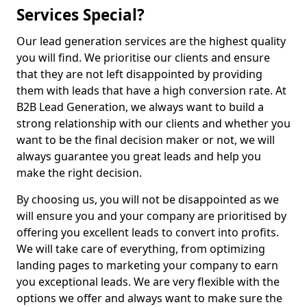
Services Special?
Our lead generation services are the highest quality
you will find. We prioritise our clients and ensure
that they are not left disappointed by providing
them with leads that have a high conversion rate. At
B2B Lead Generation, we always want to build a
strong relationship with our clients and whether you
want to be the final decision maker or not, we will
always guarantee you great leads and help you
make the right decision.
By choosing us, you will not be disappointed as we
will ensure you and your company are prioritised by
offering you excellent leads to convert into profits.
We will take care of everything, from optimizing
landing pages to marketing your company to earn
you exceptional leads. We are very flexible with the
options we offer and always want to make sure the