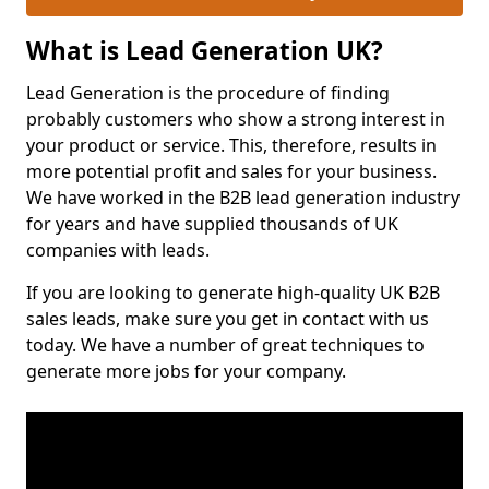
What is Lead Generation UK?
Lead Generation is the procedure of finding
probably customers who show a strong interest in
your product or service. This, therefore, results in
more potential profit and sales for your business.
We have worked in the B2B lead generation industry
for years and have supplied thousands of UK
companies with leads.
If you are looking to generate high-quality UK B2B
sales leads, make sure you get in contact with us
today. We have a number of great techniques to
generate more jobs for your company.