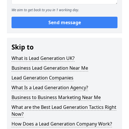
We aim to get back to you in 1 working day.
Send message
Skip to
What is Lead Generation UK?
Business Lead Generation Near Me
Lead Generation Companies
What Is a Lead Generation Agency?
Business to Business Marketing Near Me
What are the Best Lead Generation Tactics Right
Now?
How Does a Lead Generation Company Work?