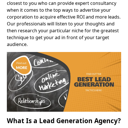
closest to you who can provide expert consultancy
when it comes to the top ways to advertise your
corporation to acquire effective ROI and more leads.
Our professionals will listen to your thoughts and
then research your particular niche for the greatest
technique to get your ad in front of your target
audience.
What Is a Lead Generation Agency?