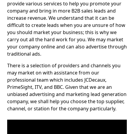
provide various services to help you promote your
company and bring in more B2B sales leads and
increase revenue. We understand that it can be
difficult to create leads when you are unsure of how
you should market your business; this is why we
carry out all the hard work for you. We may market
your company online and can also advertise through
traditional ads.
There is a selection of providers and channels you
may market on with assistance from our
professional team which includes JCDecaux,
PrimeSight, ITV, and BBC. Given that we are an
unbiased advertising and marketing lead generation
company, we shall help you choose the top supplier,
channel, or station for the company particularly.