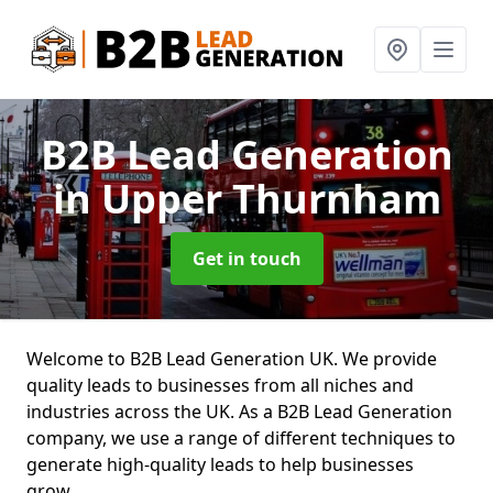
B2B Lead Generation
in Upper Thurnham
Get in touch
Welcome to B2B Lead Generation UK. We provide
quality leads to businesses from all niches and
industries across the UK. As a B2B Lead Generation
company, we use a range of different techniques to
generate high-quality leads to help businesses
grow.