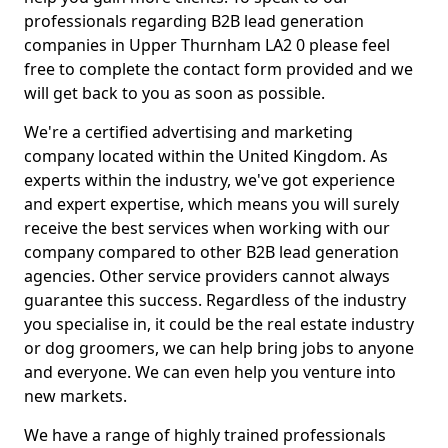
professionals regarding B2B lead generation
companies in Upper Thurnham LA2 0 please feel
free to complete the contact form provided and we
will get back to you as soon as possible.
We're a certified advertising and marketing
company located within the United Kingdom. As
experts within the industry, we've got experience
and expert expertise, which means you will surely
receive the best services when working with our
company compared to other B2B lead generation
agencies. Other service providers cannot always
guarantee this success. Regardless of the industry
you specialise in, it could be the real estate industry
or dog groomers, we can help bring jobs to anyone
and everyone. We can even help you venture into
new markets.
We have a range of highly trained professionals