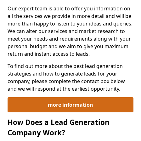
Our expert team is able to offer you information on
all the services we provide in more detail and will be
more than happy to listen to your ideas and queries.
We can alter our services and market research to
meet your needs and requirements along with your
personal budget and we aim to give you maximum
return and instant access to leads.
To find out more about the best lead generation
strategies and how to generate leads for your
company, please complete the contact box below
and we will respond at the earliest opportunity.
more information
How Does a Lead Generation
Company Work?