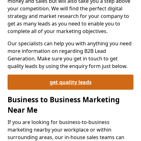
money and sales but will also take you a step above
your competition. We will find the perfect digital
strategy and market research for your company to
get as many leads as you need to enable you to
complete all of your marketing objectives.
Our specialists can help you with anything you need
more information on regarding B2B Lead
Generation. Make sure you get in touch to get
quality leads by using the enquiry form just below.
get quality leads
Business to Business Marketing
Near Me
If you are looking for business-to-business
marketing nearby your workplace or within
surrounding areas, our in-house sales teams can