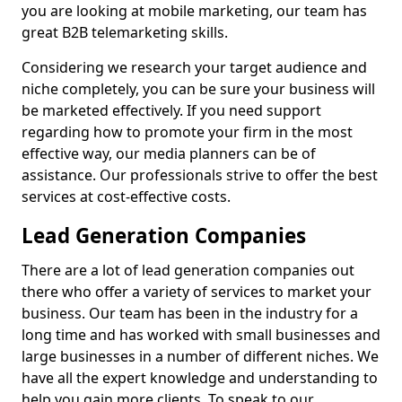
you are looking at mobile marketing, our team has
great B2B telemarketing skills.
Considering we research your target audience and
niche completely, you can be sure your business will
be marketed effectively. If you need support
regarding how to promote your firm in the most
effective way, our media planners can be of
assistance. Our professionals strive to offer the best
services at cost-effective costs.
Lead Generation Companies
There are a lot of lead generation companies out
there who offer a variety of services to market your
business. Our team has been in the industry for a
long time and has worked with small businesses and
large businesses in a number of different niches. We
have all the expert knowledge and understanding to
help you gain more clients. To speak to our