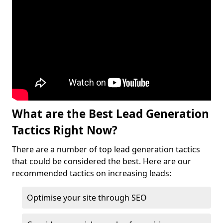
What are the Best Lead Generation
Tactics Right Now?
There are a number of top lead generation tactics
that could be considered the best. Here are our
recommended tactics on increasing leads:
Optimise your site through SEO