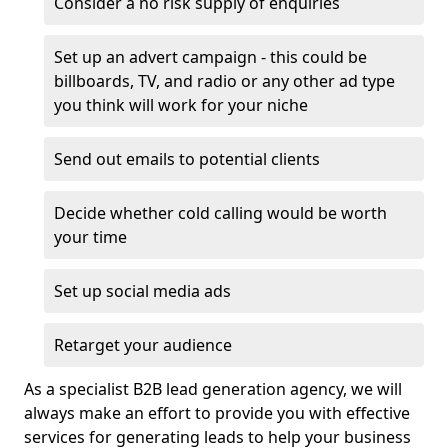
Consider a no risk supply of enquiries
Set up an advert campaign - this could be
billboards, TV, and radio or any other ad type
you think will work for your niche
Send out emails to potential clients
Decide whether cold calling would be worth
your time
Set up social media ads
Retarget your audience
As a specialist B2B lead generation agency, we will
always make an effort to provide you with effective
services for generating leads to help your business