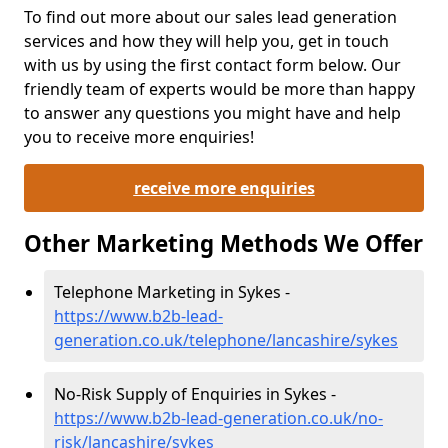
To find out more about our sales lead generation
services and how they will help you, get in touch
with us by using the first contact form below. Our
friendly team of experts would be more than happy
to answer any questions you might have and help
you to receive more enquiries!
receive more enquiries
Other Marketing Methods We Offer
Telephone Marketing in Sykes -
https://www.b2b-lead-
generation.co.uk/telephone/lancashire/sykes
No-Risk Supply of Enquiries in Sykes -
https://www.b2b-lead-generation.co.uk/no-
risk/lancashire/sykes