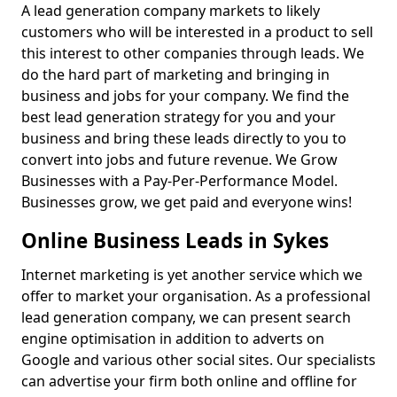
A lead generation company markets to likely
customers who will be interested in a product to sell
this interest to other companies through leads. We
do the hard part of marketing and bringing in
business and jobs for your company. We find the
best lead generation strategy for you and your
business and bring these leads directly to you to
convert into jobs and future revenue. We Grow
Businesses with a Pay-Per-Performance Model.
Businesses grow, we get paid and everyone wins!
Online Business Leads in Sykes
Internet marketing is yet another service which we
offer to market your organisation. As a professional
lead generation company, we can present search
engine optimisation in addition to adverts on
Google and various other social sites. Our specialists
can advertise your firm both online and offline for