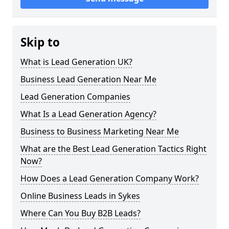
Skip to
What is Lead Generation UK?
Business Lead Generation Near Me
Lead Generation Companies
What Is a Lead Generation Agency?
Business to Business Marketing Near Me
What are the Best Lead Generation Tactics Right
Now?
How Does a Lead Generation Company Work?
Online Business Leads in Sykes
Where Can You Buy B2B Leads?