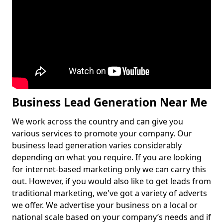
Business Lead Generation Near Me
We work across the country and can give you
various services to promote your company. Our
business lead generation varies considerably
depending on what you require. If you are looking
for internet-based marketing only we can carry this
out. However, if you would also like to get leads from
traditional marketing, we've got a variety of adverts
we offer. We advertise your business on a local or
national scale based on your company’s needs and if