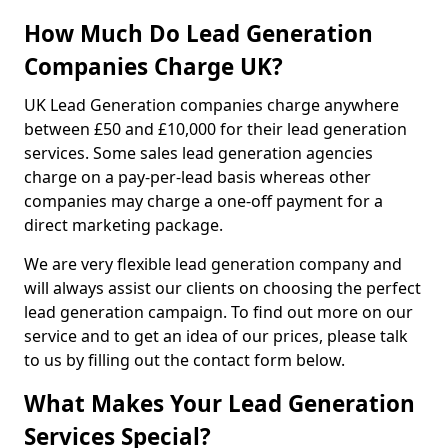
How Much Do Lead Generation
Companies Charge UK?
UK Lead Generation companies charge anywhere
between £50 and £10,000 for their lead generation
services. Some sales lead generation agencies
charge on a pay-per-lead basis whereas other
companies may charge a one-off payment for a
direct marketing package.
We are very flexible lead generation company and
will always assist our clients on choosing the perfect
lead generation campaign. To find out more on our
service and to get an idea of our prices, please talk
to us by filling out the contact form below.
What Makes Your Lead Generation
Services Special?