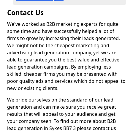
Contact Us
We've worked as B2B marketing experts for quite
some time and have successfully helped a lot of
firms to grow by increasing their leads generated.
We might not be the cheapest marketing and
advertising lead generation company, yet we are
able to guarantee you the best value and effective
lead generation campaigns. By employing less
skilled, cheaper firms you may be presented with
poor quality ads and services which do not appeal to
new or existing clients.
We pride ourselves on the standard of our lead
generation and can make sure you receive great
results that will appeal to your audience and get
your company seen. To find out more about B2B
lead generation in Sykes BB7 3 please contact us