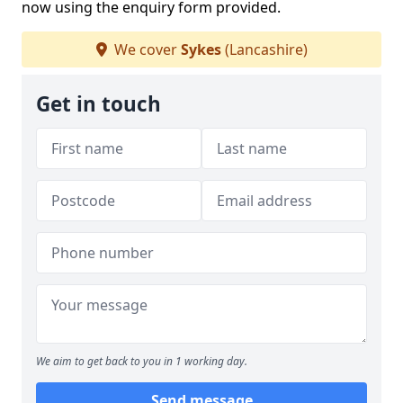
now using the enquiry form provided.
We cover
Sykes
(Lancashire)
Get in touch
We aim to get back to you in 1 working day.
Send message