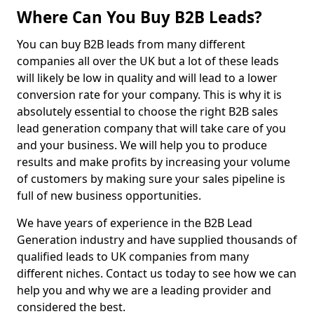
Where Can You Buy B2B Leads?
You can buy B2B leads from many different
companies all over the UK but a lot of these leads
will likely be low in quality and will lead to a lower
conversion rate for your company. This is why it is
absolutely essential to choose the right B2B sales
lead generation company that will take care of you
and your business. We will help you to produce
results and make profits by increasing your volume
of customers by making sure your sales pipeline is
full of new business opportunities.
We have years of experience in the B2B Lead
Generation industry and have supplied thousands of
qualified leads to UK companies from many
different niches. Contact us today to see how we can
help you and why we are a leading provider and
considered the best.