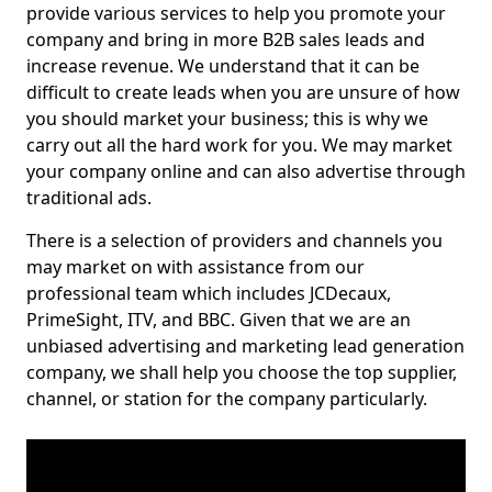
provide various services to help you promote your
company and bring in more B2B sales leads and
increase revenue. We understand that it can be
difficult to create leads when you are unsure of how
you should market your business; this is why we
carry out all the hard work for you. We may market
your company online and can also advertise through
traditional ads.
There is a selection of providers and channels you
may market on with assistance from our
professional team which includes JCDecaux,
PrimeSight, ITV, and BBC. Given that we are an
unbiased advertising and marketing lead generation
company, we shall help you choose the top supplier,
channel, or station for the company particularly.