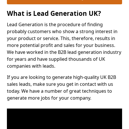
What is Lead Generation UK?
Lead Generation is the procedure of finding
probably customers who show a strong interest in
your product or service. This, therefore, results in
more potential profit and sales for your business.
We have worked in the B2B lead generation industry
for years and have supplied thousands of UK
companies with leads.
If you are looking to generate high-quality UK B2B
sales leads, make sure you get in contact with us
today. We have a number of great techniques to
generate more jobs for your company.