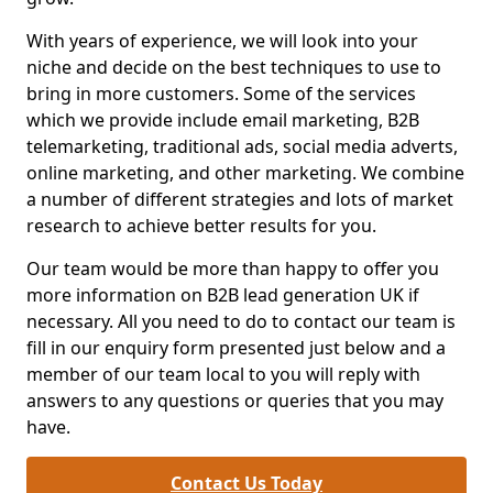
With years of experience, we will look into your
niche and decide on the best techniques to use to
bring in more customers. Some of the services
which we provide include email marketing, B2B
telemarketing, traditional ads, social media adverts,
online marketing, and other marketing. We combine
a number of different strategies and lots of market
research to achieve better results for you.
Our team would be more than happy to offer you
more information on B2B lead generation UK if
necessary. All you need to do to contact our team is
fill in our enquiry form presented just below and a
member of our team local to you will reply with
answers to any questions or queries that you may
have.
Contact Us Today