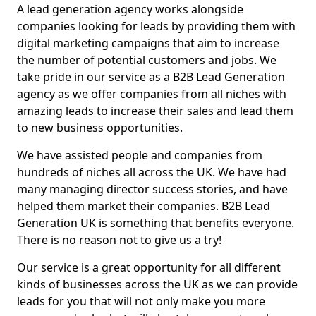
A lead generation agency works alongside
companies looking for leads by providing them with
digital marketing campaigns that aim to increase
the number of potential customers and jobs. We
take pride in our service as a B2B Lead Generation
agency as we offer companies from all niches with
amazing leads to increase their sales and lead them
to new business opportunities.
We have assisted people and companies from
hundreds of niches all across the UK. We have had
many managing director success stories, and have
helped them market their companies. B2B Lead
Generation UK is something that benefits everyone.
There is no reason not to give us a try!
Our service is a great opportunity for all different
kinds of businesses across the UK as we can provide
leads for you that will not only make you more