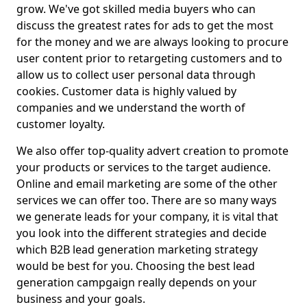
grow. We've got skilled media buyers who can
discuss the greatest rates for ads to get the most
for the money and we are always looking to procure
user content prior to retargeting customers and to
allow us to collect user personal data through
cookies. Customer data is highly valued by
companies and we understand the worth of
customer loyalty.
We also offer top-quality advert creation to promote
your products or services to the target audience.
Online and email marketing are some of the other
services we can offer too. There are so many ways
we generate leads for your company, it is vital that
you look into the different strategies and decide
which B2B lead generation marketing strategy
would be best for you. Choosing the best lead
generation campgaign really depends on your
business and your goals.