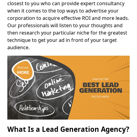
closest to you who can provide expert consultancy
when it comes to the top ways to advertise your
corporation to acquire effective ROI and more leads.
Our professionals will listen to your thoughts and
then research your particular niche for the greatest
technique to get your ad in front of your target
audience.
What Is a Lead Generation Agency?