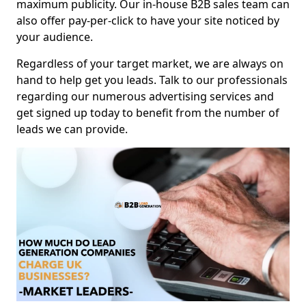
maximum publicity. Our in-house B2B sales team can
also offer pay-per-click to have your site noticed by
your audience.
Regardless of your target market, we are always on
hand to help get you leads. Talk to our professionals
regarding our numerous advertising services and
get signed up today to benefit from the number of
leads we can provide.