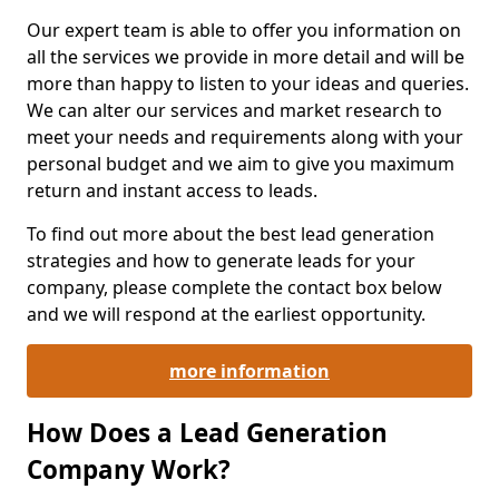
Our expert team is able to offer you information on
all the services we provide in more detail and will be
more than happy to listen to your ideas and queries.
We can alter our services and market research to
meet your needs and requirements along with your
personal budget and we aim to give you maximum
return and instant access to leads.
To find out more about the best lead generation
strategies and how to generate leads for your
company, please complete the contact box below
and we will respond at the earliest opportunity.
more information
How Does a Lead Generation
Company Work?