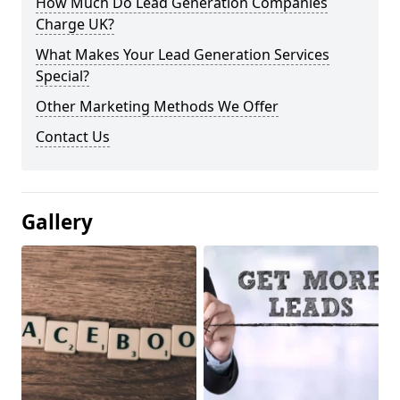
How Much Do Lead Generation Companies
Charge UK?
What Makes Your Lead Generation Services
Special?
Other Marketing Methods We Offer
Contact Us
Gallery