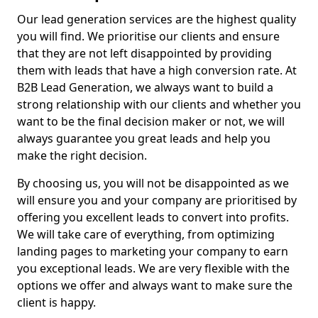
Our lead generation services are the highest quality
you will find. We prioritise our clients and ensure
that they are not left disappointed by providing
them with leads that have a high conversion rate. At
B2B Lead Generation, we always want to build a
strong relationship with our clients and whether you
want to be the final decision maker or not, we will
always guarantee you great leads and help you
make the right decision.
By choosing us, you will not be disappointed as we
will ensure you and your company are prioritised by
offering you excellent leads to convert into profits.
We will take care of everything, from optimizing
landing pages to marketing your company to earn
you exceptional leads. We are very flexible with the
options we offer and always want to make sure the
client is happy.