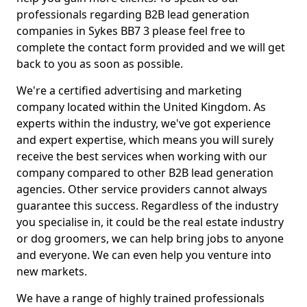
professionals regarding B2B lead generation
companies in Sykes BB7 3 please feel free to
complete the contact form provided and we will get
back to you as soon as possible.
We're a certified advertising and marketing
company located within the United Kingdom. As
experts within the industry, we've got experience
and expert expertise, which means you will surely
receive the best services when working with our
company compared to other B2B lead generation
agencies. Other service providers cannot always
guarantee this success. Regardless of the industry
you specialise in, it could be the real estate industry
or dog groomers, we can help bring jobs to anyone
and everyone. We can even help you venture into
new markets.
We have a range of highly trained professionals