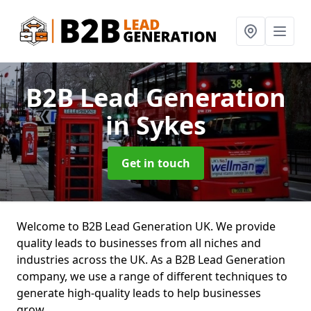
B2B Lead Generation
in Sykes
Get in touch
Welcome to B2B Lead Generation UK. We provide
quality leads to businesses from all niches and
industries across the UK. As a B2B Lead Generation
company, we use a range of different techniques to
generate high-quality leads to help businesses
grow.