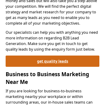
money and sales but will also take you a step above
your competition. We will find the perfect digital
strategy and market research for your company to
get as many leads as you need to enable you to
complete all of your marketing objectives.
Our specialists can help you with anything you need
more information on regarding B2B Lead
Generation. Make sure you get in touch to get
quality leads by using the enquiry form just below.
get quality leads
Business to Business Marketing
Near Me
If you are looking for business-to-business
marketing nearby your workplace or within
surrounding areas, our in-house sales teams can