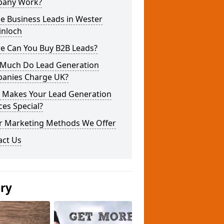
any Work?
e Business Leads in Wester
inloch
e Can You Buy B2B Leads?
Much Do Lead Generation
anies Charge UK?
 Makes Your Lead Generation
ces Special?
r Marketing Methods We Offer
act Us
ery