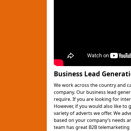
Business Lead Generat
We work across the country and ca
company. Our business lead gener
require. If you are looking for int
However, if you would also like to 
variety of adverts we offer. We adv
based on your company’s needs and
team has great B2B telemarketing s