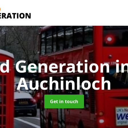
d Generation
i
Auchinloch
Get in touch