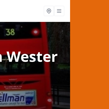
n Wester