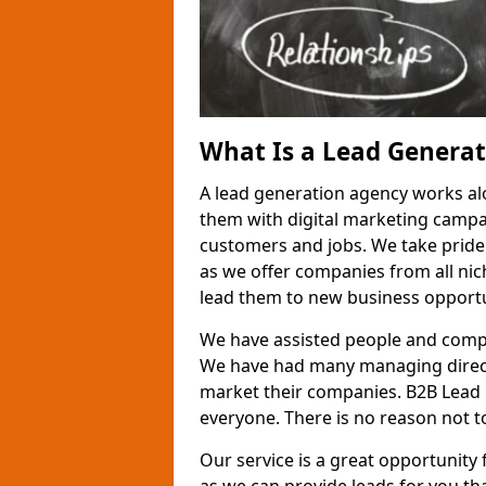
What Is a Lead Genera
A lead generation agency works al
them with digital marketing campa
customers and jobs. We take pride
as we offer companies from all nic
lead them to new business opportu
We have assisted people and compa
We have had many managing direct
market their companies. B2B Lead 
everyone. There is no reason not to
Our service is a great opportunity 
as we can provide leads for you t