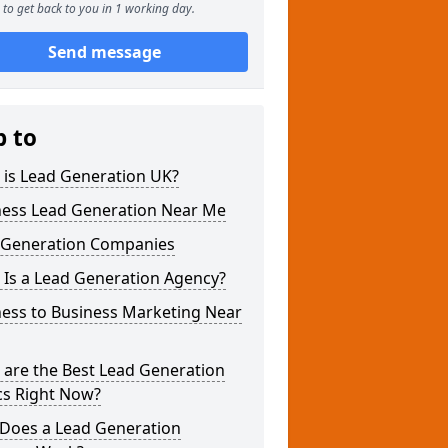
to get back to you in 1 working day.
Send message
p to
 is Lead Generation UK?
ness Lead Generation Near Me
 Generation Companies
 Is a Lead Generation Agency?
ness to Business Marketing Near
 are the Best Lead Generation
cs Right Now?
Does a Lead Generation