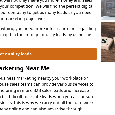
your competition. We will find the perfect digital
your company to get as many leads as you need
ur marketing objectives.
 anything you need more information on regarding
 get in touch to get quality leads by using the
et quality leads
Marketing Near Me
o-business marketing nearby your workplace or
ouse sales teams can provide various services to
d bring in more B2B sales leads and increase
 be difficult to create leads when you are unsure
ness; this is why we carry out all the hard work
any online and can also advertise through