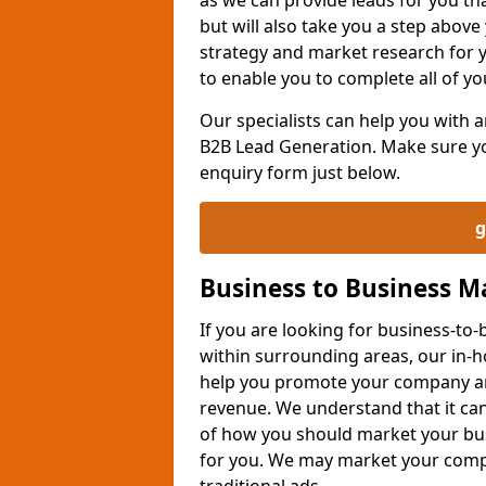
but will also take you a step above 
strategy and market research for 
to enable you to complete all of yo
Our specialists can help you with
B2B Lead Generation. Make sure you
enquiry form just below.
g
Business to Business 
If you are looking for business-t
within surrounding areas, our in-h
help you promote your company an
revenue. We understand that it can
of how you should market your busi
for you. We may market your comp
traditional ads.