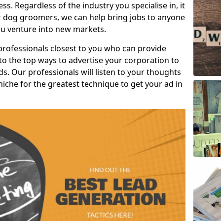
s. Regardless of the industry you specialise in, it
or dog groomers, we can help bring jobs to anyone
u venture into new markets.
professionals closest to you who can provide
o the top ways to advertise your corporation to
s. Our professionals will listen to your thoughts
niche for the greatest technique to get your ad in