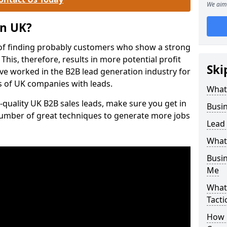
We aim 
on UK?
of finding probably customers who show a strong
 This, therefore, results in more potential profit
Ski
ve worked in the B2B lead generation industry for
 of UK companies with leads.
What
-quality UK B2B sales leads, make sure you get in
Busi
number of great techniques to generate more jobs
Lead
What
Busi
Me
What
Tacti
How 