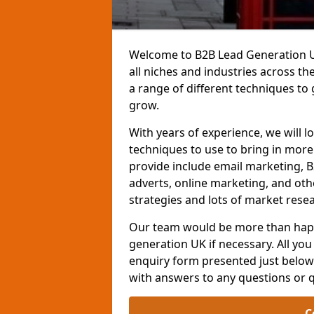
Welcome to B2B Lead Generation UK
all niches and industries across t
a range of different techniques to
grow.
With years of experience, we will l
techniques to use to bring in mor
provide include email marketing, B
adverts, online marketing, and ot
strategies and lots of market resea
Our team would be more than happ
generation UK if necessary. All you 
enquiry form presented just below 
with answers to any questions or 
C