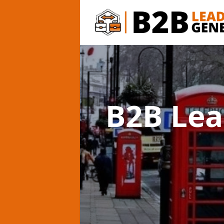
B2B Lea