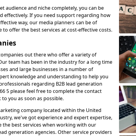
et audience and niche completely, you can be
d effectively. If you need support regarding how
ffective way, our media planners can be of
 to offer the best services at cost-effective costs.
anies
 companies out there who offer a variety of
Our team has been in the industry for a long time
ses and large businesses in a number of
expert knowledge and understanding to help you
 professionals regarding B2B lead generation
6 5 please feel free to complete the contact
 to you as soon as possible.
 marketing company located within the United
ustry, we've got experience and expert expertise,
e the best services when working with our
ad generation agencies. Other service providers