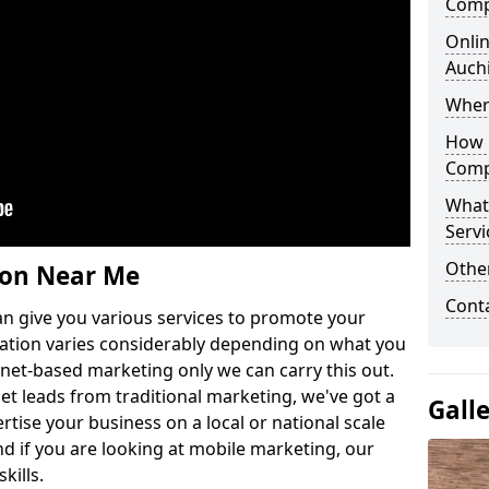
Comp
Onlin
Auch
Wher
How 
Comp
What
Servi
Othe
ion Near Me
Cont
n give you various services to promote your
ation varies considerably depending on what you
ernet-based marketing only we can carry this out.
get leads from traditional marketing, we've got a
Gall
ertise your business on a local or national scale
 if you are looking at mobile marketing, our
kills.