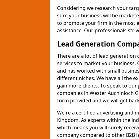
Considering we research your targ
sure your business will be markete
to promote your firm in the most e
assistance. Our professionals strive
Lead Generation Comp
There are a lot of lead generation
services to market your business. 
and has worked with small busines
different niches. We have all the 
gain more clients. To speak to our
companies in Wester Auchinloch G6
form provided and we will get back
We're a certified advertising and
Kingdom. As experts within the ind
which means you will surely receiv
company compared to other B2B le