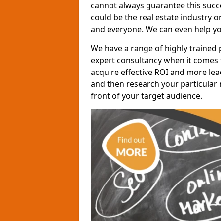
cannot always guarantee this succes
could be the real estate industry 
and everyone. We can even help yo
We have a range of highly trained 
expert consultancy when it comes t
acquire effective ROI and more lead
and then research your particular 
front of your target audience.