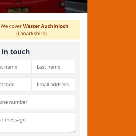
We cover
Wester Auchinloch
(Lanarkshire)
 in touch