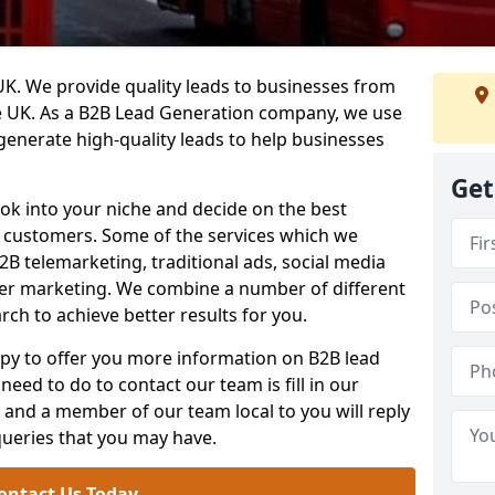
. We provide quality leads to businesses from
he UK. As a B2B Lead Generation company, we use
 generate high-quality leads to help businesses
Get
ook into your niche and decide on the best
e customers. Some of the services which we
2B telemarketing, traditional ads, social media
her marketing. We combine a number of different
rch to achieve better results for you.
y to offer you more information on B2B lead
need to do to contact our team is fill in our
and a member of our team local to you will reply
queries that you may have.
ontact Us Today