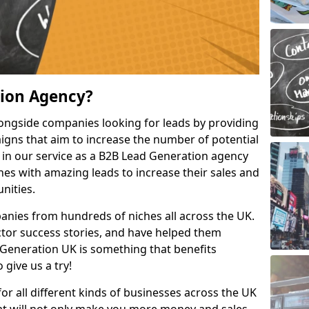
tion Agency?
ongside companies looking for leads by providing
igns that aim to increase the number of potential
 in our service as a B2B Lead Generation agency
hes with amazing leads to increase their sales and
nities.
nies from hundreds of niches all across the UK.
or success stories, and have helped them
Generation UK is something that benefits
 give us a try!
for all different kinds of businesses across the UK
hat will not only make you more money and sales