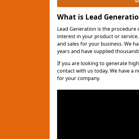
What is Lead Generati
Lead Generation is the procedure 
interest in your product or service.
and sales for your business. We ha
years and have supplied thousands
If you are looking to generate high
contact with us today. We have a 
for your company.