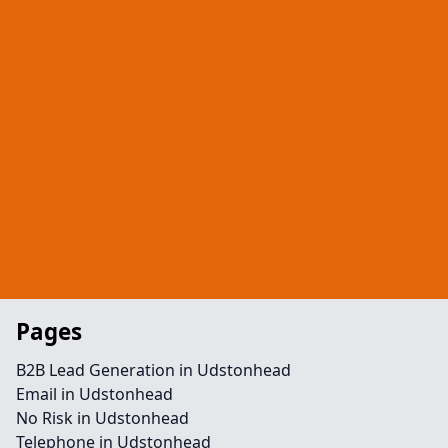
Pages
B2B Lead Generation in Udstonhead
Email in Udstonhead
No Risk in Udstonhead
Telephone in Udstonhead