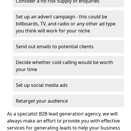
Consider a no risk supply of enquiries
Set up an advert campaign - this could be
billboards, TV, and radio or any other ad type
you think will work for your niche
Send out emails to potential clients
Decide whether cold calling would be worth
your time
Set up social media ads
Retarget your audience
As a specialist B2B lead generation agency, we will
always make an effort to provide you with effective
services for generating leads to help your business