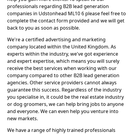
professionals regarding B2B lead generation
companies in Udstonhead ML10 6 please feel free to
complete the contact form provided and we will get
back to you as soon as possible.
We're a certified advertising and marketing
company located within the United Kingdom. As
experts within the industry, we've got experience
and expert expertise, which means you will surely
receive the best services when working with our
company compared to other B2B lead generation
agencies. Other service providers cannot always
guarantee this success. Regardless of the industry
you specialise in, it could be the real estate industry
or dog groomers, we can help bring jobs to anyone
and everyone. We can even help you venture into
new markets.
We have a range of highly trained professionals