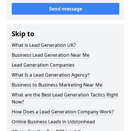
Send message
Skip to
What is Lead Generation UK?
Business Lead Generation Near Me
Lead Generation Companies
What Is a Lead Generation Agency?
Business to Business Marketing Near Me
What are the Best Lead Generation Tactics Right
Now?
How Does a Lead Generation Company Work?
Online Business Leads in Udstonhead