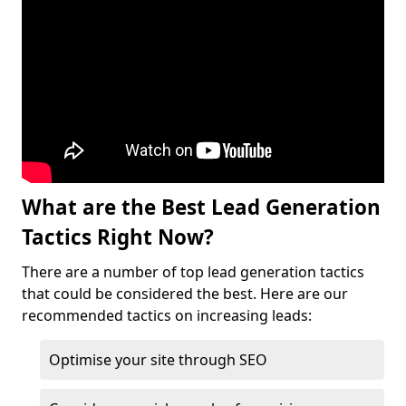
What are the Best Lead Generation
Tactics Right Now?
There are a number of top lead generation tactics
that could be considered the best. Here are our
recommended tactics on increasing leads:
Optimise your site through SEO