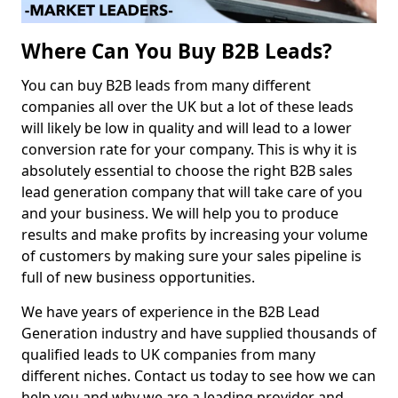
Where Can You Buy B2B Leads?
You can buy B2B leads from many different
companies all over the UK but a lot of these leads
will likely be low in quality and will lead to a lower
conversion rate for your company. This is why it is
absolutely essential to choose the right B2B sales
lead generation company that will take care of you
and your business. We will help you to produce
results and make profits by increasing your volume
of customers by making sure your sales pipeline is
full of new business opportunities.
We have years of experience in the B2B Lead
Generation industry and have supplied thousands of
qualified leads to UK companies from many
different niches. Contact us today to see how we can
help you and why we are a leading provider and