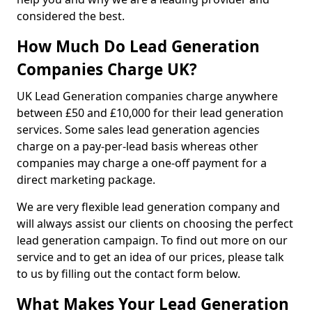
considered the best.
How Much Do Lead Generation
Companies Charge UK?
UK Lead Generation companies charge anywhere
between £50 and £10,000 for their lead generation
services. Some sales lead generation agencies
charge on a pay-per-lead basis whereas other
companies may charge a one-off payment for a
direct marketing package.
We are very flexible lead generation company and
will always assist our clients on choosing the perfect
lead generation campaign. To find out more on our
service and to get an idea of our prices, please talk
to us by filling out the contact form below.
What Makes Your Lead Generation