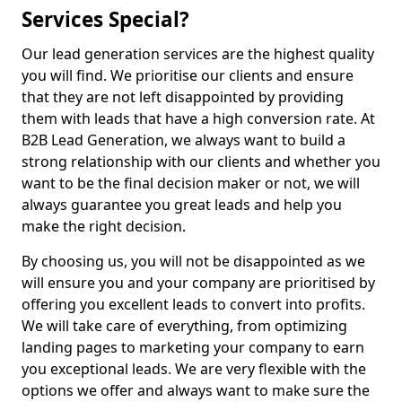
Services Special?
Our lead generation services are the highest quality
you will find. We prioritise our clients and ensure
that they are not left disappointed by providing
them with leads that have a high conversion rate. At
B2B Lead Generation, we always want to build a
strong relationship with our clients and whether you
want to be the final decision maker or not, we will
always guarantee you great leads and help you
make the right decision.
By choosing us, you will not be disappointed as we
will ensure you and your company are prioritised by
offering you excellent leads to convert into profits.
We will take care of everything, from optimizing
landing pages to marketing your company to earn
you exceptional leads. We are very flexible with the
options we offer and always want to make sure the