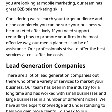
you are looking at mobile marketing, our team has
great B2B telemarketing skills.
Considering we research your target audience and
niche completely, you can be sure your business will
be marketed effectively. If you need support
regarding how to promote your firm in the most
effective way, our media planners can be of
assistance. Our professionals strive to offer the best
services at cost-effective costs.
Lead Generation Companies
There are a lot of lead generation companies out
there who offer a variety of services to market your
business. Our team has been in the industry for a
long time and has worked with small businesses and
large businesses in a number of different niches. We
have all the expert knowledge and understanding to
help you gain more clients. To speak to our