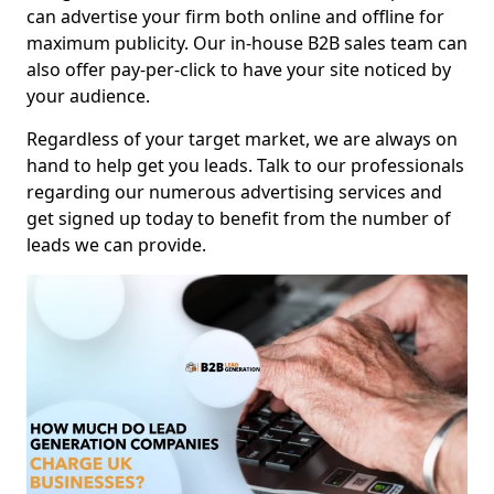
can advertise your firm both online and offline for
maximum publicity. Our in-house B2B sales team can
also offer pay-per-click to have your site noticed by
your audience.
Regardless of your target market, we are always on
hand to help get you leads. Talk to our professionals
regarding our numerous advertising services and
get signed up today to benefit from the number of
leads we can provide.