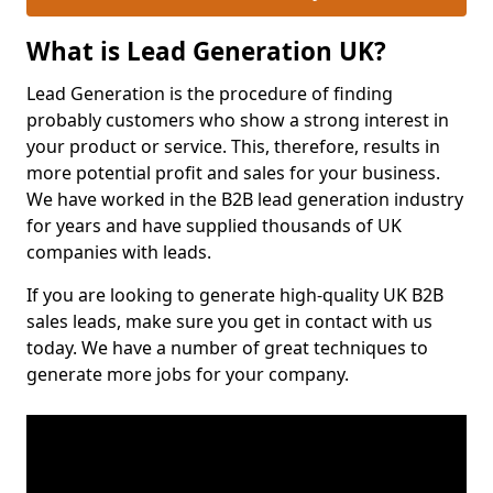
What is Lead Generation UK?
Lead Generation is the procedure of finding
probably customers who show a strong interest in
your product or service. This, therefore, results in
more potential profit and sales for your business.
We have worked in the B2B lead generation industry
for years and have supplied thousands of UK
companies with leads.
If you are looking to generate high-quality UK B2B
sales leads, make sure you get in contact with us
today. We have a number of great techniques to
generate more jobs for your company.