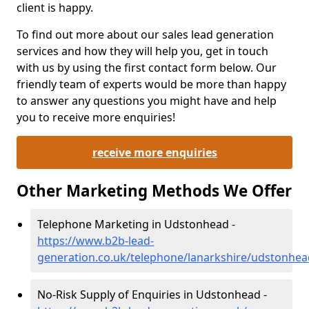
client is happy.
To find out more about our sales lead generation
services and how they will help you, get in touch
with us by using the first contact form below. Our
friendly team of experts would be more than happy
to answer any questions you might have and help
you to receive more enquiries!
receive more enquiries
Other Marketing Methods We Offer
Telephone Marketing in Udstonhead -
https://www.b2b-lead-
generation.co.uk/telephone/lanarkshire/udstonhea
No-Risk Supply of Enquiries in Udstonhead -