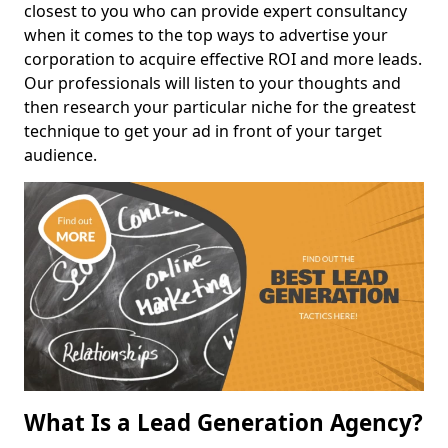
closest to you who can provide expert consultancy
when it comes to the top ways to advertise your
corporation to acquire effective ROI and more leads.
Our professionals will listen to your thoughts and
then research your particular niche for the greatest
technique to get your ad in front of your target
audience.
What Is a Lead Generation Agency?