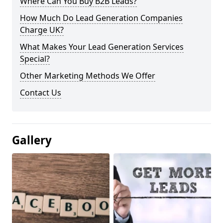
Where Can You Buy B2B Leads?
How Much Do Lead Generation Companies
Charge UK?
What Makes Your Lead Generation Services
Special?
Other Marketing Methods We Offer
Contact Us
Gallery