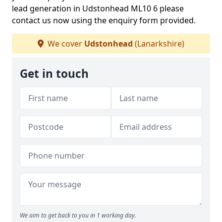
lead generation in Udstonhead ML10 6 please
contact us now using the enquiry form provided.
We cover
Udstonhead
(Lanarkshire)
Get in touch
We aim to get back to you in 1 working day.