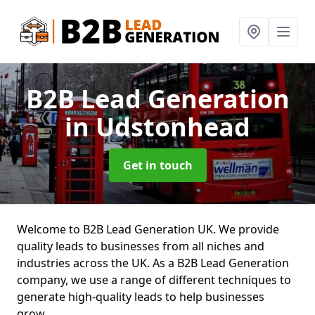
B2B Lead Generation
in Udstonhead
Get in touch
Welcome to B2B Lead Generation UK. We provide
quality leads to businesses from all niches and
industries across the UK. As a B2B Lead Generation
company, we use a range of different techniques to
generate high-quality leads to help businesses
grow.