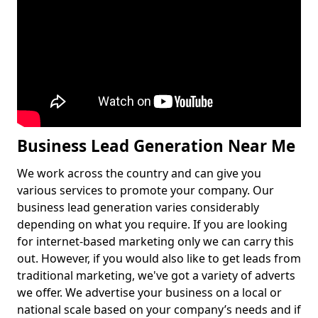
Business Lead Generation Near Me
We work across the country and can give you
various services to promote your company. Our
business lead generation varies considerably
depending on what you require. If you are looking
for internet-based marketing only we can carry this
out. However, if you would also like to get leads from
traditional marketing, we've got a variety of adverts
we offer. We advertise your business on a local or
national scale based on your company’s needs and if