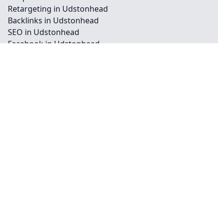
Retargeting in Udstonhead
Backlinks in Udstonhead
SEO in Udstonhead
Facebook in Udstonhead
Instagram in Udstonhead
Youtube in Udstonhead
Billboards in Udstonhead
Outdoor in Udstonhead
Press in Udstonhead
Radio Ads in Udstonhead
TV Ads in Udstonhead
Vehicle in Udstonhead
Contact
Legal information
Social links