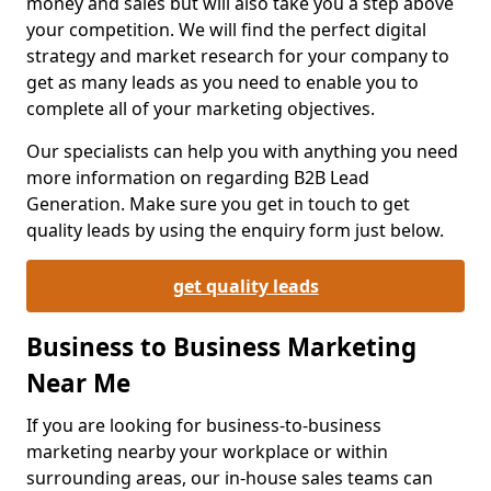
money and sales but will also take you a step above
your competition. We will find the perfect digital
strategy and market research for your company to
get as many leads as you need to enable you to
complete all of your marketing objectives.
Our specialists can help you with anything you need
more information on regarding B2B Lead
Generation. Make sure you get in touch to get
quality leads by using the enquiry form just below.
get quality leads
Business to Business Marketing
Near Me
If you are looking for business-to-business
marketing nearby your workplace or within
surrounding areas, our in-house sales teams can