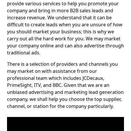
provide various services to help you promote your
company and bring in more B2B sales leads and
increase revenue. We understand that it can be
difficult to create leads when you are unsure of how
you should market your business; this is why we
carry out all the hard work for you. We may market
your company online and can also advertise through
traditional ads.
There is a selection of providers and channels you
may market on with assistance from our
professional team which includes JCDecaux,
PrimeSight, ITV, and BBC. Given that we are an
unbiased advertising and marketing lead generation
company, we shall help you choose the top supplier,
channel, or station for the company particularly.