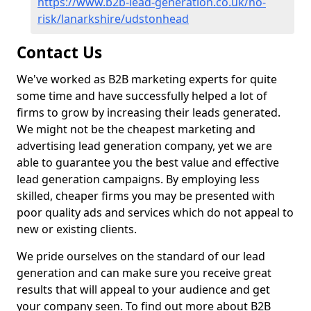
https://www.b2b-lead-generation.co.uk/no-
risk/lanarkshire/udstonhead
Contact Us
We've worked as B2B marketing experts for quite
some time and have successfully helped a lot of
firms to grow by increasing their leads generated.
We might not be the cheapest marketing and
advertising lead generation company, yet we are
able to guarantee you the best value and effective
lead generation campaigns. By employing less
skilled, cheaper firms you may be presented with
poor quality ads and services which do not appeal to
new or existing clients.
We pride ourselves on the standard of our lead
generation and can make sure you receive great
results that will appeal to your audience and get
your company seen. To find out more about B2B