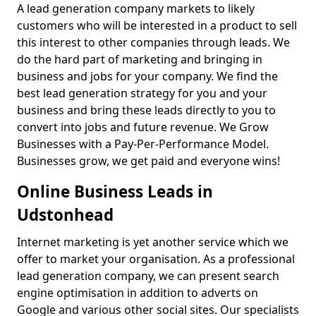
A lead generation company markets to likely
customers who will be interested in a product to sell
this interest to other companies through leads. We
do the hard part of marketing and bringing in
business and jobs for your company. We find the
best lead generation strategy for you and your
business and bring these leads directly to you to
convert into jobs and future revenue. We Grow
Businesses with a Pay-Per-Performance Model.
Businesses grow, we get paid and everyone wins!
Online Business Leads in
Udstonhead
Internet marketing is yet another service which we
offer to market your organisation. As a professional
lead generation company, we can present search
engine optimisation in addition to adverts on
Google and various other social sites. Our specialists