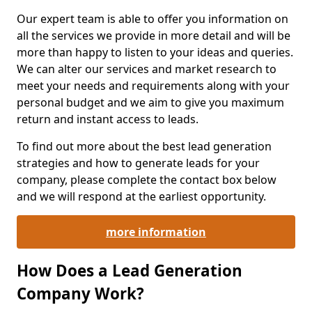
Our expert team is able to offer you information on
all the services we provide in more detail and will be
more than happy to listen to your ideas and queries.
We can alter our services and market research to
meet your needs and requirements along with your
personal budget and we aim to give you maximum
return and instant access to leads.
To find out more about the best lead generation
strategies and how to generate leads for your
company, please complete the contact box below
and we will respond at the earliest opportunity.
more information
How Does a Lead Generation
Company Work?