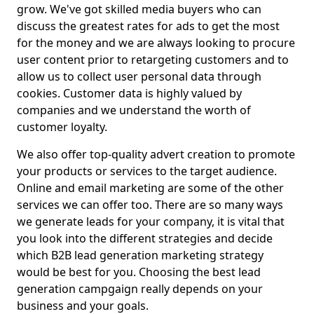
grow. We've got skilled media buyers who can
discuss the greatest rates for ads to get the most
for the money and we are always looking to procure
user content prior to retargeting customers and to
allow us to collect user personal data through
cookies. Customer data is highly valued by
companies and we understand the worth of
customer loyalty.
We also offer top-quality advert creation to promote
your products or services to the target audience.
Online and email marketing are some of the other
services we can offer too. There are so many ways
we generate leads for your company, it is vital that
you look into the different strategies and decide
which B2B lead generation marketing strategy
would be best for you. Choosing the best lead
generation campgaign really depends on your
business and your goals.