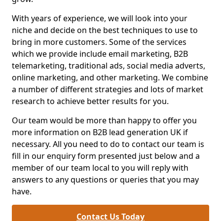
With years of experience, we will look into your
niche and decide on the best techniques to use to
bring in more customers. Some of the services
which we provide include email marketing, B2B
telemarketing, traditional ads, social media adverts,
online marketing, and other marketing. We combine
a number of different strategies and lots of market
research to achieve better results for you.
Our team would be more than happy to offer you
more information on B2B lead generation UK if
necessary. All you need to do to contact our team is
fill in our enquiry form presented just below and a
member of our team local to you will reply with
answers to any questions or queries that you may
have.
Contact Us Today