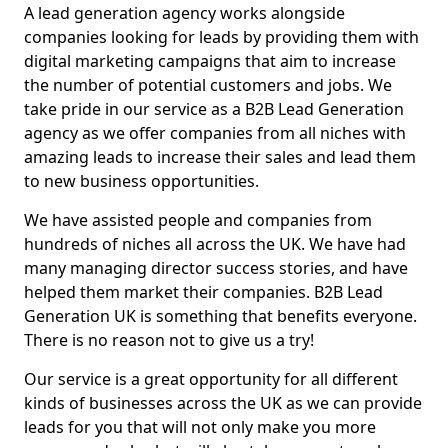
A lead generation agency works alongside
companies looking for leads by providing them with
digital marketing campaigns that aim to increase
the number of potential customers and jobs. We
take pride in our service as a B2B Lead Generation
agency as we offer companies from all niches with
amazing leads to increase their sales and lead them
to new business opportunities.
We have assisted people and companies from
hundreds of niches all across the UK. We have had
many managing director success stories, and have
helped them market their companies. B2B Lead
Generation UK is something that benefits everyone.
There is no reason not to give us a try!
Our service is a great opportunity for all different
kinds of businesses across the UK as we can provide
leads for you that will not only make you more