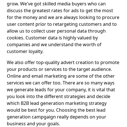
grow. We've got skilled media buyers who can
discuss the greatest rates for ads to get the most
for the money and we are always looking to procure
user content prior to retargeting customers and to
allow us to collect user personal data through
cookies. Customer data is highly valued by
companies and we understand the worth of
customer loyalty.
We also offer top-quality advert creation to promote
your products or services to the target audience.
Online and email marketing are some of the other
services we can offer too. There are so many ways
we generate leads for your company, it is vital that
you look into the different strategies and decide
which B2B lead generation marketing strategy
would be best for you. Choosing the best lead
generation campgaign really depends on your
business and your goals.