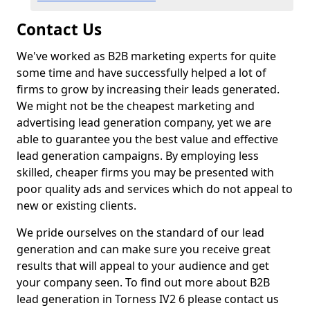
Contact Us
We've worked as B2B marketing experts for quite
some time and have successfully helped a lot of
firms to grow by increasing their leads generated.
We might not be the cheapest marketing and
advertising lead generation company, yet we are
able to guarantee you the best value and effective
lead generation campaigns. By employing less
skilled, cheaper firms you may be presented with
poor quality ads and services which do not appeal to
new or existing clients.
We pride ourselves on the standard of our lead
generation and can make sure you receive great
results that will appeal to your audience and get
your company seen. To find out more about B2B
lead generation in Torness IV2 6 please contact us