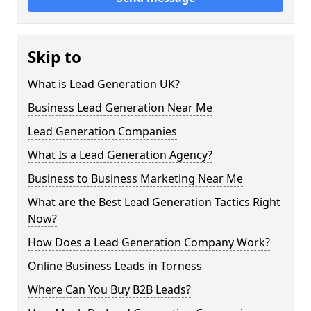
Skip to
What is Lead Generation UK?
Business Lead Generation Near Me
Lead Generation Companies
What Is a Lead Generation Agency?
Business to Business Marketing Near Me
What are the Best Lead Generation Tactics Right
Now?
How Does a Lead Generation Company Work?
Online Business Leads in Torness
Where Can You Buy B2B Leads?