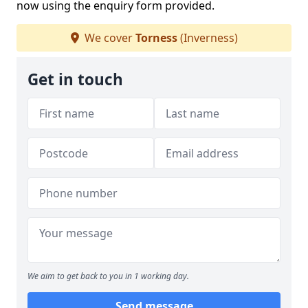
now using the enquiry form provided.
We cover
Torness
(Inverness)
Get in touch
We aim to get back to you in 1 working day.
Send message