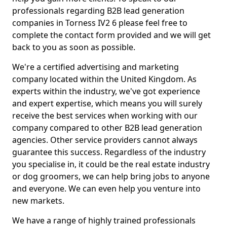
professionals regarding B2B lead generation
companies in Torness IV2 6 please feel free to
complete the contact form provided and we will get
back to you as soon as possible.
We're a certified advertising and marketing
company located within the United Kingdom. As
experts within the industry, we've got experience
and expert expertise, which means you will surely
receive the best services when working with our
company compared to other B2B lead generation
agencies. Other service providers cannot always
guarantee this success. Regardless of the industry
you specialise in, it could be the real estate industry
or dog groomers, we can help bring jobs to anyone
and everyone. We can even help you venture into
new markets.
We have a range of highly trained professionals