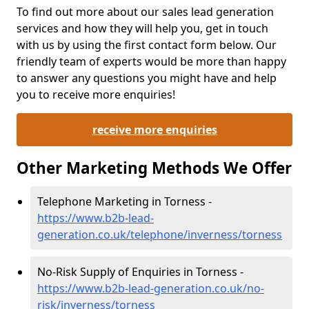
To find out more about our sales lead generation
services and how they will help you, get in touch
with us by using the first contact form below. Our
friendly team of experts would be more than happy
to answer any questions you might have and help
you to receive more enquiries!
receive more enquiries
Other Marketing Methods We Offer
Telephone Marketing in Torness -
https://www.b2b-lead-
generation.co.uk/telephone/inverness/torness
No-Risk Supply of Enquiries in Torness -
https://www.b2b-lead-generation.co.uk/no-
risk/inverness/torness