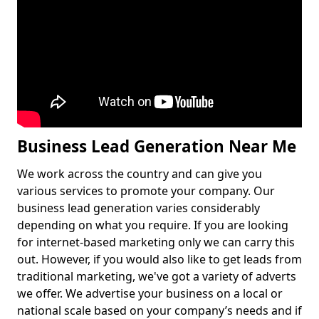
Business Lead Generation Near Me
We work across the country and can give you
various services to promote your company. Our
business lead generation varies considerably
depending on what you require. If you are looking
for internet-based marketing only we can carry this
out. However, if you would also like to get leads from
traditional marketing, we've got a variety of adverts
we offer. We advertise your business on a local or
national scale based on your company’s needs and if