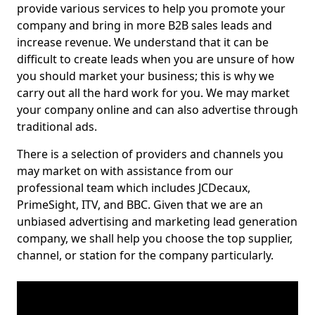
provide various services to help you promote your
company and bring in more B2B sales leads and
increase revenue. We understand that it can be
difficult to create leads when you are unsure of how
you should market your business; this is why we
carry out all the hard work for you. We may market
your company online and can also advertise through
traditional ads.
There is a selection of providers and channels you
may market on with assistance from our
professional team which includes JCDecaux,
PrimeSight, ITV, and BBC. Given that we are an
unbiased advertising and marketing lead generation
company, we shall help you choose the top supplier,
channel, or station for the company particularly.