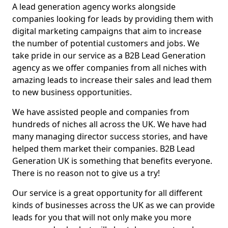
A lead generation agency works alongside
companies looking for leads by providing them with
digital marketing campaigns that aim to increase
the number of potential customers and jobs. We
take pride in our service as a B2B Lead Generation
agency as we offer companies from all niches with
amazing leads to increase their sales and lead them
to new business opportunities.
We have assisted people and companies from
hundreds of niches all across the UK. We have had
many managing director success stories, and have
helped them market their companies. B2B Lead
Generation UK is something that benefits everyone.
There is no reason not to give us a try!
Our service is a great opportunity for all different
kinds of businesses across the UK as we can provide
leads for you that will not only make you more