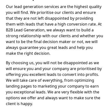
Our lead generation services are the highest quality
you will find. We prioritise our clients and ensure
that they are not left disappointed by providing
them with leads that have a high conversion rate. At
B2B Lead Generation, we always want to build a
strong relationship with our clients and whether you
want to be the final decision maker or not, we will
always guarantee you great leads and help you
make the right decision.
By choosing us, you will not be disappointed as we
will ensure you and your company are prioritised by
offering you excellent leads to convert into profits.
We will take care of everything, from optimizing
landing pages to marketing your company to earn
you exceptional leads. We are very flexible with the
options we offer and always want to make sure the
client is happy.