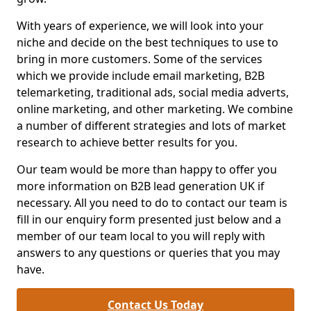
With years of experience, we will look into your
niche and decide on the best techniques to use to
bring in more customers. Some of the services
which we provide include email marketing, B2B
telemarketing, traditional ads, social media adverts,
online marketing, and other marketing. We combine
a number of different strategies and lots of market
research to achieve better results for you.
Our team would be more than happy to offer you
more information on B2B lead generation UK if
necessary. All you need to do to contact our team is
fill in our enquiry form presented just below and a
member of our team local to you will reply with
answers to any questions or queries that you may
have.
Contact Us Today