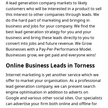
A lead generation company markets to likely
customers who will be interested in a product to sell
this interest to other companies through leads. We
do the hard part of marketing and bringing in
business and jobs for your company. We find the
best lead generation strategy for you and your
business and bring these leads directly to you to
convert into jobs and future revenue. We Grow
Businesses with a Pay-Per-Performance Model.
Businesses grow, we get paid and everyone wins!
Online Business Leads in Torness
Internet marketing is yet another service which we
offer to market your organisation. As a professional
lead generation company, we can present search
engine optimisation in addition to adverts on
Google and various other social sites. Our specialists
can advertise your firm both online and offline for