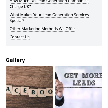
How Much Do Lead Generation Companies
Charge UK?
What Makes Your Lead Generation Services
Special?
Other Marketing Methods We Offer
Contact Us
Gallery