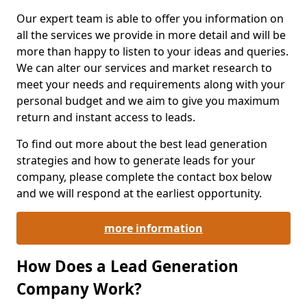
Our expert team is able to offer you information on
all the services we provide in more detail and will be
more than happy to listen to your ideas and queries.
We can alter our services and market research to
meet your needs and requirements along with your
personal budget and we aim to give you maximum
return and instant access to leads.
To find out more about the best lead generation
strategies and how to generate leads for your
company, please complete the contact box below
and we will respond at the earliest opportunity.
more information
How Does a Lead Generation
Company Work?