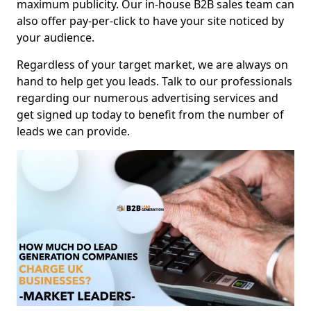
maximum publicity. Our in-house B2B sales team can
also offer pay-per-click to have your site noticed by
your audience.
Regardless of your target market, we are always on
hand to help get you leads. Talk to our professionals
regarding our numerous advertising services and
get signed up today to benefit from the number of
leads we can provide.