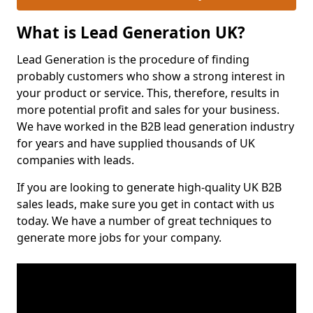
What is Lead Generation UK?
Lead Generation is the procedure of finding
probably customers who show a strong interest in
your product or service. This, therefore, results in
more potential profit and sales for your business.
We have worked in the B2B lead generation industry
for years and have supplied thousands of UK
companies with leads.
If you are looking to generate high-quality UK B2B
sales leads, make sure you get in contact with us
today. We have a number of great techniques to
generate more jobs for your company.