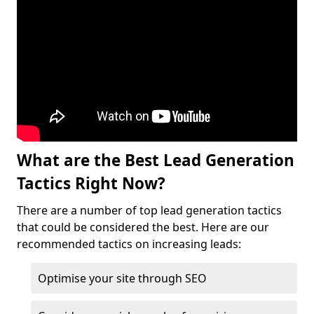
What are the Best Lead Generation
Tactics Right Now?
There are a number of top lead generation tactics
that could be considered the best. Here are our
recommended tactics on increasing leads:
Optimise your site through SEO