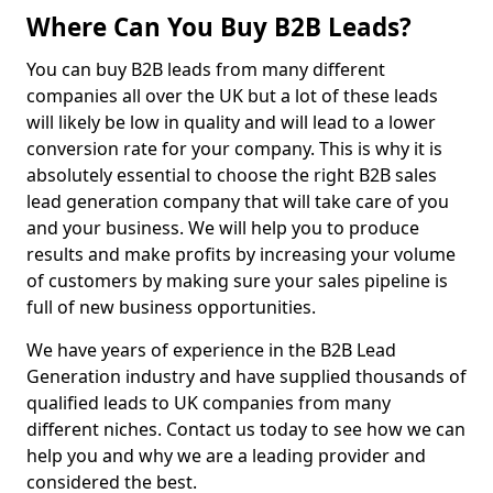
Where Can You Buy B2B Leads?
You can buy B2B leads from many different
companies all over the UK but a lot of these leads
will likely be low in quality and will lead to a lower
conversion rate for your company. This is why it is
absolutely essential to choose the right B2B sales
lead generation company that will take care of you
and your business. We will help you to produce
results and make profits by increasing your volume
of customers by making sure your sales pipeline is
full of new business opportunities.
We have years of experience in the B2B Lead
Generation industry and have supplied thousands of
qualified leads to UK companies from many
different niches. Contact us today to see how we can
help you and why we are a leading provider and
considered the best.