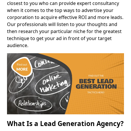
closest to you who can provide expert consultancy
when it comes to the top ways to advertise your
corporation to acquire effective ROI and more leads.
Our professionals will listen to your thoughts and
then research your particular niche for the greatest
technique to get your ad in front of your target
audience.
What Is a Lead Generation Agency?