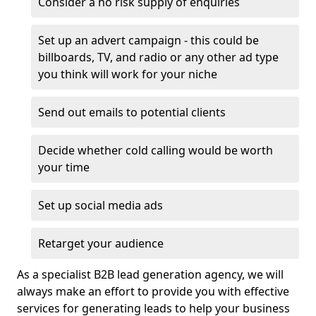
Consider a no risk supply of enquiries
Set up an advert campaign - this could be
billboards, TV, and radio or any other ad type
you think will work for your niche
Send out emails to potential clients
Decide whether cold calling would be worth
your time
Set up social media ads
Retarget your audience
As a specialist B2B lead generation agency, we will
always make an effort to provide you with effective
services for generating leads to help your business