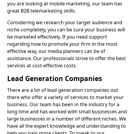
you are looking at mobile marketing, our team has
great B2B telemarketing skills.
Considering we research your target audience and
niche completely, you can be sure your business will
be marketed effectively. If you need support
regarding how to promote your firm in the most
effective way, our media planners can be of
assistance. Our professionals strive to offer the best
services at cost-effective costs.
Lead Generation Companies
There are a lot of lead generation companies out
there who offer a variety of services to market your
business. Our team has been in the industry for a
long time and has worked with small businesses and
large businesses in a number of different niches. We
have all the expert knowledge and understanding to
help you gain more clients. To speak to our