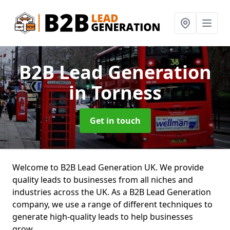
B2B Lead Generation
in Torness
Get in touch
Welcome to B2B Lead Generation UK. We provide
quality leads to businesses from all niches and
industries across the UK. As a B2B Lead Generation
company, we use a range of different techniques to
generate high-quality leads to help businesses
grow.