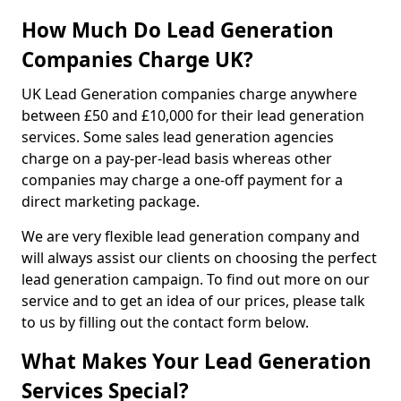
How Much Do Lead Generation
Companies Charge UK?
UK Lead Generation companies charge anywhere
between £50 and £10,000 for their lead generation
services. Some sales lead generation agencies
charge on a pay-per-lead basis whereas other
companies may charge a one-off payment for a
direct marketing package.
We are very flexible lead generation company and
will always assist our clients on choosing the perfect
lead generation campaign. To find out more on our
service and to get an idea of our prices, please talk
to us by filling out the contact form below.
What Makes Your Lead Generation
Services Special?