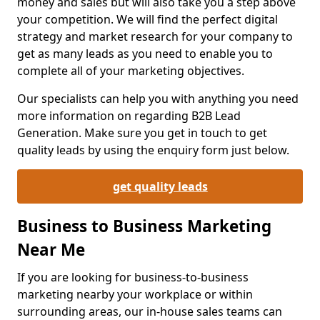
money and sales but will also take you a step above
your competition. We will find the perfect digital
strategy and market research for your company to
get as many leads as you need to enable you to
complete all of your marketing objectives.
Our specialists can help you with anything you need
more information on regarding B2B Lead
Generation. Make sure you get in touch to get
quality leads by using the enquiry form just below.
get quality leads
Business to Business Marketing
Near Me
If you are looking for business-to-business
marketing nearby your workplace or within
surrounding areas, our in-house sales teams can