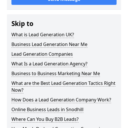
Skip to
What is Lead Generation UK?
Business Lead Generation Near Me
Lead Generation Companies
What Is a Lead Generation Agency?
Business to Business Marketing Near Me
What are the Best Lead Generation Tactics Right
Now?
How Does a Lead Generation Company Work?
Online Business Leads in Snodhill
Where Can You Buy B2B Leads?