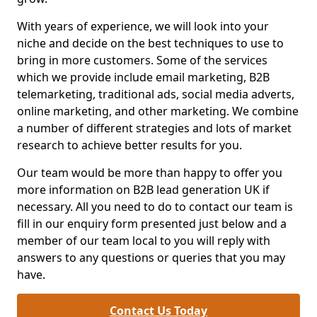
With years of experience, we will look into your
niche and decide on the best techniques to use to
bring in more customers. Some of the services
which we provide include email marketing, B2B
telemarketing, traditional ads, social media adverts,
online marketing, and other marketing. We combine
a number of different strategies and lots of market
research to achieve better results for you.
Our team would be more than happy to offer you
more information on B2B lead generation UK if
necessary. All you need to do to contact our team is
fill in our enquiry form presented just below and a
member of our team local to you will reply with
answers to any questions or queries that you may
have.
Contact Us Today