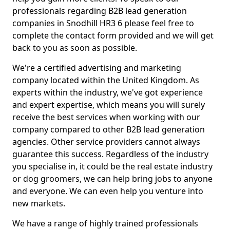
professionals regarding B2B lead generation
companies in Snodhill HR3 6 please feel free to
complete the contact form provided and we will get
back to you as soon as possible.
We're a certified advertising and marketing
company located within the United Kingdom. As
experts within the industry, we've got experience
and expert expertise, which means you will surely
receive the best services when working with our
company compared to other B2B lead generation
agencies. Other service providers cannot always
guarantee this success. Regardless of the industry
you specialise in, it could be the real estate industry
or dog groomers, we can help bring jobs to anyone
and everyone. We can even help you venture into
new markets.
We have a range of highly trained professionals