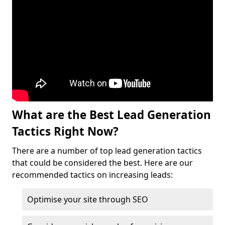
What are the Best Lead Generation
Tactics Right Now?
There are a number of top lead generation tactics
that could be considered the best. Here are our
recommended tactics on increasing leads:
Optimise your site through SEO