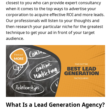
closest to you who can provide expert consultancy
when it comes to the top ways to advertise your
corporation to acquire effective ROI and more leads.
Our professionals will listen to your thoughts and
then research your particular niche for the greatest
technique to get your ad in front of your target
audience.
What Is a Lead Generation Agency?