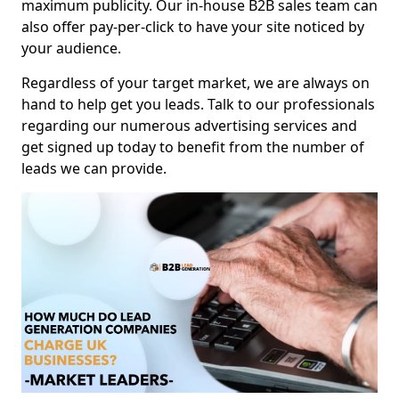
maximum publicity. Our in-house B2B sales team can
also offer pay-per-click to have your site noticed by
your audience.
Regardless of your target market, we are always on
hand to help get you leads. Talk to our professionals
regarding our numerous advertising services and
get signed up today to benefit from the number of
leads we can provide.