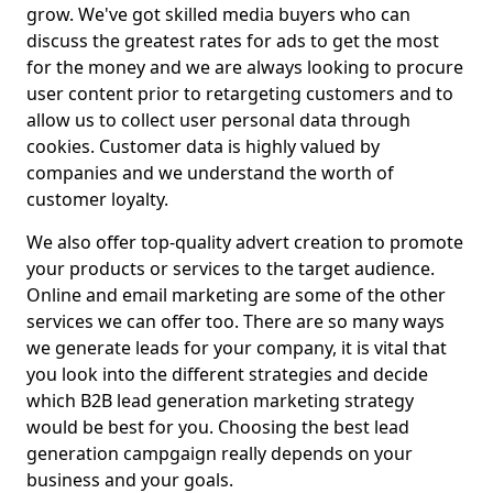
grow. We've got skilled media buyers who can
discuss the greatest rates for ads to get the most
for the money and we are always looking to procure
user content prior to retargeting customers and to
allow us to collect user personal data through
cookies. Customer data is highly valued by
companies and we understand the worth of
customer loyalty.
We also offer top-quality advert creation to promote
your products or services to the target audience.
Online and email marketing are some of the other
services we can offer too. There are so many ways
we generate leads for your company, it is vital that
you look into the different strategies and decide
which B2B lead generation marketing strategy
would be best for you. Choosing the best lead
generation campgaign really depends on your
business and your goals.