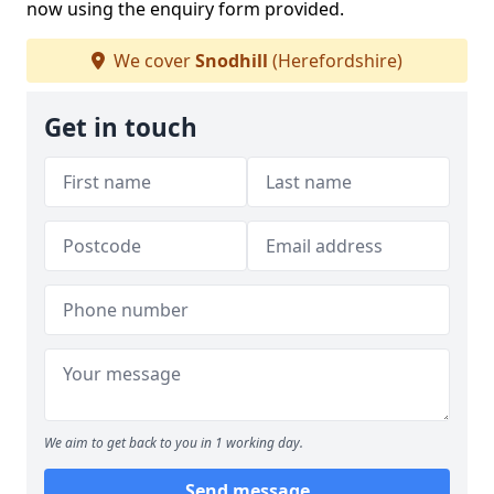
now using the enquiry form provided.
We cover
Snodhill
(Herefordshire)
Get in touch
We aim to get back to you in 1 working day.
Send message