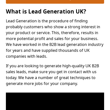
What is Lead Generation UK?
Lead Generation is the procedure of finding
probably customers who show a strong interest in
your product or service. This, therefore, results in
more potential profit and sales for your business.
We have worked in the B2B lead generation industry
for years and have supplied thousands of UK
companies with leads.
If you are looking to generate high-quality UK B2B
sales leads, make sure you get in contact with us
today. We have a number of great techniques to
generate more jobs for your company.