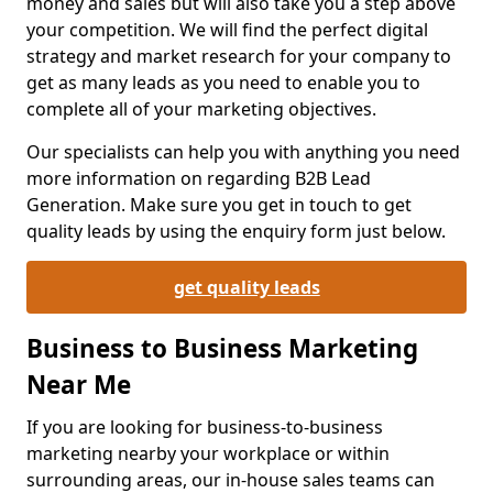
money and sales but will also take you a step above
your competition. We will find the perfect digital
strategy and market research for your company to
get as many leads as you need to enable you to
complete all of your marketing objectives.
Our specialists can help you with anything you need
more information on regarding B2B Lead
Generation. Make sure you get in touch to get
quality leads by using the enquiry form just below.
get quality leads
Business to Business Marketing
Near Me
If you are looking for business-to-business
marketing nearby your workplace or within
surrounding areas, our in-house sales teams can