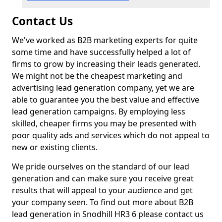
Contact Us
We've worked as B2B marketing experts for quite
some time and have successfully helped a lot of
firms to grow by increasing their leads generated.
We might not be the cheapest marketing and
advertising lead generation company, yet we are
able to guarantee you the best value and effective
lead generation campaigns. By employing less
skilled, cheaper firms you may be presented with
poor quality ads and services which do not appeal to
new or existing clients.
We pride ourselves on the standard of our lead
generation and can make sure you receive great
results that will appeal to your audience and get
your company seen. To find out more about B2B
lead generation in Snodhill HR3 6 please contact us