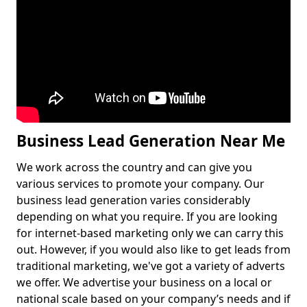
Business Lead Generation Near Me
We work across the country and can give you
various services to promote your company. Our
business lead generation varies considerably
depending on what you require. If you are looking
for internet-based marketing only we can carry this
out. However, if you would also like to get leads from
traditional marketing, we've got a variety of adverts
we offer. We advertise your business on a local or
national scale based on your company’s needs and if