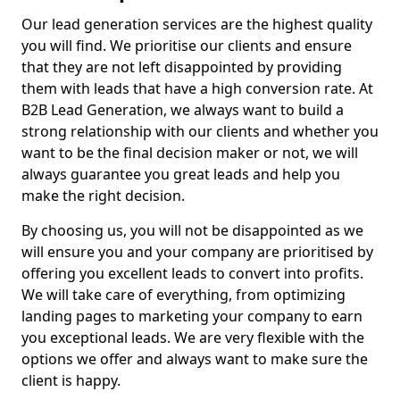
Our lead generation services are the highest quality
you will find. We prioritise our clients and ensure
that they are not left disappointed by providing
them with leads that have a high conversion rate. At
B2B Lead Generation, we always want to build a
strong relationship with our clients and whether you
want to be the final decision maker or not, we will
always guarantee you great leads and help you
make the right decision.
By choosing us, you will not be disappointed as we
will ensure you and your company are prioritised by
offering you excellent leads to convert into profits.
We will take care of everything, from optimizing
landing pages to marketing your company to earn
you exceptional leads. We are very flexible with the
options we offer and always want to make sure the
client is happy.