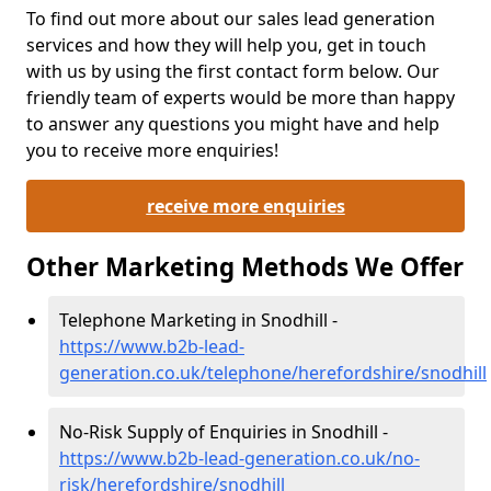
To find out more about our sales lead generation
services and how they will help you, get in touch
with us by using the first contact form below. Our
friendly team of experts would be more than happy
to answer any questions you might have and help
you to receive more enquiries!
receive more enquiries
Other Marketing Methods We Offer
Telephone Marketing in Snodhill -
https://www.b2b-lead-
generation.co.uk/telephone/herefordshire/snodhill
No-Risk Supply of Enquiries in Snodhill -
https://www.b2b-lead-generation.co.uk/no-
risk/herefordshire/snodhill