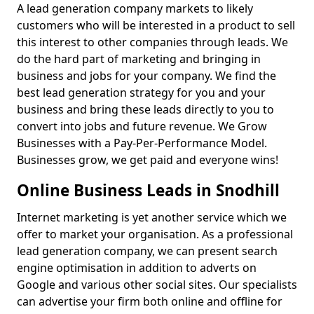
A lead generation company markets to likely
customers who will be interested in a product to sell
this interest to other companies through leads. We
do the hard part of marketing and bringing in
business and jobs for your company. We find the
best lead generation strategy for you and your
business and bring these leads directly to you to
convert into jobs and future revenue. We Grow
Businesses with a Pay-Per-Performance Model.
Businesses grow, we get paid and everyone wins!
Online Business Leads in Snodhill
Internet marketing is yet another service which we
offer to market your organisation. As a professional
lead generation company, we can present search
engine optimisation in addition to adverts on
Google and various other social sites. Our specialists
can advertise your firm both online and offline for