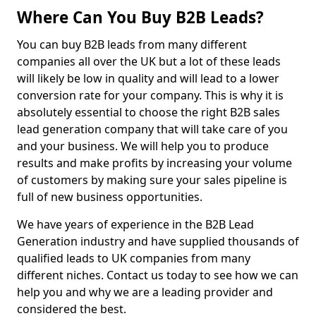
Where Can You Buy B2B Leads?
You can buy B2B leads from many different
companies all over the UK but a lot of these leads
will likely be low in quality and will lead to a lower
conversion rate for your company. This is why it is
absolutely essential to choose the right B2B sales
lead generation company that will take care of you
and your business. We will help you to produce
results and make profits by increasing your volume
of customers by making sure your sales pipeline is
full of new business opportunities.
We have years of experience in the B2B Lead
Generation industry and have supplied thousands of
qualified leads to UK companies from many
different niches. Contact us today to see how we can
help you and why we are a leading provider and
considered the best.