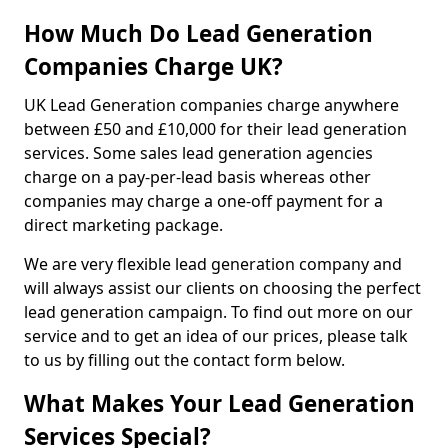
How Much Do Lead Generation
Companies Charge UK?
UK Lead Generation companies charge anywhere
between £50 and £10,000 for their lead generation
services. Some sales lead generation agencies
charge on a pay-per-lead basis whereas other
companies may charge a one-off payment for a
direct marketing package.
We are very flexible lead generation company and
will always assist our clients on choosing the perfect
lead generation campaign. To find out more on our
service and to get an idea of our prices, please talk
to us by filling out the contact form below.
What Makes Your Lead Generation
Services Special?