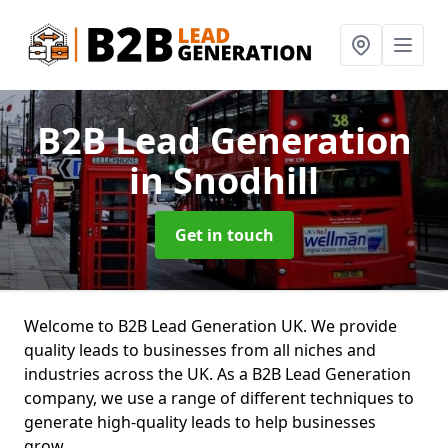
B2B Lead Generation
in Snodhill
Get in touch
Welcome to B2B Lead Generation UK. We provide
quality leads to businesses from all niches and
industries across the UK. As a B2B Lead Generation
company, we use a range of different techniques to
generate high-quality leads to help businesses
grow.