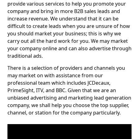
provide various services to help you promote your
company and bring in more B2B sales leads and
increase revenue. We understand that it can be
difficult to create leads when you are unsure of how
you should market your business; this is why we
carry out all the hard work for you. We may market
your company online and can also advertise through
traditional ads.
There is a selection of providers and channels you
may market on with assistance from our
professional team which includes JCDecaux,
PrimeSight, ITV, and BBC. Given that we are an
unbiased advertising and marketing lead generation
company, we shall help you choose the top supplier,
channel, or station for the company particularly.