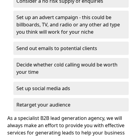
Consider a no risk supply of enquiries
Set up an advert campaign - this could be
billboards, TV, and radio or any other ad type
you think will work for your niche
Send out emails to potential clients
Decide whether cold calling would be worth
your time
Set up social media ads
Retarget your audience
As a specialist B2B lead generation agency, we will
always make an effort to provide you with effective
services for generating leads to help your business