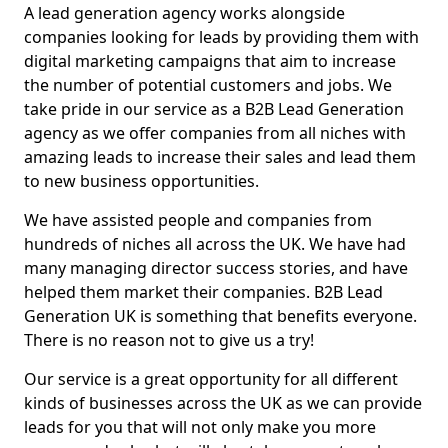
A lead generation agency works alongside
companies looking for leads by providing them with
digital marketing campaigns that aim to increase
the number of potential customers and jobs. We
take pride in our service as a B2B Lead Generation
agency as we offer companies from all niches with
amazing leads to increase their sales and lead them
to new business opportunities.
We have assisted people and companies from
hundreds of niches all across the UK. We have had
many managing director success stories, and have
helped them market their companies. B2B Lead
Generation UK is something that benefits everyone.
There is no reason not to give us a try!
Our service is a great opportunity for all different
kinds of businesses across the UK as we can provide
leads for you that will not only make you more