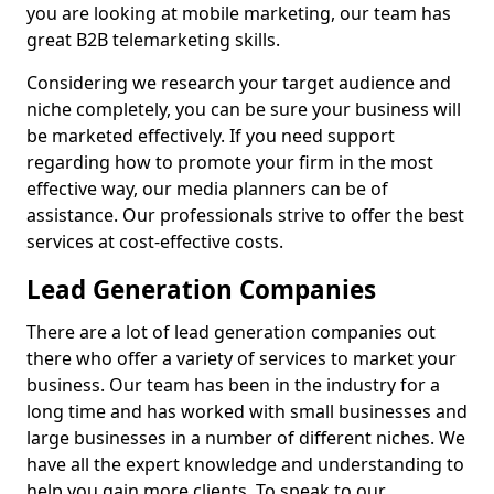
you are looking at mobile marketing, our team has
great B2B telemarketing skills.
Considering we research your target audience and
niche completely, you can be sure your business will
be marketed effectively. If you need support
regarding how to promote your firm in the most
effective way, our media planners can be of
assistance. Our professionals strive to offer the best
services at cost-effective costs.
Lead Generation Companies
There are a lot of lead generation companies out
there who offer a variety of services to market your
business. Our team has been in the industry for a
long time and has worked with small businesses and
large businesses in a number of different niches. We
have all the expert knowledge and understanding to
help you gain more clients. To speak to our