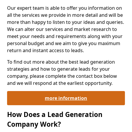
Our expert team is able to offer you information on
all the services we provide in more detail and will be
more than happy to listen to your ideas and queries.
We can alter our services and market research to
meet your needs and requirements along with your
personal budget and we aim to give you maximum
return and instant access to leads.
To find out more about the best lead generation
strategies and how to generate leads for your
company, please complete the contact box below
and we will respond at the earliest opportunity.
more information
How Does a Lead Generation
Company Work?