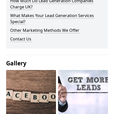
How Much Do Lead Generation Companies
Charge UK?
What Makes Your Lead Generation Services
Special?
Other Marketing Methods We Offer
Contact Us
Gallery