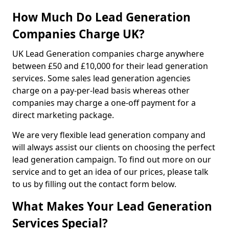
How Much Do Lead Generation
Companies Charge UK?
UK Lead Generation companies charge anywhere
between £50 and £10,000 for their lead generation
services. Some sales lead generation agencies
charge on a pay-per-lead basis whereas other
companies may charge a one-off payment for a
direct marketing package.
We are very flexible lead generation company and
will always assist our clients on choosing the perfect
lead generation campaign. To find out more on our
service and to get an idea of our prices, please talk
to us by filling out the contact form below.
What Makes Your Lead Generation
Services Special?