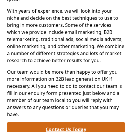
With years of experience, we will look into your
niche and decide on the best techniques to use to
bring in more customers. Some of the services
which we provide include email marketing, B2B
telemarketing, traditional ads, social media adverts,
online marketing, and other marketing. We combine
a number of different strategies and lots of market
research to achieve better results for you.
Our team would be more than happy to offer you
more information on B2B lead generation UK if
necessary. All you need to do to contact our team is
fill in our enquiry form presented just below and a
member of our team local to you will reply with
answers to any questions or queries that you may
have.
Contact Us Today