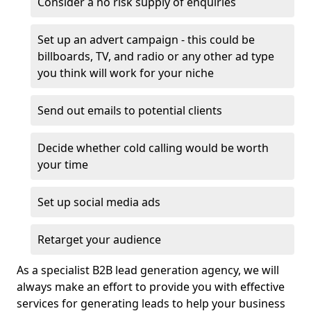
Consider a no risk supply of enquiries
Set up an advert campaign - this could be
billboards, TV, and radio or any other ad type
you think will work for your niche
Send out emails to potential clients
Decide whether cold calling would be worth
your time
Set up social media ads
Retarget your audience
As a specialist B2B lead generation agency, we will
always make an effort to provide you with effective
services for generating leads to help your business