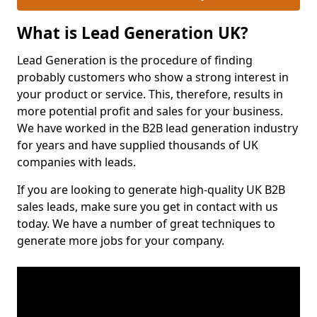
What is Lead Generation UK?
Lead Generation is the procedure of finding
probably customers who show a strong interest in
your product or service. This, therefore, results in
more potential profit and sales for your business.
We have worked in the B2B lead generation industry
for years and have supplied thousands of UK
companies with leads.
If you are looking to generate high-quality UK B2B
sales leads, make sure you get in contact with us
today. We have a number of great techniques to
generate more jobs for your company.