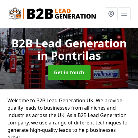
B2B Lead Generation
in Pontrilas
Get in touch
Welcome to B2B Lead Generation UK. We provide
quality leads to businesses from all niches and
industries across the UK. As a B2B Lead Generation
company, we use a range of different techniques to
generate high-quality leads to help businesses
grow.