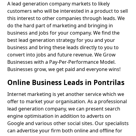
A lead generation company markets to likely
customers who will be interested in a product to sell
this interest to other companies through leads. We
do the hard part of marketing and bringing in
business and jobs for your company. We find the
best lead generation strategy for you and your
business and bring these leads directly to you to
convert into jobs and future revenue. We Grow
Businesses with a Pay-Per-Performance Model.
Businesses grow, we get paid and everyone wins!
Online Business Leads in Pontrilas
Internet marketing is yet another service which we
offer to market your organisation. As a professional
lead generation company, we can present search
engine optimisation in addition to adverts on
Google and various other social sites. Our specialists
can advertise your firm both online and offline for