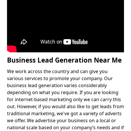
Business Lead Generation Near Me
We work across the country and can give you
various services to promote your company. Our
business lead generation varies considerably
depending on what you require. If you are looking
for internet-based marketing only we can carry this
out. However, if you would also like to get leads from
traditional marketing, we've got a variety of adverts
we offer. We advertise your business on a local or
national scale based on your company’s needs and if