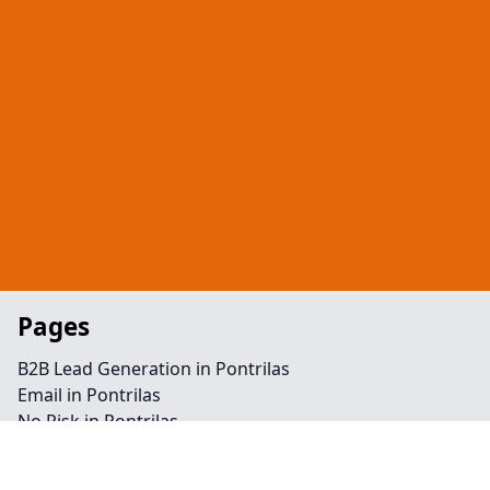
Pages
B2B Lead Generation in Pontrilas
Email in Pontrilas
No Risk in Pontrilas
Telephone in Pontrilas
Retargeting in Pontrilas