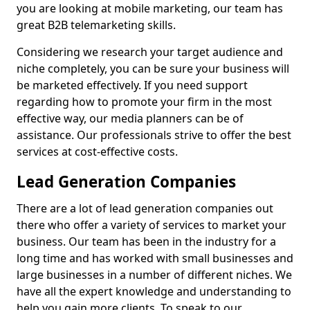
you are looking at mobile marketing, our team has
great B2B telemarketing skills.
Considering we research your target audience and
niche completely, you can be sure your business will
be marketed effectively. If you need support
regarding how to promote your firm in the most
effective way, our media planners can be of
assistance. Our professionals strive to offer the best
services at cost-effective costs.
Lead Generation Companies
There are a lot of lead generation companies out
there who offer a variety of services to market your
business. Our team has been in the industry for a
long time and has worked with small businesses and
large businesses in a number of different niches. We
have all the expert knowledge and understanding to
help you gain more clients. To speak to our