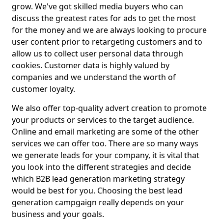
grow. We've got skilled media buyers who can
discuss the greatest rates for ads to get the most
for the money and we are always looking to procure
user content prior to retargeting customers and to
allow us to collect user personal data through
cookies. Customer data is highly valued by
companies and we understand the worth of
customer loyalty.
We also offer top-quality advert creation to promote
your products or services to the target audience.
Online and email marketing are some of the other
services we can offer too. There are so many ways
we generate leads for your company, it is vital that
you look into the different strategies and decide
which B2B lead generation marketing strategy
would be best for you. Choosing the best lead
generation campgaign really depends on your
business and your goals.