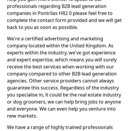
professionals regarding B2B lead generation
companies in Pontrilas HR2 0 please feel free to
complete the contact form provided and we will get
back to you as soon as possible.
We're a certified advertising and marketing
company located within the United Kingdom. As
experts within the industry, we've got experience
and expert expertise, which means you will surely
receive the best services when working with our
company compared to other B2B lead generation
agencies. Other service providers cannot always
guarantee this success. Regardless of the industry
you specialise in, it could be the real estate industry
or dog groomers, we can help bring jobs to anyone
and everyone. We can even help you venture into
new markets.
We have a range of highly trained professionals