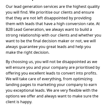
Our lead generation services are the highest quality
you will find. We prioritise our clients and ensure
that they are not left disappointed by providing
them with leads that have a high conversion rate. At
B2B Lead Generation, we always want to build a
strong relationship with our clients and whether you
want to be the final decision maker or not, we will
always guarantee you great leads and help you
make the right decision.
By choosing us, you will not be disappointed as we
will ensure you and your company are prioritised by
offering you excellent leads to convert into profits.
We will take care of everything, from optimizing
landing pages to marketing your company to earn
you exceptional leads. We are very flexible with the
options we offer and always want to make sure the
client is happy.