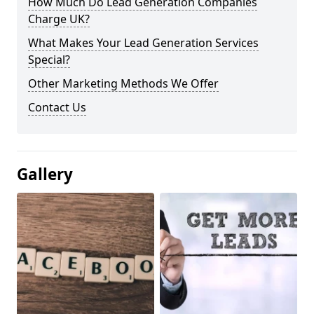
How Much Do Lead Generation Companies
Charge UK?
What Makes Your Lead Generation Services
Special?
Other Marketing Methods We Offer
Contact Us
Gallery