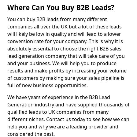
Where Can You Buy B2B Leads?
You can buy B2B leads from many different
companies all over the UK but a lot of these leads
will likely be low in quality and will lead to a lower
conversion rate for your company. This is why it is
absolutely essential to choose the right B2B sales
lead generation company that will take care of you
and your business. We will help you to produce
results and make profits by increasing your volume
of customers by making sure your sales pipeline is
full of new business opportunities.
We have years of experience in the B2B Lead
Generation industry and have supplied thousands of
qualified leads to UK companies from many
different niches. Contact us today to see how we can
help you and why we are a leading provider and
considered the best.