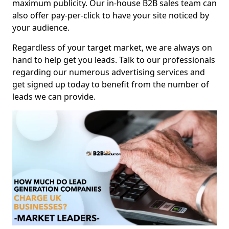
maximum publicity. Our in-house B2B sales team can
also offer pay-per-click to have your site noticed by
your audience.
Regardless of your target market, we are always on
hand to help get you leads. Talk to our professionals
regarding our numerous advertising services and
get signed up today to benefit from the number of
leads we can provide.