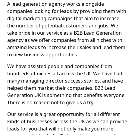
A lead generation agency works alongside
companies looking for leads by providing them with
digital marketing campaigns that aim to increase
the number of potential customers and jobs. We
take pride in our service as a B2B Lead Generation
agency as we offer companies from all niches with
amazing leads to increase their sales and lead them
to new business opportunities.
We have assisted people and companies from
hundreds of niches all across the UK. We have had
many managing director success stories, and have
helped them market their companies. B2B Lead
Generation UK is something that benefits everyone.
There is no reason not to give us a try!
Our service is a great opportunity for all different
kinds of businesses across the UK as we can provide
leads for you that will not only make you more