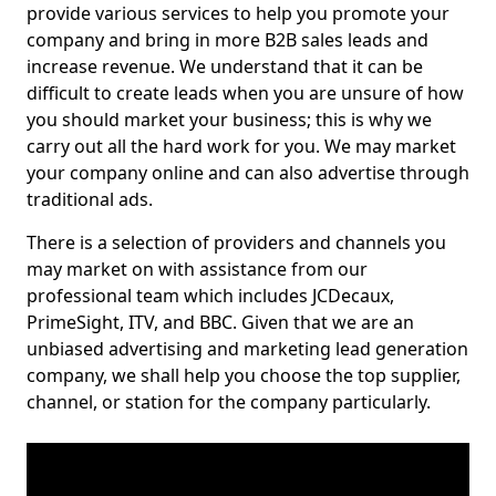
provide various services to help you promote your
company and bring in more B2B sales leads and
increase revenue. We understand that it can be
difficult to create leads when you are unsure of how
you should market your business; this is why we
carry out all the hard work for you. We may market
your company online and can also advertise through
traditional ads.
There is a selection of providers and channels you
may market on with assistance from our
professional team which includes JCDecaux,
PrimeSight, ITV, and BBC. Given that we are an
unbiased advertising and marketing lead generation
company, we shall help you choose the top supplier,
channel, or station for the company particularly.