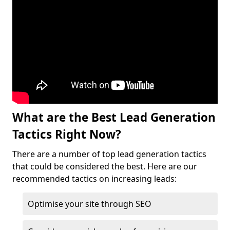
What are the Best Lead Generation
Tactics Right Now?
There are a number of top lead generation tactics
that could be considered the best. Here are our
recommended tactics on increasing leads:
Optimise your site through SEO