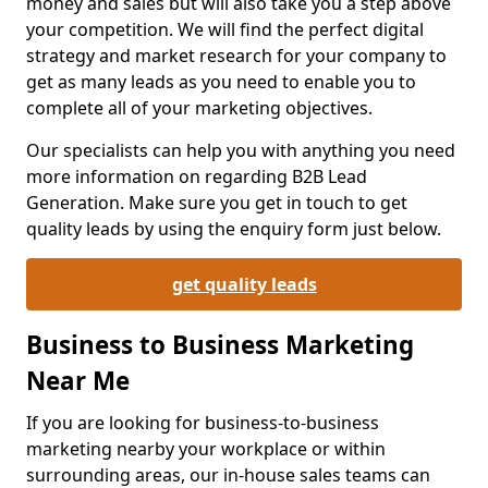
money and sales but will also take you a step above
your competition. We will find the perfect digital
strategy and market research for your company to
get as many leads as you need to enable you to
complete all of your marketing objectives.
Our specialists can help you with anything you need
more information on regarding B2B Lead
Generation. Make sure you get in touch to get
quality leads by using the enquiry form just below.
get quality leads
Business to Business Marketing
Near Me
If you are looking for business-to-business
marketing nearby your workplace or within
surrounding areas, our in-house sales teams can