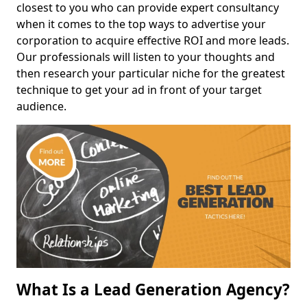
closest to you who can provide expert consultancy
when it comes to the top ways to advertise your
corporation to acquire effective ROI and more leads.
Our professionals will listen to your thoughts and
then research your particular niche for the greatest
technique to get your ad in front of your target
audience.
What Is a Lead Generation Agency?