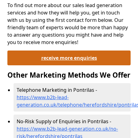
To find out more about our sales lead generation
services and how they will help you, get in touch
with us by using the first contact form below. Our
friendly team of experts would be more than happy
to answer any questions you might have and help
you to receive more enquiries!
receive more enquiries
Other Marketing Methods We Offer
Telephone Marketing in Pontrilas -
https://www.b2b-lead-
generation.co.uk/telephone/herefordshire/pontrila
No-Risk Supply of Enquiries in Pontrilas -
https://www.b2b-lead-generation.co.uk/no-
risk/herefordshire/pontrilas