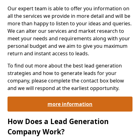
Our expert team is able to offer you information on
all the services we provide in more detail and will be
more than happy to listen to your ideas and queries.
We can alter our services and market research to
meet your needs and requirements along with your
personal budget and we aim to give you maximum
return and instant access to leads.
To find out more about the best lead generation
strategies and how to generate leads for your
company, please complete the contact box below
and we will respond at the earliest opportunity.
more information
How Does a Lead Generation
Company Work?