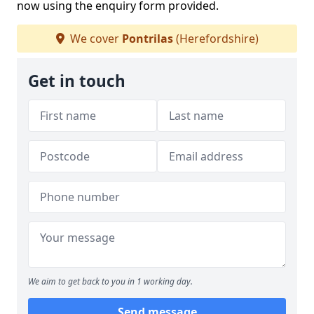
now using the enquiry form provided.
We cover
Pontrilas
(Herefordshire)
Get in touch
We aim to get back to you in 1 working day.
Send message