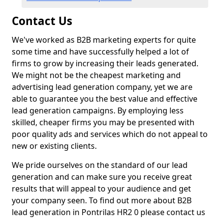
Contact Us
We've worked as B2B marketing experts for quite
some time and have successfully helped a lot of
firms to grow by increasing their leads generated.
We might not be the cheapest marketing and
advertising lead generation company, yet we are
able to guarantee you the best value and effective
lead generation campaigns. By employing less
skilled, cheaper firms you may be presented with
poor quality ads and services which do not appeal to
new or existing clients.
We pride ourselves on the standard of our lead
generation and can make sure you receive great
results that will appeal to your audience and get
your company seen. To find out more about B2B
lead generation in Pontrilas HR2 0 please contact us