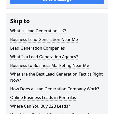
Skip to
What is Lead Generation UK?
Business Lead Generation Near Me
Lead Generation Companies
What Is a Lead Generation Agency?
Business to Business Marketing Near Me
What are the Best Lead Generation Tactics Right
Now?
How Does a Lead Generation Company Work?
Online Business Leads in Pontrilas
Where Can You Buy B2B Leads?