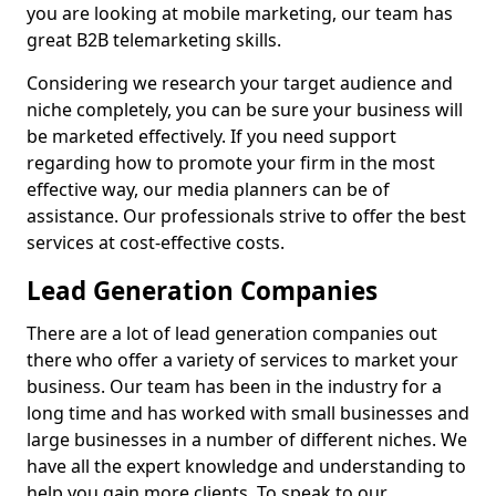
you are looking at mobile marketing, our team has
great B2B telemarketing skills.
Considering we research your target audience and
niche completely, you can be sure your business will
be marketed effectively. If you need support
regarding how to promote your firm in the most
effective way, our media planners can be of
assistance. Our professionals strive to offer the best
services at cost-effective costs.
Lead Generation Companies
There are a lot of lead generation companies out
there who offer a variety of services to market your
business. Our team has been in the industry for a
long time and has worked with small businesses and
large businesses in a number of different niches. We
have all the expert knowledge and understanding to
help you gain more clients. To speak to our