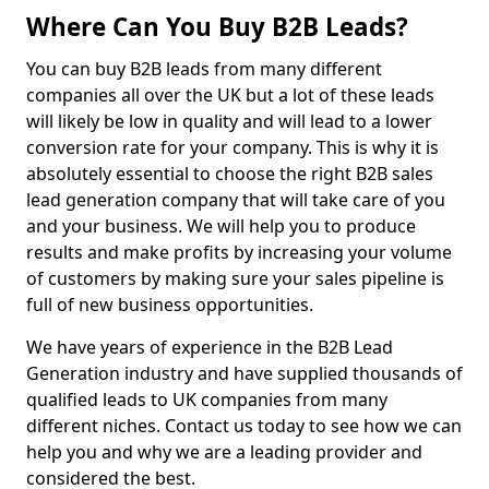
Where Can You Buy B2B Leads?
You can buy B2B leads from many different
companies all over the UK but a lot of these leads
will likely be low in quality and will lead to a lower
conversion rate for your company. This is why it is
absolutely essential to choose the right B2B sales
lead generation company that will take care of you
and your business. We will help you to produce
results and make profits by increasing your volume
of customers by making sure your sales pipeline is
full of new business opportunities.
We have years of experience in the B2B Lead
Generation industry and have supplied thousands of
qualified leads to UK companies from many
different niches. Contact us today to see how we can
help you and why we are a leading provider and
considered the best.