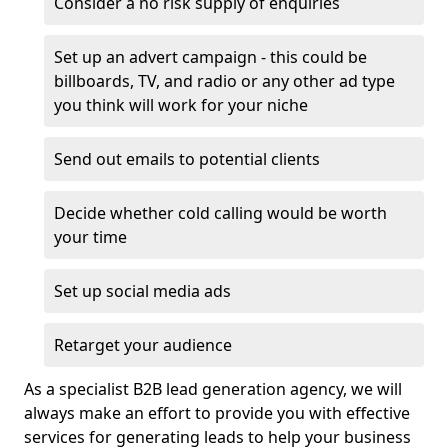
Consider a no risk supply of enquiries
Set up an advert campaign - this could be
billboards, TV, and radio or any other ad type
you think will work for your niche
Send out emails to potential clients
Decide whether cold calling would be worth
your time
Set up social media ads
Retarget your audience
As a specialist B2B lead generation agency, we will
always make an effort to provide you with effective
services for generating leads to help your business