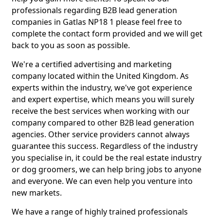
professionals regarding B2B lead generation
companies in Gatlas NP18 1 please feel free to
complete the contact form provided and we will get
back to you as soon as possible.
We're a certified advertising and marketing
company located within the United Kingdom. As
experts within the industry, we've got experience
and expert expertise, which means you will surely
receive the best services when working with our
company compared to other B2B lead generation
agencies. Other service providers cannot always
guarantee this success. Regardless of the industry
you specialise in, it could be the real estate industry
or dog groomers, we can help bring jobs to anyone
and everyone. We can even help you venture into
new markets.
We have a range of highly trained professionals