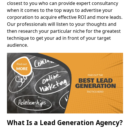
closest to you who can provide expert consultancy
when it comes to the top ways to advertise your
corporation to acquire effective ROI and more leads.
Our professionals will listen to your thoughts and
then research your particular niche for the greatest
technique to get your ad in front of your target
audience.
What Is a Lead Generation Agency?