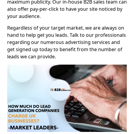
maximum publicity. Our in-house B2B sales team can
also offer pay-per-click to have your site noticed by
your audience.
Regardless of your target market, we are always on
hand to help get you leads. Talk to our professionals
regarding our numerous advertising services and
get signed up today to benefit from the number of
leads we can provide.