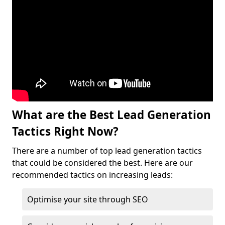
What are the Best Lead Generation
Tactics Right Now?
There are a number of top lead generation tactics
that could be considered the best. Here are our
recommended tactics on increasing leads:
Optimise your site through SEO