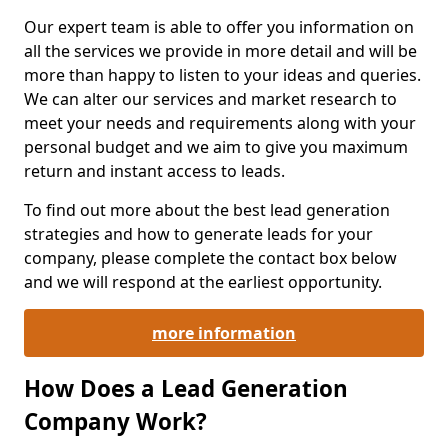
Our expert team is able to offer you information on
all the services we provide in more detail and will be
more than happy to listen to your ideas and queries.
We can alter our services and market research to
meet your needs and requirements along with your
personal budget and we aim to give you maximum
return and instant access to leads.
To find out more about the best lead generation
strategies and how to generate leads for your
company, please complete the contact box below
and we will respond at the earliest opportunity.
more information
How Does a Lead Generation
Company Work?