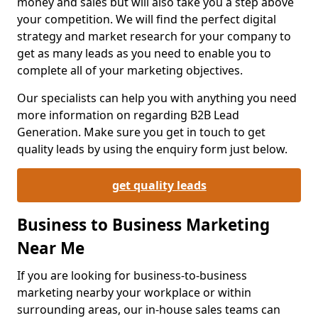
money and sales but will also take you a step above
your competition. We will find the perfect digital
strategy and market research for your company to
get as many leads as you need to enable you to
complete all of your marketing objectives.
Our specialists can help you with anything you need
more information on regarding B2B Lead
Generation. Make sure you get in touch to get
quality leads by using the enquiry form just below.
get quality leads
Business to Business Marketing
Near Me
If you are looking for business-to-business
marketing nearby your workplace or within
surrounding areas, our in-house sales teams can