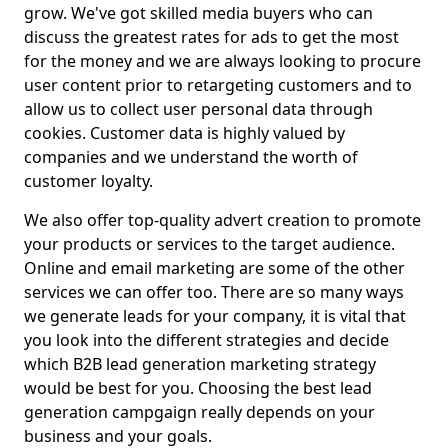
grow. We've got skilled media buyers who can
discuss the greatest rates for ads to get the most
for the money and we are always looking to procure
user content prior to retargeting customers and to
allow us to collect user personal data through
cookies. Customer data is highly valued by
companies and we understand the worth of
customer loyalty.
We also offer top-quality advert creation to promote
your products or services to the target audience.
Online and email marketing are some of the other
services we can offer too. There are so many ways
we generate leads for your company, it is vital that
you look into the different strategies and decide
which B2B lead generation marketing strategy
would be best for you. Choosing the best lead
generation campgaign really depends on your
business and your goals.