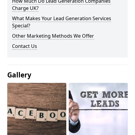
How Much Do Lead Generation Companies
Charge UK?
What Makes Your Lead Generation Services
Special?
Other Marketing Methods We Offer
Contact Us
Gallery