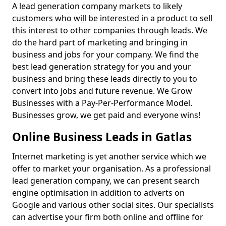
A lead generation company markets to likely
customers who will be interested in a product to sell
this interest to other companies through leads. We
do the hard part of marketing and bringing in
business and jobs for your company. We find the
best lead generation strategy for you and your
business and bring these leads directly to you to
convert into jobs and future revenue. We Grow
Businesses with a Pay-Per-Performance Model.
Businesses grow, we get paid and everyone wins!
Online Business Leads in Gatlas
Internet marketing is yet another service which we
offer to market your organisation. As a professional
lead generation company, we can present search
engine optimisation in addition to adverts on
Google and various other social sites. Our specialists
can advertise your firm both online and offline for