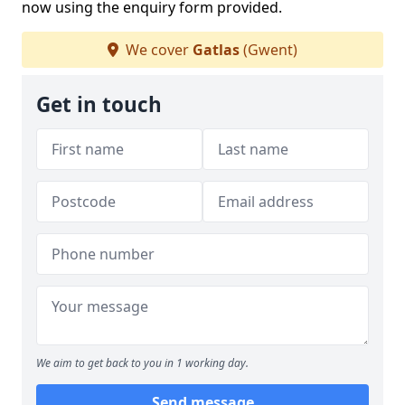
now using the enquiry form provided.
We cover
Gatlas
(Gwent)
Get in touch
We aim to get back to you in 1 working day.
Send message