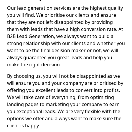
Our lead generation services are the highest quality
you will find. We prioritise our clients and ensure
that they are not left disappointed by providing
them with leads that have a high conversion rate. At
B2B Lead Generation, we always want to build a
strong relationship with our clients and whether you
want to be the final decision maker or not, we will
always guarantee you great leads and help you
make the right decision.
By choosing us, you will not be disappointed as we
will ensure you and your company are prioritised by
offering you excellent leads to convert into profits.
We will take care of everything, from optimizing
landing pages to marketing your company to earn
you exceptional leads. We are very flexible with the
options we offer and always want to make sure the
client is happy.