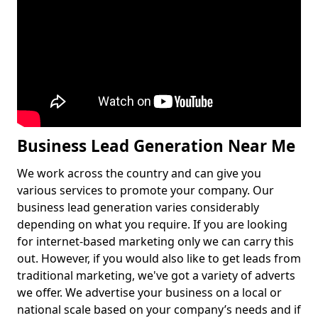
Business Lead Generation Near Me
We work across the country and can give you
various services to promote your company. Our
business lead generation varies considerably
depending on what you require. If you are looking
for internet-based marketing only we can carry this
out. However, if you would also like to get leads from
traditional marketing, we've got a variety of adverts
we offer. We advertise your business on a local or
national scale based on your company’s needs and if