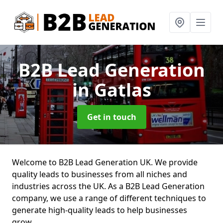
B2B Lead Generation
in Gatlas
Get in touch
Welcome to B2B Lead Generation UK. We provide
quality leads to businesses from all niches and
industries across the UK. As a B2B Lead Generation
company, we use a range of different techniques to
generate high-quality leads to help businesses
grow.