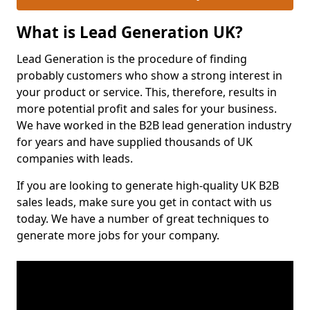
What is Lead Generation UK?
Lead Generation is the procedure of finding
probably customers who show a strong interest in
your product or service. This, therefore, results in
more potential profit and sales for your business.
We have worked in the B2B lead generation industry
for years and have supplied thousands of UK
companies with leads.
If you are looking to generate high-quality UK B2B
sales leads, make sure you get in contact with us
today. We have a number of great techniques to
generate more jobs for your company.