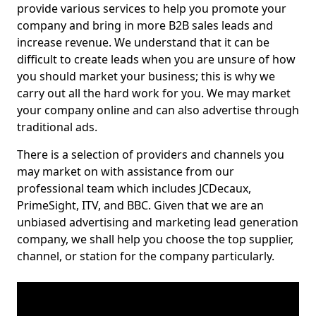
provide various services to help you promote your
company and bring in more B2B sales leads and
increase revenue. We understand that it can be
difficult to create leads when you are unsure of how
you should market your business; this is why we
carry out all the hard work for you. We may market
your company online and can also advertise through
traditional ads.
There is a selection of providers and channels you
may market on with assistance from our
professional team which includes JCDecaux,
PrimeSight, ITV, and BBC. Given that we are an
unbiased advertising and marketing lead generation
company, we shall help you choose the top supplier,
channel, or station for the company particularly.