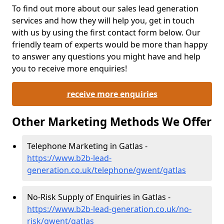
To find out more about our sales lead generation
services and how they will help you, get in touch
with us by using the first contact form below. Our
friendly team of experts would be more than happy
to answer any questions you might have and help
you to receive more enquiries!
receive more enquiries
Other Marketing Methods We Offer
Telephone Marketing in Gatlas -
https://www.b2b-lead-
generation.co.uk/telephone/gwent/gatlas
No-Risk Supply of Enquiries in Gatlas -
https://www.b2b-lead-generation.co.uk/no-
risk/gwent/gatlas