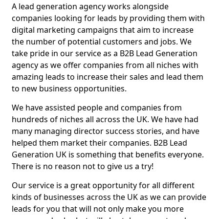
A lead generation agency works alongside
companies looking for leads by providing them with
digital marketing campaigns that aim to increase
the number of potential customers and jobs. We
take pride in our service as a B2B Lead Generation
agency as we offer companies from all niches with
amazing leads to increase their sales and lead them
to new business opportunities.
We have assisted people and companies from
hundreds of niches all across the UK. We have had
many managing director success stories, and have
helped them market their companies. B2B Lead
Generation UK is something that benefits everyone.
There is no reason not to give us a try!
Our service is a great opportunity for all different
kinds of businesses across the UK as we can provide
leads for you that will not only make you more