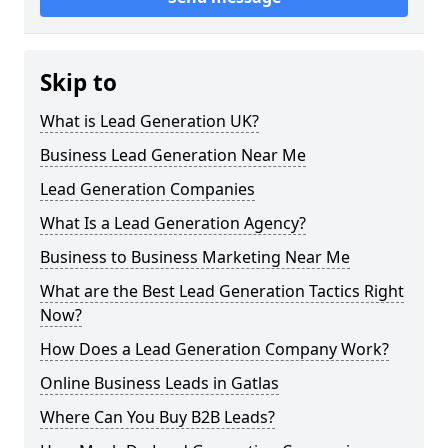
Skip to
What is Lead Generation UK?
Business Lead Generation Near Me
Lead Generation Companies
What Is a Lead Generation Agency?
Business to Business Marketing Near Me
What are the Best Lead Generation Tactics Right
Now?
How Does a Lead Generation Company Work?
Online Business Leads in Gatlas
Where Can You Buy B2B Leads?