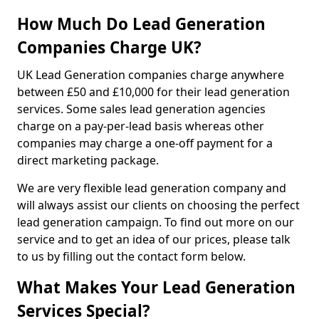
How Much Do Lead Generation
Companies Charge UK?
UK Lead Generation companies charge anywhere
between £50 and £10,000 for their lead generation
services. Some sales lead generation agencies
charge on a pay-per-lead basis whereas other
companies may charge a one-off payment for a
direct marketing package.
We are very flexible lead generation company and
will always assist our clients on choosing the perfect
lead generation campaign. To find out more on our
service and to get an idea of our prices, please talk
to us by filling out the contact form below.
What Makes Your Lead Generation
Services Special?