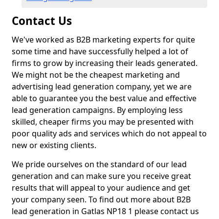
Contact Us
We've worked as B2B marketing experts for quite
some time and have successfully helped a lot of
firms to grow by increasing their leads generated.
We might not be the cheapest marketing and
advertising lead generation company, yet we are
able to guarantee you the best value and effective
lead generation campaigns. By employing less
skilled, cheaper firms you may be presented with
poor quality ads and services which do not appeal to
new or existing clients.
We pride ourselves on the standard of our lead
generation and can make sure you receive great
results that will appeal to your audience and get
your company seen. To find out more about B2B
lead generation in Gatlas NP18 1 please contact us