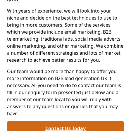
With years of experience, we will look into your
niche and decide on the best techniques to use to
bring in more customers. Some of the services
which we provide include email marketing, B2B
telemarketing, traditional ads, social media adverts,
online marketing, and other marketing. We combine
a number of different strategies and lots of market
research to achieve better results for you.
Our team would be more than happy to offer you
more information on B2B lead generation UK if
necessary. All you need to do to contact our team is
fill in our enquiry form presented just below and a
member of our team local to you will reply with
answers to any questions or queries that you may
have.
Contact Us Today