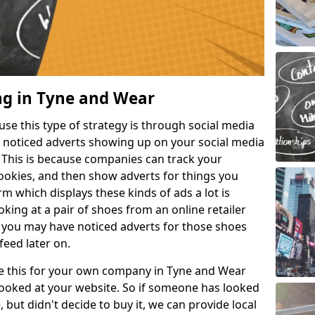
ng in Tyne and Wear
e this type of strategy is through social media
e noticed adverts showing up on your social media
. This is because companies can track your
cookies, and then show adverts for things you
m which displays these kinds of ads a lot is
king at a pair of shoes from an online retailer
 you may have noticed adverts for those shoes
feed later on.
ike this for your own company in Tyne and Wear
ooked at your website. So if someone has looked
, but didn't decide to buy it, we can provide local