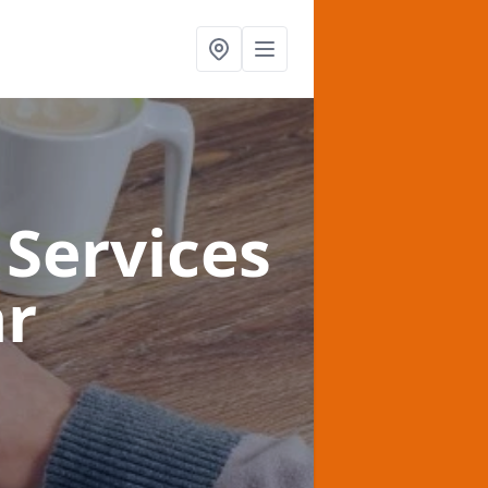
Services
ar