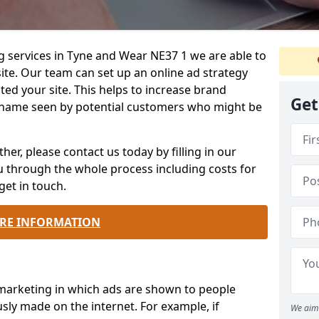
g services in Tyne and Wear NE37 1 we are able to
te. Our team can set up an online ad strategy
ted your site. This helps to increase brand
Get
name seen by potential customers who might be
ther, please contact us today by filling in our
ou through the whole process including costs for
get in touch.
RE INFORMATION
 marketing in which ads are shown to people
sly made on the internet. For example, if
We aim 