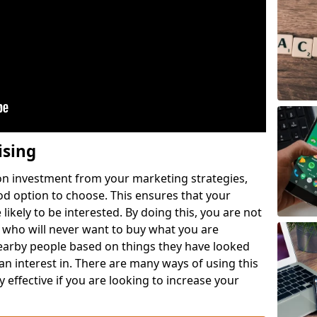
ising
 on investment from your marketing strategies,
ood option to choose. This ensures that your
likely to be interested. By doing this, you are not
 who will never want to buy what you are
nearby people based on things they have looked
 an interest in. There are many ways of using this
 effective if you are looking to increase your