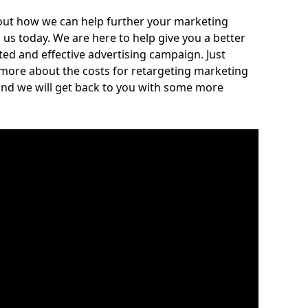
out how we can help further your marketing
h us today. We are here to help give you a better
ed and effective advertising campaign. Just
 more about the costs for retargeting marketing
and we will get back to you with some more