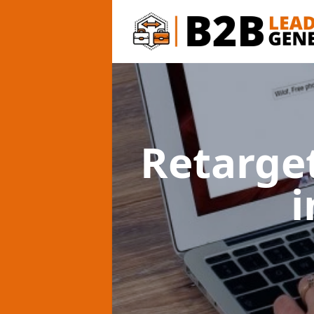
Retarge
i