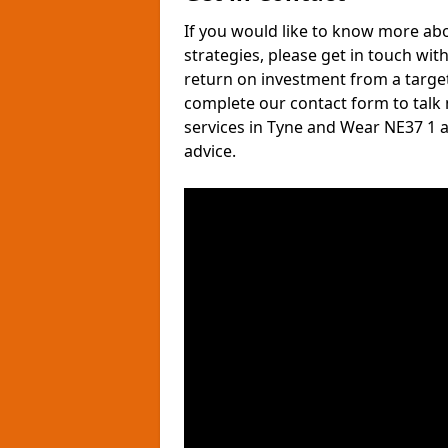
If you would like to know more ab
strategies, please get in touch wit
return on investment from a target
complete our contact form to talk
services in Tyne and Wear NE37 1 
advice.