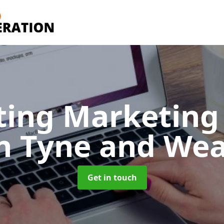
ting Marketing 
n Tyne and We
Get in touch