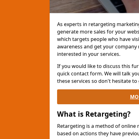
As experts in retargeting marketin
generate more sales for your websi
which targets people who have visi
awareness and get your company 
interested in your services.
If you would like to discuss this fur
quick contact form. We will talk y
these services so don't hesitate to 
MO
What is Retargeting?
Retargeting is a method of online
based on actions they have previou