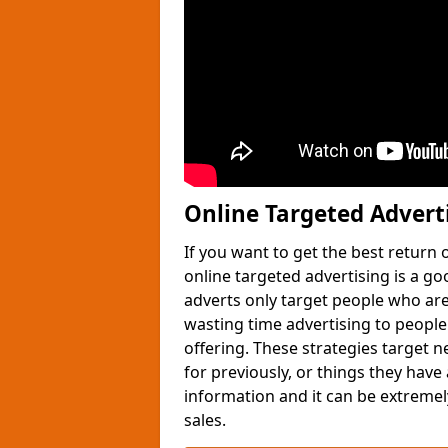
Online Targeted Advert
If you want to get the best return
online targeted advertising is a g
adverts only target people who are 
wasting time advertising to people
offering. These strategies target 
for previously, or things they have
information and it can be extremely
sales.