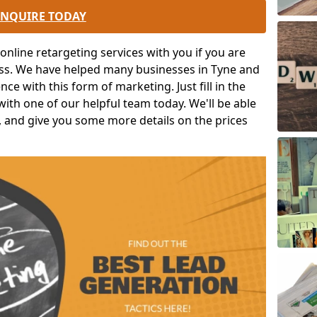
ENQUIRE TODAY
nline retargeting services with you if you are
ess. We have helped many businesses in Tyne and
ce with this form of marketing. Just fill in the
ith one of our helpful team today. We'll be able
, and give you some more details on the prices