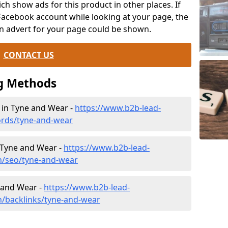
ch show ads for this product in other places. If
Facebook account while looking at your page, the
n advert for your page could be shown.
CONTACT US
g Methods
n Tyne and Wear -
https://www.b2b-lead-
ords/tyne-and-wear
 Tyne and Wear -
https://www.b2b-lead-
h/seo/tyne-and-wear
e and Wear -
https://www.b2b-lead-
h/backlinks/tyne-and-wear