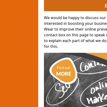
We would be happy to discuss our o
interested in boosting your busin
Wear to improve their online presen
contact box on this page to speak w
to explain each part of what we do
for this.