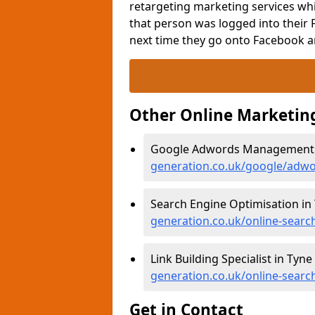
retargeting marketing services whi
that person was logged into their 
next time they go onto Facebook a
Other Online Marketin
Google Adwords Management i
generation.co.uk/google/adw
Search Engine Optimisation in
generation.co.uk/online-searc
Link Building Specialist in Tyn
generation.co.uk/online-searc
Get in Contact