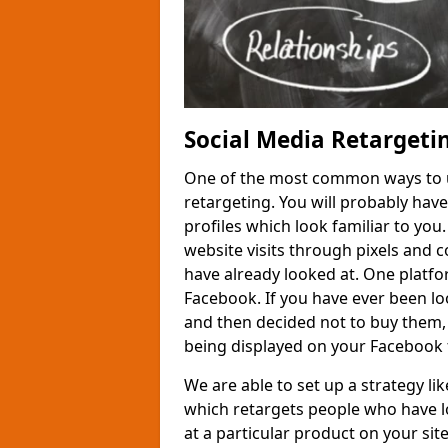
Social Media Retargeti
One of the most common ways to us
retargeting. You will probably hav
profiles which look familiar to you
website visits through pixels and 
have already looked at. One platfor
Facebook. If you have ever been loo
and then decided not to buy them,
being displayed on your Facebook 
We are able to set up a strategy l
which retargets people who have l
at a particular product on your site