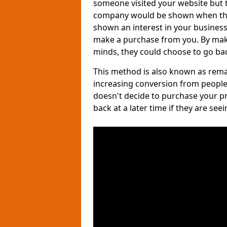
someone visited your website but th
company would be shown when they 
shown an interest in your business, 
make a purchase from you. By maki
minds, they could choose to go bac
This method is also known as remar
increasing conversion from people
doesn't decide to purchase your p
back at a later time if they are see