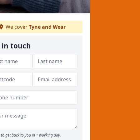
We cover
Tyne and Wear
 in touch
to get back to you in 1 working day.