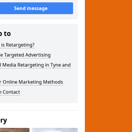
Send message
p to
is Retargeting?
e Targeted Advertising
l Media Retargeting in Tyne and
r Online Marketing Methods
n Contact
ery