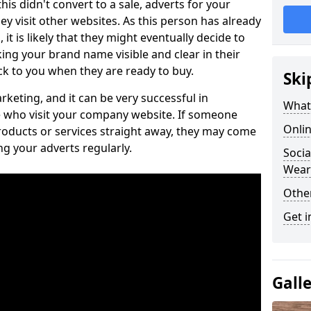
is didn't convert to a sale, adverts for your
visit other websites. As this person has already
it is likely that they might eventually decide to
ng your brand name visible and clear in their
k to you when they are ready to buy.
Ski
keting, and it can be very successful in
What 
 who visit your company website. If someone
Onlin
roducts or services straight away, they may come
ing your adverts regularly.
Socia
Wear
Othe
Get i
Gall