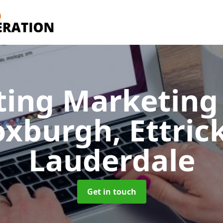
ting Marketing 
oxburgh, Ettric
Lauderdale
Get in touch