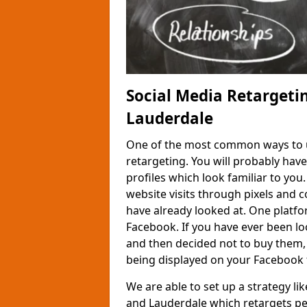
Social Media Retargeti
Lauderdale
One of the most common ways to us
retargeting. You will probably hav
profiles which look familiar to you
website visits through pixels and 
have already looked at. One platfor
Facebook. If you have ever been loo
and then decided not to buy them,
being displayed on your Facebook 
We are able to set up a strategy li
and Lauderdale which retargets pe