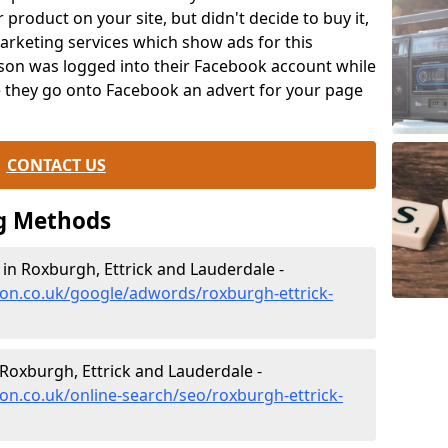
product on your site, but didn't decide to buy it,
arketing services which show ads for this
erson was logged into their Facebook account while
e they go onto Facebook an advert for your page
CONTACT US
g Methods
 Roxburgh, Ettrick and Lauderdale -
ion.co.uk/google/adwords/roxburgh-ettrick-
Roxburgh, Ettrick and Lauderdale -
on.co.uk/online-search/seo/roxburgh-ettrick-