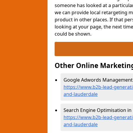
someone has looked at a particular 
we can provide local retargeting m
product in other places. If that p
looking at your page, the next tim
could be shown.
Other Online Marketin
Google Adwords Management in
https://www.b2b-lead-generat
and-lauderdale
Search Engine Optimisation in 
https://www.b2b-lead-generati
and-lauderdale