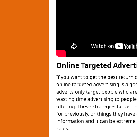
Online Targeted Advert
If you want to get the best return
online targeted advertising is a g
adverts only target people who are 
wasting time advertising to people
offering. These strategies target 
for previously, or things they have
information and it can be extremely
sales.