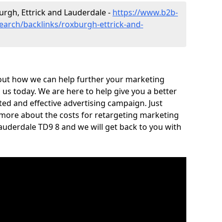
burgh, Ettrick and Lauderdale -
https://www.b2b-
search/backlinks/roxburgh-ettrick-and-
out how we can help further your marketing
h us today. We are here to help give you a better
ed and effective advertising campaign. Just
 more about the costs for retargeting marketing
Lauderdale TD9 8 and we will get back to you with