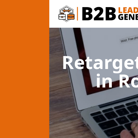
Retarge
in R