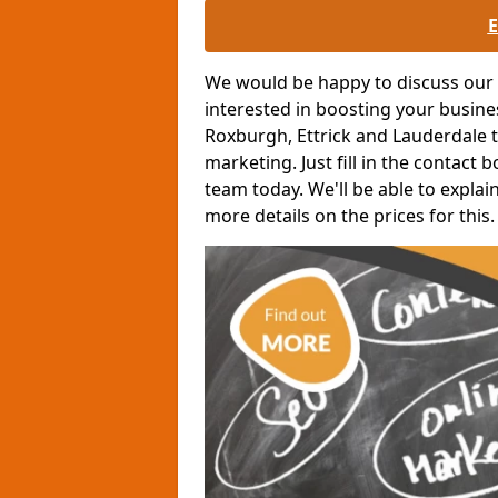
We would be happy to discuss our o
interested in boosting your busin
Roxburgh, Ettrick and Lauderdale t
marketing. Just fill in the contact 
team today. We'll be able to expla
more details on the prices for this.