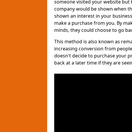
someone visited your website but th
company would be shown when they 
shown an interest in your business, 
make a purchase from you. By maki
minds, they could choose to go bac
This method is also known as remar
increasing conversion from people
doesn't decide to purchase your p
back at a later time if they are see