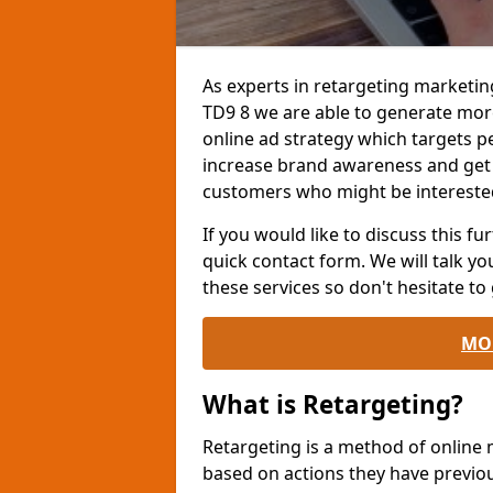
As experts in retargeting marketin
TD9 8 we are able to generate mor
online ad strategy which targets pe
increase brand awareness and get
customers who might be interested
If you would like to discuss this fur
quick contact form. We will talk y
these services so don't hesitate to 
MO
What is Retargeting?
Retargeting is a method of online
based on actions they have previou