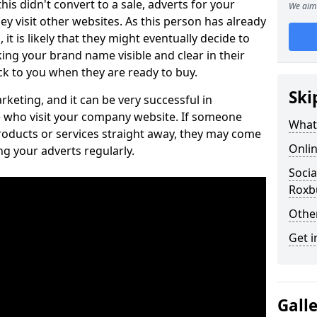
is didn't convert to a sale, adverts for your
We aim 
visit other websites. As this person has already
it is likely that they might eventually decide to
ng your brand name visible and clear in their
k to you when they are ready to buy.
Ski
keting, and it can be very successful in
 who visit your company website. If someone
What 
roducts or services straight away, they may come
Onlin
ing your adverts regularly.
Socia
Roxbu
Othe
Get i
Gall