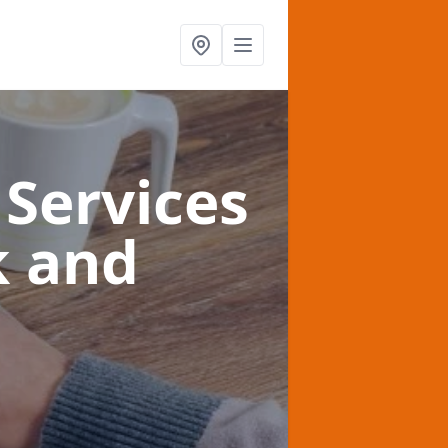
Services
k and