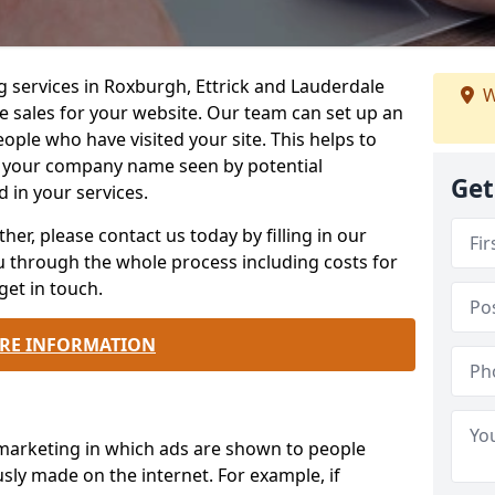
g services in Roxburgh, Ettrick and Lauderdale
W
e sales for your website. Our team can set up an
ople who have visited your site. This helps to
 your company name seen by potential
Get
 in your services.
ther, please contact us today by filling in our
ou through the whole process including costs for
get in touch.
RE INFORMATION
 marketing in which ads are shown to people
sly made on the internet. For example, if