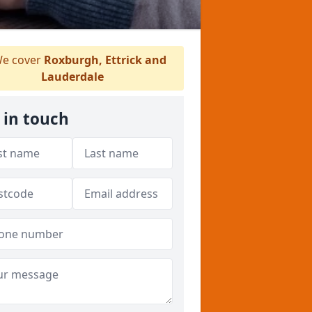
e cover
Roxburgh, Ettrick and
Lauderdale
 in touch