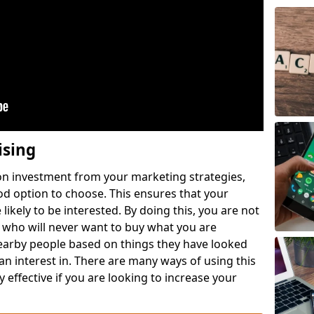
ising
 on investment from your marketing strategies,
ood option to choose. This ensures that your
likely to be interested. By doing this, you are not
 who will never want to buy what you are
nearby people based on things they have looked
 an interest in. There are many ways of using this
 effective if you are looking to increase your