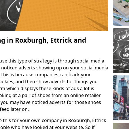
ng in Roxburgh, Ettrick and
e this type of strategy is through social media
e noticed adverts showing up on your social media
. This is because companies can track your
cookies, and then show adverts for things you
m which displays these kinds of ads a lot is
king at a pair of shoes from an online retailer
 you may have noticed adverts for those shoes
feed later on.
ke this for your own company in Roxburgh, Ettrick
ople who have looked at your website. So if