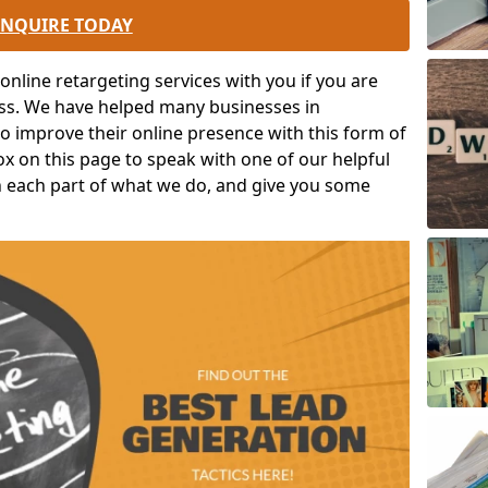
ENQUIRE TODAY
nline retargeting services with you if you are
ess. We have helped many businesses in
o improve their online presence with this form of
box on this page to speak with one of our helpful
in each part of what we do, and give you some