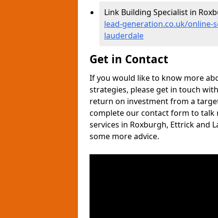
Link Building Specialist in Rox
lead-generation.co.uk/online-
lauderdale
Get in Contact
If you would like to know more ab
strategies, please get in touch wit
return on investment from a target
complete our contact form to talk
services in Roxburgh, Ettrick and 
some more advice.