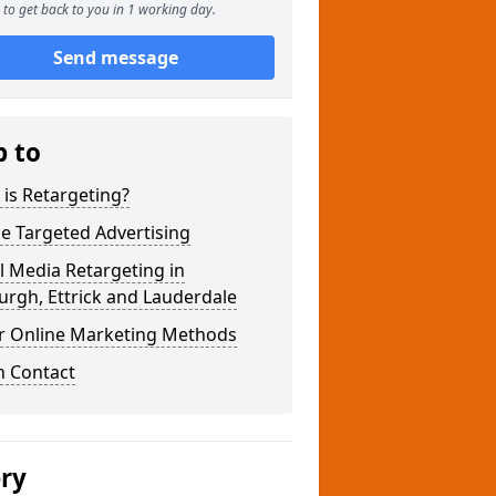
to get back to you in 1 working day.
Send message
p to
is Retargeting?
e Targeted Advertising
l Media Retargeting in
rgh, Ettrick and Lauderdale
r Online Marketing Methods
n Contact
ery