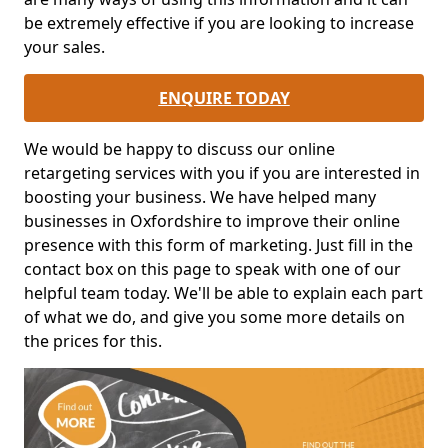
be extremely effective if you are looking to increase
your sales.
ENQUIRE TODAY
We would be happy to discuss our online
retargeting services with you if you are interested in
boosting your business. We have helped many
businesses in Oxfordshire to improve their online
presence with this form of marketing. Just fill in the
contact box on this page to speak with one of our
helpful team today. We'll be able to explain each part
of what we do, and give you some more details on
the prices for this.