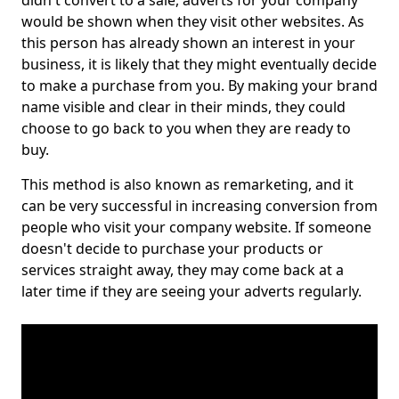
didn't convert to a sale, adverts for your company
would be shown when they visit other websites. As
this person has already shown an interest in your
business, it is likely that they might eventually decide
to make a purchase from you. By making your brand
name visible and clear in their minds, they could
choose to go back to you when they are ready to
buy.
This method is also known as remarketing, and it
can be very successful in increasing conversion from
people who visit your company website. If someone
doesn't decide to purchase your products or
services straight away, they may come back at a
later time if they are seeing your adverts regularly.