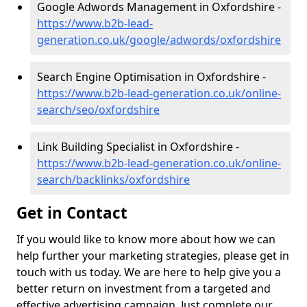
Google Adwords Management in Oxfordshire -
https://www.b2b-lead-
generation.co.uk/google/adwords/oxfordshire
Search Engine Optimisation in Oxfordshire -
https://www.b2b-lead-generation.co.uk/online-
search/seo/oxfordshire
Link Building Specialist in Oxfordshire -
https://www.b2b-lead-generation.co.uk/online-
search/backlinks/oxfordshire
Get in Contact
If you would like to know more about how we can
help further your marketing strategies, please get in
touch with us today. We are here to help give you a
better return on investment from a targeted and
effective advertising campaign. Just complete our