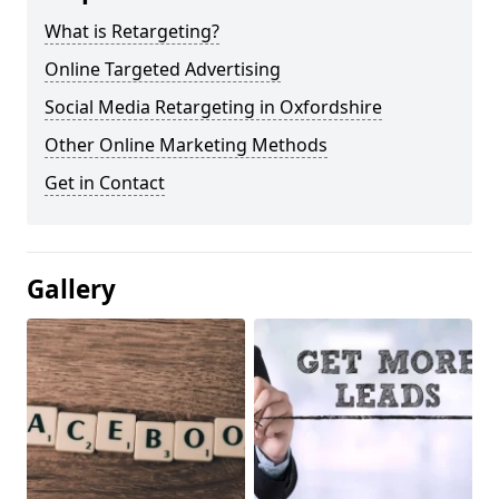
What is Retargeting?
Online Targeted Advertising
Social Media Retargeting in Oxfordshire
Other Online Marketing Methods
Get in Contact
Gallery