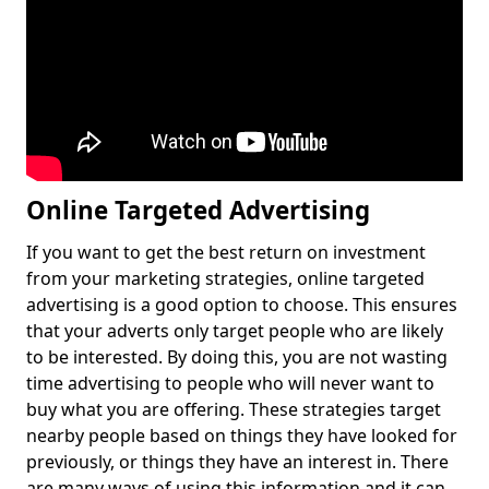
Online Targeted Advertising
If you want to get the best return on investment
from your marketing strategies, online targeted
advertising is a good option to choose. This ensures
that your adverts only target people who are likely
to be interested. By doing this, you are not wasting
time advertising to people who will never want to
buy what you are offering. These strategies target
nearby people based on things they have looked for
previously, or things they have an interest in. There
are many ways of using this information and it can