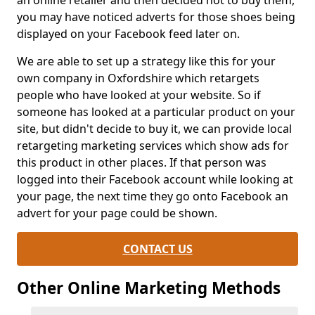
an online retailer and then decided not to buy them,
you may have noticed adverts for those shoes being
displayed on your Facebook feed later on.
We are able to set up a strategy like this for your
own company in Oxfordshire which retargets
people who have looked at your website. So if
someone has looked at a particular product on your
site, but didn't decide to buy it, we can provide local
retargeting marketing services which show ads for
this product in other places. If that person was
logged into their Facebook account while looking at
your page, the next time they go onto Facebook an
advert for your page could be shown.
CONTACT US
Other Online Marketing Methods