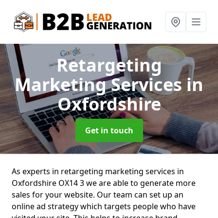
Retargeting
Marketing Services
in
Oxfordshire
Get in touch
As experts in retargeting marketing services in
Oxfordshire OX14 3 we are able to generate more
sales for your website. Our team can set up an
online ad strategy which targets people who have