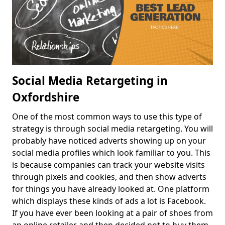
Social Media Retargeting in
Oxfordshire
One of the most common ways to use this type of
strategy is through social media retargeting. You will
probably have noticed adverts showing up on your
social media profiles which look familiar to you. This
is because companies can track your website visits
through pixels and cookies, and then show adverts
for things you have already looked at. One platform
which displays these kinds of ads a lot is Facebook.
If you have ever been looking at a pair of shoes from