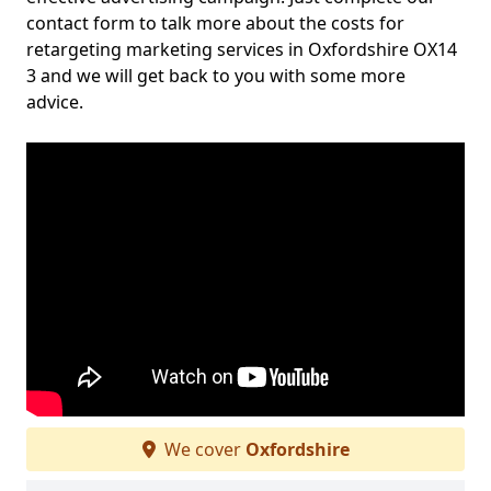
contact form to talk more about the costs for
retargeting marketing services in Oxfordshire OX14
3 and we will get back to you with some more
advice.
We cover
Oxfordshire