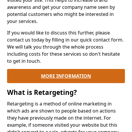
visited your site. This helps to increase brand
awareness and get your company name seen by
potential customers who might be interested in
your services.
If you would like to discuss this further, please
contact us today by filling in our quick contact form.
We will talk you through the whole process
including costs for these services so don't hesitate
to get in touch.
MORE INFORMATION
What is Retargeting?
Retargeting is a method of online marketing in
which ads are shown to people based on actions
they have previously made on the internet. For
example, if someone visited your website but this