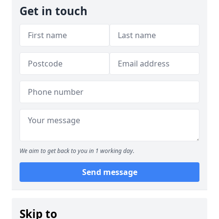
Get in touch
We aim to get back to you in 1 working day.
Send message
Skip to