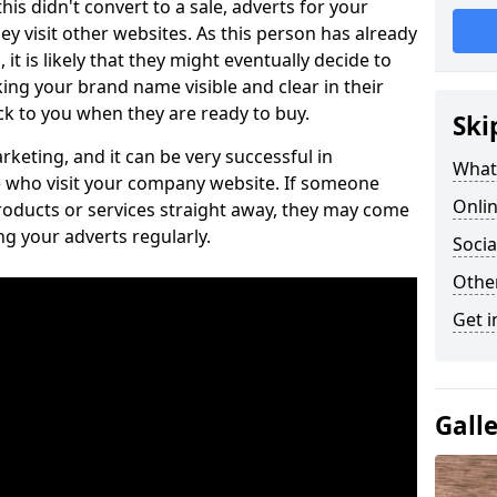
is didn't convert to a sale, adverts for your
visit other websites. As this person has already
it is likely that they might eventually decide to
ng your brand name visible and clear in their
k to you when they are ready to buy.
Ski
keting, and it can be very successful in
What 
 who visit your company website. If someone
Onlin
roducts or services straight away, they may come
ing your adverts regularly.
Socia
Othe
Get i
Gall