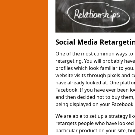
Social Media Retargeti
One of the most common ways to us
retargeting. You will probably hav
profiles which look familiar to you
website visits through pixels and 
have already looked at. One platfor
Facebook. If you have ever been loo
and then decided not to buy them,
being displayed on your Facebook 
We are able to set up a strategy l
retargets people who have looked 
particular product on your site, but