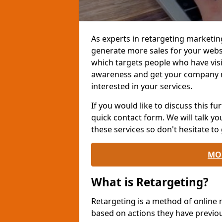
As experts in retargeting marketin
generate more sales for your websi
which targets people who have visi
awareness and get your company 
interested in your services.
If you would like to discuss this fur
quick contact form. We will talk y
these services so don't hesitate to 
MO
What is Retargeting?
Retargeting is a method of online
based on actions they have previou