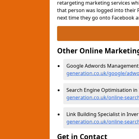
retargeting marketing services whi
that person was logged into their 
next time they go onto Facebook a
Other Online Marketin
Google Adwords Management i
generation.co.uk/google/adwo
Search Engine Optimisation in
generation.co.uk/online-searc
Link Building Specialist in Inve
generation.co.uk/online-searc
Get in Contact