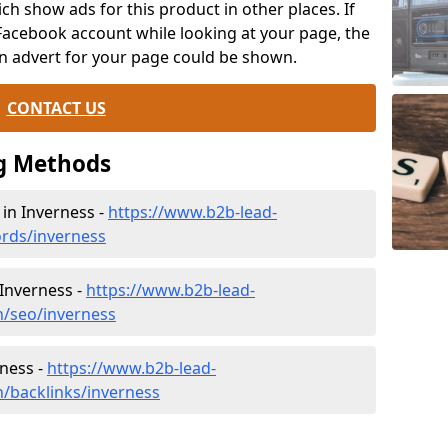
ch show ads for this product in other places. If
Facebook account while looking at your page, the
n advert for your page could be shown.
CONTACT US
g Methods
n Inverness -
https://www.b2b-lead-
rds/inverness
 Inverness -
https://www.b2b-lead-
h/seo/inverness
rness -
https://www.b2b-lead-
h/backlinks/inverness