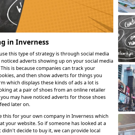
ng in Inverness
e this type of strategy is through social media
e noticed adverts showing up on your social media
. This is because companies can track your
cookies, and then show adverts for things you
m which displays these kinds of ads a lot is
king at a pair of shoes from an online retailer
 you may have noticed adverts for those shoes
feed later on.
ike this for your own company in Inverness which
at your website. So if someone has looked at a
 didn't decide to buy it, we can provide local