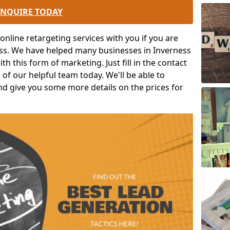
ENQUIRE TODAY
nline retargeting services with you if you are
ess. We have helped many businesses in Inverness
h this form of marketing. Just fill in the contact
of our helpful team today. We'll be able to
nd give you some more details on the prices for