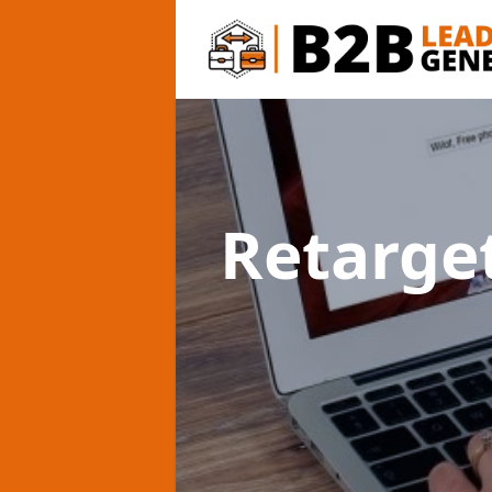
Retarge