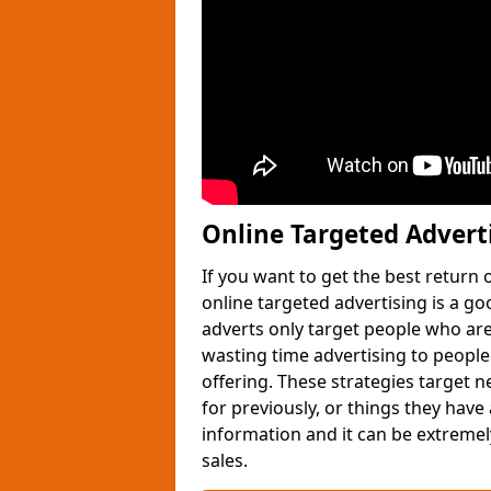
Online Targeted Advert
If you want to get the best return
online targeted advertising is a g
adverts only target people who are 
wasting time advertising to people
offering. These strategies target 
for previously, or things they have
information and it can be extremely
sales.