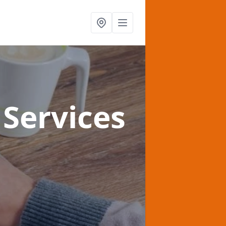
Services