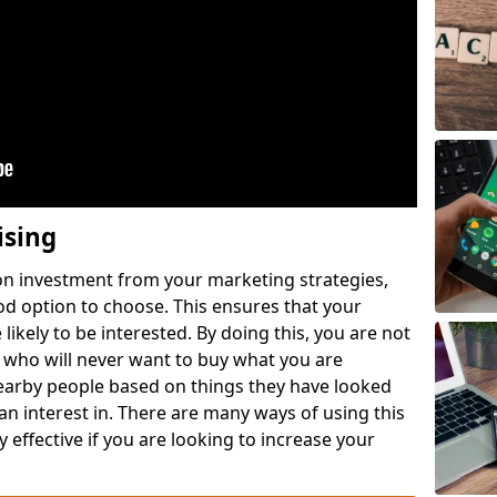
ising
 on investment from your marketing strategies,
ood option to choose. This ensures that your
likely to be interested. By doing this, you are not
 who will never want to buy what you are
nearby people based on things they have looked
 an interest in. There are many ways of using this
 effective if you are looking to increase your