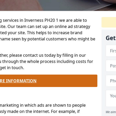
g services in Inverness PH20 1 we are able to
te. Our team can set up an online ad strategy
ted your site. This helps to increase brand
Get
name seen by potential customers who might be
ther, please contact us today by filling in our
ou through the whole process including costs for
get in touch.
RE INFORMATION
 marketing in which ads are shown to people
sly made on the internet. For example, if
We aim 