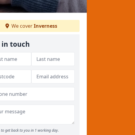
We cover
Inverness
 in touch
to get back to you in 1 working day.