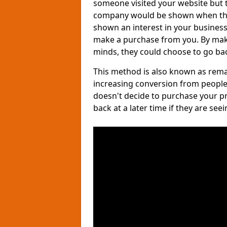
someone visited your website but th
company would be shown when they 
shown an interest in your business, 
make a purchase from you. By maki
minds, they could choose to go bac
This method is also known as remar
increasing conversion from people
doesn't decide to purchase your p
back at a later time if they are see