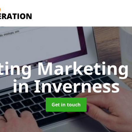
ting Marketing 
in Inverness
Get in touch