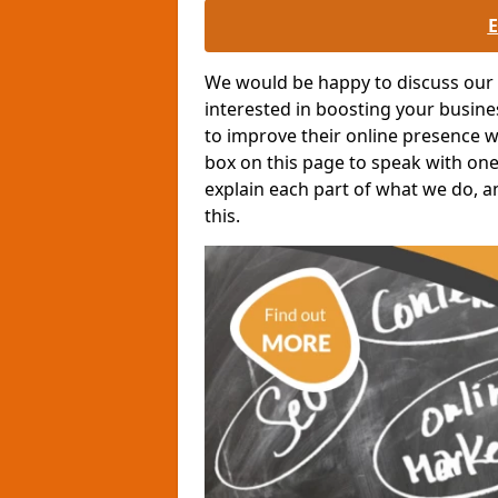
We would be happy to discuss our o
interested in boosting your busin
to improve their online presence wit
box on this page to speak with one 
explain each part of what we do, a
this.