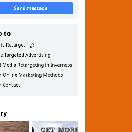
Send message
p to
is Retargeting?
e Targeted Advertising
l Media Retargeting in Inverness
r Online Marketing Methods
n Contact
ery