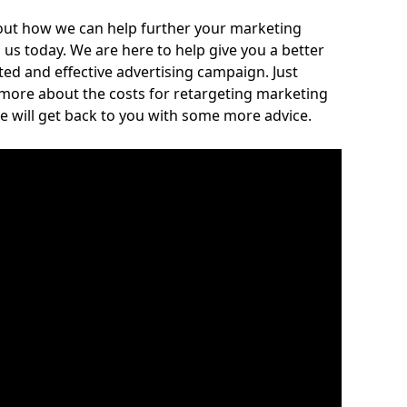
out how we can help further your marketing
h us today. We are here to help give you a better
ed and effective advertising campaign. Just
 more about the costs for retargeting marketing
e will get back to you with some more advice.