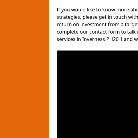
If you would like to know more ab
strategies, please get in touch wit
return on investment from a target
complete our contact form to talk
services in Inverness PH20 1 and w