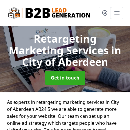
Retargeting
Marketing Services
in
City of Aberdeen
Get in touch
As experts in retargeting marketing services in City
of Aberdeen AB24 5 we are able to generate more
sales for your website. Our team can set up an
online ad strategy which targets people who have