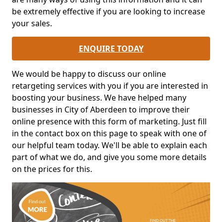
be extremely effective if you are looking to increase
your sales.
ENQUIRE TODAY
We would be happy to discuss our online
retargeting services with you if you are interested in
boosting your business. We have helped many
businesses in City of Aberdeen to improve their
online presence with this form of marketing. Just fill
in the contact box on this page to speak with one of
our helpful team today. We'll be able to explain each
part of what we do, and give you some more details
on the prices for this.