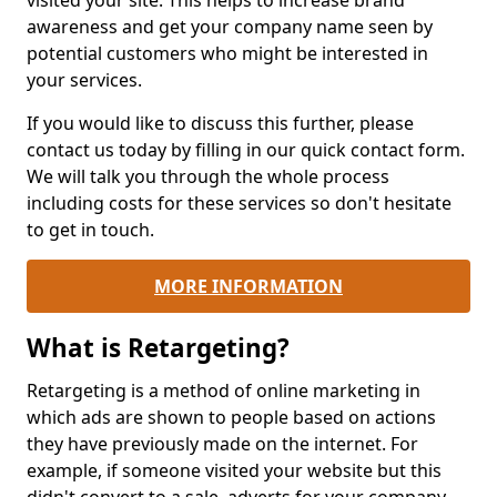
visited your site. This helps to increase brand
awareness and get your company name seen by
potential customers who might be interested in
your services.
If you would like to discuss this further, please
contact us today by filling in our quick contact form.
We will talk you through the whole process
including costs for these services so don't hesitate
to get in touch.
MORE INFORMATION
What is Retargeting?
Retargeting is a method of online marketing in
which ads are shown to people based on actions
they have previously made on the internet. For
example, if someone visited your website but this