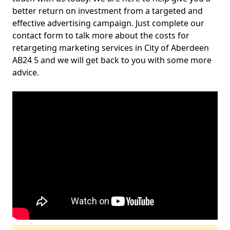
better return on investment from a targeted and
effective advertising campaign. Just complete our
contact form to talk more about the costs for
retargeting marketing services in City of Aberdeen
AB24 5 and we will get back to you with some more
advice.