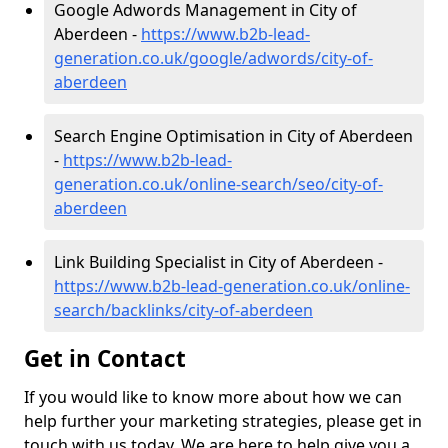
Google Adwords Management in City of
Aberdeen -
https://www.b2b-lead-
generation.co.uk/google/adwords/city-of-
aberdeen
Search Engine Optimisation in City of Aberdeen
-
https://www.b2b-lead-
generation.co.uk/online-search/seo/city-of-
aberdeen
Link Building Specialist in City of Aberdeen -
https://www.b2b-lead-generation.co.uk/online-
search/backlinks/city-of-aberdeen
Get in Contact
If you would like to know more about how we can
help further your marketing strategies, please get in
touch with us today. We are here to help give you a