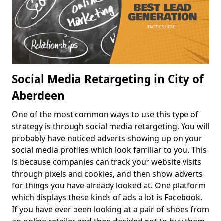
Social Media Retargeting in City of
Aberdeen
One of the most common ways to use this type of
strategy is through social media retargeting. You will
probably have noticed adverts showing up on your
social media profiles which look familiar to you. This
is because companies can track your website visits
through pixels and cookies, and then show adverts
for things you have already looked at. One platform
which displays these kinds of ads a lot is Facebook.
If you have ever been looking at a pair of shoes from