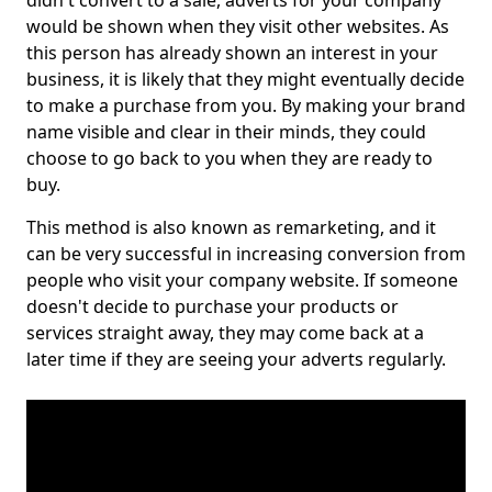
didn't convert to a sale, adverts for your company
would be shown when they visit other websites. As
this person has already shown an interest in your
business, it is likely that they might eventually decide
to make a purchase from you. By making your brand
name visible and clear in their minds, they could
choose to go back to you when they are ready to
buy.
This method is also known as remarketing, and it
can be very successful in increasing conversion from
people who visit your company website. If someone
doesn't decide to purchase your products or
services straight away, they may come back at a
later time if they are seeing your adverts regularly.