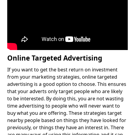
Online Targeted Advertising
If you want to get the best return on investment
from your marketing strategies, online targeted
advertising is a good option to choose. This ensures
that your adverts only target people who are likely
to be interested. By doing this, you are not wasting
time advertising to people who will never want to
buy what you are offering. These strategies target
nearby people based on things they have looked for
previously, or things they have an interest in. There
are many ways of using this information and it can