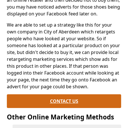
an online retailer and then decided not to buy them,
you may have noticed adverts for those shoes being
displayed on your Facebook feed later on.
We are able to set up a strategy like this for your
own company in City of Aberdeen which retargets
people who have looked at your website. So if
someone has looked at a particular product on your
site, but didn't decide to buy it, we can provide local
retargeting marketing services which show ads for
this product in other places. If that person was
logged into their Facebook account while looking at
your page, the next time they go onto Facebook an
advert for your page could be shown.
CONTACT US
Other Online Marketing Methods