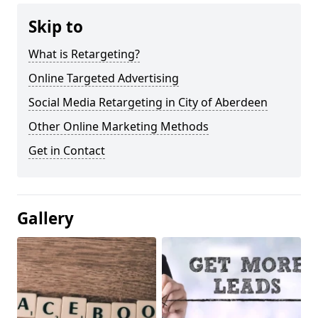
Skip to
What is Retargeting?
Online Targeted Advertising
Social Media Retargeting in City of Aberdeen
Other Online Marketing Methods
Get in Contact
Gallery