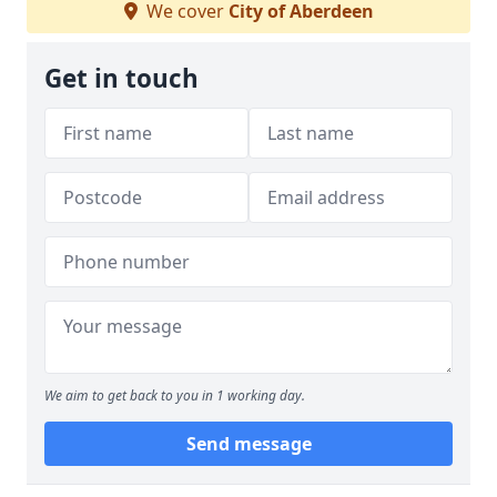
We cover
City of Aberdeen
Get in touch
We aim to get back to you in 1 working day.
Send message