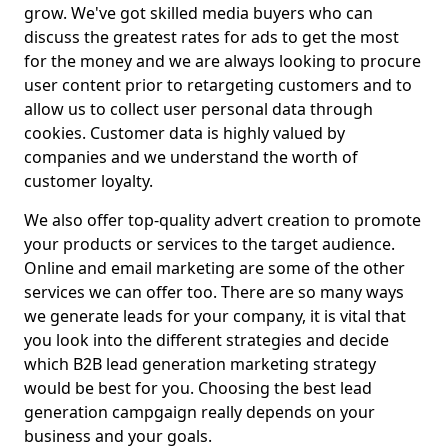
grow. We've got skilled media buyers who can
discuss the greatest rates for ads to get the most
for the money and we are always looking to procure
user content prior to retargeting customers and to
allow us to collect user personal data through
cookies. Customer data is highly valued by
companies and we understand the worth of
customer loyalty.
We also offer top-quality advert creation to promote
your products or services to the target audience.
Online and email marketing are some of the other
services we can offer too. There are so many ways
we generate leads for your company, it is vital that
you look into the different strategies and decide
which B2B lead generation marketing strategy
would be best for you. Choosing the best lead
generation campgaign really depends on your
business and your goals.