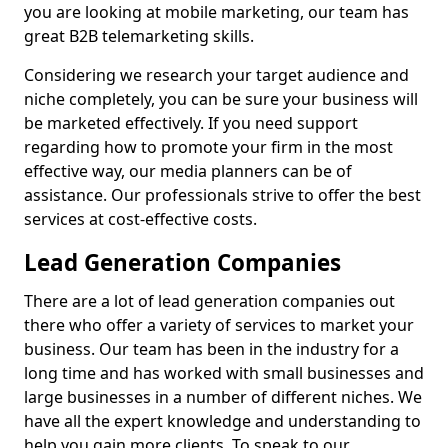
you are looking at mobile marketing, our team has
great B2B telemarketing skills.
Considering we research your target audience and
niche completely, you can be sure your business will
be marketed effectively. If you need support
regarding how to promote your firm in the most
effective way, our media planners can be of
assistance. Our professionals strive to offer the best
services at cost-effective costs.
Lead Generation Companies
There are a lot of lead generation companies out
there who offer a variety of services to market your
business. Our team has been in the industry for a
long time and has worked with small businesses and
large businesses in a number of different niches. We
have all the expert knowledge and understanding to
help you gain more clients. To speak to our