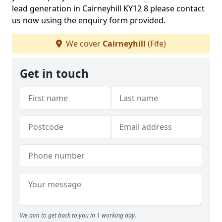
lead generation in Cairneyhill KY12 8 please contact
us now using the enquiry form provided.
We cover
Cairneyhill
(Fife)
Get in touch
We aim to get back to you in 1 working day.