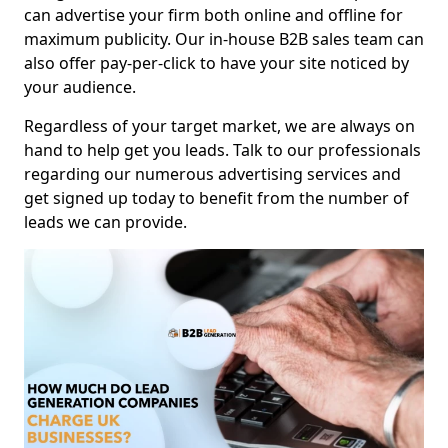
can advertise your firm both online and offline for
maximum publicity. Our in-house B2B sales team can
also offer pay-per-click to have your site noticed by
your audience.
Regardless of your target market, we are always on
hand to help get you leads. Talk to our professionals
regarding our numerous advertising services and
get signed up today to benefit from the number of
leads we can provide.