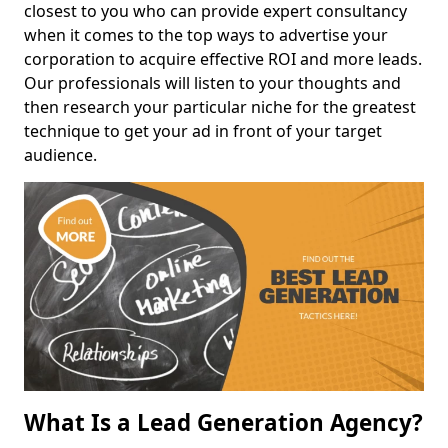
closest to you who can provide expert consultancy
when it comes to the top ways to advertise your
corporation to acquire effective ROI and more leads.
Our professionals will listen to your thoughts and
then research your particular niche for the greatest
technique to get your ad in front of your target
audience.
What Is a Lead Generation Agency?