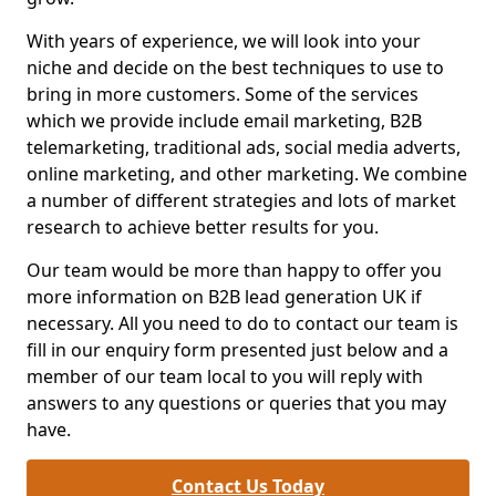
With years of experience, we will look into your
niche and decide on the best techniques to use to
bring in more customers. Some of the services
which we provide include email marketing, B2B
telemarketing, traditional ads, social media adverts,
online marketing, and other marketing. We combine
a number of different strategies and lots of market
research to achieve better results for you.
Our team would be more than happy to offer you
more information on B2B lead generation UK if
necessary. All you need to do to contact our team is
fill in our enquiry form presented just below and a
member of our team local to you will reply with
answers to any questions or queries that you may
have.
Contact Us Today