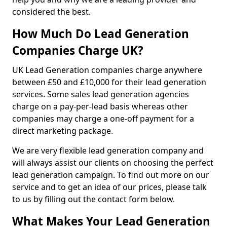
considered the best.
How Much Do Lead Generation
Companies Charge UK?
UK Lead Generation companies charge anywhere
between £50 and £10,000 for their lead generation
services. Some sales lead generation agencies
charge on a pay-per-lead basis whereas other
companies may charge a one-off payment for a
direct marketing package.
We are very flexible lead generation company and
will always assist our clients on choosing the perfect
lead generation campaign. To find out more on our
service and to get an idea of our prices, please talk
to us by filling out the contact form below.
What Makes Your Lead Generation