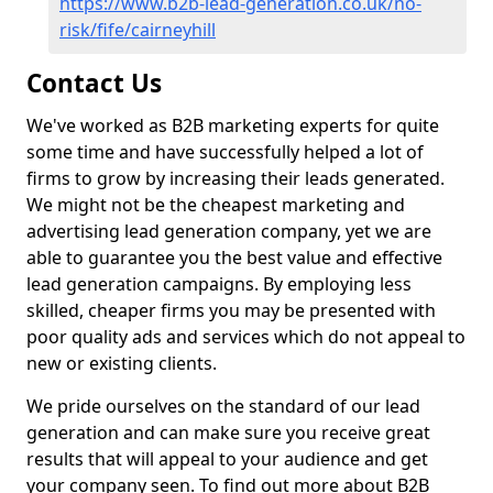
https://www.b2b-lead-generation.co.uk/no-
risk/fife/cairneyhill
Contact Us
We've worked as B2B marketing experts for quite
some time and have successfully helped a lot of
firms to grow by increasing their leads generated.
We might not be the cheapest marketing and
advertising lead generation company, yet we are
able to guarantee you the best value and effective
lead generation campaigns. By employing less
skilled, cheaper firms you may be presented with
poor quality ads and services which do not appeal to
new or existing clients.
We pride ourselves on the standard of our lead
generation and can make sure you receive great
results that will appeal to your audience and get
your company seen. To find out more about B2B