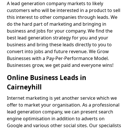
A lead generation company markets to likely
customers who will be interested in a product to sell
this interest to other companies through leads. We
do the hard part of marketing and bringing in
business and jobs for your company. We find the
best lead generation strategy for you and your
business and bring these leads directly to you to
convert into jobs and future revenue. We Grow
Businesses with a Pay-Per-Performance Model.
Businesses grow, we get paid and everyone wins!
Online Business Leads in
Cairneyhill
Internet marketing is yet another service which we
offer to market your organisation. As a professional
lead generation company, we can present search
engine optimisation in addition to adverts on
Google and various other social sites. Our specialists