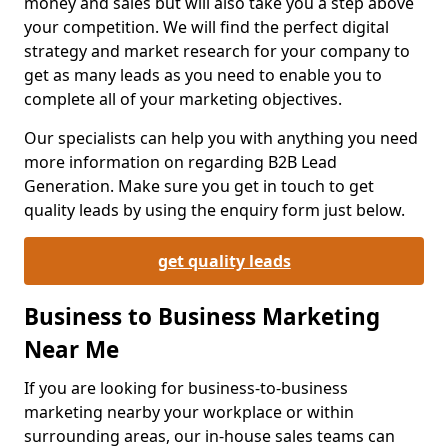
money and sales but will also take you a step above
your competition. We will find the perfect digital
strategy and market research for your company to
get as many leads as you need to enable you to
complete all of your marketing objectives.
Our specialists can help you with anything you need
more information on regarding B2B Lead
Generation. Make sure you get in touch to get
quality leads by using the enquiry form just below.
get quality leads
Business to Business Marketing
Near Me
If you are looking for business-to-business
marketing nearby your workplace or within
surrounding areas, our in-house sales teams can