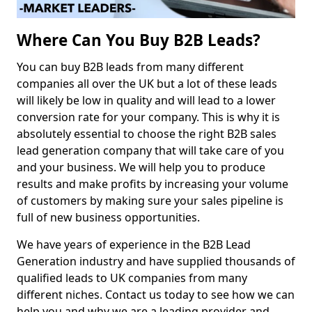
Where Can You Buy B2B Leads?
You can buy B2B leads from many different
companies all over the UK but a lot of these leads
will likely be low in quality and will lead to a lower
conversion rate for your company. This is why it is
absolutely essential to choose the right B2B sales
lead generation company that will take care of you
and your business. We will help you to produce
results and make profits by increasing your volume
of customers by making sure your sales pipeline is
full of new business opportunities.
We have years of experience in the B2B Lead
Generation industry and have supplied thousands of
qualified leads to UK companies from many
different niches. Contact us today to see how we can
help you and why we are a leading provider and