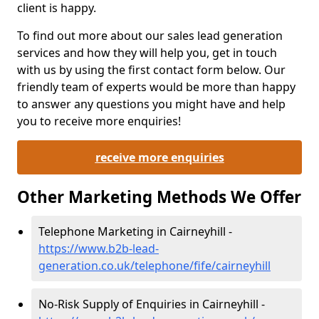
client is happy.
To find out more about our sales lead generation
services and how they will help you, get in touch
with us by using the first contact form below. Our
friendly team of experts would be more than happy
to answer any questions you might have and help
you to receive more enquiries!
receive more enquiries
Other Marketing Methods We Offer
Telephone Marketing in Cairneyhill -
https://www.b2b-lead-
generation.co.uk/telephone/fife/cairneyhill
No-Risk Supply of Enquiries in Cairneyhill -