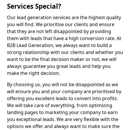
Services Special?
Our lead generation services are the highest quality
you will find. We prioritise our clients and ensure
that they are not left disappointed by providing
them with leads that have a high conversion rate. At
B2B Lead Generation, we always want to build a
strong relationship with our clients and whether you
want to be the final decision maker or not, we will
always guarantee you great leads and help you
make the right decision.
By choosing us, you will not be disappointed as we
will ensure you and your company are prioritised by
offering you excellent leads to convert into profits.
We will take care of everything, from optimizing
landing pages to marketing your company to earn
you exceptional leads. We are very flexible with the
options we offer and always want to make sure the