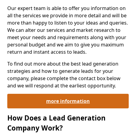
Our expert team is able to offer you information on
all the services we provide in more detail and will be
more than happy to listen to your ideas and queries.
We can alter our services and market research to
meet your needs and requirements along with your
personal budget and we aim to give you maximum
return and instant access to leads.
To find out more about the best lead generation
strategies and how to generate leads for your
company, please complete the contact box below
and we will respond at the earliest opportunity.
more information
How Does a Lead Generation
Company Work?