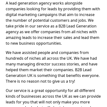
A lead generation agency works alongside
companies looking for leads by providing them with
digital marketing campaigns that aim to increase
the number of potential customers and jobs. We
take pride in our service as a B2B Lead Generation
agency as we offer companies from all niches with
amazing leads to increase their sales and lead them
to new business opportunities.
We have assisted people and companies from
hundreds of niches all across the UK. We have had
many managing director success stories, and have
helped them market their companies. B2B Lead
Generation UK is something that benefits everyone.
There is no reason not to give us a try!
Our service is a great opportunity for all different
kinds of businesses across the UK as we can provide
leads for you that will not only make you more