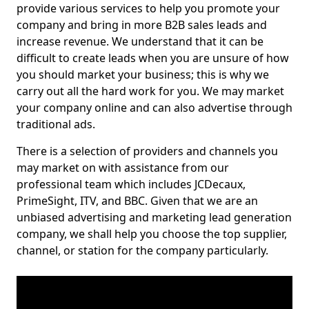
provide various services to help you promote your
company and bring in more B2B sales leads and
increase revenue. We understand that it can be
difficult to create leads when you are unsure of how
you should market your business; this is why we
carry out all the hard work for you. We may market
your company online and can also advertise through
traditional ads.
There is a selection of providers and channels you
may market on with assistance from our
professional team which includes JCDecaux,
PrimeSight, ITV, and BBC. Given that we are an
unbiased advertising and marketing lead generation
company, we shall help you choose the top supplier,
channel, or station for the company particularly.