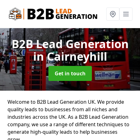
B2B Lead Generation
in Cairneyhill
Get in touch
Welcome to B2B Lead Generation UK. We provide
quality leads to businesses from all niches and
industries across the UK. As a B2B Lead Generation
company, we use a range of different techniques to
generate high-quality leads to help businesses
grow.