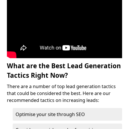
What are the Best Lead Generation
Tactics Right Now?
There are a number of top lead generation tactics
that could be considered the best. Here are our
recommended tactics on increasing leads:
Optimise your site through SEO