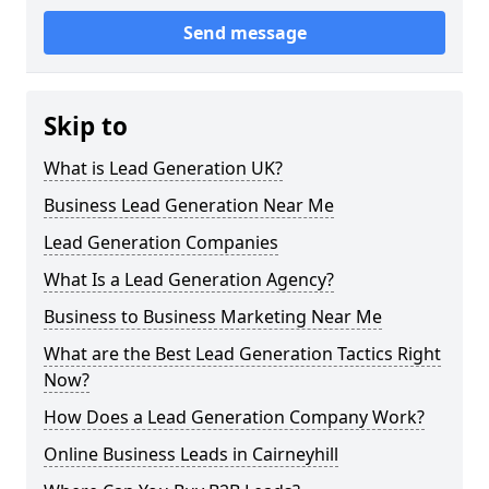
Send message
Skip to
What is Lead Generation UK?
Business Lead Generation Near Me
Lead Generation Companies
What Is a Lead Generation Agency?
Business to Business Marketing Near Me
What are the Best Lead Generation Tactics Right
Now?
How Does a Lead Generation Company Work?
Online Business Leads in Cairneyhill