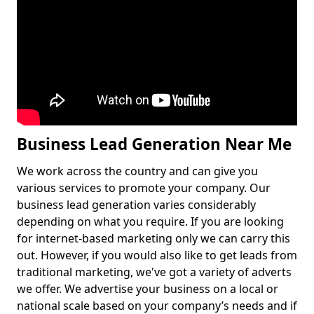
Business Lead Generation Near Me
We work across the country and can give you
various services to promote your company. Our
business lead generation varies considerably
depending on what you require. If you are looking
for internet-based marketing only we can carry this
out. However, if you would also like to get leads from
traditional marketing, we've got a variety of adverts
we offer. We advertise your business on a local or
national scale based on your company’s needs and if