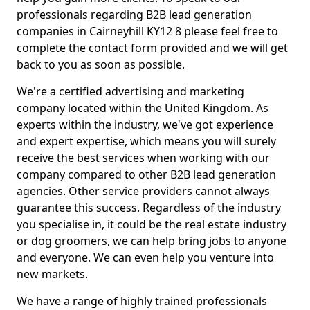
professionals regarding B2B lead generation
companies in Cairneyhill KY12 8 please feel free to
complete the contact form provided and we will get
back to you as soon as possible.
We're a certified advertising and marketing
company located within the United Kingdom. As
experts within the industry, we've got experience
and expert expertise, which means you will surely
receive the best services when working with our
company compared to other B2B lead generation
agencies. Other service providers cannot always
guarantee this success. Regardless of the industry
you specialise in, it could be the real estate industry
or dog groomers, we can help bring jobs to anyone
and everyone. We can even help you venture into
new markets.
We have a range of highly trained professionals