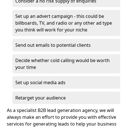
Consider a no risk supply of enquiries
Set up an advert campaign - this could be
billboards, TV, and radio or any other ad type
you think will work for your niche
Send out emails to potential clients
Decide whether cold calling would be worth
your time
Set up social media ads
Retarget your audience
As a specialist B2B lead generation agency, we will
always make an effort to provide you with effective
services for generating leads to help your business