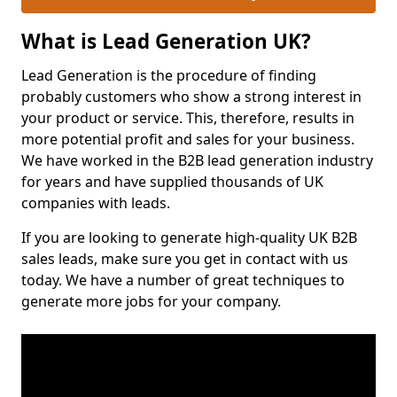
What is Lead Generation UK?
Lead Generation is the procedure of finding
probably customers who show a strong interest in
your product or service. This, therefore, results in
more potential profit and sales for your business.
We have worked in the B2B lead generation industry
for years and have supplied thousands of UK
companies with leads.
If you are looking to generate high-quality UK B2B
sales leads, make sure you get in contact with us
today. We have a number of great techniques to
generate more jobs for your company.