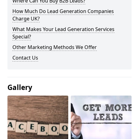
Where Can You Buy B2B Leads?
How Much Do Lead Generation Companies
Charge UK?
What Makes Your Lead Generation Services
Special?
Other Marketing Methods We Offer
Contact Us
Gallery