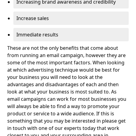
Increasing brand awareness and credibility
Increase sales
Immediate results
These are not the only benefits that come about
from running an email campaign, however they are
some of the most important factors. When looking
at which advertising technique would be best for
your business you will need to look at the
advantages and disadvantages of each and then
look at what your business is most suited to. As
email campaigns can work for most businesses you
will always be able to find a way to promote your
product or service to a wide audience. If this is
something that you may be interested in please get
in touch with one of our experts today that work
closest to you and your surrounding area in