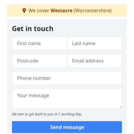
We cover
Westacre
(Worcestershire)
Get in touch
We aim to get back to you in 1 working day.
Send message