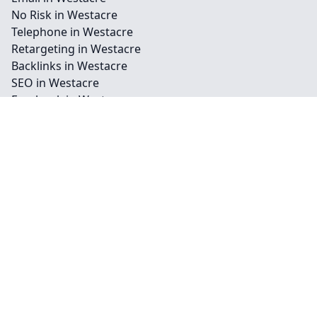
No Risk in Westacre
Telephone in Westacre
Retargeting in Westacre
Backlinks in Westacre
SEO in Westacre
Facebook in Westacre
Instagram in Westacre
Youtube in Westacre
Billboards in Westacre
Outdoor in Westacre
Press in Westacre
Radio Ads in Westacre
TV Ads in Westacre
Vehicle in Westacre
Contact
Legal information