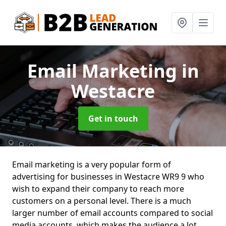
Email Marketing
in
Westacre
Get in touch
Email marketing is a very popular form of
advertising for businesses in Westacre WR9 9 who
wish to expand their company to reach more
customers on a personal level. There is a much
larger number of email accounts compared to social
media accounts, which makes the audience a lot