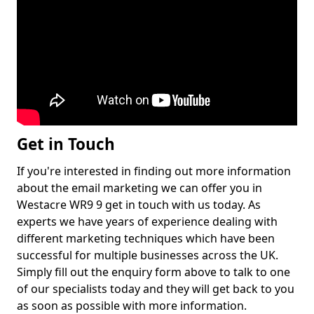
Get in Touch
If you're interested in finding out more information
about the email marketing we can offer you in
Westacre WR9 9 get in touch with us today. As
experts we have years of experience dealing with
different marketing techniques which have been
successful for multiple businesses across the UK.
Simply fill out the enquiry form above to talk to one
of our specialists today and they will get back to you
as soon as possible with more information.