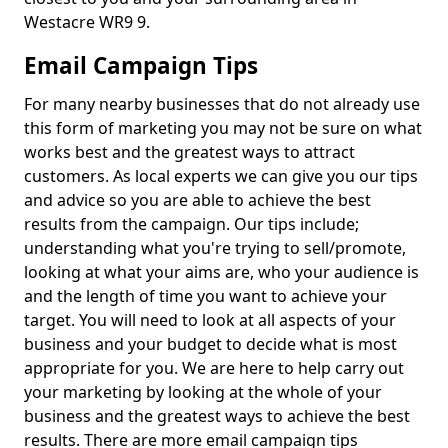
Westacre WR9 9.
Email Campaign Tips
For many nearby businesses that do not already use
this form of marketing you may not be sure on what
works best and the greatest ways to attract
customers. As local experts we can give you our tips
and advice so you are able to achieve the best
results from the campaign. Our tips include;
understanding what you're trying to sell/promote,
looking at what your aims are, who your audience is
and the length of time you want to achieve your
target. You will need to look at all aspects of your
business and your budget to decide what is most
appropriate for you. We are here to help carry out
your marketing by looking at the whole of your
business and the greatest ways to achieve the best
results. There are more email campaign tips