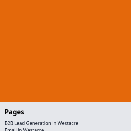
Pages
B2B Lead Generation in Westacre
Email in Westacre