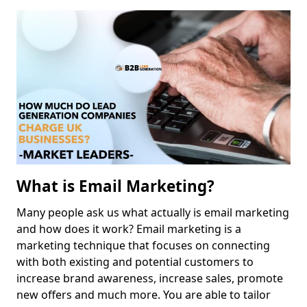
What is Email Marketing?
Many people ask us what actually is email marketing
and how does it work? Email marketing is a
marketing technique that focuses on connecting
with both existing and potential customers to
increase brand awareness, increase sales, promote
new offers and much more. You are able to tailor