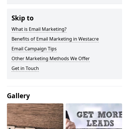
Skip to
What is Email Marketing?
Benefits of Email Marketing in Westacre
Email Campaign Tips
Other Marketing Methods We Offer
Get in Touch
Gallery