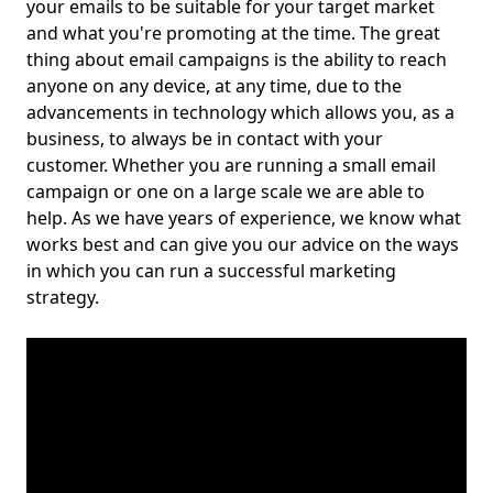
your emails to be suitable for your target market
and what you're promoting at the time. The great
thing about email campaigns is the ability to reach
anyone on any device, at any time, due to the
advancements in technology which allows you, as a
business, to always be in contact with your
customer. Whether you are running a small email
campaign or one on a large scale we are able to
help. As we have years of experience, we know what
works best and can give you our advice on the ways
in which you can run a successful marketing
strategy.