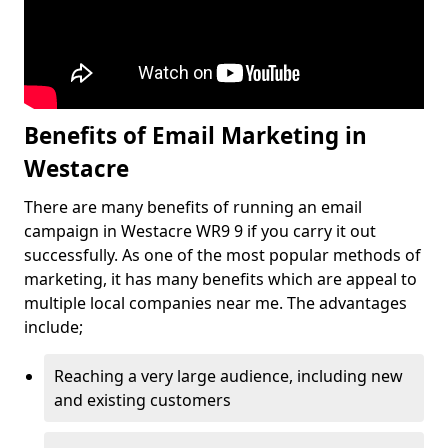
Benefits of Email Marketing in
Westacre
There are many benefits of running an email
campaign in Westacre WR9 9 if you carry it out
successfully. As one of the most popular methods of
marketing, it has many benefits which are appeal to
multiple local companies near me. The advantages
include;
Reaching a very large audience, including new
and existing customers