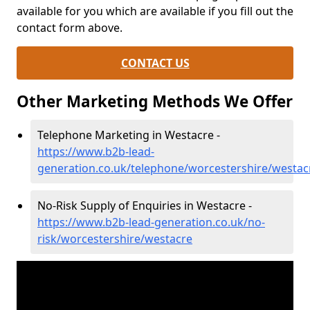
available for you which are available if you fill out the
contact form above.
CONTACT US
Other Marketing Methods We Offer
Telephone Marketing in Westacre -
https://www.b2b-lead-
generation.co.uk/telephone/worcestershire/westac
No-Risk Supply of Enquiries in Westacre -
https://www.b2b-lead-generation.co.uk/no-
risk/worcestershire/westacre