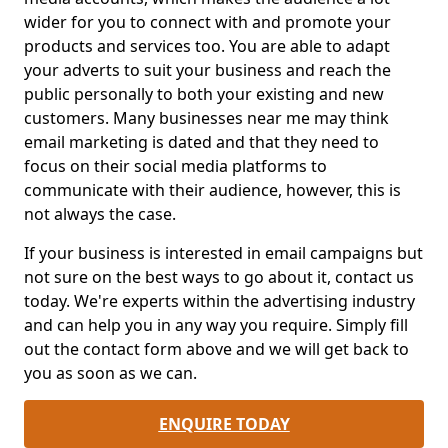
wider for you to connect with and promote your
products and services too. You are able to adapt
your adverts to suit your business and reach the
public personally to both your existing and new
customers. Many businesses near me may think
email marketing is dated and that they need to
focus on their social media platforms to
communicate with their audience, however, this is
not always the case.
If your business is interested in email campaigns but
not sure on the best ways to go about it, contact us
today. We're experts within the advertising industry
and can help you in any way you require. Simply fill
out the contact form above and we will get back to
you as soon as we can.
ENQUIRE TODAY