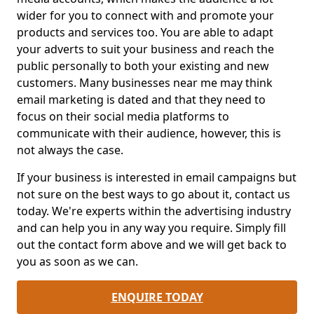
wider for you to connect with and promote your
products and services too. You are able to adapt
your adverts to suit your business and reach the
public personally to both your existing and new
customers. Many businesses near me may think
email marketing is dated and that they need to
focus on their social media platforms to
communicate with their audience, however, this is
not always the case.
If your business is interested in email campaigns but
not sure on the best ways to go about it, contact us
today. We're experts within the advertising industry
and can help you in any way you require. Simply fill
out the contact form above and we will get back to
you as soon as we can.
ENQUIRE TODAY