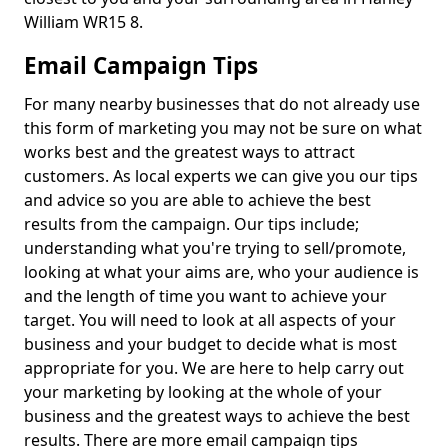
William WR15 8.
Email Campaign Tips
For many nearby businesses that do not already use
this form of marketing you may not be sure on what
works best and the greatest ways to attract
customers. As local experts we can give you our tips
and advice so you are able to achieve the best
results from the campaign. Our tips include;
understanding what you're trying to sell/promote,
looking at what your aims are, who your audience is
and the length of time you want to achieve your
target. You will need to look at all aspects of your
business and your budget to decide what is most
appropriate for you. We are here to help carry out
your marketing by looking at the whole of your
business and the greatest ways to achieve the best
results. There are more email campaign tips