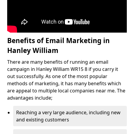
Benefits of Email Marketing in
Hanley William
There are many benefits of running an email
campaign in Hanley William WR15 8 if you carry it
out successfully. As one of the most popular
methods of marketing, it has many benefits which
are appeal to multiple local companies near me. The
advantages include;
Reaching a very large audience, including new
and existing customers