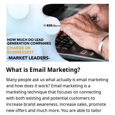
What is Email Marketing?
Many people ask us what actually is email marketing
and how does it work? Email marketing is a
marketing technique that focuses on connecting
with both existing and potential customers to
increase brand awareness, increase sales, promote
new offers and much more. You are able to tailor