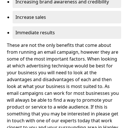
Increasing brand awareness and credibility
Increase sales
Immediate results
These are not the only benefits that come about
from running an email campaign, however they are
some of the most important factors. When looking
at which advertising technique would be best for
your business you will need to look at the
advantages and disadvantages of each and then
look at what your business is most suited to. As
email campaigns can work for most businesses you
will always be able to find a way to promote your
product or service to a wide audience. If this is
something that you may be interested in please get
in touch with one of our experts today that work
closest to you and your surrounding area in Hanley