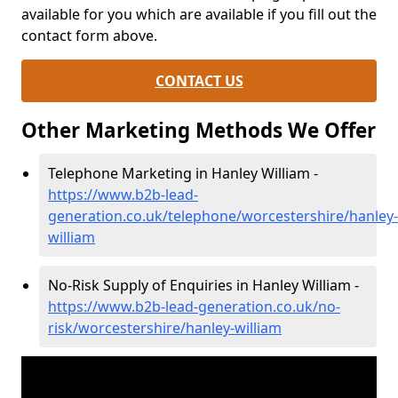
available for you which are available if you fill out the
contact form above.
CONTACT US
Other Marketing Methods We Offer
Telephone Marketing in Hanley William -
https://www.b2b-lead-
generation.co.uk/telephone/worcestershire/hanley-
william
No-Risk Supply of Enquiries in Hanley William -
https://www.b2b-lead-generation.co.uk/no-
risk/worcestershire/hanley-william