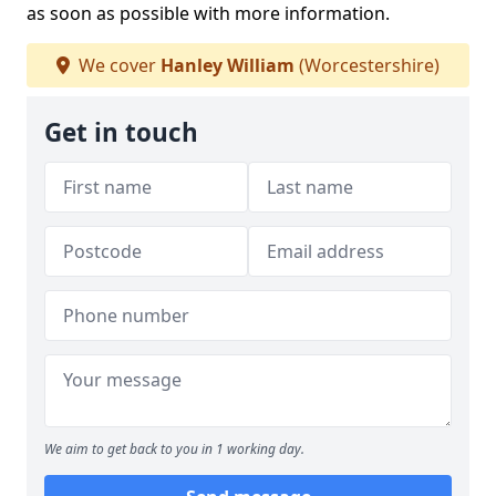
as soon as possible with more information.
We cover
Hanley William
(Worcestershire)
Get in touch
We aim to get back to you in 1 working day.