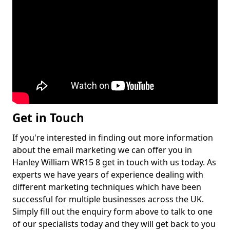
Get in Touch
If you're interested in finding out more information
about the email marketing we can offer you in
Hanley William WR15 8 get in touch with us today. As
experts we have years of experience dealing with
different marketing techniques which have been
successful for multiple businesses across the UK.
Simply fill out the enquiry form above to talk to one
of our specialists today and they will get back to you