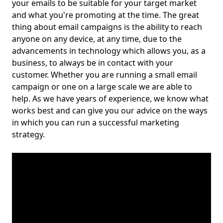
your emails to be suitable for your target market
and what you're promoting at the time. The great
thing about email campaigns is the ability to reach
anyone on any device, at any time, due to the
advancements in technology which allows you, as a
business, to always be in contact with your
customer. Whether you are running a small email
campaign or one on a large scale we are able to
help. As we have years of experience, we know what
works best and can give you our advice on the ways
in which you can run a successful marketing
strategy.