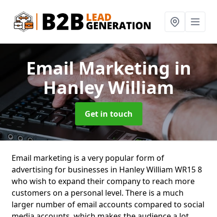
Email Marketing
in
Hanley William
Get in touch
Email marketing is a very popular form of
advertising for businesses in Hanley William WR15 8
who wish to expand their company to reach more
customers on a personal level. There is a much
larger number of email accounts compared to social
media accounts, which makes the audience a lot