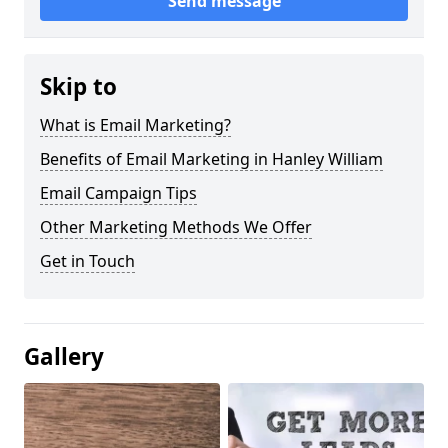
Send message
Skip to
What is Email Marketing?
Benefits of Email Marketing in Hanley William
Email Campaign Tips
Other Marketing Methods We Offer
Get in Touch
Gallery