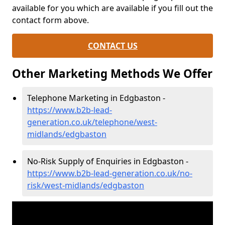
available for you which are available if you fill out the
contact form above.
CONTACT US
Other Marketing Methods We Offer
Telephone Marketing in Edgbaston -
https://www.b2b-lead-
generation.co.uk/telephone/west-
midlands/edgbaston
No-Risk Supply of Enquiries in Edgbaston -
https://www.b2b-lead-generation.co.uk/no-
risk/west-midlands/edgbaston