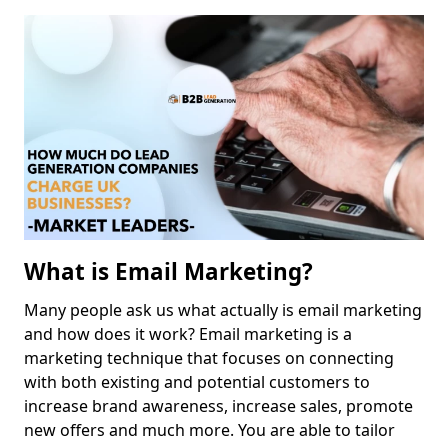
What is Email Marketing?
Many people ask us what actually is email marketing
and how does it work? Email marketing is a
marketing technique that focuses on connecting
with both existing and potential customers to
increase brand awareness, increase sales, promote
new offers and much more. You are able to tailor