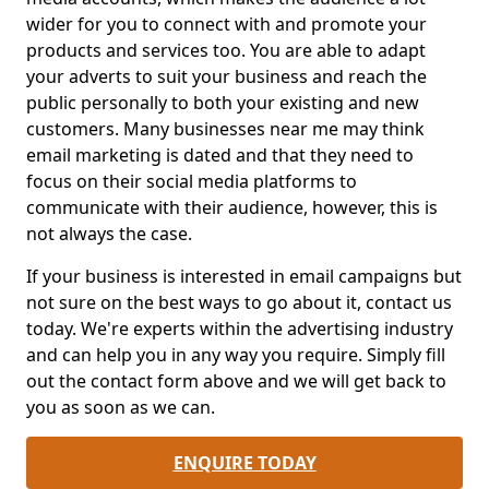
wider for you to connect with and promote your
products and services too. You are able to adapt
your adverts to suit your business and reach the
public personally to both your existing and new
customers. Many businesses near me may think
email marketing is dated and that they need to
focus on their social media platforms to
communicate with their audience, however, this is
not always the case.
If your business is interested in email campaigns but
not sure on the best ways to go about it, contact us
today. We're experts within the advertising industry
and can help you in any way you require. Simply fill
out the contact form above and we will get back to
you as soon as we can.
ENQUIRE TODAY