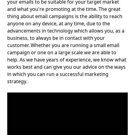
your emails to be suitable for your target market
and what you're promoting at the time. The great
thing about email campaigns is the ability to reach
anyone on any device, at any time, due to the
advancements in technology which allows you, as a
business, to always be in contact with your
customer. Whether you are running a small email
campaign or one on a large scale we are able to
help. As we have years of experience, we know what
works best and can give you our advice on the ways
in which you can run a successful marketing
strategy.