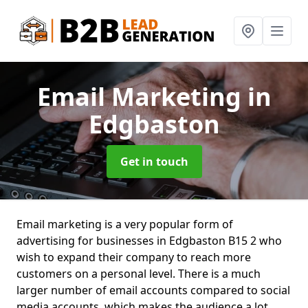
Email Marketing
in
Edgbaston
Get in touch
Email marketing is a very popular form of
advertising for businesses in Edgbaston B15 2 who
wish to expand their company to reach more
customers on a personal level. There is a much
larger number of email accounts compared to social
media accounts, which makes the audience a lot