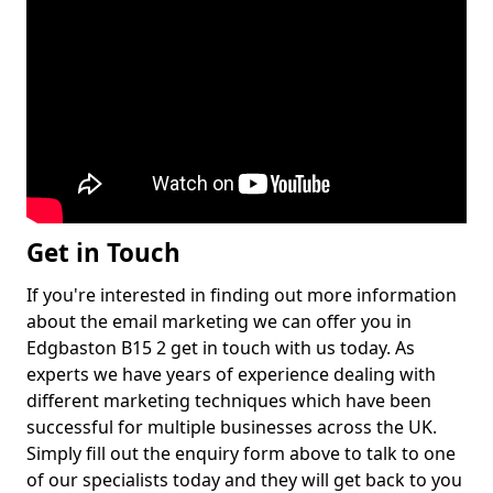
Get in Touch
If you're interested in finding out more information
about the email marketing we can offer you in
Edgbaston B15 2 get in touch with us today. As
experts we have years of experience dealing with
different marketing techniques which have been
successful for multiple businesses across the UK.
Simply fill out the enquiry form above to talk to one
of our specialists today and they will get back to you