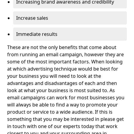
Increasing brand awareness and credibility
Increase sales
Immediate results
These are not the only benefits that come about
from running an email campaign, however they are
some of the most important factors. When looking
at which advertising technique would be best for
your business you will need to look at the
advantages and disadvantages of each and then
look at what your business is most suited to. As
email campaigns can work for most businesses you
will always be able to find a way to promote your
product or service to a wide audience. If this is
something that you may be interested in please get
in touch with one of our experts today that work
closest to you and your surrounding area in