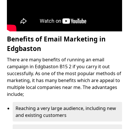
Benefits of Email Marketing in
Edgbaston
There are many benefits of running an email
campaign in Edgbaston B15 2 if you carry it out
successfully. As one of the most popular methods of
marketing, it has many benefits which are appeal to
multiple local companies near me. The advantages
include;
Reaching a very large audience, including new
and existing customers