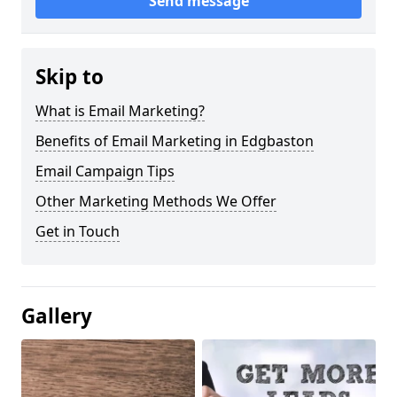
Send message
Skip to
What is Email Marketing?
Benefits of Email Marketing in Edgbaston
Email Campaign Tips
Other Marketing Methods We Offer
Get in Touch
Gallery