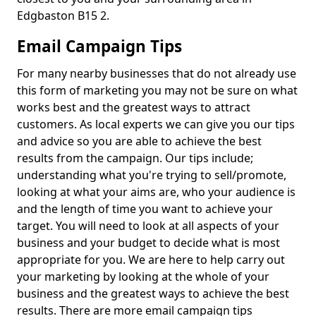
Edgbaston B15 2.
Email Campaign Tips
For many nearby businesses that do not already use
this form of marketing you may not be sure on what
works best and the greatest ways to attract
customers. As local experts we can give you our tips
and advice so you are able to achieve the best
results from the campaign. Our tips include;
understanding what you're trying to sell/promote,
looking at what your aims are, who your audience is
and the length of time you want to achieve your
target. You will need to look at all aspects of your
business and your budget to decide what is most
appropriate for you. We are here to help carry out
your marketing by looking at the whole of your
business and the greatest ways to achieve the best
results. There are more email campaign tips