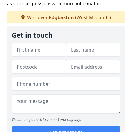
as soon as possible with more information.
We cover
Edgbaston
(West Midlands)
Get in touch
We aim to get back to you in 1 working day.