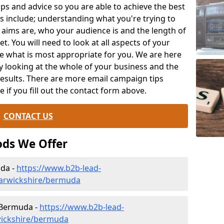
ips and advice so you are able to achieve the best
s include; understanding what you're trying to
 aims are, who your audience is and the length of
t. You will need to look at all aspects of your
e what is most appropriate for you. We are here
y looking at the whole of your business and the
results. There are more email campaign tips
le if you fill out the contact form above.
CONTACT US
ds We Offer
da -
https://www.b2b-lead-
warwickshire/bermuda
n Bermuda -
https://www.b2b-lead-
wickshire/bermuda