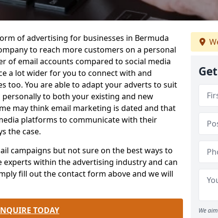
form of advertising for businesses in Bermuda
We
company to reach more customers on a personal
ber of email accounts compared to social media
Get
e a lot wider for you to connect with and
 too. You are able to adapt your adverts to suit
 personally to both your existing and new
me may think email marketing is dated and that
 media platforms to communicate with their
ys the case.
email campaigns but not sure on the best ways to
e experts within the advertising industry and can
mply fill out the contact form above and we will
.
ENQUIRE TODAY
We aim 