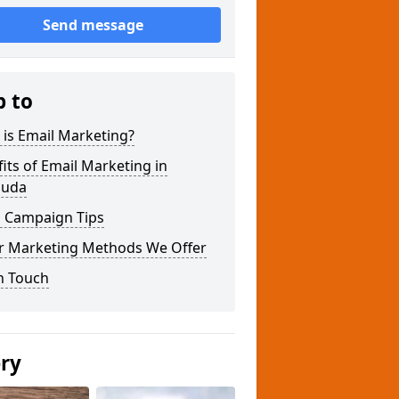
Send message
p to
is Email Marketing?
its of Email Marketing in
uda
l Campaign Tips
r Marketing Methods We Offer
n Touch
ery