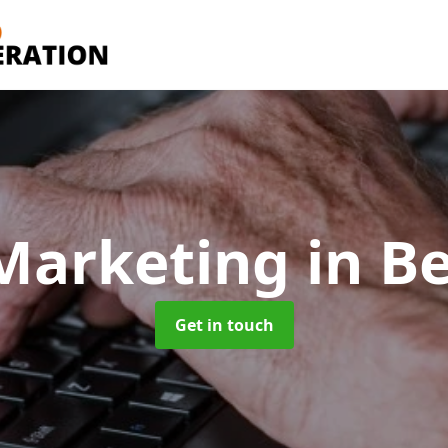
Marketing
in B
Get in touch