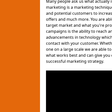
Many people ask us what actually 
marketing is a marketing techniqu
and potential customers to increa
offers and much more. You are able 
target market and what you're pro
campaigns is the ability to reach a
advancements in technology which a
contact with your customer. Wheth
one on a large scale we are able t
what works best and can give you 
successful marketing strategy.