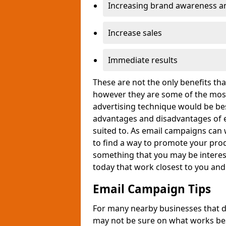
Increasing brand awareness and
Increase sales
Immediate results
These are not the only benefits t
however they are some of the most
advertising technique would be bes
advantages and disadvantages of e
suited to. As email campaigns can 
to find a way to promote your produ
something that you may be interest
today that work closest to you an
Email Campaign Tips
For many nearby businesses that d
may not be sure on what works bes