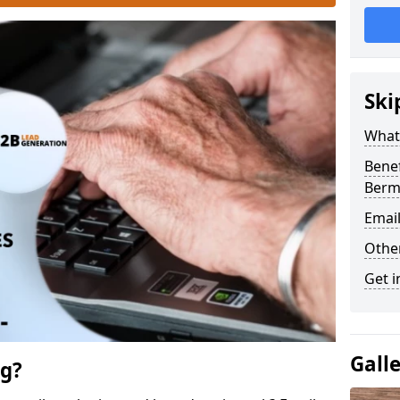
Ski
What 
Benef
Berm
Emai
Othe
Get i
Gall
ng?