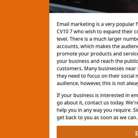
Email marketing is a very popular 
CV10 7 who wish to expand their 
level. There is a much larger num
accounts, which makes the audienc
promote your products and services
your business and reach the public
customers. Many businesses near 
they need to focus on their social
audience, however, this is not alwa
If your business is interested in 
go about it, contact us today. We'r
help you in any way you require. Si
get back to you as soon as we can