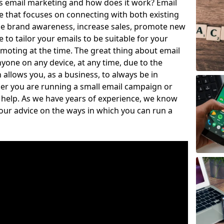
is email marketing and how does it work? Email
e that focuses on connecting with both existing
se brand awareness, increase sales, promote new
to tailor your emails to be suitable for your
moting at the time. The great thing about email
nyone on any device, at any time, due to the
llows you, as a business, to always be in
er you are running a small email campaign or
o help. As we have years of experience, we know
our advice on the ways in which you can run a