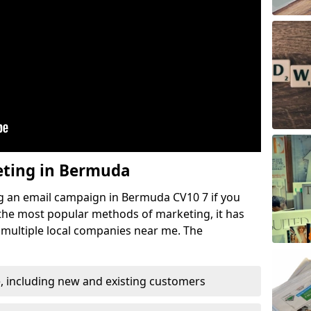
eting in Bermuda
g an email campaign in Bermuda CV10 7 if you
f the most popular methods of marketing, it has
 multiple local companies near me. The
, including new and existing customers