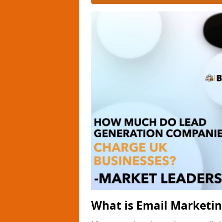
What is Email Marketi