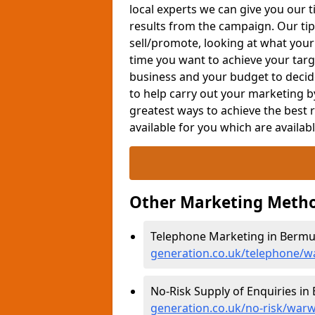
local experts we can give you our t
results from the campaign. Our tip
sell/promote, looking at what your
time you want to achieve your targe
business and your budget to decid
to help carry out your marketing b
greatest ways to achieve the best 
available for you which are availab
Other Marketing Metho
Telephone Marketing in Bermu
generation.co.uk/telephone/
No-Risk Supply of Enquiries i
generation.co.uk/no-risk/war