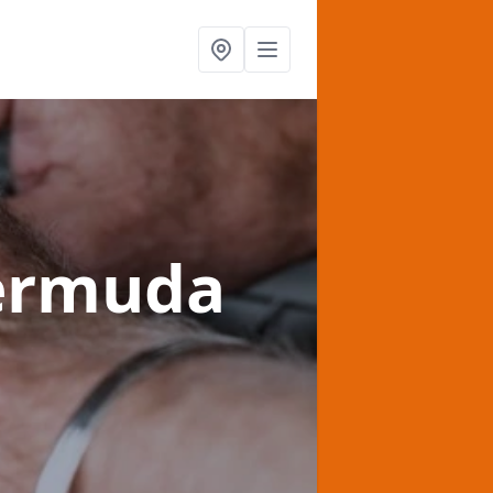
ermuda