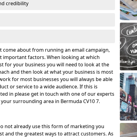
 credibility
hat come about from running an email campaign,
 important factors. When looking at which
t for your business you will need to look at the
ach and then look at what your business is most
work for most businesses you will always be able
ct or service to a wide audience. If this is
ed in please get in touch with one of our experts
d your surrounding area in Bermuda CV10 7.
o not already use this form of marketing you
t and the greatest ways to attract customers. As