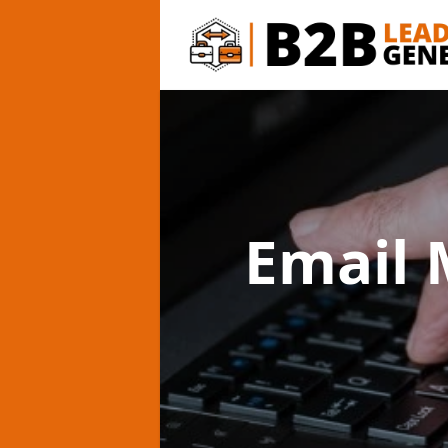
Email 