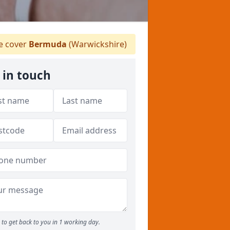
 cover
Bermuda
(Warwickshire)
 in touch
to get back to you in 1 working day.