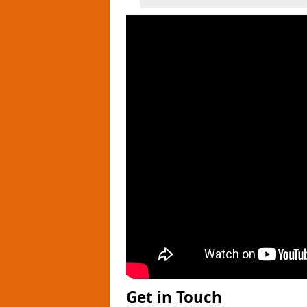
Get in Touch