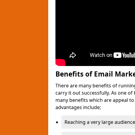
Benefits of Email Mark
There are many benefits of runnin
carry it out successfully. As one o
many benefits which are appeal to
advantages include;
Reaching a very large audience