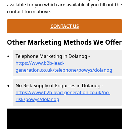
available for you which are available if you fill out the
contact form above.
CONTACT US
Other Marketing Methods We Offer
Telephone Marketing in Dolanog -
https://www.b2b-lead-
generation.co.uk/telephone/powys/dolanog
No-Risk Supply of Enquiries in Dolanog -
https://www.b2b-lead-generation.co.uk/no-
risk/powys/dolanog