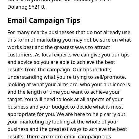
Dolanog SY21 0.
Email Campaign Tips
For many nearby businesses that do not already use
this form of marketing you may not be sure on what
works best and the greatest ways to attract
customers. As local experts we can give you our tips
and advice so you are able to achieve the best
results from the campaign. Our tips include;
understanding what you're trying to sell/promote,
looking at what your aims are, who your audience is
and the length of time you want to achieve your
target. You will need to look at all aspects of your
business and your budget to decide what is most
appropriate for you. We are here to help carry out
your marketing by looking at the whole of your
business and the greatest ways to achieve the best
results. There are more email campaign tips