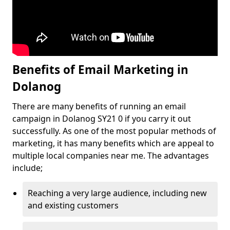
Benefits of Email Marketing in
Dolanog
There are many benefits of running an email
campaign in Dolanog SY21 0 if you carry it out
successfully. As one of the most popular methods of
marketing, it has many benefits which are appeal to
multiple local companies near me. The advantages
include;
Reaching a very large audience, including new
and existing customers