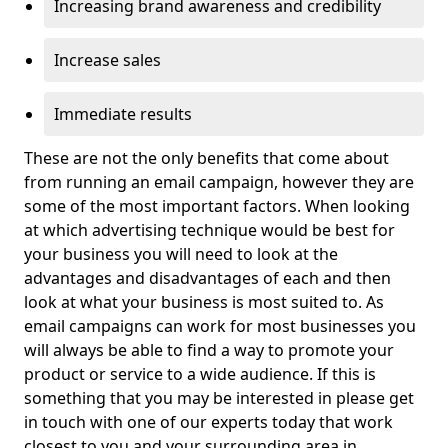
Increasing brand awareness and credibility
Increase sales
Immediate results
These are not the only benefits that come about
from running an email campaign, however they are
some of the most important factors. When looking
at which advertising technique would be best for
your business you will need to look at the
advantages and disadvantages of each and then
look at what your business is most suited to. As
email campaigns can work for most businesses you
will always be able to find a way to promote your
product or service to a wide audience. If this is
something that you may be interested in please get
in touch with one of our experts today that work
closest to you and your surrounding area in