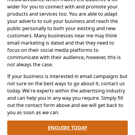
wider for you to connect with and promote your
products and services too. You are able to adapt
your adverts to suit your business and reach the
public personally to both your existing and new
customers. Many businesses near me may think
email marketing is dated and that they need to
focus on their social media platforms to
communicate with their audience, however, this is
not always the case.
If your business is interested in email campaigns but
not sure on the best ways to go about it, contact us
today. We're experts within the advertising industry
and can help you in any way you require. Simply fill
out the contact form above and we will get back to
you as soon as we can.
ENQUIRE TODAY