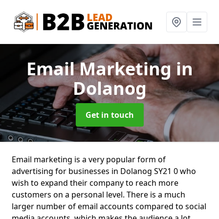
Email Marketing
in
Dolanog
Get in touch
Email marketing is a very popular form of
advertising for businesses in Dolanog SY21 0 who
wish to expand their company to reach more
customers on a personal level. There is a much
larger number of email accounts compared to social
media accounts, which makes the audience a lot