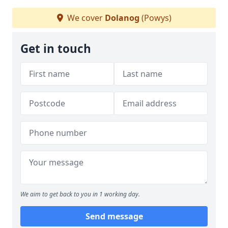
We cover
Dolanog
(Powys)
Get in touch
We aim to get back to you in 1 working day.
Send message