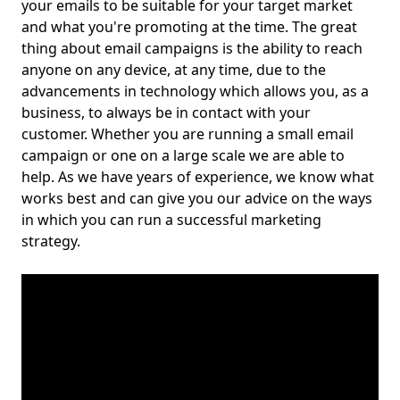
your emails to be suitable for your target market
and what you're promoting at the time. The great
thing about email campaigns is the ability to reach
anyone on any device, at any time, due to the
advancements in technology which allows you, as a
business, to always be in contact with your
customer. Whether you are running a small email
campaign or one on a large scale we are able to
help. As we have years of experience, we know what
works best and can give you our advice on the ways
in which you can run a successful marketing
strategy.