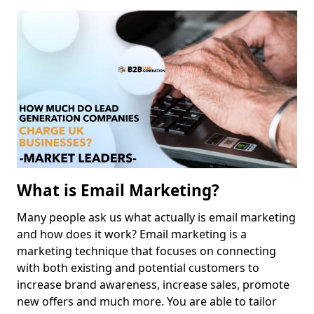
What is Email Marketing?
Many people ask us what actually is email marketing
and how does it work? Email marketing is a
marketing technique that focuses on connecting
with both existing and potential customers to
increase brand awareness, increase sales, promote
new offers and much more. You are able to tailor