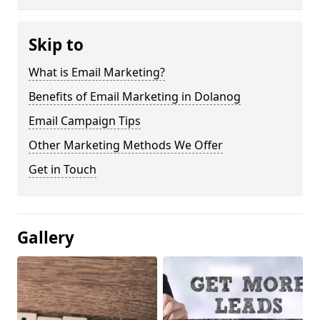
Skip to
What is Email Marketing?
Benefits of Email Marketing in Dolanog
Email Campaign Tips
Other Marketing Methods We Offer
Get in Touch
Gallery