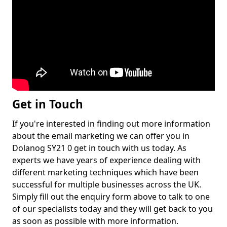
Get in Touch
If you're interested in finding out more information
about the email marketing we can offer you in
Dolanog SY21 0 get in touch with us today. As
experts we have years of experience dealing with
different marketing techniques which have been
successful for multiple businesses across the UK.
Simply fill out the enquiry form above to talk to one
of our specialists today and they will get back to you
as soon as possible with more information.