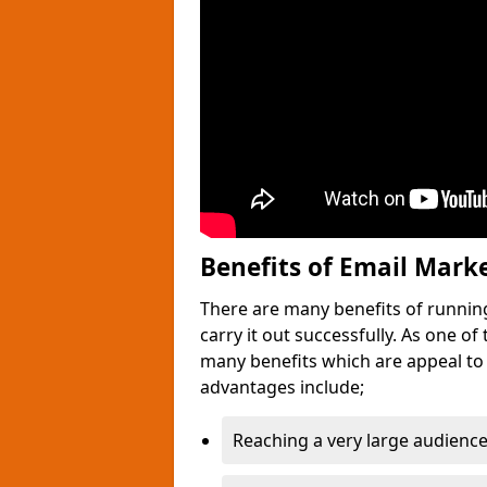
Benefits of Email Mark
There are many benefits of runnin
carry it out successfully. As one o
many benefits which are appeal to
advantages include;
Reaching a very large audience