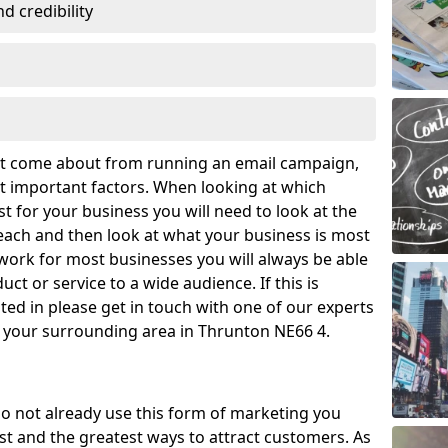
 credibility
hat come about from running an email campaign,
 important factors. When looking at which
t for your business you will need to look at the
ach and then look at what your business is most
work for most businesses you will always be able
ct or service to a wide audience. If this is
ed in please get in touch with one of our experts
d your surrounding area in Thrunton NE66 4.
o not already use this form of marketing you
t and the greatest ways to attract customers. As