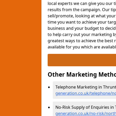
local experts we can give you our t
results from the campaign. Our tip
sell/promote, looking at what your
time you want to achieve your targe
business and your budget to decid
to help carry out your marketing b
greatest ways to achieve the best 
available for you which are availab
Other Marketing Metho
Telephone Marketing in Thrun
generation.co.uk/telephone/
No-Risk Supply of Enquiries in
generation.co.uk/no-risk/nor