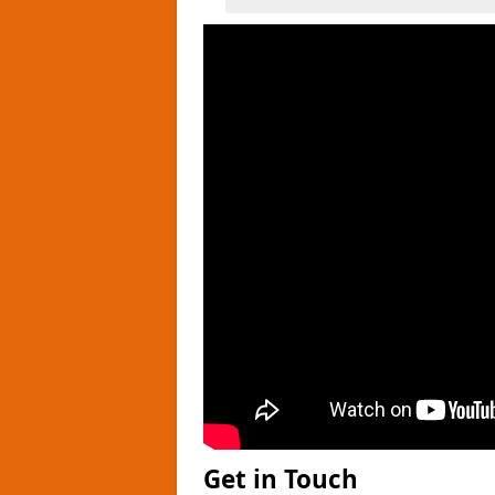
Get in Touch