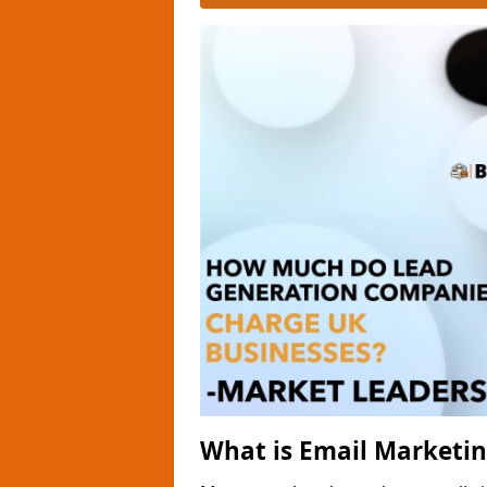
What is Email Marketi