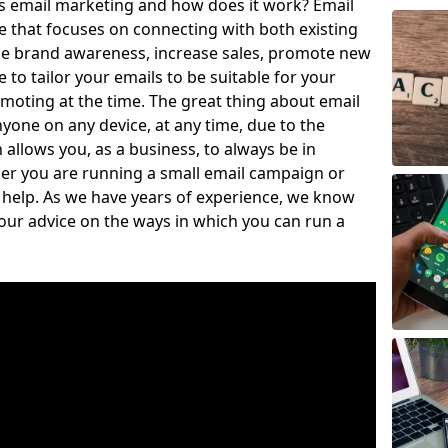
is email marketing and how does it work? Email
e that focuses on connecting with both existing
se brand awareness, increase sales, promote new
to tailor your emails to be suitable for your
moting at the time. The great thing about email
nyone on any device, at any time, due to the
llows you, as a business, to always be in
er you are running a small email campaign or
o help. As we have years of experience, we know
our advice on the ways in which you can run a