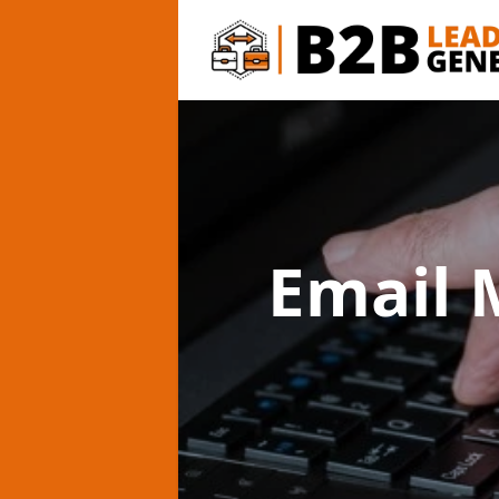
Email 