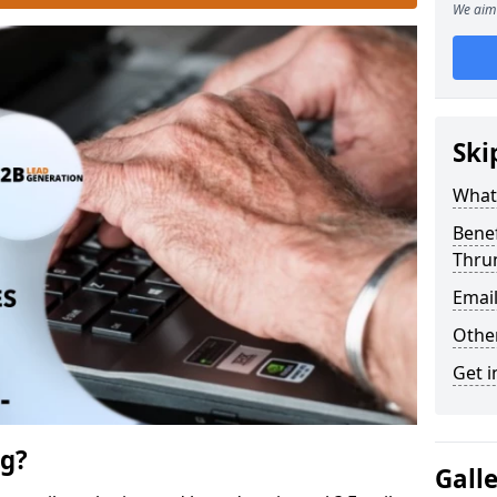
We aim 
Ski
What 
Benef
Thru
Emai
Othe
Get i
ng?
Gall