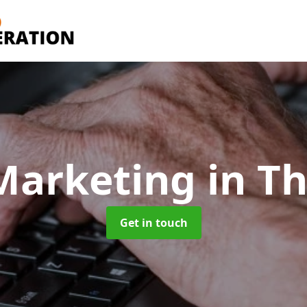
Marketing
in T
Get in touch