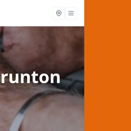
hrunton