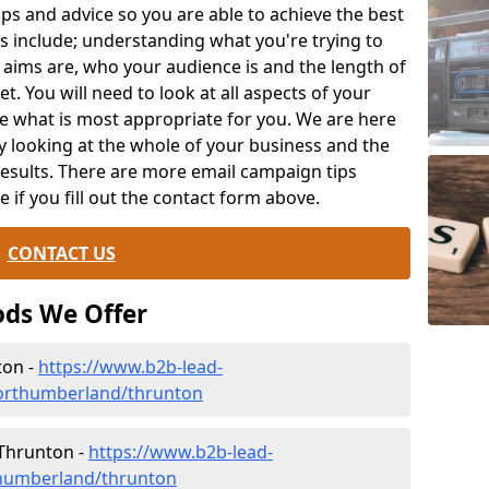
ips and advice so you are able to achieve the best
s include; understanding what you're trying to
 aims are, who your audience is and the length of
t. You will need to look at all aspects of your
e what is most appropriate for you. We are here
y looking at the whole of your business and the
results. There are more email campaign tips
le if you fill out the contact form above.
CONTACT US
ds We Offer
ton -
https://www.b2b-lead-
northumberland/thrunton
 Thrunton -
https://www.b2b-lead-
thumberland/thrunton