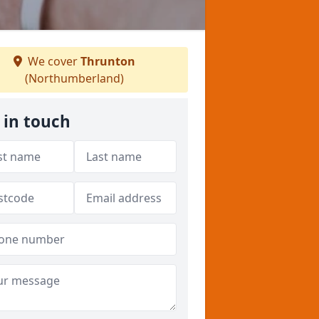
We cover
Thrunton
(Northumberland)
 in touch