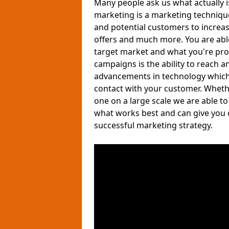
Many people ask us what actually 
marketing is a marketing techniqu
and potential customers to increa
offers and much more. You are able 
target market and what you're pro
campaigns is the ability to reach a
advancements in technology which a
contact with your customer. Wheth
one on a large scale we are able t
what works best and can give you 
successful marketing strategy.