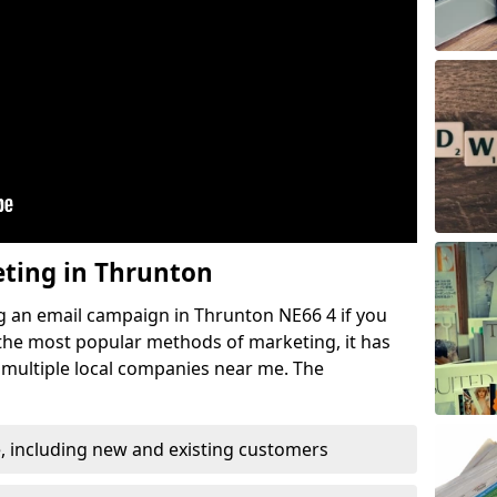
eting in Thrunton
g an email campaign in Thrunton NE66 4 if you
f the most popular methods of marketing, it has
 multiple local companies near me. The
, including new and existing customers