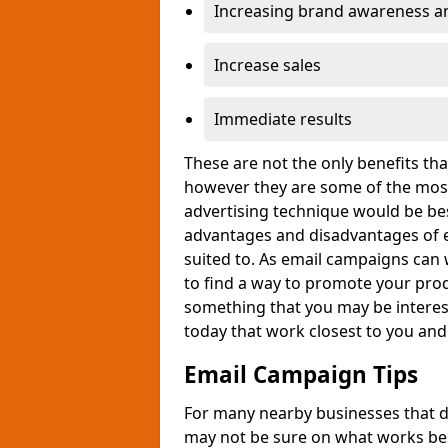
Increasing brand awareness and
Increase sales
Immediate results
These are not the only benefits t
however they are some of the most
advertising technique would be bes
advantages and disadvantages of e
suited to. As email campaigns can 
to find a way to promote your produ
something that you may be interest
today that work closest to you an
Email Campaign Tips
For many nearby businesses that d
may not be sure on what works bes