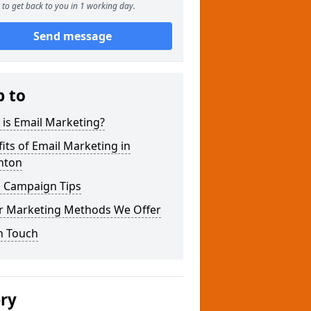
to get back to you in 1 working day.
Send message
p to
is Email Marketing?
its of Email Marketing in
nton
l Campaign Tips
r Marketing Methods We Offer
n Touch
ery