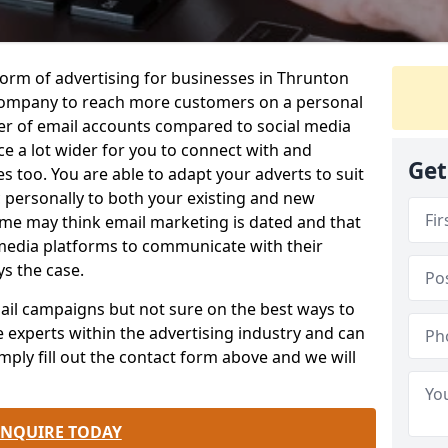
form of advertising for businesses in Thrunton
company to reach more customers on a personal
ber of email accounts compared to social media
e a lot wider for you to connect with and
Get
 too. You are able to adapt your adverts to suit
 personally to both your existing and new
me may think email marketing is dated and that
 media platforms to communicate with their
ys the case.
email campaigns but not sure on the best ways to
e experts within the advertising industry and can
mply fill out the contact form above and we will
.
ENQUIRE TODAY