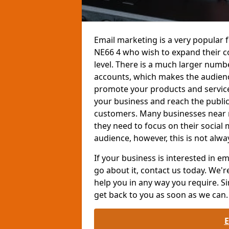
Email marketing is a very popular 
NE66 4 who wish to expand their 
level. There is a much larger num
accounts, which makes the audienc
promote your products and services
your business and reach the public
customers. Many businesses near 
they need to focus on their social
audience, however, this is not alwa
If your business is interested in 
go about it, contact us today. We'r
help you in any way you require. Si
get back to you as soon as we can