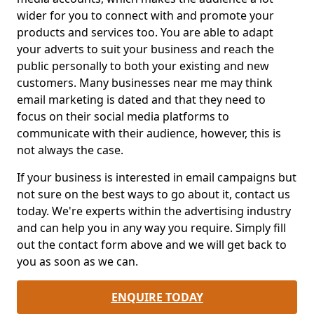
wider for you to connect with and promote your
products and services too. You are able to adapt
your adverts to suit your business and reach the
public personally to both your existing and new
customers. Many businesses near me may think
email marketing is dated and that they need to
focus on their social media platforms to
communicate with their audience, however, this is
not always the case.
If your business is interested in email campaigns but
not sure on the best ways to go about it, contact us
today. We're experts within the advertising industry
and can help you in any way you require. Simply fill
out the contact form above and we will get back to
you as soon as we can.
ENQUIRE TODAY