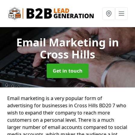
Email Marketing
in
Cross Hills
Get in touch
Email marketing is a very popular form of
advertising for businesses in Cross Hills BD20 7 who
wish to expand their company to reach more
customers on a personal level. There is a much
larger number of email accounts compared to social
media accounts, which makes the audience a lot