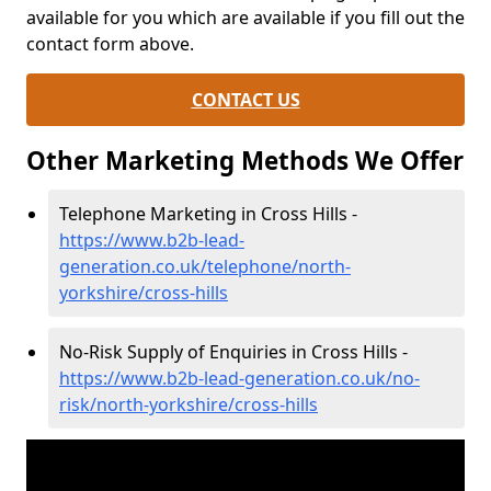
available for you which are available if you fill out the
contact form above.
CONTACT US
Other Marketing Methods We Offer
Telephone Marketing in Cross Hills -
https://www.b2b-lead-
generation.co.uk/telephone/north-
yorkshire/cross-hills
No-Risk Supply of Enquiries in Cross Hills -
https://www.b2b-lead-generation.co.uk/no-
risk/north-yorkshire/cross-hills