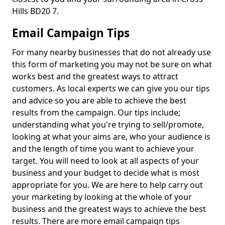
Hills BD20 7.
Email Campaign Tips
For many nearby businesses that do not already use
this form of marketing you may not be sure on what
works best and the greatest ways to attract
customers. As local experts we can give you our tips
and advice so you are able to achieve the best
results from the campaign. Our tips include;
understanding what you're trying to sell/promote,
looking at what your aims are, who your audience is
and the length of time you want to achieve your
target. You will need to look at all aspects of your
business and your budget to decide what is most
appropriate for you. We are here to help carry out
your marketing by looking at the whole of your
business and the greatest ways to achieve the best
results. There are more email campaign tips