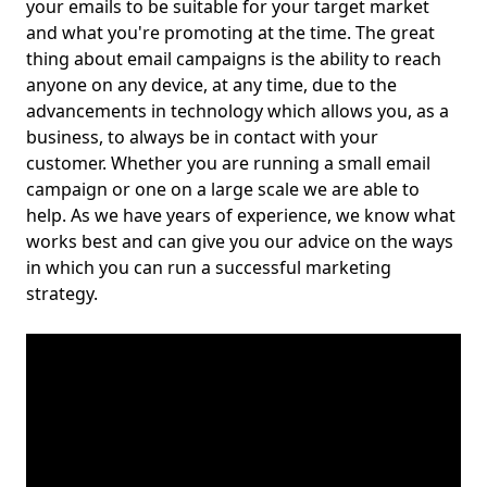
your emails to be suitable for your target market
and what you're promoting at the time. The great
thing about email campaigns is the ability to reach
anyone on any device, at any time, due to the
advancements in technology which allows you, as a
business, to always be in contact with your
customer. Whether you are running a small email
campaign or one on a large scale we are able to
help. As we have years of experience, we know what
works best and can give you our advice on the ways
in which you can run a successful marketing
strategy.