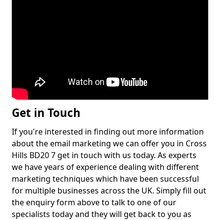
Get in Touch
If you're interested in finding out more information
about the email marketing we can offer you in Cross
Hills BD20 7 get in touch with us today. As experts
we have years of experience dealing with different
marketing techniques which have been successful
for multiple businesses across the UK. Simply fill out
the enquiry form above to talk to one of our
specialists today and they will get back to you as