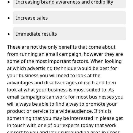
Increasing brand awareness and credibility
Increase sales
Immediate results
These are not the only benefits that come about
from running an email campaign, however they are
some of the most important factors. When looking
at which advertising technique would be best for
your business you will need to look at the
advantages and disadvantages of each and then
look at what your business is most suited to. As
email campaigns can work for most businesses you
will always be able to find a way to promote your
product or service to a wide audience. If this is
something that you may be interested in please get
in touch with one of our experts today that work
closest to you and your surrounding area in Cross