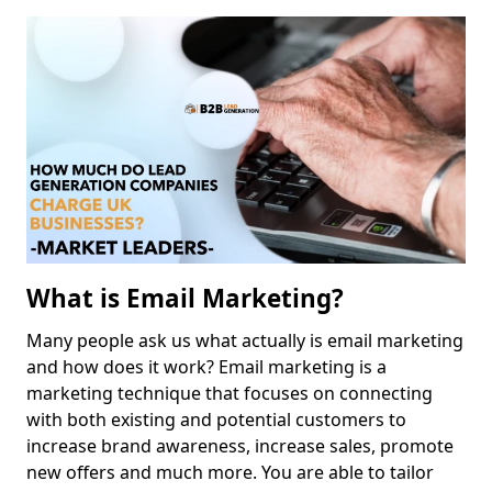
What is Email Marketing?
Many people ask us what actually is email marketing
and how does it work? Email marketing is a
marketing technique that focuses on connecting
with both existing and potential customers to
increase brand awareness, increase sales, promote
new offers and much more. You are able to tailor