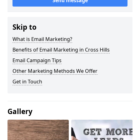
Send message
Skip to
What is Email Marketing?
Benefits of Email Marketing in Cross Hills
Email Campaign Tips
Other Marketing Methods We Offer
Get in Touch
Gallery