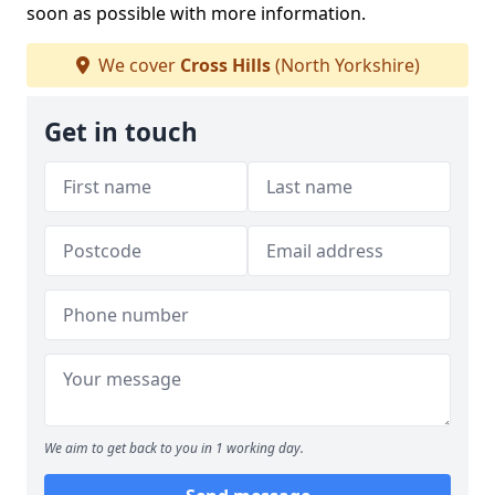
soon as possible with more information.
We cover
Cross Hills
(North Yorkshire)
Get in touch
We aim to get back to you in 1 working day.