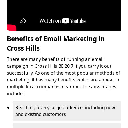
Benefits of Email Marketing in
Cross Hills
There are many benefits of running an email
campaign in Cross Hills BD20 7 if you carry it out
successfully. As one of the most popular methods of
marketing, it has many benefits which are appeal to
multiple local companies near me. The advantages
include;
Reaching a very large audience, including new
and existing customers