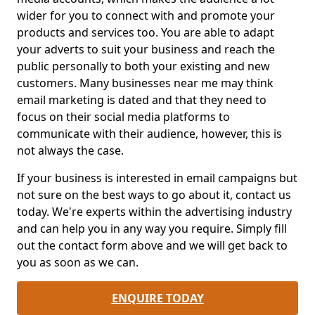
wider for you to connect with and promote your
products and services too. You are able to adapt
your adverts to suit your business and reach the
public personally to both your existing and new
customers. Many businesses near me may think
email marketing is dated and that they need to
focus on their social media platforms to
communicate with their audience, however, this is
not always the case.
If your business is interested in email campaigns but
not sure on the best ways to go about it, contact us
today. We're experts within the advertising industry
and can help you in any way you require. Simply fill
out the contact form above and we will get back to
you as soon as we can.
ENQUIRE TODAY