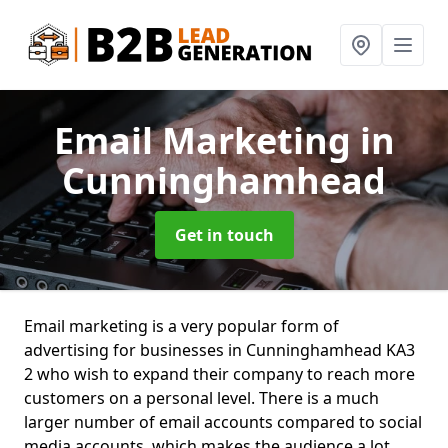
Email Marketing
in
Cunninghamhead
Get in touch
Email marketing is a very popular form of
advertising for businesses in Cunninghamhead KA3
2 who wish to expand their company to reach more
customers on a personal level. There is a much
larger number of email accounts compared to social
media accounts, which makes the audience a lot