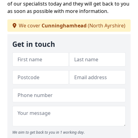
of our specialists today and they will get back to you
as soon as possible with more information.
We cover
Cunninghamhead
(North Ayrshire)
Get in touch
We aim to get back to you in 1 working day.