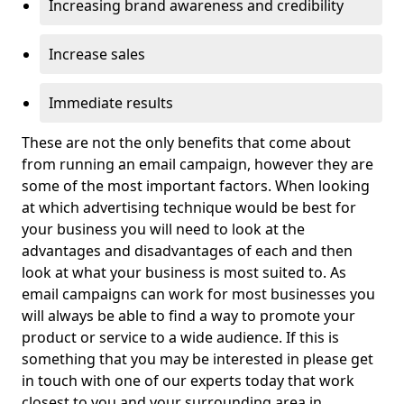
Increasing brand awareness and credibility
Increase sales
Immediate results
These are not the only benefits that come about
from running an email campaign, however they are
some of the most important factors. When looking
at which advertising technique would be best for
your business you will need to look at the
advantages and disadvantages of each and then
look at what your business is most suited to. As
email campaigns can work for most businesses you
will always be able to find a way to promote your
product or service to a wide audience. If this is
something that you may be interested in please get
in touch with one of our experts today that work
closest to you and your surrounding area in