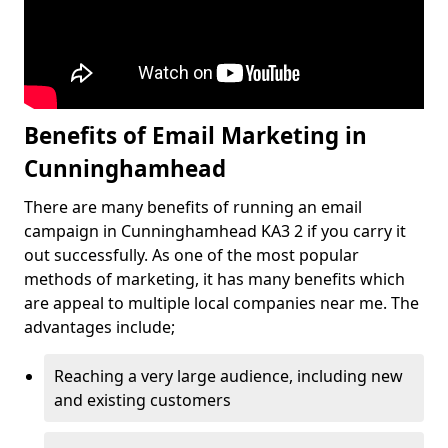
Benefits of Email Marketing in
Cunninghamhead
There are many benefits of running an email
campaign in Cunninghamhead KA3 2 if you carry it
out successfully. As one of the most popular
methods of marketing, it has many benefits which
are appeal to multiple local companies near me. The
advantages include;
Reaching a very large audience, including new
and existing customers