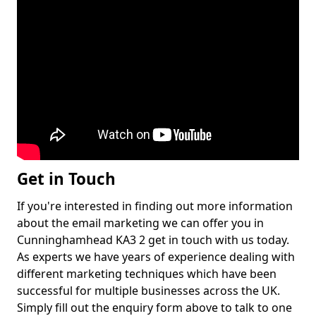
Get in Touch
If you're interested in finding out more information
about the email marketing we can offer you in
Cunninghamhead KA3 2 get in touch with us today.
As experts we have years of experience dealing with
different marketing techniques which have been
successful for multiple businesses across the UK.
Simply fill out the enquiry form above to talk to one