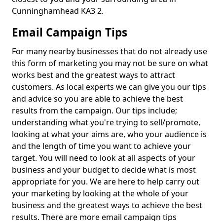
Cunninghamhead KA3 2.
Email Campaign Tips
For many nearby businesses that do not already use
this form of marketing you may not be sure on what
works best and the greatest ways to attract
customers. As local experts we can give you our tips
and advice so you are able to achieve the best
results from the campaign. Our tips include;
understanding what you're trying to sell/promote,
looking at what your aims are, who your audience is
and the length of time you want to achieve your
target. You will need to look at all aspects of your
business and your budget to decide what is most
appropriate for you. We are here to help carry out
your marketing by looking at the whole of your
business and the greatest ways to achieve the best
results. There are more email campaign tips