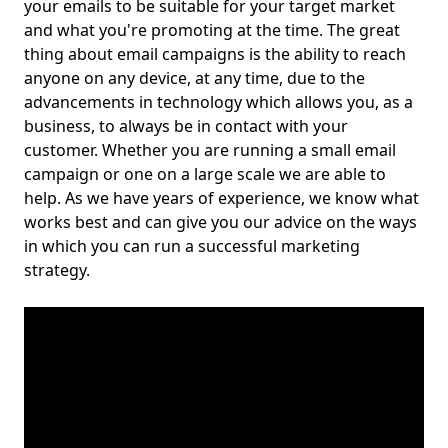
your emails to be suitable for your target market
and what you're promoting at the time. The great
thing about email campaigns is the ability to reach
anyone on any device, at any time, due to the
advancements in technology which allows you, as a
business, to always be in contact with your
customer. Whether you are running a small email
campaign or one on a large scale we are able to
help. As we have years of experience, we know what
works best and can give you our advice on the ways
in which you can run a successful marketing
strategy.