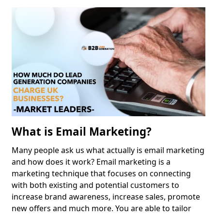
What is Email Marketing?
Many people ask us what actually is email marketing
and how does it work? Email marketing is a
marketing technique that focuses on connecting
with both existing and potential customers to
increase brand awareness, increase sales, promote
new offers and much more. You are able to tailor