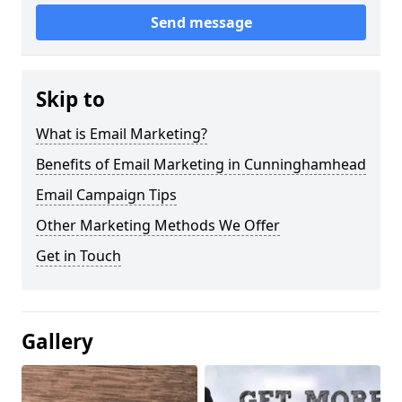
Send message
Skip to
What is Email Marketing?
Benefits of Email Marketing in Cunninghamhead
Email Campaign Tips
Other Marketing Methods We Offer
Get in Touch
Gallery