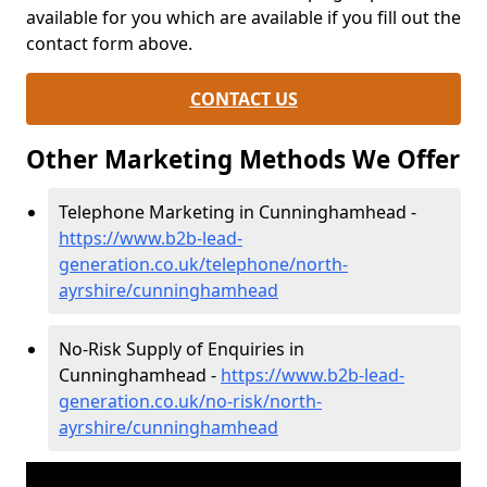
available for you which are available if you fill out the
contact form above.
CONTACT US
Other Marketing Methods We Offer
Telephone Marketing in Cunninghamhead -
https://www.b2b-lead-
generation.co.uk/telephone/north-
ayrshire/cunninghamhead
No-Risk Supply of Enquiries in
Cunninghamhead -
https://www.b2b-lead-
generation.co.uk/no-risk/north-
ayrshire/cunninghamhead