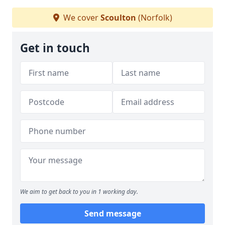
We cover
Scoulton
(Norfolk)
Get in touch
We aim to get back to you in 1 working day.
Send message