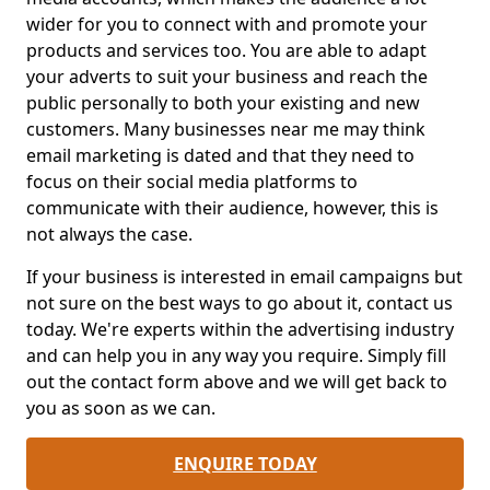
wider for you to connect with and promote your
products and services too. You are able to adapt
your adverts to suit your business and reach the
public personally to both your existing and new
customers. Many businesses near me may think
email marketing is dated and that they need to
focus on their social media platforms to
communicate with their audience, however, this is
not always the case.
If your business is interested in email campaigns but
not sure on the best ways to go about it, contact us
today. We're experts within the advertising industry
and can help you in any way you require. Simply fill
out the contact form above and we will get back to
you as soon as we can.
ENQUIRE TODAY