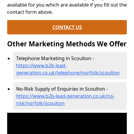
available for you which are available if you fill out the
contact form above.
CONTACT US
Other Marketing Methods We Offer
Telephone Marketing in Scoulton -
https://www.b2b-lead-
generation.co.uk/telephone/norfolk/scoulton
No-Risk Supply of Enquiries in Scoulton -
https://www.b2b-lead-generation.co.uk/no-
risk/norfolk/scoulton