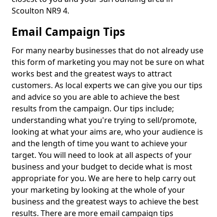
Scoulton NR9 4.
Email Campaign Tips
For many nearby businesses that do not already use
this form of marketing you may not be sure on what
works best and the greatest ways to attract
customers. As local experts we can give you our tips
and advice so you are able to achieve the best
results from the campaign. Our tips include;
understanding what you're trying to sell/promote,
looking at what your aims are, who your audience is
and the length of time you want to achieve your
target. You will need to look at all aspects of your
business and your budget to decide what is most
appropriate for you. We are here to help carry out
your marketing by looking at the whole of your
business and the greatest ways to achieve the best
results. There are more email campaign tips