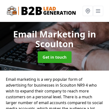
Email Marketing
in
Scoulton
Get in touch
Email marketing is a very popular form of
advertising for businesses in Scoulton NR9 4 who
wish to expand their company to reach more
customers on a personal level. There is a much
larger number of email accounts compared to social
media accounts, which makes the audience a lot