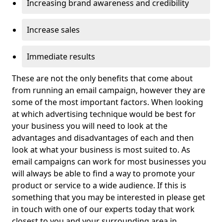
Increasing brand awareness and credibility
Increase sales
Immediate results
These are not the only benefits that come about
from running an email campaign, however they are
some of the most important factors. When looking
at which advertising technique would be best for
your business you will need to look at the
advantages and disadvantages of each and then
look at what your business is most suited to. As
email campaigns can work for most businesses you
will always be able to find a way to promote your
product or service to a wide audience. If this is
something that you may be interested in please get
in touch with one of our experts today that work
closest to you and your surrounding area in