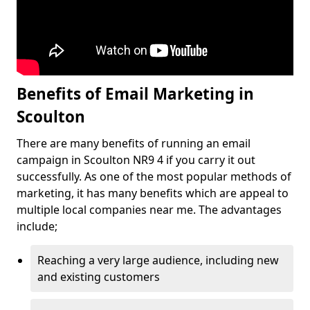
Benefits of Email Marketing in
Scoulton
There are many benefits of running an email
campaign in Scoulton NR9 4 if you carry it out
successfully. As one of the most popular methods of
marketing, it has many benefits which are appeal to
multiple local companies near me. The advantages
include;
Reaching a very large audience, including new
and existing customers