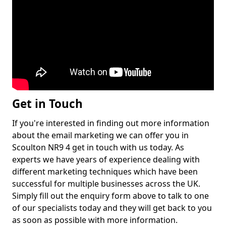
Get in Touch
If you're interested in finding out more information
about the email marketing we can offer you in
Scoulton NR9 4 get in touch with us today. As
experts we have years of experience dealing with
different marketing techniques which have been
successful for multiple businesses across the UK.
Simply fill out the enquiry form above to talk to one
of our specialists today and they will get back to you
as soon as possible with more information.