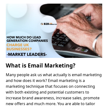
What is Email Marketing?
Many people ask us what actually is email marketing
and how does it work? Email marketing is a
marketing technique that focuses on connecting
with both existing and potential customers to
increase brand awareness, increase sales, promote
new offers and much more. You are able to tailor