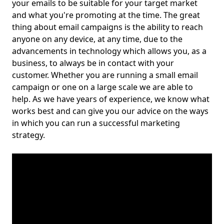
your emails to be suitable for your target market
and what you're promoting at the time. The great
thing about email campaigns is the ability to reach
anyone on any device, at any time, due to the
advancements in technology which allows you, as a
business, to always be in contact with your
customer. Whether you are running a small email
campaign or one on a large scale we are able to
help. As we have years of experience, we know what
works best and can give you our advice on the ways
in which you can run a successful marketing
strategy.