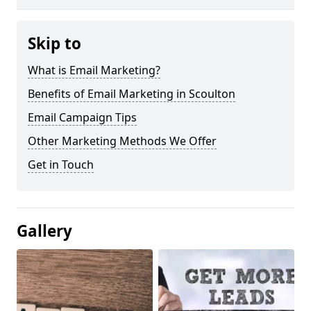
Skip to
What is Email Marketing?
Benefits of Email Marketing in Scoulton
Email Campaign Tips
Other Marketing Methods We Offer
Get in Touch
Gallery