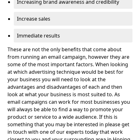
Increasing brand awareness and credibility
Increase sales
Immediate results
These are not the only benefits that come about
from running an email campaign, however they are
some of the most important factors. When looking
at which advertising technique would be best for
your business you will need to look at the
advantages and disadvantages of each and then
look at what your business is most suited to. As
email campaigns can work for most businesses you
will always be able to find a way to promote your
product or service to a wide audience. If this is
something that you may be interested in please get
in touch with one of our experts today that work
closest to you and your surrounding area in Honing