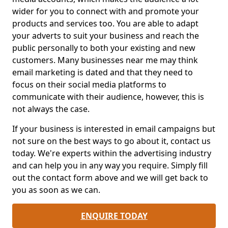
wider for you to connect with and promote your
products and services too. You are able to adapt
your adverts to suit your business and reach the
public personally to both your existing and new
customers. Many businesses near me may think
email marketing is dated and that they need to
focus on their social media platforms to
communicate with their audience, however, this is
not always the case.
If your business is interested in email campaigns but
not sure on the best ways to go about it, contact us
today. We're experts within the advertising industry
and can help you in any way you require. Simply fill
out the contact form above and we will get back to
you as soon as we can.
ENQUIRE TODAY