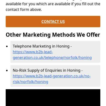
available for you which are available if you fill out the
contact form above.
CONTACT US
Other Marketing Methods We Offer
Telephone Marketing in Honing -
https://www.b2b-lead-
generation.co.uk/telephone/norfolk/honing
No-Risk Supply of Enquiries in Honing -
https://www.b2b-lead-generation.co.uk/no-
risk/norfolk/honing