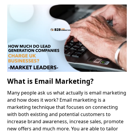
What is Email Marketing?
Many people ask us what actually is email marketing
and how does it work? Email marketing is a
marketing technique that focuses on connecting
with both existing and potential customers to
increase brand awareness, increase sales, promote
new offers and much more. You are able to tailor