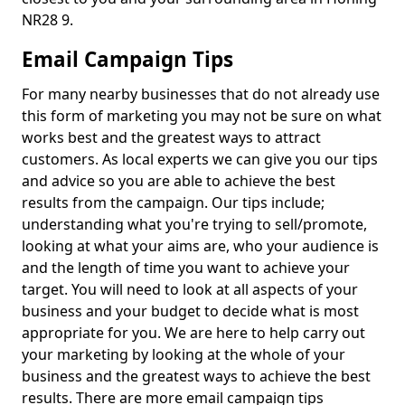
NR28 9.
Email Campaign Tips
For many nearby businesses that do not already use
this form of marketing you may not be sure on what
works best and the greatest ways to attract
customers. As local experts we can give you our tips
and advice so you are able to achieve the best
results from the campaign. Our tips include;
understanding what you're trying to sell/promote,
looking at what your aims are, who your audience is
and the length of time you want to achieve your
target. You will need to look at all aspects of your
business and your budget to decide what is most
appropriate for you. We are here to help carry out
your marketing by looking at the whole of your
business and the greatest ways to achieve the best
results. There are more email campaign tips