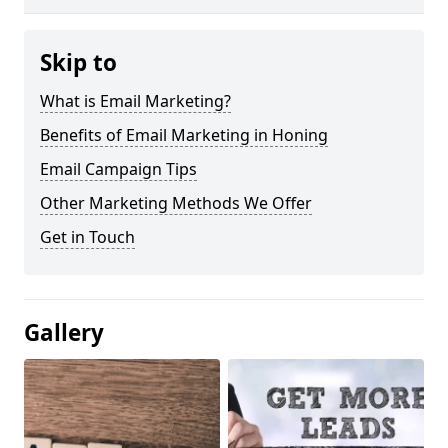
Skip to
What is Email Marketing?
Benefits of Email Marketing in Honing
Email Campaign Tips
Other Marketing Methods We Offer
Get in Touch
Gallery