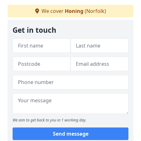
We cover
Honing
(Norfolk)
Get in touch
We aim to get back to you in 1 working day.
Send message