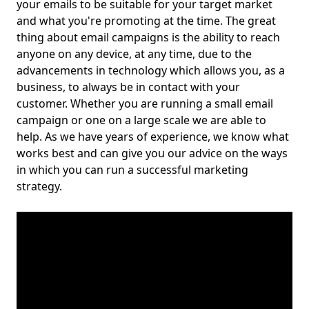
your emails to be suitable for your target market
and what you're promoting at the time. The great
thing about email campaigns is the ability to reach
anyone on any device, at any time, due to the
advancements in technology which allows you, as a
business, to always be in contact with your
customer. Whether you are running a small email
campaign or one on a large scale we are able to
help. As we have years of experience, we know what
works best and can give you our advice on the ways
in which you can run a successful marketing
strategy.