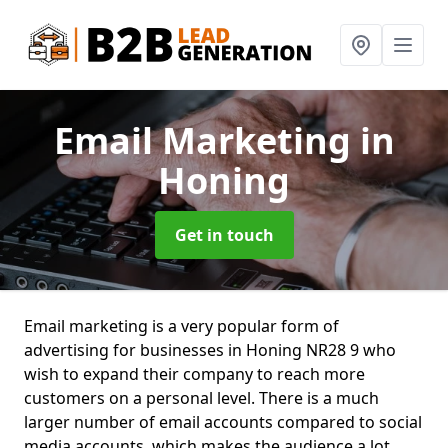
Email Marketing
in
Honing
Get in touch
Email marketing is a very popular form of
advertising for businesses in Honing NR28 9 who
wish to expand their company to reach more
customers on a personal level. There is a much
larger number of email accounts compared to social
media accounts, which makes the audience a lot