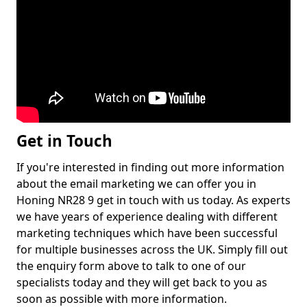
Get in Touch
If you're interested in finding out more information
about the email marketing we can offer you in
Honing NR28 9 get in touch with us today. As experts
we have years of experience dealing with different
marketing techniques which have been successful
for multiple businesses across the UK. Simply fill out
the enquiry form above to talk to one of our
specialists today and they will get back to you as
soon as possible with more information.