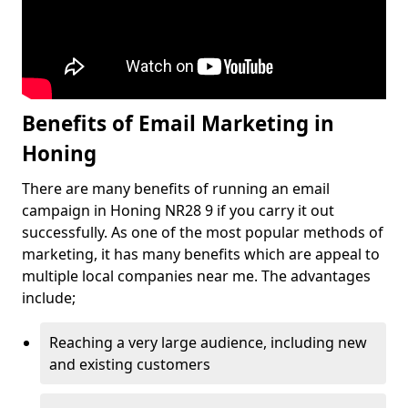
Benefits of Email Marketing in
Honing
There are many benefits of running an email
campaign in Honing NR28 9 if you carry it out
successfully. As one of the most popular methods of
marketing, it has many benefits which are appeal to
multiple local companies near me. The advantages
include;
Reaching a very large audience, including new
and existing customers