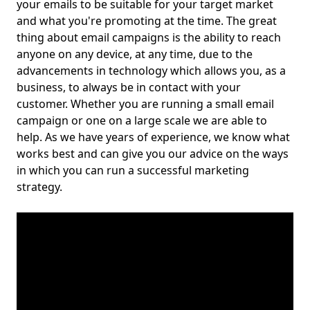
your emails to be suitable for your target market
and what you're promoting at the time. The great
thing about email campaigns is the ability to reach
anyone on any device, at any time, due to the
advancements in technology which allows you, as a
business, to always be in contact with your
customer. Whether you are running a small email
campaign or one on a large scale we are able to
help. As we have years of experience, we know what
works best and can give you our advice on the ways
in which you can run a successful marketing
strategy.