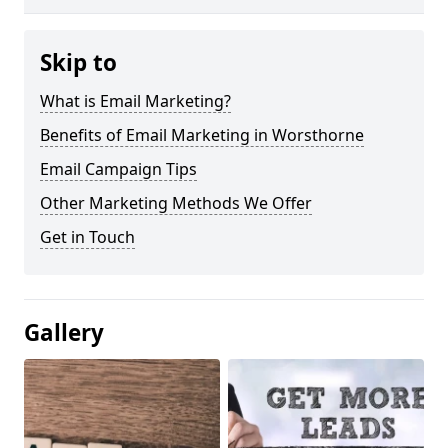
Skip to
What is Email Marketing?
Benefits of Email Marketing in Worsthorne
Email Campaign Tips
Other Marketing Methods We Offer
Get in Touch
Gallery