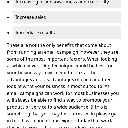
Increasing brand awareness and credibility
Increase sales
Immediate results
These are not the only benefits that come about
from running an email campaign, however they are
some of the most important factors. When looking
at which advertising technique would be best for
your business you will need to look at the
advantages and disadvantages of each and then
look at what your business is most suited to. As
email campaigns can work for most businesses you
will always be able to find a way to promote your
product or service to a wide audience. If this is
something that you may be interested in please get
in touch with one of our experts today that work
closest to you and your surrounding area in