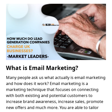
What is Email Marketing?
Many people ask us what actually is email marketing
and how does it work? Email marketing is a
marketing technique that focuses on connecting
with both existing and potential customers to
increase brand awareness, increase sales, promote
new offers and much more. You are able to tailor