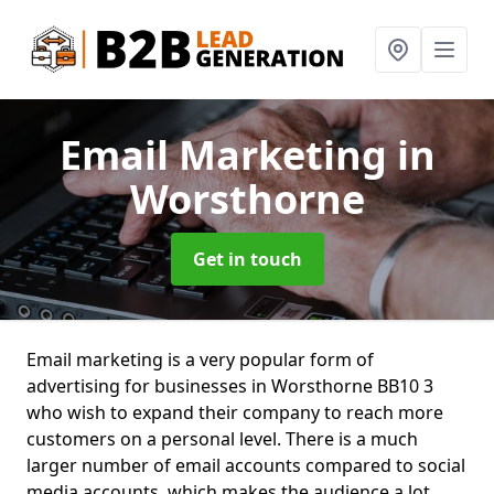
Email Marketing
in
Worsthorne
Get in touch
Email marketing is a very popular form of
advertising for businesses in Worsthorne BB10 3
who wish to expand their company to reach more
customers on a personal level. There is a much
larger number of email accounts compared to social
media accounts, which makes the audience a lot