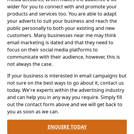
wider for you to connect with and promote your
products and services too. You are able to adapt
your adverts to suit your business and reach the
public personally to both your existing and new
customers. Many businesses near me may think
email marketing is dated and that they need to
focus on their social media platforms to
communicate with their audience, however, this is
not always the case.
If your business is interested in email campaigns but
not sure on the best ways to go about it, contact us
today. We're experts within the advertising industry
and can help you in any way you require. Simply fill
out the contact form above and we will get back to
you as soon as we can.
ENQUIRE TODAY