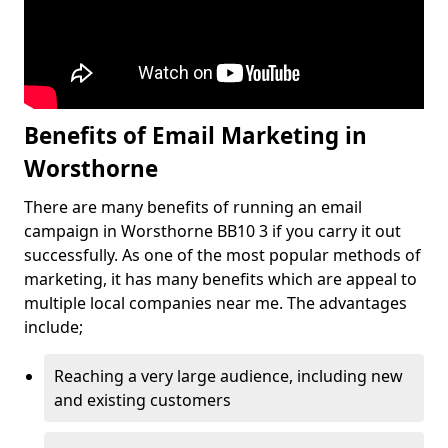
Benefits of Email Marketing in
Worsthorne
There are many benefits of running an email
campaign in Worsthorne BB10 3 if you carry it out
successfully. As one of the most popular methods of
marketing, it has many benefits which are appeal to
multiple local companies near me. The advantages
include;
Reaching a very large audience, including new
and existing customers