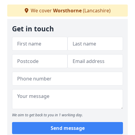
We cover
Worsthorne
(Lancashire)
Get in touch
We aim to get back to you in 1 working day.
Send message