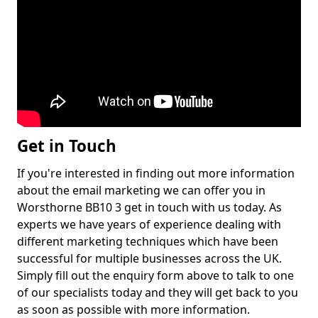
Get in Touch
If you're interested in finding out more information
about the email marketing we can offer you in
Worsthorne BB10 3 get in touch with us today. As
experts we have years of experience dealing with
different marketing techniques which have been
successful for multiple businesses across the UK.
Simply fill out the enquiry form above to talk to one
of our specialists today and they will get back to you
as soon as possible with more information.