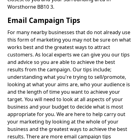
Worsthorne BB10 3.
Email Campaign Tips
For many nearby businesses that do not already use
this form of marketing you may not be sure on what
works best and the greatest ways to attract
customers. As local experts we can give you our tips
and advice so you are able to achieve the best
results from the campaign. Our tips include;
understanding what you're trying to sell/promote,
looking at what your aims are, who your audience is
and the length of time you want to achieve your
target. You will need to look at all aspects of your
business and your budget to decide what is most
appropriate for you. We are here to help carry out
your marketing by looking at the whole of your
business and the greatest ways to achieve the best
results. There are more email campaign tips