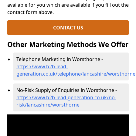
available for you which are available if you fill out the
contact form above.
CONTACT US
Other Marketing Methods We Offer
Telephone Marketing in Worsthorne -
https://www.b2b-lead-
generation.co.uk/telephone/lancashire/worsthorne
No-Risk Supply of Enquiries in Worsthorne -
https://www.b2b-lead-generation.co.uk/no-
risk/lancashire/worsthorne