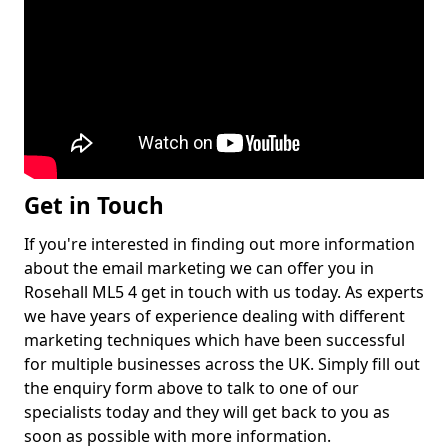
Get in Touch
If you're interested in finding out more information
about the email marketing we can offer you in
Rosehall ML5 4 get in touch with us today. As experts
we have years of experience dealing with different
marketing techniques which have been successful
for multiple businesses across the UK. Simply fill out
the enquiry form above to talk to one of our
specialists today and they will get back to you as
soon as possible with more information.