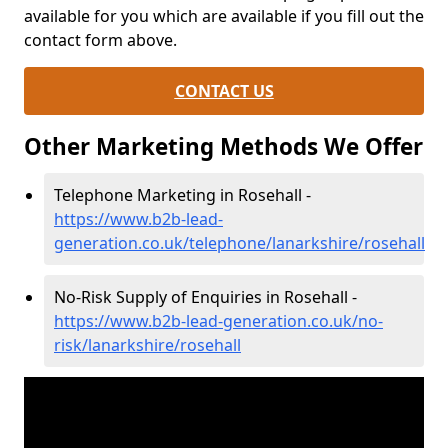
available for you which are available if you fill out the
contact form above.
CONTACT US
Other Marketing Methods We Offer
Telephone Marketing in Rosehall -
https://www.b2b-lead-
generation.co.uk/telephone/lanarkshire/rosehall
No-Risk Supply of Enquiries in Rosehall -
https://www.b2b-lead-generation.co.uk/no-
risk/lanarkshire/rosehall