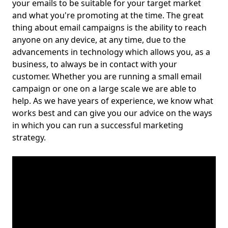
your emails to be suitable for your target market
and what you're promoting at the time. The great
thing about email campaigns is the ability to reach
anyone on any device, at any time, due to the
advancements in technology which allows you, as a
business, to always be in contact with your
customer. Whether you are running a small email
campaign or one on a large scale we are able to
help. As we have years of experience, we know what
works best and can give you our advice on the ways
in which you can run a successful marketing
strategy.