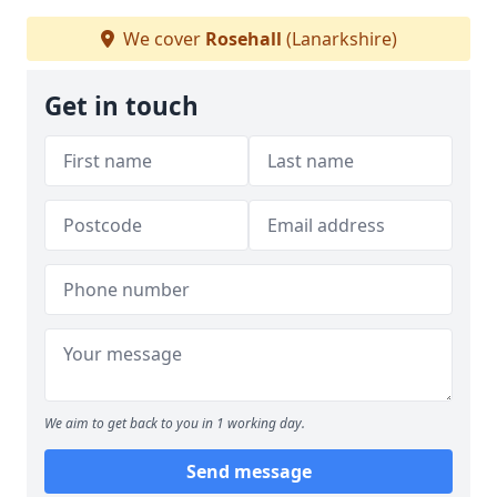
We cover
Rosehall
(Lanarkshire)
Get in touch
We aim to get back to you in 1 working day.
Send message