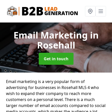
Email Marketing
in
Rosehall
Get in touch
Email marketing is a very popular form of
advertising for businesses in Rosehall ML5 4 who
wish to expand their company to reach more
customers on a personal level. There is a much
larger number of email accounts compared to social
media accounts, which makes the audience a lot