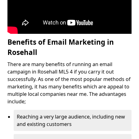
Benefits of Email Marketing in
Rosehall
There are many benefits of running an email
campaign in Rosehall ML5 4 if you carry it out
successfully. As one of the most popular methods of
marketing, it has many benefits which are appeal to
multiple local companies near me. The advantages
include;
Reaching a very large audience, including new
and existing customers