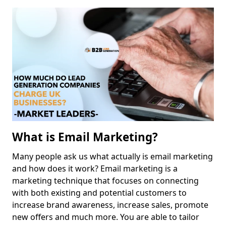
What is Email Marketing?
Many people ask us what actually is email marketing
and how does it work? Email marketing is a
marketing technique that focuses on connecting
with both existing and potential customers to
increase brand awareness, increase sales, promote
new offers and much more. You are able to tailor