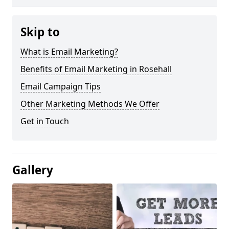
Skip to
What is Email Marketing?
Benefits of Email Marketing in Rosehall
Email Campaign Tips
Other Marketing Methods We Offer
Get in Touch
Gallery