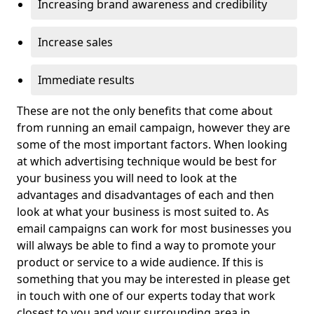
Increasing brand awareness and credibility
Increase sales
Immediate results
These are not the only benefits that come about
from running an email campaign, however they are
some of the most important factors. When looking
at which advertising technique would be best for
your business you will need to look at the
advantages and disadvantages of each and then
look at what your business is most suited to. As
email campaigns can work for most businesses you
will always be able to find a way to promote your
product or service to a wide audience. If this is
something that you may be interested in please get
in touch with one of our experts today that work
closest to you and your surrounding area in