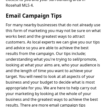
Rosehall ML5 4.
Email Campaign Tips
For many nearby businesses that do not already use
this form of marketing you may not be sure on what
works best and the greatest ways to attract
customers. As local experts we can give you our tips
and advice so you are able to achieve the best
results from the campaign. Our tips include;
understanding what you're trying to sell/promote,
looking at what your aims are, who your audience is
and the length of time you want to achieve your
target. You will need to look at all aspects of your
business and your budget to decide what is most
appropriate for you. We are here to help carry out
your marketing by looking at the whole of your
business and the greatest ways to achieve the best
results. There are more email campaign tips