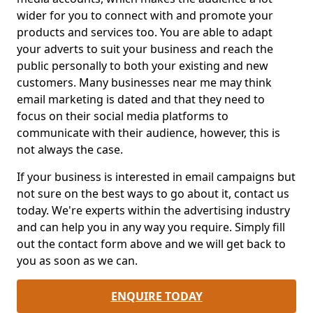
wider for you to connect with and promote your
products and services too. You are able to adapt
your adverts to suit your business and reach the
public personally to both your existing and new
customers. Many businesses near me may think
email marketing is dated and that they need to
focus on their social media platforms to
communicate with their audience, however, this is
not always the case.
If your business is interested in email campaigns but
not sure on the best ways to go about it, contact us
today. We're experts within the advertising industry
and can help you in any way you require. Simply fill
out the contact form above and we will get back to
you as soon as we can.
ENQUIRE TODAY