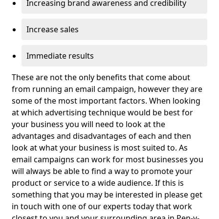
Increasing brand awareness and credibility
Increase sales
Immediate results
These are not the only benefits that come about
from running an email campaign, however they are
some of the most important factors. When looking
at which advertising technique would be best for
your business you will need to look at the
advantages and disadvantages of each and then
look at what your business is most suited to. As
email campaigns can work for most businesses you
will always be able to find a way to promote your
product or service to a wide audience. If this is
something that you may be interested in please get
in touch with one of our experts today that work
closest to you and your surrounding area in Pen-y-