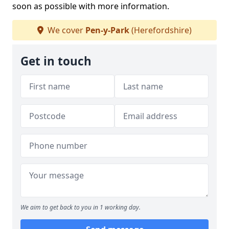
soon as possible with more information.
We cover
Pen-y-Park
(Herefordshire)
Get in touch
We aim to get back to you in 1 working day.