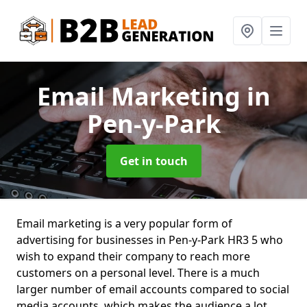
Email Marketing
in
Pen-y-Park
Get in touch
Email marketing is a very popular form of
advertising for businesses in Pen-y-Park HR3 5 who
wish to expand their company to reach more
customers on a personal level. There is a much
larger number of email accounts compared to social
media accounts, which makes the audience a lot