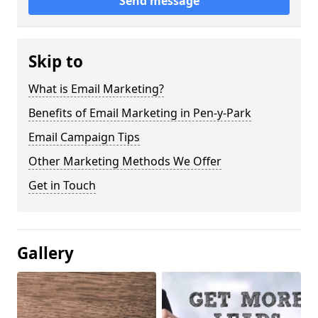
Send message
Skip to
What is Email Marketing?
Benefits of Email Marketing in Pen-y-Park
Email Campaign Tips
Other Marketing Methods We Offer
Get in Touch
Gallery