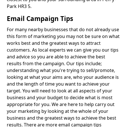
Park HR3 5.
Email Campaign Tips
For many nearby businesses that do not already use
this form of marketing you may not be sure on what
works best and the greatest ways to attract
customers. As local experts we can give you our tips
and advice so you are able to achieve the best
results from the campaign. Our tips include;
understanding what you're trying to sell/promote,
looking at what your aims are, who your audience is
and the length of time you want to achieve your
target. You will need to look at all aspects of your
business and your budget to decide what is most
appropriate for you. We are here to help carry out
your marketing by looking at the whole of your
business and the greatest ways to achieve the best
results. There are more email campaign tips