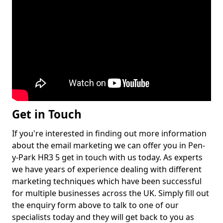
Get in Touch
If you're interested in finding out more information
about the email marketing we can offer you in Pen-
y-Park HR3 5 get in touch with us today. As experts
we have years of experience dealing with different
marketing techniques which have been successful
for multiple businesses across the UK. Simply fill out
the enquiry form above to talk to one of our
specialists today and they will get back to you as