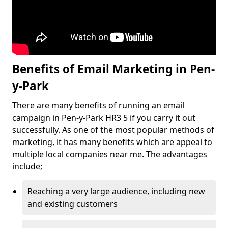
Benefits of Email Marketing in Pen-
y-Park
There are many benefits of running an email
campaign in Pen-y-Park HR3 5 if you carry it out
successfully. As one of the most popular methods of
marketing, it has many benefits which are appeal to
multiple local companies near me. The advantages
include;
Reaching a very large audience, including new
and existing customers