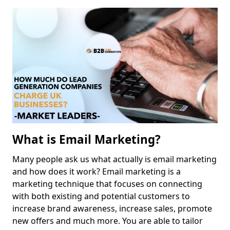
What is Email Marketing?
Many people ask us what actually is email marketing
and how does it work? Email marketing is a
marketing technique that focuses on connecting
with both existing and potential customers to
increase brand awareness, increase sales, promote
new offers and much more. You are able to tailor