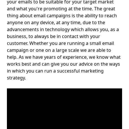
your emails to be suitable for your target market
and what you're promoting at the time. The great
thing about email campaigns is the ability to reach
anyone on any device, at any time, due to the
advancements in technology which allows you, as a
business, to always be in contact with your
customer. Whether you are running a small email
campaign or one on a large scale we are able to
help. As we have years of experience, we know what
works best and can give you our advice on the ways
in which you can run a successful marketing
strategy.