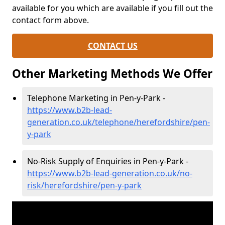
available for you which are available if you fill out the
contact form above.
CONTACT US
Other Marketing Methods We Offer
Telephone Marketing in Pen-y-Park -
https://www.b2b-lead-
generation.co.uk/telephone/herefordshire/pen-
y-park
No-Risk Supply of Enquiries in Pen-y-Park -
https://www.b2b-lead-generation.co.uk/no-
risk/herefordshire/pen-y-park