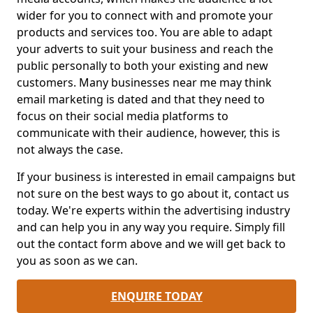
wider for you to connect with and promote your
products and services too. You are able to adapt
your adverts to suit your business and reach the
public personally to both your existing and new
customers. Many businesses near me may think
email marketing is dated and that they need to
focus on their social media platforms to
communicate with their audience, however, this is
not always the case.
If your business is interested in email campaigns but
not sure on the best ways to go about it, contact us
today. We're experts within the advertising industry
and can help you in any way you require. Simply fill
out the contact form above and we will get back to
you as soon as we can.
ENQUIRE TODAY