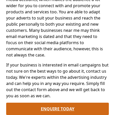
wider for you to connect with and promote your
products and services too. You are able to adapt
your adverts to suit your business and reach the
public personally to both your existing and new
customers. Many businesses near me may think
email marketing is dated and that they need to
focus on their social media platforms to
communicate with their audience, however, this is
not always the case.
If your business is interested in email campaigns but
not sure on the best ways to go about it, contact us
today. We're experts within the advertising industry
and can help you in any way you require. Simply fill
out the contact form above and we will get back to
you as soon as we can.
ENQUIRE TODAY