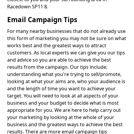
Racedown SP11 8.
Email Campaign Tips
For many nearby businesses that do not already use
this form of marketing you may not be sure on what
works best and the greatest ways to attract
customers. As local experts we can give you our tips
and advice so you are able to achieve the best
results from the campaign. Our tips include;
understanding what you're trying to sell/promote,
looking at what your aims are, who your audience is
and the length of time you want to achieve your
target. You will need to look at all aspects of your
business and your budget to decide what is most
appropriate for you. We are here to help carry out
your marketing by looking at the whole of your
business and the greatest ways to achieve the best
results. There are more email campaign tips