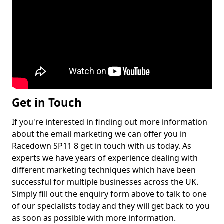
Get in Touch
If you're interested in finding out more information
about the email marketing we can offer you in
Racedown SP11 8 get in touch with us today. As
experts we have years of experience dealing with
different marketing techniques which have been
successful for multiple businesses across the UK.
Simply fill out the enquiry form above to talk to one
of our specialists today and they will get back to you
as soon as possible with more information.