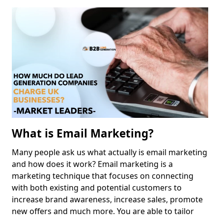
What is Email Marketing?
Many people ask us what actually is email marketing
and how does it work? Email marketing is a
marketing technique that focuses on connecting
with both existing and potential customers to
increase brand awareness, increase sales, promote
new offers and much more. You are able to tailor