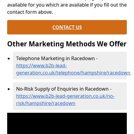
available for you which are available if you fill out the
contact form above.
CONTACT US
Other Marketing Methods We Offer
Telephone Marketing in Racedown -
https://www.b2b-lead-
generation.co.uk/telephone/hampshire/racedown
No-Risk Supply of Enquiries in Racedown -
https://www.b2b-lead-generation.co.uk/no-
risk/hampshire/racedown