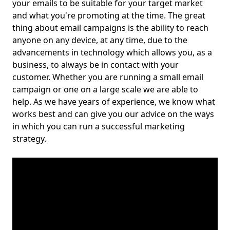
your emails to be suitable for your target market
and what you're promoting at the time. The great
thing about email campaigns is the ability to reach
anyone on any device, at any time, due to the
advancements in technology which allows you, as a
business, to always be in contact with your
customer. Whether you are running a small email
campaign or one on a large scale we are able to
help. As we have years of experience, we know what
works best and can give you our advice on the ways
in which you can run a successful marketing
strategy.