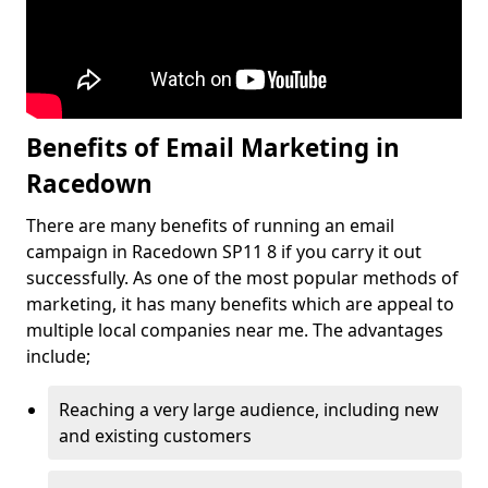
Benefits of Email Marketing in
Racedown
There are many benefits of running an email
campaign in Racedown SP11 8 if you carry it out
successfully. As one of the most popular methods of
marketing, it has many benefits which are appeal to
multiple local companies near me. The advantages
include;
Reaching a very large audience, including new
and existing customers