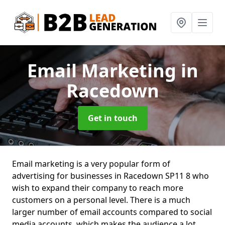
Email Marketing
in
Racedown
Get in touch
Email marketing is a very popular form of
advertising for businesses in Racedown SP11 8 who
wish to expand their company to reach more
customers on a personal level. There is a much
larger number of email accounts compared to social
media accounts, which makes the audience a lot