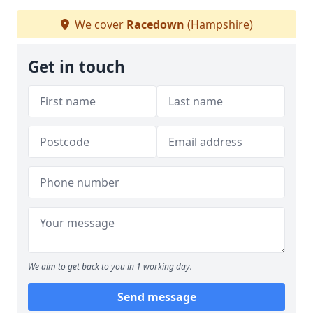
We cover
Racedown
(Hampshire)
Get in touch
We aim to get back to you in 1 working day.
Send message