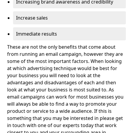
Increasing brand awareness and credibility
Increase sales
Immediate results
These are not the only benefits that come about
from running an email campaign, however they are
some of the most important factors. When looking
at which advertising technique would be best for
your business you will need to look at the
advantages and disadvantages of each and then
look at what your business is most suited to. As
email campaigns can work for most businesses you
will always be able to find a way to promote your
product or service to a wide audience. If this is
something that you may be interested in please get
in touch with one of our experts today that work
closest to you and your surrounding area in