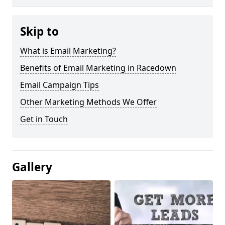
Skip to
What is Email Marketing?
Benefits of Email Marketing in Racedown
Email Campaign Tips
Other Marketing Methods We Offer
Get in Touch
Gallery