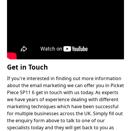
Get in Touch
If you're interested in finding out more information
about the email marketing we can offer you in Picket
Piece SP11 6 get in touch with us today. As experts
we have years of experience dealing with different
marketing techniques which have been successful
for multiple businesses across the UK. Simply fill out
the enquiry form above to talk to one of our
specialists today and they will get back to you as