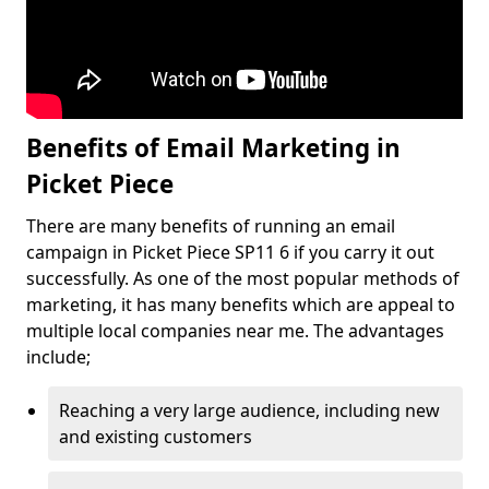
Benefits of Email Marketing in
Picket Piece
There are many benefits of running an email
campaign in Picket Piece SP11 6 if you carry it out
successfully. As one of the most popular methods of
marketing, it has many benefits which are appeal to
multiple local companies near me. The advantages
include;
Reaching a very large audience, including new
and existing customers