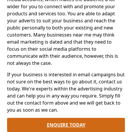
wider for you to connect with and promote your
products and services too. You are able to adapt
your adverts to suit your business and reach the
public personally to both your existing and new
customers. Many businesses near me may think
email marketing is dated and that they need to
focus on their social media platforms to
communicate with their audience, however, this is
not always the case.
If your business is interested in email campaigns but
not sure on the best ways to go about it, contact us
today. We're experts within the advertising industry
and can help you in any way you require. Simply fill
out the contact form above and we will get back to
you as soon as we can.
ENQUIRE TODAY