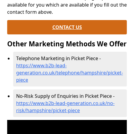
available for you which are available if you fill out the
contact form above.
CONTACT US
Other Marketing Methods We Offer
Telephone Marketing in Picket Piece -
https://www.b2b-lead-
generation.co.uk/telephone/hampshire/picket-
piece
No-Risk Supply of Enquiries in Picket Piece -
https://www.b2b-lead-generation.co.uk/no-
risk/hampshire/picket-piece