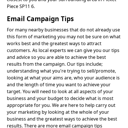
Piece SP11 6.
Email Campaign Tips
For many nearby businesses that do not already use
this form of marketing you may not be sure on what
works best and the greatest ways to attract
customers. As local experts we can give you our tips
and advice so you are able to achieve the best
results from the campaign. Our tips include;
understanding what you're trying to sell/promote,
looking at what your aims are, who your audience is
and the length of time you want to achieve your
target. You will need to look at all aspects of your
business and your budget to decide what is most
appropriate for you. We are here to help carry out
your marketing by looking at the whole of your
business and the greatest ways to achieve the best
results. There are more email campaign tips