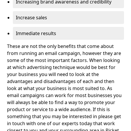
Increasing brand awareness and credibility
Increase sales
Immediate results
These are not the only benefits that come about
from running an email campaign, however they are
some of the most important factors. When looking
at which advertising technique would be best for
your business you will need to look at the
advantages and disadvantages of each and then
look at what your business is most suited to. As
email campaigns can work for most businesses you
will always be able to find a way to promote your
product or service to a wide audience. If this is
something that you may be interested in please get
in touch with one of our experts today that work
closest to you and your surrounding area in Picket