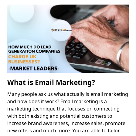
What is Email Marketing?
Many people ask us what actually is email marketing
and how does it work? Email marketing is a
marketing technique that focuses on connecting
with both existing and potential customers to
increase brand awareness, increase sales, promote
new offers and much more. You are able to tailor