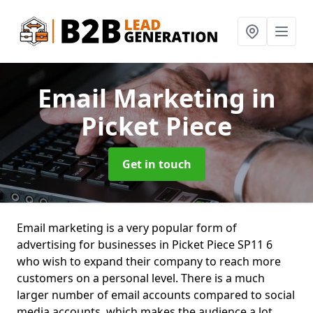
Email Marketing
in
Picket Piece
Get in touch
Email marketing is a very popular form of
advertising for businesses in Picket Piece SP11 6
who wish to expand their company to reach more
customers on a personal level. There is a much
larger number of email accounts compared to social
media accounts, which makes the audience a lot