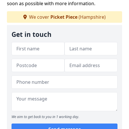
soon as possible with more information.
We cover
Picket Piece
(Hampshire)
Get in touch
We aim to get back to you in 1 working day.