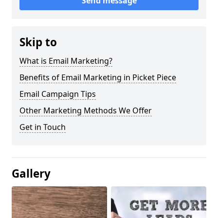
Send message
Skip to
What is Email Marketing?
Benefits of Email Marketing in Picket Piece
Email Campaign Tips
Other Marketing Methods We Offer
Get in Touch
Gallery