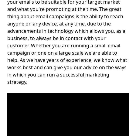
your emails to be suitable for your target market
and what you're promoting at the time. The great
thing about email campaigns is the ability to reach
anyone on any device, at any time, due to the
advancements in technology which allows you, as a
business, to always be in contact with your
customer. Whether you are running a small email
campaign or one on a large scale we are able to
help. As we have years of experience, we know what
works best and can give you our advice on the ways
in which you can run a successful marketing
strategy.