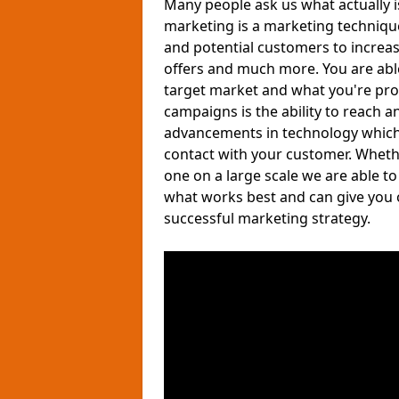
Many people ask us what actually 
marketing is a marketing techniqu
and potential customers to increa
offers and much more. You are able 
target market and what you're pro
campaigns is the ability to reach a
advancements in technology which a
contact with your customer. Wheth
one on a large scale we are able t
what works best and can give you 
successful marketing strategy.