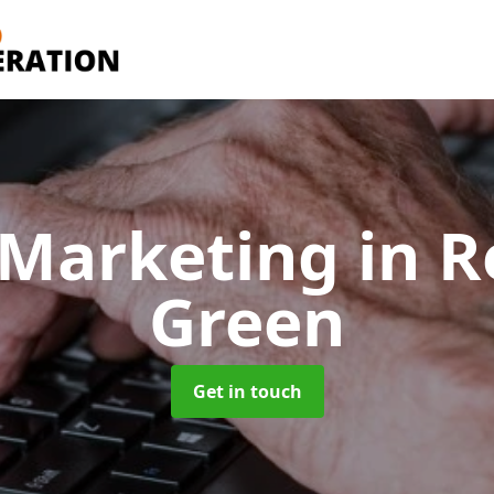
 Marketing
in R
Green
Get in touch