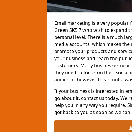
Email marketing is a very popular 
Green SK5 7 who wish to expand t
personal level. There is a much la
media accounts, which makes the a
promote your products and services
your business and reach the public
customers. Many businesses near 
they need to focus on their social
audience, however, this is not alwa
If your business is interested in 
go about it, contact us today. We'r
help you in any way you require. Si
get back to you as soon as we can