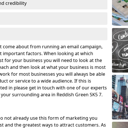
 credibility
hat come about from running an email campaign,
 important factors. When looking at which
t for your business you will need to look at the
ach and then look at what your business is most
work for most businesses you will always be able
ct or service to a wide audience. If this is
ed in please get in touch with one of our experts
d your surrounding area in Reddish Green SK5 7.
o not already use this form of marketing you
t and the greatest ways to attract customers. As