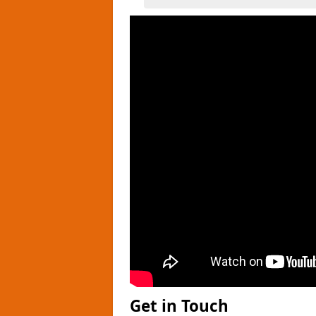
Get in Touch