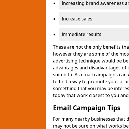
Increasing brand awareness and
Increase sales
Immediate results
These are not the only benefits t
however they are some of the most
advertising technique would be bes
advantages and disadvantages of e
suited to. As email campaigns can 
to find a way to promote your produ
something that you may be interest
today that work closest to you an
Email Campaign Tips
For many nearby businesses that d
may not be sure on what works bes