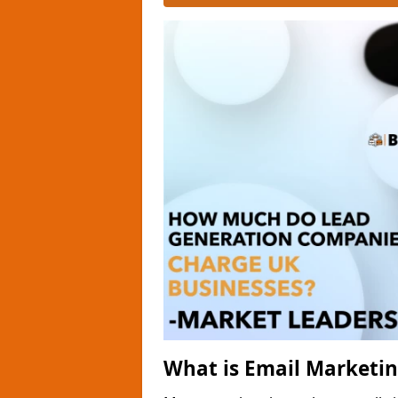
What is Email Marketi