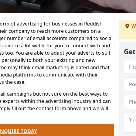
form of advertising for businesses in Reddish
W
heir company to reach more customers on a
rger number of email accounts compared to social
udience a lot wider for you to connect with and
Get
 too. You are able to adapt your adverts to suit
 personally to both your existing and new
me may think email marketing is dated and that
 media platforms to communicate with their
ys the case.
email campaigns but not sure on the best ways to
e experts within the advertising industry and can
mply fill out the contact form above and we will
.
ENQUIRE TODAY