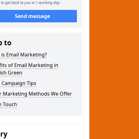
to get back to you in 1 working day.
Send message
p to
is Email Marketing?
its of Email Marketing in
ish Green
l Campaign Tips
r Marketing Methods We Offer
n Touch
ery