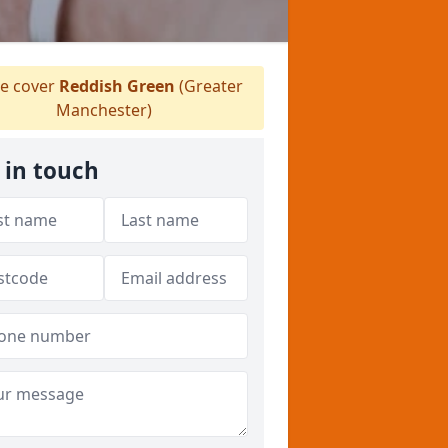
e cover
Reddish Green
(Greater
Manchester)
 in touch