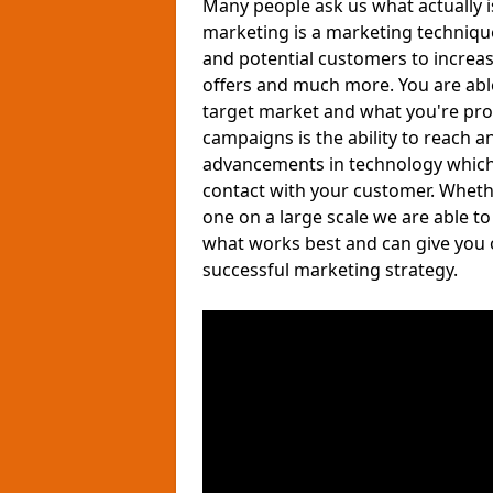
Many people ask us what actually 
marketing is a marketing techniqu
and potential customers to increa
offers and much more. You are able 
target market and what you're pro
campaigns is the ability to reach a
advancements in technology which a
contact with your customer. Wheth
one on a large scale we are able t
what works best and can give you 
successful marketing strategy.