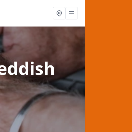
eddish