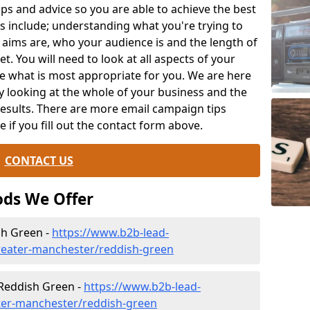
ips and advice so you are able to achieve the best
s include; understanding what you're trying to
 aims are, who your audience is and the length of
t. You will need to look at all aspects of your
e what is most appropriate for you. We are here
y looking at the whole of your business and the
results. There are more email campaign tips
le if you fill out the contact form above.
CONTACT US
ds We Offer
sh Green -
https://www.b2b-lead-
reater-manchester/reddish-green
 Reddish Green -
https://www.b2b-lead-
ater-manchester/reddish-green