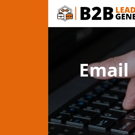
Email