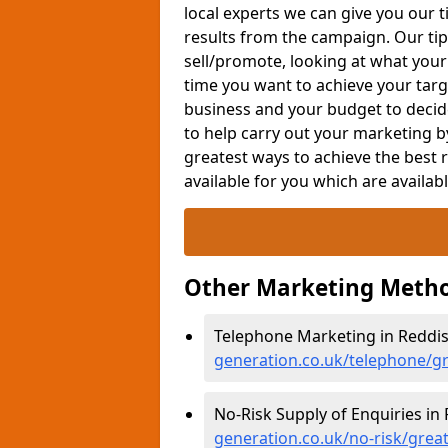
local experts we can give you our t
results from the campaign. Our tip
sell/promote, looking at what your
time you want to achieve your targe
business and your budget to decid
to help carry out your marketing b
greatest ways to achieve the best 
available for you which are availab
Other Marketing Metho
Telephone Marketing in Reddi
generation.co.uk/telephone/g
No-Risk Supply of Enquiries in
generation.co.uk/no-risk/gre