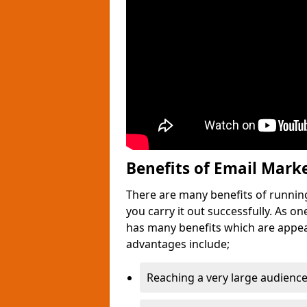
Benefits of Email Mark
There are many benefits of runnin
you carry it out successfully. As o
has many benefits which are appea
advantages include;
Reaching a very large audience