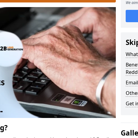
We aim 
Ski
What 
Benef
Redd
Emai
Othe
Get i
ng?
Gall