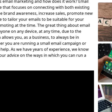
is email marketing and how does it work? Email
e that focuses on connecting with both existing
se brand awareness, increase sales, promote new
to tailor your emails to be suitable for your
moting at the time. The great thing about email
nyone on any device, at any time, due to the
llows you, as a business, to always be in
er you are running a small email campaign or
o help. As we have years of experience, we know
our advice on the ways in which you can run a