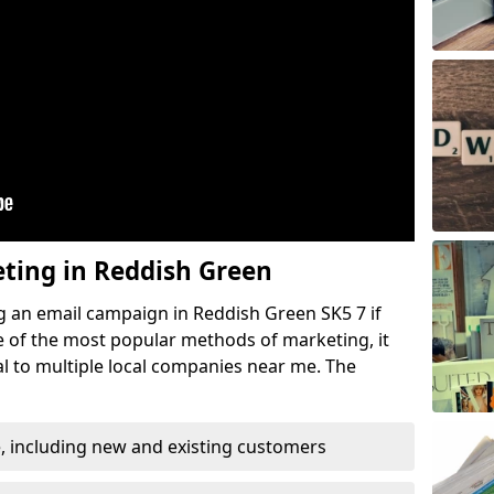
eting in Reddish Green
g an email campaign in Reddish Green SK5 7 if
ne of the most popular methods of marketing, it
l to multiple local companies near me. The
, including new and existing customers