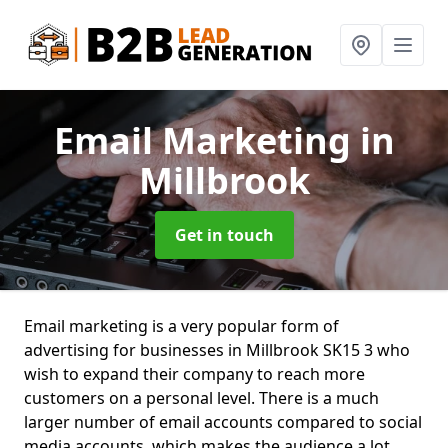
Email Marketing
in
Millbrook
Get in touch
Email marketing is a very popular form of
advertising for businesses in Millbrook SK15 3 who
wish to expand their company to reach more
customers on a personal level. There is a much
larger number of email accounts compared to social
media accounts, which makes the audience a lot