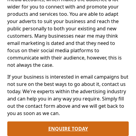
wider for you to connect with and promote your
products and services too. You are able to adapt
your adverts to suit your business and reach the
public personally to both your existing and new
customers. Many businesses near me may think
email marketing is dated and that they need to
focus on their social media platforms to
communicate with their audience, however, this is
not always the case.
If your business is interested in email campaigns but
not sure on the best ways to go about it, contact us
today. We're experts within the advertising industry
and can help you in any way you require. Simply fill
out the contact form above and we will get back to
you as soon as we can.
ENQUIRE TODAY