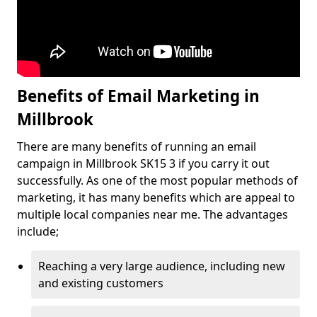
Benefits of Email Marketing in
Millbrook
There are many benefits of running an email
campaign in Millbrook SK15 3 if you carry it out
successfully. As one of the most popular methods of
marketing, it has many benefits which are appeal to
multiple local companies near me. The advantages
include;
Reaching a very large audience, including new
and existing customers