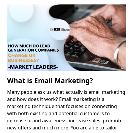
What is Email Marketing?
Many people ask us what actually is email marketing
and how does it work? Email marketing is a
marketing technique that focuses on connecting
with both existing and potential customers to
increase brand awareness, increase sales, promote
new offers and much more. You are able to tailor