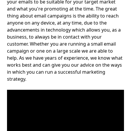
your emails to be suitable for your target market
and what you're promoting at the time. The great
thing about email campaigns is the ability to reach
anyone on any device, at any time, due to the
advancements in technology which allows you, as a
business, to always be in contact with your
customer. Whether you are running a small email
campaign or one on a large scale we are able to
help. As we have years of experience, we know what
works best and can give you our advice on the ways
in which you can run a successful marketing
strategy.