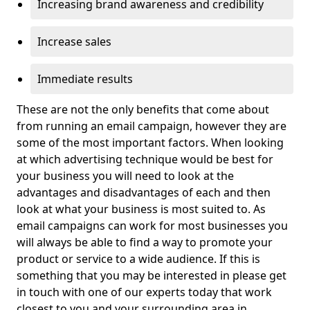
Increasing brand awareness and credibility
Increase sales
Immediate results
These are not the only benefits that come about
from running an email campaign, however they are
some of the most important factors. When looking
at which advertising technique would be best for
your business you will need to look at the
advantages and disadvantages of each and then
look at what your business is most suited to. As
email campaigns can work for most businesses you
will always be able to find a way to promote your
product or service to a wide audience. If this is
something that you may be interested in please get
in touch with one of our experts today that work
closest to you and your surrounding area in