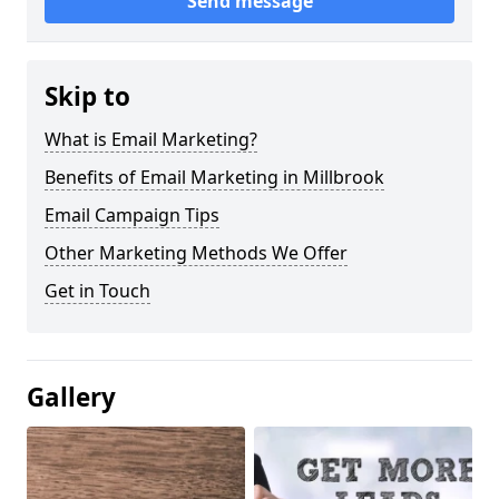
Send message
Skip to
What is Email Marketing?
Benefits of Email Marketing in Millbrook
Email Campaign Tips
Other Marketing Methods We Offer
Get in Touch
Gallery