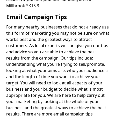
Millbrook SK15 3.
Email Campaign Tips
For many nearby businesses that do not already use
this form of marketing you may not be sure on what
works best and the greatest ways to attract
customers. As local experts we can give you our tips
and advice so you are able to achieve the best
results from the campaign. Our tips include;
understanding what you're trying to sell/promote,
looking at what your aims are, who your audience is
and the length of time you want to achieve your
target. You will need to look at all aspects of your
business and your budget to decide what is most
appropriate for you. We are here to help carry out
your marketing by looking at the whole of your
business and the greatest ways to achieve the best
results. There are more email campaign tips