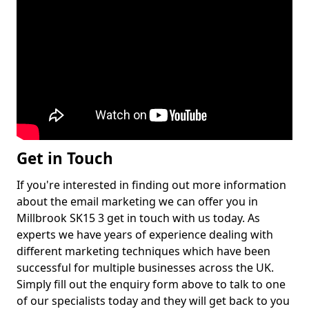
Get in Touch
If you're interested in finding out more information
about the email marketing we can offer you in
Millbrook SK15 3 get in touch with us today. As
experts we have years of experience dealing with
different marketing techniques which have been
successful for multiple businesses across the UK.
Simply fill out the enquiry form above to talk to one
of our specialists today and they will get back to you