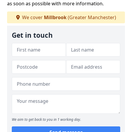
as soon as possible with more information.
We cover
Millbrook
(Greater Manchester)
Get in touch
We aim to get back to you in 1 working day.