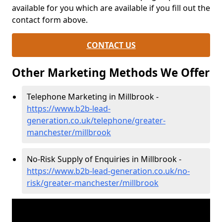
available for you which are available if you fill out the
contact form above.
CONTACT US
Other Marketing Methods We Offer
Telephone Marketing in Millbrook -
https://www.b2b-lead-
generation.co.uk/telephone/greater-
manchester/millbrook
No-Risk Supply of Enquiries in Millbrook -
https://www.b2b-lead-generation.co.uk/no-
risk/greater-manchester/millbrook