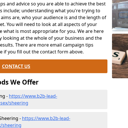
ips and advice so you are able to achieve the best
s include; understanding what you're trying to
 aims are, who your audience is and the length of
t. You will need to look at all aspects of your
e what is most appropriate for you. We are here
y looking at the whole of your business and the
results. There are more email campaign tips
le if you fill out the contact form above.
CONTACT US
ds We Offer
ng -
https://www.b2b-lead-
ssex/sheering
 Sheering -
https://www.b2b-lead-
x/sheering