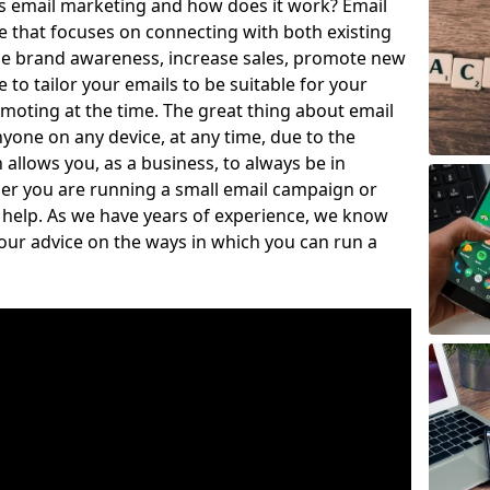
is email marketing and how does it work? Email
e that focuses on connecting with both existing
se brand awareness, increase sales, promote new
to tailor your emails to be suitable for your
moting at the time. The great thing about email
nyone on any device, at any time, due to the
llows you, as a business, to always be in
er you are running a small email campaign or
o help. As we have years of experience, we know
our advice on the ways in which you can run a