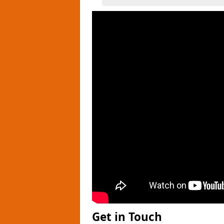
Get in Touch