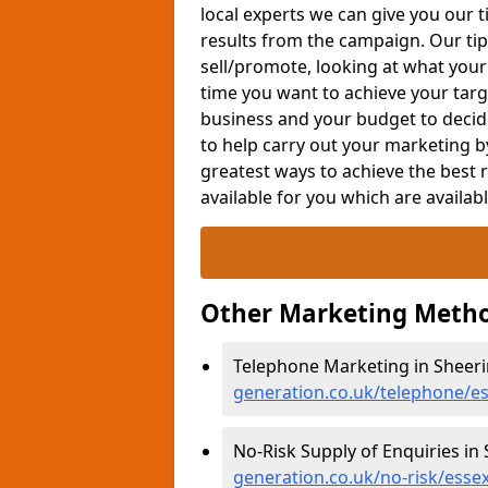
local experts we can give you our t
results from the campaign. Our tip
sell/promote, looking at what your
time you want to achieve your targe
business and your budget to decid
to help carry out your marketing b
greatest ways to achieve the best 
available for you which are availab
Other Marketing Metho
Telephone Marketing in Sheeri
generation.co.uk/telephone/e
No-Risk Supply of Enquiries in
generation.co.uk/no-risk/esse