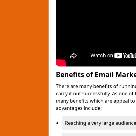
Benefits of Email Mark
There are many benefits of runnin
carry it out successfully. As one o
many benefits which are appeal to
advantages include;
Reaching a very large audience