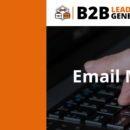
Email