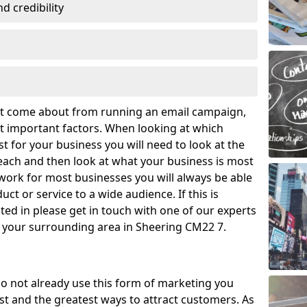
 credibility
hat come about from running an email campaign,
 important factors. When looking at which
t for your business you will need to look at the
ach and then look at what your business is most
work for most businesses you will always be able
ct or service to a wide audience. If this is
ed in please get in touch with one of our experts
d your surrounding area in Sheering CM22 7.
o not already use this form of marketing you
t and the greatest ways to attract customers. As