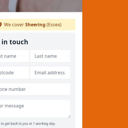
We cover
Sheering
(Essex)
 in touch
to get back to you in 1 working day.