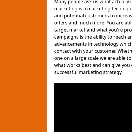
Many people ask us what actually 
marketing is a marketing techniqu
and potential customers to increa
offers and much more. You are able 
target market and what you're pro
campaigns is the ability to reach a
advancements in technology which a
contact with your customer. Wheth
one on a large scale we are able t
what works best and can give you 
successful marketing strategy.