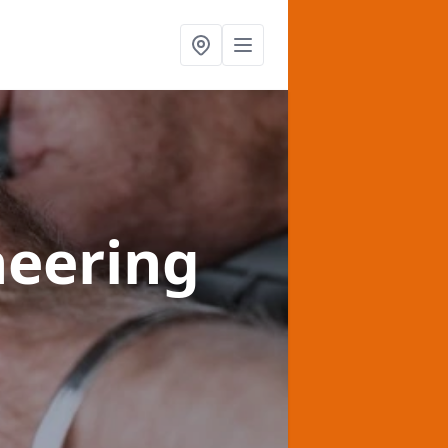
heering