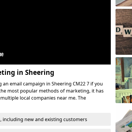
eting in Sheering
g an email campaign in Sheering CM22 7 if you
f the most popular methods of marketing, it has
 multiple local companies near me. The
, including new and existing customers