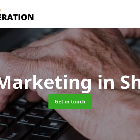
 Marketing
in S
Get in touch