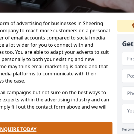
form of advertising for businesses in Sheering
company to reach more customers on a personal
ber of email accounts compared to social media
Get
e a lot wider for you to connect with and
 too. You are able to adapt your adverts to suit
 personally to both your existing and new
me may think email marketing is dated and that
 media platforms to communicate with their
ys the case.
email campaigns but not sure on the best ways to
e experts within the advertising industry and can
mply fill out the contact form above and we will
.
ENQUIRE TODAY
We aim 