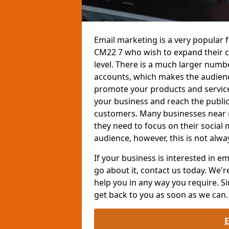
Email marketing is a very popular 
CM22 7 who wish to expand their 
level. There is a much larger num
accounts, which makes the audienc
promote your products and services
your business and reach the public
customers. Many businesses near 
they need to focus on their social
audience, however, this is not alwa
If your business is interested in 
go about it, contact us today. We'r
help you in any way you require. Si
get back to you as soon as we can