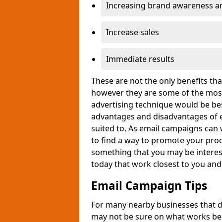
Increasing brand awareness and
Increase sales
Immediate results
These are not the only benefits t
however they are some of the most
advertising technique would be bes
advantages and disadvantages of e
suited to. As email campaigns can 
to find a way to promote your produ
something that you may be interest
today that work closest to you an
Email Campaign Tips
For many nearby businesses that d
may not be sure on what works bes