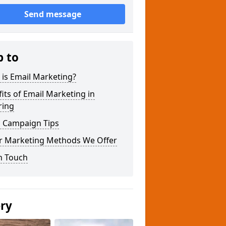
Send message
p to
is Email Marketing?
its of Email Marketing in
ring
l Campaign Tips
r Marketing Methods We Offer
n Touch
ery