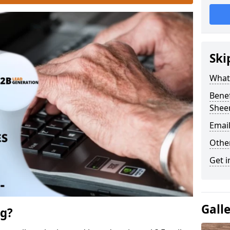
Ski
What 
Benef
Shee
Emai
Othe
Get i
Gall
ng?