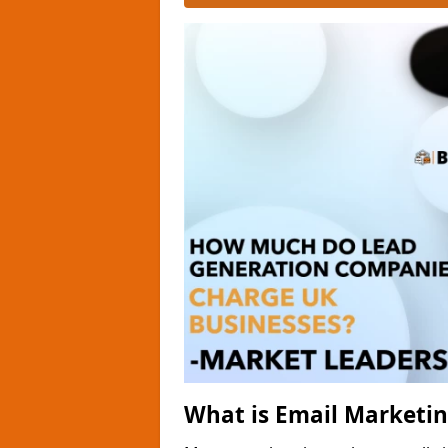
What is Email Marketi