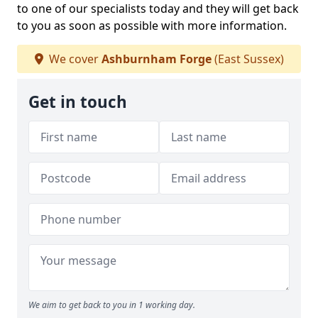
to one of our specialists today and they will get back
to you as soon as possible with more information.
We cover
Ashburnham Forge
(East Sussex)
Get in touch
We aim to get back to you in 1 working day.