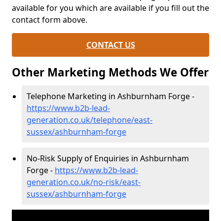
available for you which are available if you fill out the
contact form above.
CONTACT US
Other Marketing Methods We Offer
Telephone Marketing in Ashburnham Forge -
https://www.b2b-lead-
generation.co.uk/telephone/east-
sussex/ashburnham-forge
No-Risk Supply of Enquiries in Ashburnham
Forge -
https://www.b2b-lead-
generation.co.uk/no-risk/east-
sussex/ashburnham-forge