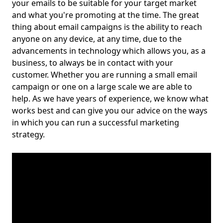
your emails to be suitable for your target market
and what you're promoting at the time. The great
thing about email campaigns is the ability to reach
anyone on any device, at any time, due to the
advancements in technology which allows you, as a
business, to always be in contact with your
customer. Whether you are running a small email
campaign or one on a large scale we are able to
help. As we have years of experience, we know what
works best and can give you our advice on the ways
in which you can run a successful marketing
strategy.