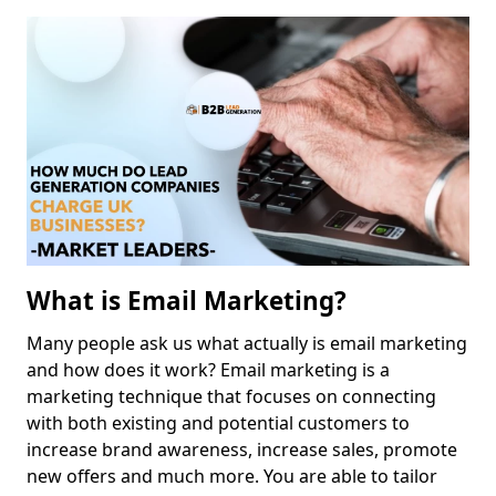
What is Email Marketing?
Many people ask us what actually is email marketing
and how does it work? Email marketing is a
marketing technique that focuses on connecting
with both existing and potential customers to
increase brand awareness, increase sales, promote
new offers and much more. You are able to tailor