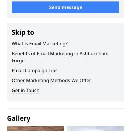
Send message
Skip to
What is Email Marketing?
Benefits of Email Marketing in Ashburnham
Forge
Email Campaign Tips
Other Marketing Methods We Offer
Get in Touch
Gallery