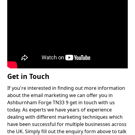
Get in Touch
If you're interested in finding out more information
about the email marketing we can offer you in
Ashburnham Forge TN33 9 get in touch with us
today. As experts we have years of experience
dealing with different marketing techniques which
have been successful for multiple businesses across
the UK. Simply fill out the enquiry form above to talk