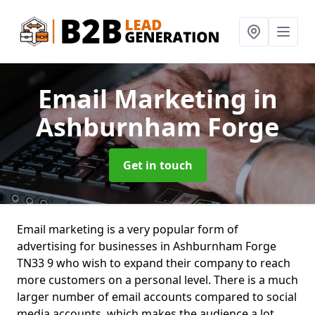
Email Marketing
in
Ashburnham Forge
Get in touch
Email marketing is a very popular form of
advertising for businesses in Ashburnham Forge
TN33 9 who wish to expand their company to reach
more customers on a personal level. There is a much
larger number of email accounts compared to social
media accounts, which makes the audience a lot