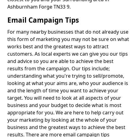
Ashburnham Forge TN33 9.
Email Campaign Tips
For many nearby businesses that do not already use
this form of marketing you may not be sure on what
works best and the greatest ways to attract
customers. As local experts we can give you our tips
and advice so you are able to achieve the best
results from the campaign. Our tips include;
understanding what you're trying to sell/promote,
looking at what your aims are, who your audience is
and the length of time you want to achieve your
target. You will need to look at all aspects of your
business and your budget to decide what is most
appropriate for you. We are here to help carry out
your marketing by looking at the whole of your
business and the greatest ways to achieve the best
results. There are more email campaign tips