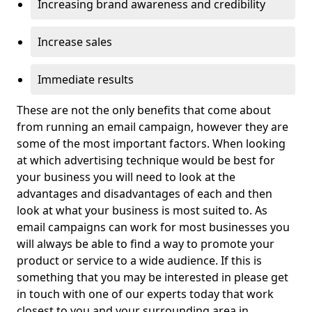
Increasing brand awareness and credibility
Increase sales
Immediate results
These are not the only benefits that come about
from running an email campaign, however they are
some of the most important factors. When looking
at which advertising technique would be best for
your business you will need to look at the
advantages and disadvantages of each and then
look at what your business is most suited to. As
email campaigns can work for most businesses you
will always be able to find a way to promote your
product or service to a wide audience. If this is
something that you may be interested in please get
in touch with one of our experts today that work
closest to you and your surrounding area in