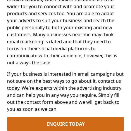
wider for you to connect with and promote your
products and services too. You are able to adapt
your adverts to suit your business and reach the
public personally to both your existing and new
customers. Many businesses near me may think
email marketing is dated and that they need to
focus on their social media platforms to
communicate with their audience, however, this is
not always the case.
If your business is interested in email campaigns but
not sure on the best ways to go about it, contact us
today. We're experts within the advertising industry
and can help you in any way you require. Simply fill
out the contact form above and we will get back to
you as soon as we can.
ENQUIRE TODAY