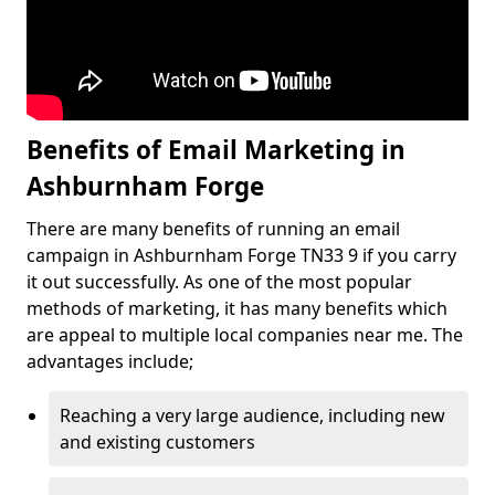
Benefits of Email Marketing in
Ashburnham Forge
There are many benefits of running an email
campaign in Ashburnham Forge TN33 9 if you carry
it out successfully. As one of the most popular
methods of marketing, it has many benefits which
are appeal to multiple local companies near me. The
advantages include;
Reaching a very large audience, including new
and existing customers