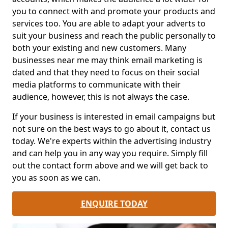
you to connect with and promote your products and
services too. You are able to adapt your adverts to
suit your business and reach the public personally to
both your existing and new customers. Many
businesses near me may think email marketing is
dated and that they need to focus on their social
media platforms to communicate with their
audience, however, this is not always the case.
If your business is interested in email campaigns but
not sure on the best ways to go about it, contact us
today. We're experts within the advertising industry
and can help you in any way you require. Simply fill
out the contact form above and we will get back to
you as soon as we can.
ENQUIRE TODAY