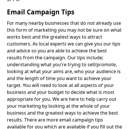
Email Campaign Tips
For many nearby businesses that do not already use
this form of marketing you may not be sure on what
works best and the greatest ways to attract
customers. As local experts we can give you our tips
and advice so you are able to achieve the best
results from the campaign. Our tips include;
understanding what you're trying to sell/promote,
looking at what your aims are, who your audience is
and the length of time you want to achieve your
target. You will need to look at all aspects of your
business and your budget to decide what is most
appropriate for you. We are here to help carry out
your marketing by looking at the whole of your
business and the greatest ways to achieve the best
results. There are more email campaign tips
available for you which are available if you fill out the