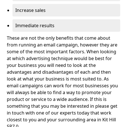
Increase sales
Immediate results
These are not the only benefits that come about
from running an email campaign, however they are
some of the most important factors. When looking
at which advertising technique would be best for
your business you will need to look at the
advantages and disadvantages of each and then
look at what your business is most suited to. As
email campaigns can work for most businesses you
will always be able to find a way to promote your
product or service to a wide audience. If this is
something that you may be interested in please get
in touch with one of our experts today that work
closest to you and your surrounding area in Kit Hill
SP7 0.