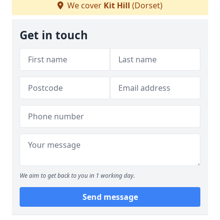
We cover
Kit Hill
(Dorset)
Get in touch
We aim to get back to you in 1 working day.
Send message