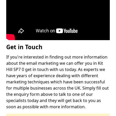
Get in Touch
If you're interested in finding out more information
about the email marketing we can offer you in Kit
Hill SP7 0 get in touch with us today. As experts we
have years of experience dealing with different
marketing techniques which have been successful
for multiple businesses across the UK. Simply fill out
the enquiry form above to talk to one of our
specialists today and they will get back to you as
soon as possible with more information.