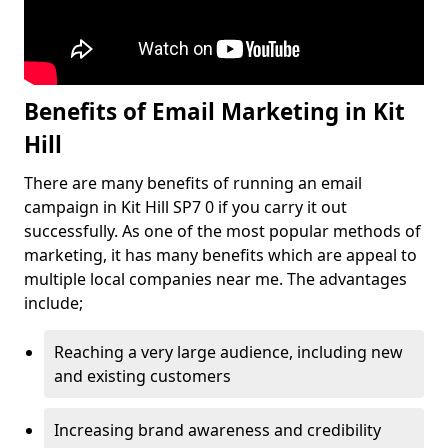
Benefits of Email Marketing in Kit
Hill
There are many benefits of running an email
campaign in Kit Hill SP7 0 if you carry it out
successfully. As one of the most popular methods of
marketing, it has many benefits which are appeal to
multiple local companies near me. The advantages
include;
Reaching a very large audience, including new
and existing customers
Increasing brand awareness and credibility