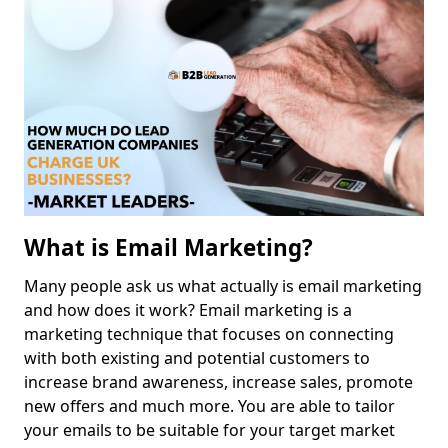
What is Email Marketing?
Many people ask us what actually is email marketing
and how does it work? Email marketing is a
marketing technique that focuses on connecting
with both existing and potential customers to
increase brand awareness, increase sales, promote
new offers and much more. You are able to tailor
your emails to be suitable for your target market