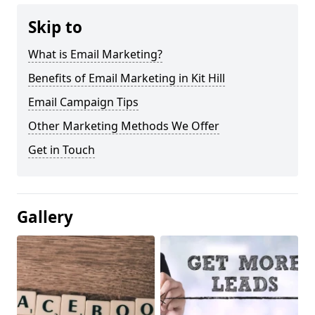
Skip to
What is Email Marketing?
Benefits of Email Marketing in Kit Hill
Email Campaign Tips
Other Marketing Methods We Offer
Get in Touch
Gallery