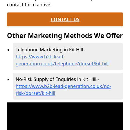
contact form above.
CONTACT US
Other Marketing Methods We Offer
Telephone Marketing in Kit Hill -
https://www.b2b-lead-
generation.co.uk/telephone/dorset/kit-hill
No-Risk Supply of Enquiries in Kit Hill -
https://www.b2b-lead-generation.co.uk/no-
risk/dorset/kit-hill