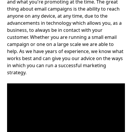
and what you're promoting at the time. The great
thing about email campaigns is the ability to reach
anyone on any device, at any time, due to the
advancements in technology which allows you, as a
business, to always be in contact with your
customer. Whether you are running a small email
campaign or one on a large scale we are able to
help. As we have years of experience, we know what
works best and can give you our advice on the ways
in which you can run a successful marketing
strategy.