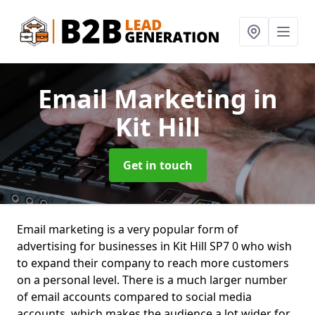
Email Marketing
in
Kit Hill
Get in touch
Email marketing is a very popular form of
advertising for businesses in Kit Hill SP7 0 who wish
to expand their company to reach more customers
on a personal level. There is a much larger number
of email accounts compared to social media
accounts, which makes the audience a lot wider for